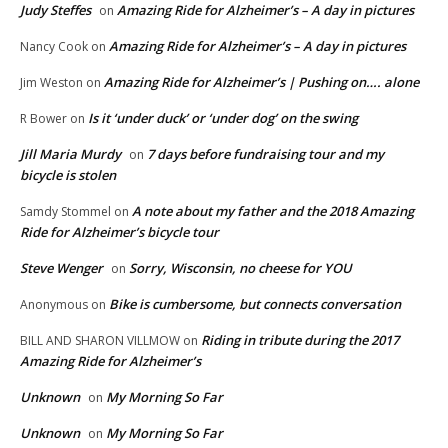
Judy Steffes
Amazing Ride for Alzheimer’s – A day in pictures
on
Amazing Ride for Alzheimer’s – A day in pictures
Nancy Cook
on
Amazing Ride for Alzheimer’s | Pushing on…. alone
Jim Weston
on
Is it ‘under duck’ or ‘under dog’ on the swing
R Bower
on
Jill Maria Murdy
7 days before fundraising tour and my
on
bicycle is stolen
A note about my father and the 2018 Amazing
Samdy Stommel
on
Ride for Alzheimer’s bicycle tour
Steve Wenger
Sorry, Wisconsin, no cheese for YOU
on
Bike is cumbersome, but connects conversation
Anonymous
on
Riding in tribute during the 2017
BILL AND SHARON VILLMOW
on
Amazing Ride for Alzheimer’s
Unknown
My Morning So Far
on
Unknown
My Morning So Far
on