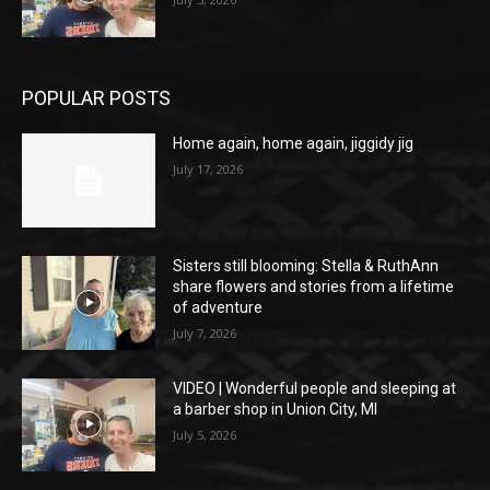
POPULAR POSTS
Home again, home again, jiggidy jig
July 17, 2026
Sisters still blooming: Stella & RuthAnn
share flowers and stories from a lifetime
of adventure
July 7, 2026
VIDEO | Wonderful people and sleeping at
a barber shop in Union City, MI
July 5, 2026