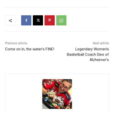
Previous article
Next article
Come on in, the water’s FINE!
Legendary Women’s
Basketball Coach Dies of
Alzheimer’s