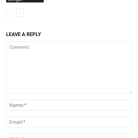
LEAVE A REPLY
Comment:
Na
Ema
Web