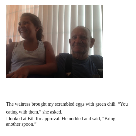
The waitress brought my scrambled eggs with green chili. “You
eating with them,” she asked.
I looked at Bill for approval. He nodded and said, “Bring
another spoon.”