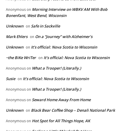
Morning Interview on WBKV AM With Bob
Anonymous
on
Bonenfant, West Bend, Wisconsin
Unknown
Safe in Sackville
on
Mark Ehlers
On a “Journey” with Alzheimer’s
on
Unknown
It’s official: Nova Scotia to Wisconsin
on
~the BiKe WriTer
It’s official: Nova Scotia to Wisconsin
on
What a Trooper! (Literally.)
Anonymous
on
Susie
It’s official: Nova Scotia to Wisconsin
on
What a Trooper! (Literally.)
Anonymous
on
Seward Home Away From Home
Anonymous
on
Unknown
Black Bear Coffee Shop – Denali National Park
on
Hot Spot for All Things Hope, AK
Anonymous
on