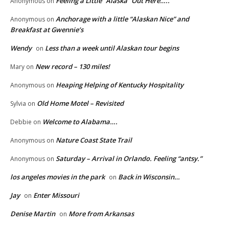
Feeling a Little “Alaska” Out Here…..
Anonymous
on
Anchorage with a little “Alaskan Nice” and
Anonymous
on
Breakfast at Gwennie’s
Wendy
Less than a week until Alaskan tour begins
on
New record – 130 miles!
Mary
on
Heaping Helping of Kentucky Hospitality
Anonymous
on
Old Home Motel – Revisited
Sylvia
on
Welcome to Alabama….
Debbie
on
Nature Coast State Trail
Anonymous
on
Saturday – Arrival in Orlando. Feeling “antsy.”
Anonymous
on
los angeles movies in the park
Back in Wisconsin…
on
Jay
Enter Missouri
on
Denise Martin
More from Arkansas
on