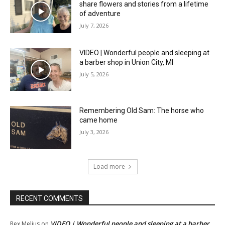
share flowers and stories from a lifetime
of adventure
July 7, 2026
VIDEO | Wonderful people and sleeping at
a barber shop in Union City, MI
July 5, 2026
Remembering Old Sam: The horse who
came home
July 3, 2026
Load more
RECENT COMMENTS
VIDEO | Wonderful people and sleeping at a barber
Rex Melius
on