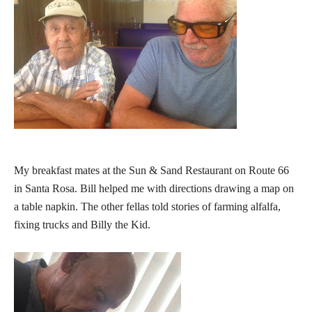
My breakfast mates at the Sun & Sand Restaurant on Route 66
in Santa Rosa. Bill helped me with directions drawing a map on
a table napkin. The other fellas told stories of farming alfalfa,
fixing trucks and Billy the Kid.