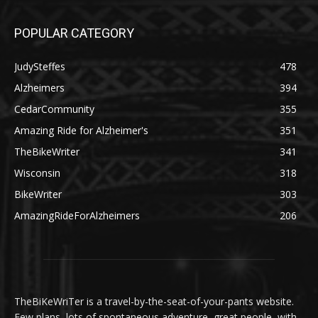
POPULAR CATEGORY
JudySteffes
478
Alzheimers
394
CedarCommunity
355
Amazing Ride for Alzheimer's
351
TheBikeWriter
341
Wisconsin
318
BikeWriter
303
AmazingRideForAlzheimers
206
TheBiKeWriTer is a travel-by-the-seat-of-your-pants website.
Few plans, lots of spontaneous adventure, great people, with