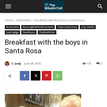
Home
Alzheimers
Breakfast with the boys in Santa Rosa
Alzheimers
AmazingRideForAlzheimers
CedarCommunity
Judy Steffes
LeadingAge
NewMexico
TheBikeWriter
Breakfast with the boys in
Santa Rosa
By
Judy
June 28, 2016
110
0