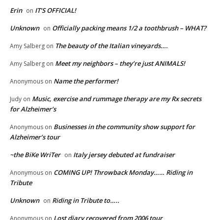
Erin
IT’S OFFICIAL!
on
Unknown
Officially packing means 1/2 a toothbrush – WHAT?
on
The beauty of the Italian vineyards….
Amy Salberg
on
Meet my neighbors – they’re just ANIMALS!
Amy Salberg
on
Name the performer!
Anonymous
on
Music, exercise and rummage therapy are my Rx secrets
Judy
on
for Alzheimer’s
Businesses in the community show support for
Anonymous
on
Alzheimer’s tour
~the BiKe WriTer
Italy jersey debuted at fundraiser
on
COMING UP! Throwback Monday…… Riding in
Anonymous
on
Tribute
Unknown
Riding in Tribute to…..
on
Lost diary recovered from 2006 tour
Anonymous
on