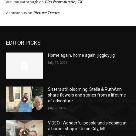
Pics from Austin, TX
autumn yarbrough
on
Picture Treats
Anonymous
on
EDITOR PICKS
Home again, home again, jiggidy jig
July 17, 2026
Sisters still blooming: Stella & RuthAnn
share flowers and stories from a lifetime
of adventure
July 7, 2026
VIDEO | Wonderful people and sleeping at
a barber shop in Union City, MI
July 5, 2026