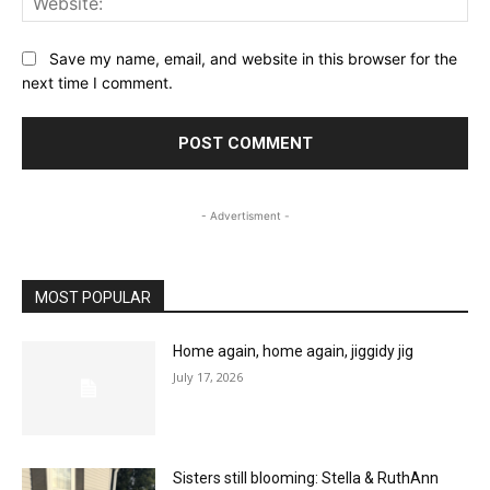
Save my name, email, and website in this browser for the
next time I comment.
- Advertisment -
MOST POPULAR
Home again, home again, jiggidy jig
July 17, 2026
Sisters still blooming: Stella & RuthAnn