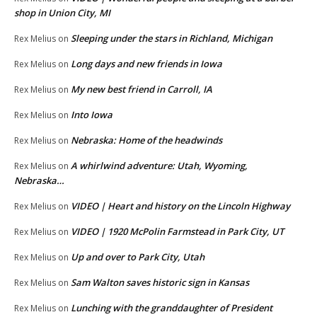
shop in Union City, MI
Sleeping under the stars in Richland, Michigan
Rex Melius
on
Long days and new friends in Iowa
Rex Melius
on
My new best friend in Carroll, IA
Rex Melius
on
Into Iowa
Rex Melius
on
Nebraska: Home of the headwinds
Rex Melius
on
A whirlwind adventure: Utah, Wyoming,
Rex Melius
on
Nebraska…
VIDEO | Heart and history on the Lincoln Highway
Rex Melius
on
VIDEO | 1920 McPolin Farmstead in Park City, UT
Rex Melius
on
Up and over to Park City, Utah
Rex Melius
on
Sam Walton saves historic sign in Kansas
Rex Melius
on
Lunching with the granddaughter of President
Rex Melius
on