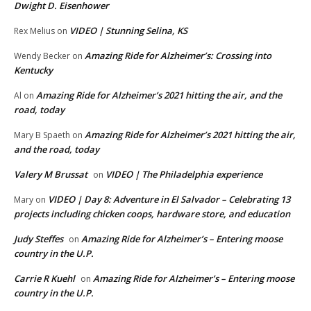
Dwight D. Eisenhower
VIDEO | Stunning Selina, KS
Rex Melius
on
Amazing Ride for Alzheimer’s: Crossing into
Wendy Becker
on
Kentucky
Amazing Ride for Alzheimer’s 2021 hitting the air, and the
Al
on
road, today
Amazing Ride for Alzheimer’s 2021 hitting the air,
Mary B Spaeth
on
and the road, today
Valery M Brussat
VIDEO | The Philadelphia experience
on
VIDEO | Day 8: Adventure in El Salvador – Celebrating 13
Mary
on
projects including chicken coops, hardware store, and education
Judy Steffes
Amazing Ride for Alzheimer’s – Entering moose
on
country in the U.P.
Carrie R Kuehl
Amazing Ride for Alzheimer’s – Entering moose
on
country in the U.P.