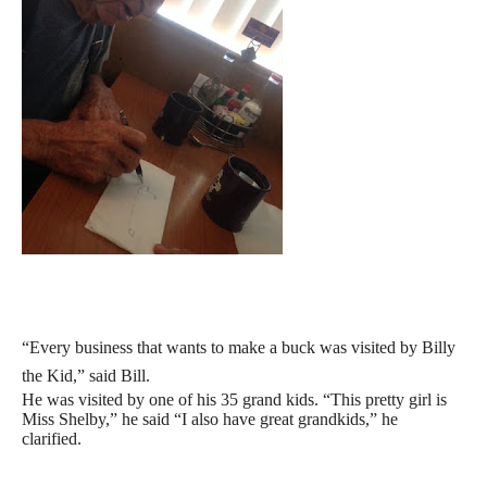
“Every business that wants to make a buck was visited by Billy
the Kid,” said Bill.
He was visited by one of his 35 grand kids. “This pretty girl is
Miss Shelby,” he said “I also have great grandkids,” he
clarified.