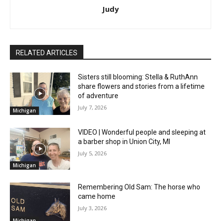
Judy
RELATED ARTICLES
Sisters still blooming: Stella & RuthAnn
share flowers and stories from a lifetime
of adventure
July 7, 2026
Michigan
VIDEO | Wonderful people and sleeping at
a barber shop in Union City, MI
July 5, 2026
Michigan
Remembering Old Sam: The horse who
came home
July 3, 2026
Michigan