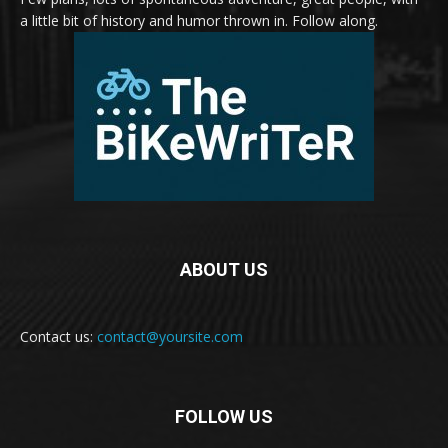
a little bit of history and humor thrown in. Follow along.
ABOUT US
Contact us:
contact@yoursite.com
FOLLOW US