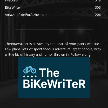
Wisconsin
318
BikeWriter
303
AmazingRideForAlzheimers
206
TheBiKeWriTer is a travel-by-the-seat-of-your-pants website.
Few plans, lots of spontaneous adventure, great people, with
a little bit of history and humor thrown in. Follow along.