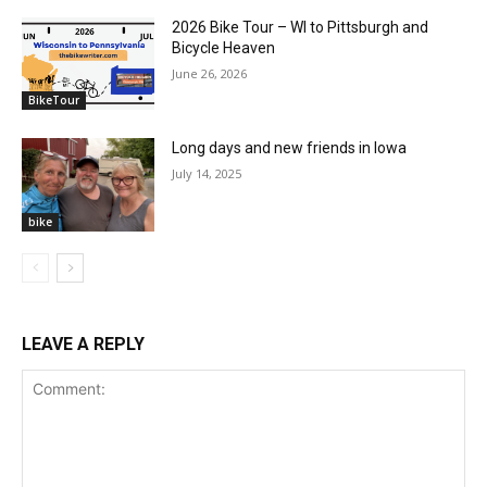
2026 Bike Tour – WI to Pittsburgh and
Bicycle Heaven
June 26, 2026
BikeTour
Long days and new friends in Iowa
July 14, 2025
bike
LEAVE A REPLY