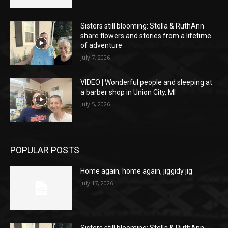
Sisters still blooming: Stella & RuthAnn
share flowers and stories from a lifetime
of adventure
July 7, 2026
VIDEO | Wonderful people and sleeping at
a barber shop in Union City, MI
July 5, 2026
POPULAR POSTS
Home again, home again, jiggidy jig
July 17, 2026
Sisters still blooming: Stella & RuthAnn