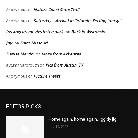
Nature Coast State Trail
Anonymous
on
Saturday – Arrival in Orlando. Feeling “antsy.”
Anonymous
on
los angeles movies in the park
Back in Wisconsin…
on
Jay
Enter Missouri
on
Denise Martin
More from Arkansas
on
Pics from Austin, TX
autumn yarbrough
on
Picture Treats
Anonymous
on
EDITOR PICKS
Home again, home again, jiggidy jig
July 17, 2026