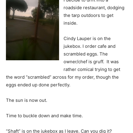
roadside restaurant, dodging
the tarp outdoors to get
inside.
Cindy Lauper is on the
jukebox. I order cafe and
scrambled eggs. The
owner/chef is gruff. It was
rather comical trying to get
the word “scrambled” across for my order, though the
eggs ended up done perfectly.
The sun is now out.
Time to buckle down and make time.
“Shaft” is on the jukebox as I leave. Can you dig it?