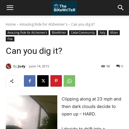
Home
Amazing Ride for Alzheimer's
Can you dig it?
Amazing Ride for Alzheimer's
BikeWriter
CedarCommunity
Italy
Milan
Pisa
Can you dig it?
By
Judy
June 14, 2015
98
0
Clipping along at 23 mph and
then dark clouds decide to
open up – HARD.
I decide to drift into a