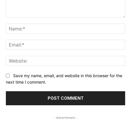
Comment:
Na
Ema
Web
Save my name, email, and website in this browser for the
next time I comment.
- Advertisment -