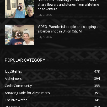
share flowers and stories from a lifetime
of adventure
July 7, 2026
VIDEO | Wonderful people and sleeping at
a barber shop in Union City, MI
July 5, 2026
POPULAR CATEGORY
JudySteffes
478
Alzheimers
394
CedarCommunity
355
Amazing Ride for Alzheimer's
351
TheBikeWriter
341