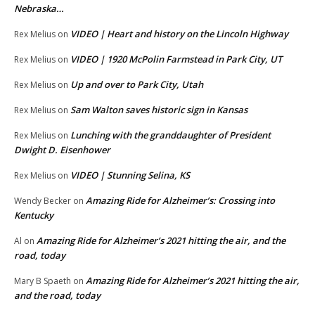
Nebraska…
VIDEO | Heart and history on the Lincoln Highway
Rex Melius
on
VIDEO | 1920 McPolin Farmstead in Park City, UT
Rex Melius
on
Up and over to Park City, Utah
Rex Melius
on
Sam Walton saves historic sign in Kansas
Rex Melius
on
Lunching with the granddaughter of President
Rex Melius
on
Dwight D. Eisenhower
VIDEO | Stunning Selina, KS
Rex Melius
on
Amazing Ride for Alzheimer’s: Crossing into
Wendy Becker
on
Kentucky
Amazing Ride for Alzheimer’s 2021 hitting the air, and the
Al
on
road, today
Amazing Ride for Alzheimer’s 2021 hitting the air,
Mary B Spaeth
on
and the road, today