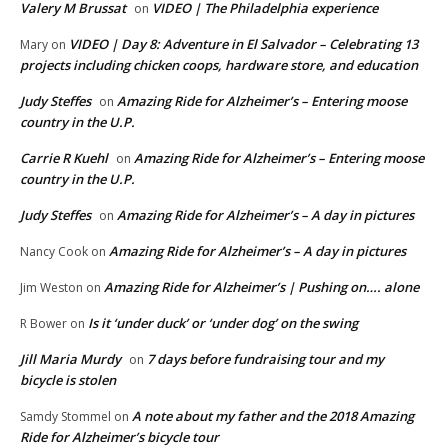
Valery M Brussat
VIDEO | The Philadelphia experience
on
VIDEO | Day 8: Adventure in El Salvador – Celebrating 13
Mary
on
projects including chicken coops, hardware store, and education
Judy Steffes
Amazing Ride for Alzheimer’s – Entering moose
on
country in the U.P.
Carrie R Kuehl
Amazing Ride for Alzheimer’s – Entering moose
on
country in the U.P.
Judy Steffes
Amazing Ride for Alzheimer’s – A day in pictures
on
Amazing Ride for Alzheimer’s – A day in pictures
Nancy Cook
on
Amazing Ride for Alzheimer’s | Pushing on…. alone
Jim Weston
on
Is it ‘under duck’ or ‘under dog’ on the swing
R Bower
on
Jill Maria Murdy
7 days before fundraising tour and my
on
bicycle is stolen
A note about my father and the 2018 Amazing
Samdy Stommel
on
Ride for Alzheimer’s bicycle tour