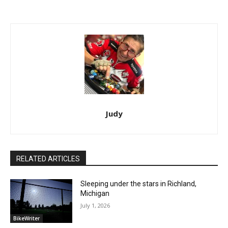
Judy
RELATED ARTICLES
Sleeping under the stars in Richland,
Michigan
July 1, 2026
BikeWriter