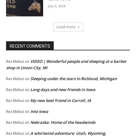
July 3, 2026
Load more
RECENT COMMENTS
VIDEO | Wonderful people and sleeping at a barber
Rex Melius
on
shop in Union City, MI
Sleeping under the stars in Richland, Michigan
Rex Melius
on
Long days and new friends in Iowa
Rex Melius
on
My new best friend in Carroll, IA
Rex Melius
on
Into Iowa
Rex Melius
on
Nebraska: Home of the headwinds
Rex Melius
on
A whirlwind adventure: Utah, Wyoming,
Rex Melius
on