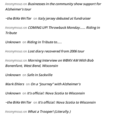
Businesses in the community show support for
Anonymous
on
Alzheimer’s tour
~the BiKe WriTer
Italy jersey debuted at fundraiser
on
COMING UP! Throwback Monday…… Riding in
Anonymous
on
Tribute
Unknown
Riding in Tribute to…..
on
Lost diary recovered from 2006 tour
Anonymous
on
Morning Interview on WBKV AM With Bob
Anonymous
on
Bonenfant, West Bend, Wisconsin
Unknown
Safe in Sackville
on
Mark Ehlers
On a “Journey” with Alzheimer’s
on
Unknown
It’s official: Nova Scotia to Wisconsin
on
~the BiKe WriTer
It’s official: Nova Scotia to Wisconsin
on
What a Trooper! (Literally.)
Anonymous
on