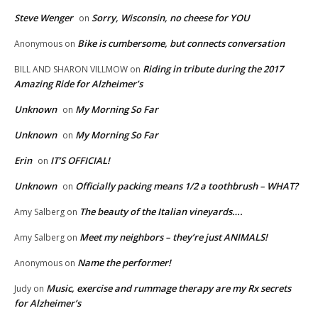
Steve Wenger
Sorry, Wisconsin, no cheese for YOU
on
Bike is cumbersome, but connects conversation
Anonymous
on
Riding in tribute during the 2017
BILL AND SHARON VILLMOW
on
Amazing Ride for Alzheimer’s
Unknown
My Morning So Far
on
Unknown
My Morning So Far
on
Erin
IT’S OFFICIAL!
on
Unknown
Officially packing means 1/2 a toothbrush – WHAT?
on
The beauty of the Italian vineyards….
Amy Salberg
on
Meet my neighbors – they’re just ANIMALS!
Amy Salberg
on
Name the performer!
Anonymous
on
Music, exercise and rummage therapy are my Rx secrets
Judy
on
for Alzheimer’s