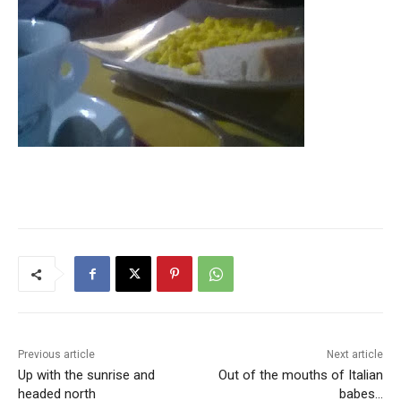
Previous article
Next article
Up with the sunrise and
Out of the mouths of Italian
headed north
babes…