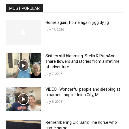
MOST POPULAR
Home again, home again, jiggidy jig
July 17, 2026
Sisters still blooming: Stella & RuthAnn
share flowers and stories from a lifetime
of adventure
July 7, 2026
VIDEO | Wonderful people and sleeping at
a barber shop in Union City, MI
July 5, 2026
Remembering Old Sam: The horse who
came home