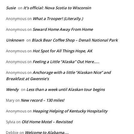
Susie
It’s official: Nova Scotia to Wisconsin
on
What a Trooper! (Literally.)
Anonymous
on
Seward Home Away From Home
Anonymous
on
Unknown
Black Bear Coffee Shop – Denali National Park
on
Hot Spot for All Things Hope, AK
Anonymous
on
Feeling a Little “Alaska” Out Here…..
Anonymous
on
Anchorage with a little “Alaskan Nice” and
Anonymous
on
Breakfast at Gwennie’s
Wendy
Less than a week until Alaskan tour begins
on
New record – 130 miles!
Mary
on
Heaping Helping of Kentucky Hospitality
Anonymous
on
Old Home Motel – Revisited
Sylvia
on
Welcome to Alabama….
Debbie
on