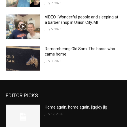
July 7, 2026
VIDEO | Wonderful people and sleeping at
a barber shop in Union City, MI
July 5, 2026
Remembering Old Sam: The horse who
came home
July 3, 2026
EDITOR PICKS
Home again, home again, jiggidy jig
July 17, 2026