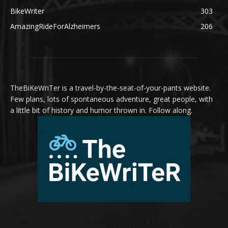
BikeWriter
303
AmazingRideForAlzheimers
206
TheBiKeWriTer is a travel-by-the-seat-of-your-pants website.
Few plans, lots of spontaneous adventure, great people, with
a little bit of history and humor thrown in. Follow along.