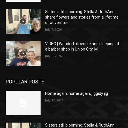
Sisters still blooming: Stella & RuthAnn
share flowers and stories from a lifetime
of adventure
July 7, 2026
VIDEO | Wonderful people and sleeping at
a barber shop in Union City, MI
July 5, 2026
POPULAR POSTS
Home again, home again, jiggidy jig
July 17, 2026
Sisters still blooming: Stella & RuthAnn