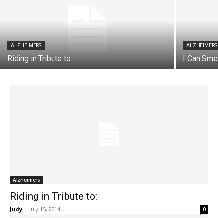
ALZHEIMERS
ALZHEIMERS
Riding in Tribute to:
I Can Sme
Alzheimers
Riding in Tribute to:
Judy
-
July 15, 2014
0