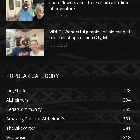
share flowers and stories from a lifetime
of adventure
July 7, 2026
VIDEO | Wonderful people and sleeping at
a barber shop in Union City, MI
July 5, 2026
POPULAR CATEGORY
JudySteffes
478
Alzheimers
394
CedarCommunity
355
Amazing Ride for Alzheimer's
351
TheBikeWriter
341
Wisconsin
318