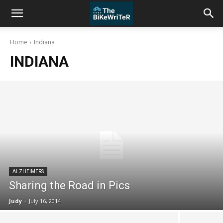
Home
Indiana
INDIANA
ALZHEIMERS
Sharing the Road in Pics
Judy
-
July 16, 2014