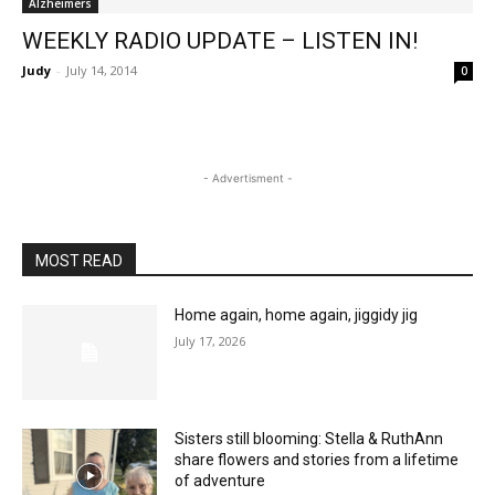
Alzheimers
WEEKLY RADIO UPDATE – LISTEN IN!
Judy
-
July 14, 2014
0
- Advertisment -
MOST READ
Home again, home again, jiggidy jig
July 17, 2026
Sisters still blooming: Stella & RuthAnn
share flowers and stories from a lifetime
of adventure