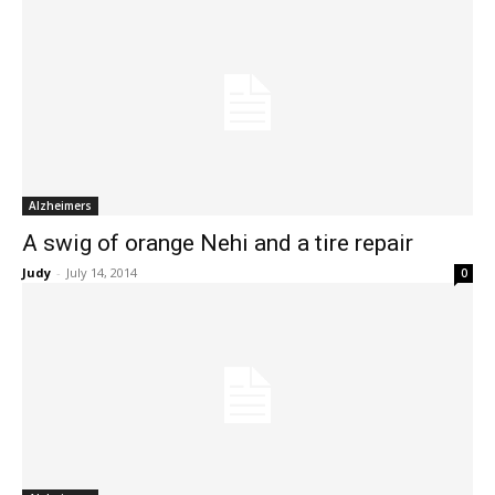
Alzheimers
A swig of orange Nehi and a tire repair
Judy
-
July 14, 2014
0