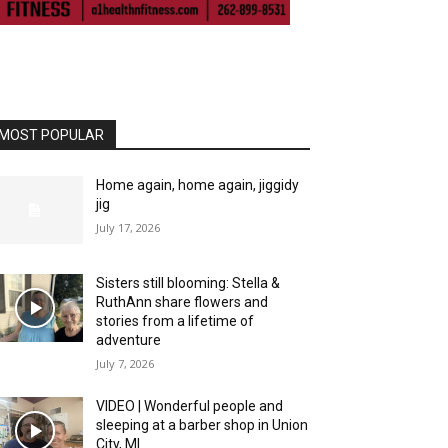
MOST POPULAR
Home again, home again, jiggidy
jig
July 17, 2026
Sisters still blooming: Stella &
RuthAnn share flowers and
stories from a lifetime of
adventure
July 7, 2026
VIDEO | Wonderful people and
sleeping at a barber shop in Union
City, MI