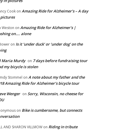
y in pictures
Amazing Ride for Alzheimer’s – A day
ncy Cook
on
 pictures
Amazing Ride for Alzheimer’s |
m Weston
on
shing on…. alone
Is it ‘under duck’ or ‘under dog’ on the
Bower
on
wing
ll Maria Murdy
7 days before fundraising tour
on
d my bicycle is stolen
A note about my father and the
mdy Stommel
on
18 Amazing Ride for Alzheimer’s bicycle tour
eve Wenger
Sorry, Wisconsin, no cheese for
on
OU
Bike is cumbersome, but connects
nonymous
on
nversation
Riding in tribute
LL AND SHARON VILLMOW
on