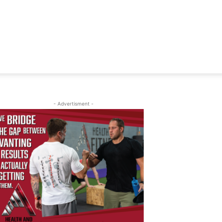
- Advertisment -