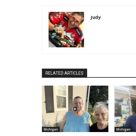
Judy
RELATED ARTICLES
Michigan
Michigan