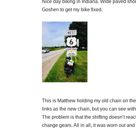
Nice day biking in Indiana. Wide paved shou
Goshen to get my bike fixed.
This is Matthew holding my old chain on the 
links
as the new chain, but you can see with al
The problem is that the shifting doesn’t rea
change
gears. All in all, it was worn out an