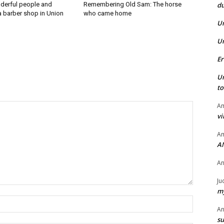
du
derful people and
Remembering Old Sam: The horse
a barber shop in Union
who came home
U
U
Er
U
t
Am
vi
Am
A
A
Ju
my
Name:*
A
su