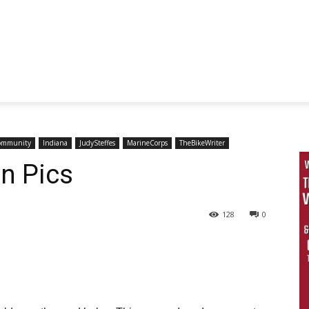
ommunity
Indiana
JudySteffes
MarineCorps
TheBikeWriter
in Pics
128
0