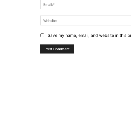
Save my name, email, and website in this b