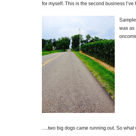
for myself. This is the second business I’ve 
Sampled
was as 
oncomin
….two big dogs came running out. So what