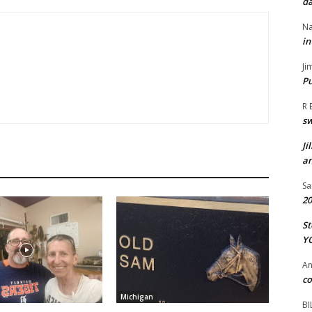
da
Na
in
Ji
Pu
R 
s
Ji
an
Sa
20
St
Y
A
co
Michigan
BI