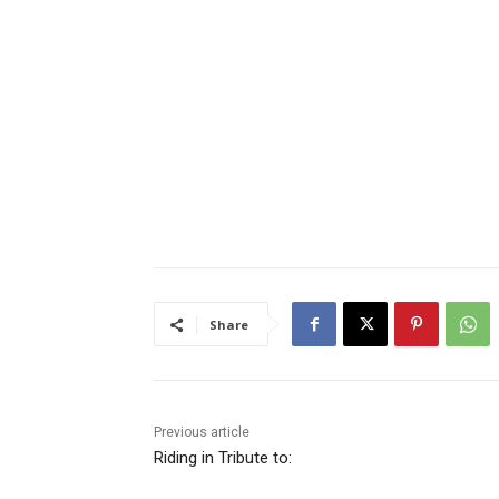
Share
Previous article
Riding in Tribute to: