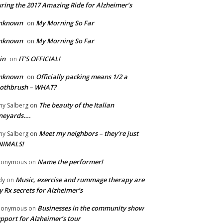
ring the 2017 Amazing Ride for Alzheimer’s
nknown
My Morning So Far
on
nknown
My Morning So Far
on
in
IT’S OFFICIAL!
on
nknown
Officially packing means 1/2 a
on
oothbrush – WHAT?
The beauty of the Italian
y Salberg
on
neyards….
Meet my neighbors – they’re just
y Salberg
on
NIMALS!
Name the performer!
nonymous
on
Music, exercise and rummage therapy are
dy
on
 Rx secrets for Alzheimer’s
Businesses in the community show
nonymous
on
pport for Alzheimer’s tour