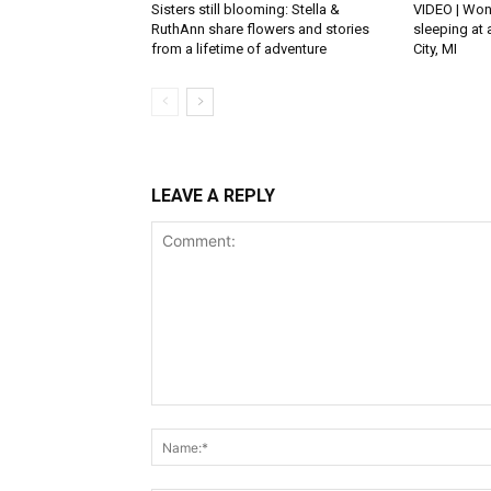
Sisters still blooming: Stella &
VIDEO | Won
RuthAnn share flowers and stories
sleeping at 
from a lifetime of adventure
City, MI
LEAVE A REPLY
Comment: