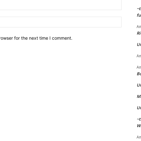
Email:*
~t
fu
Website:
A
Ri
rowser for the next time I comment.
U
A
A
Bo
U
Ma
U
~t
Wi
A