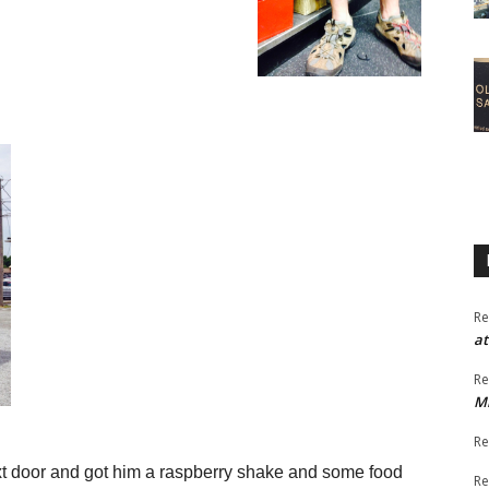
Re
at
Re
M
Re
xt door and got him a raspberry shake
and some food
Re