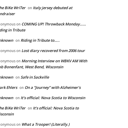
he BiKe WriTer
Italy jersey debuted at
on
ndraiser
COMING UP! Throwback Monday……
nonymous
on
ding in Tribute
nknown
Riding in Tribute to…..
on
Lost diary recovered from 2006 tour
nonymous
on
Morning Interview on WBKV AM With
nonymous
on
b Bonenfant, West Bend, Wisconsin
nknown
Safe in Sackville
on
rk Ehlers
On a “Journey” with Alzheimer’s
on
nknown
It’s official: Nova Scotia to Wisconsin
on
he BiKe WriTer
It’s official: Nova Scotia to
on
sconsin
What a Trooper! (Literally.)
nonymous
on