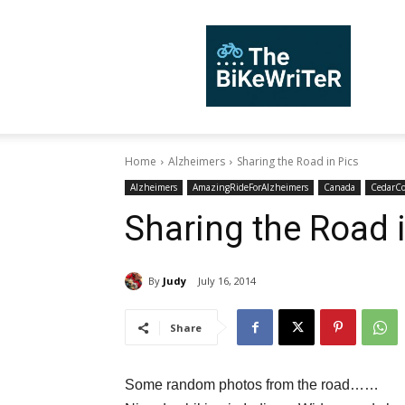
TheBiKeWriTer
Home
Alzheimers
Sharing the Road in Pics
Alzheimers
AmazingRideForAlzheimers
Canada
CedarC
Sharing the Road 
By
Judy
July 16, 2014
Share
Some random photos from the road……