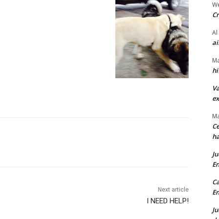
We
Cr
Al
ai
Ma
hi
Va
ex
Ma
Ce
ha
Ju
En
Ca
Next article
En
I NEED HELP!
Ju