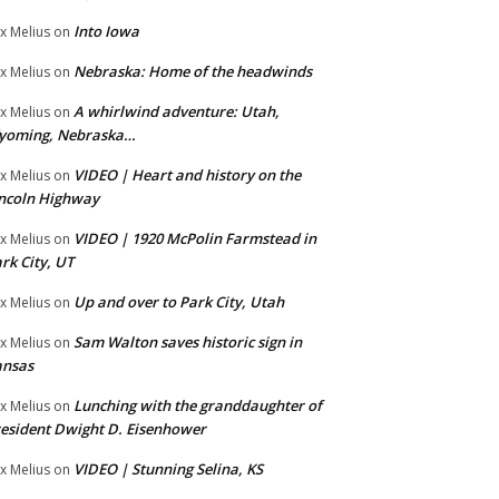
Into Iowa
x Melius
on
Nebraska: Home of the headwinds
x Melius
on
A whirlwind adventure: Utah,
x Melius
on
yoming, Nebraska…
VIDEO | Heart and history on the
x Melius
on
ncoln Highway
VIDEO | 1920 McPolin Farmstead in
x Melius
on
rk City, UT
Up and over to Park City, Utah
x Melius
on
Sam Walton saves historic sign in
x Melius
on
ansas
Lunching with the granddaughter of
x Melius
on
esident Dwight D. Eisenhower
VIDEO | Stunning Selina, KS
x Melius
on