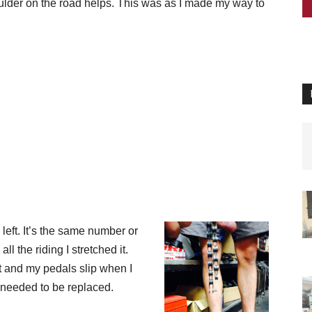
lder on the road helps. This was as I
made my way to
left. It’s the same number or
l the riding I stretched it.
ct and my pedals slip when I
d needed to be replaced.