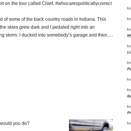
hit on the tour
called Chief. #whocarespoliticallycorrect
Re
Re
 of some of the back country roads in Indiana. This
the skies grew
dark and I pedaled right into an
Re
g storm. I ducked into somebody’s
garage and then….
W
Re
Li
Re
Pa
Re
Re
K
Re
Pr
 would you do?
Re