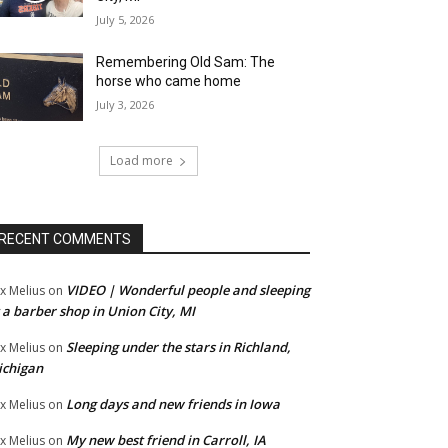
July 5, 2026
Remembering Old Sam: The
horse who came home
July 3, 2026
Load more
RECENT COMMENTS
VIDEO | Wonderful people and sleeping
x Melius
on
 a barber shop in Union City, MI
Sleeping under the stars in Richland,
x Melius
on
ichigan
Long days and new friends in Iowa
x Melius
on
My new best friend in Carroll, IA
x Melius
on