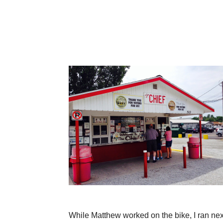
While Matthew worked on the bike, I ran ne