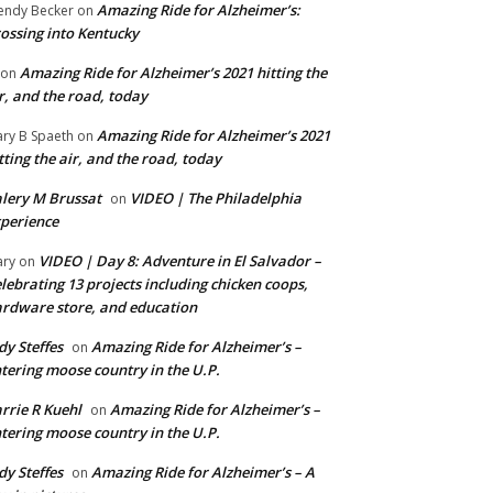
Amazing Ride for Alzheimer’s:
ndy Becker
on
ossing into Kentucky
Amazing Ride for Alzheimer’s 2021 hitting the
on
r, and the road, today
Amazing Ride for Alzheimer’s 2021
ry B Spaeth
on
tting the air, and the road, today
lery M Brussat
VIDEO | The Philadelphia
on
perience
VIDEO | Day 8: Adventure in El Salvador –
ry
on
lebrating 13 projects including chicken coops,
rdware store, and education
dy Steffes
Amazing Ride for Alzheimer’s –
on
tering moose country in the U.P.
rrie R Kuehl
Amazing Ride for Alzheimer’s –
on
tering moose country in the U.P.
dy Steffes
Amazing Ride for Alzheimer’s – A
on