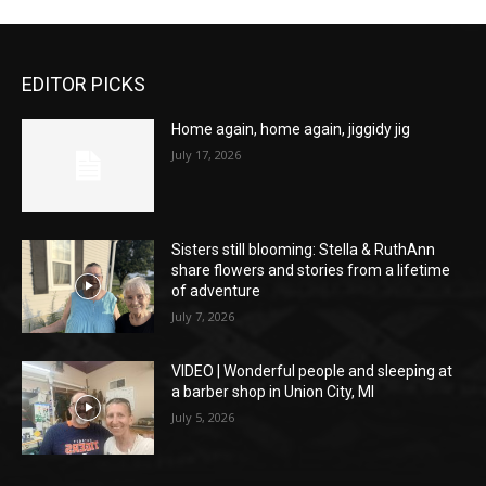
EDITOR PICKS
Home again, home again, jiggidy jig
July 17, 2026
Sisters still blooming: Stella & RuthAnn
share flowers and stories from a lifetime
of adventure
July 7, 2026
VIDEO | Wonderful people and sleeping at
a barber shop in Union City, MI
July 5, 2026