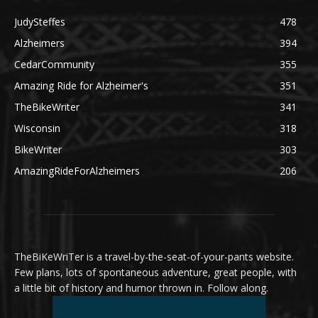
JudySteffes
478
Alzheimers
394
CedarCommunity
355
Amazing Ride for Alzheimer's
351
TheBikeWriter
341
Wisconsin
318
BikeWriter
303
AmazingRideForAlzheimers
206
TheBiKeWriTer is a travel-by-the-seat-of-your-pants website.
Few plans, lots of spontaneous adventure, great people, with
a little bit of history and humor thrown in. Follow along.