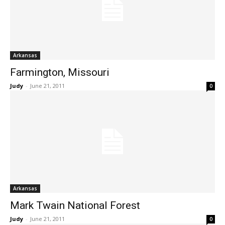
Arkansas
Farmington, Missouri
Judy
-
June 21, 2011
0
Arkansas
Mark Twain National Forest
Judy
-
June 21, 2011
0