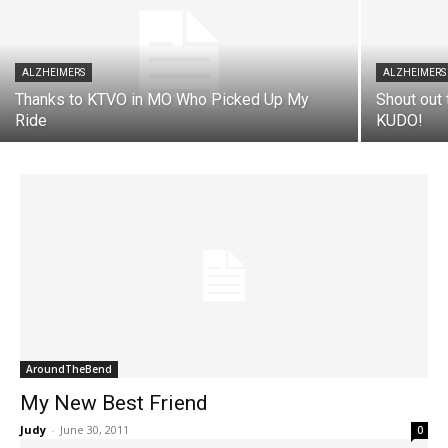
ALZHEIMERS
ALZHEIMERS
Thanks to KTVO in MO Who Picked Up My
Shout out 
Ride
KUDO!
AroundTheBend
My New Best Friend
Judy
-
June 30, 2011
0