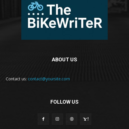
ABOUT US
Contact us:
contact@yoursite.com
FOLLOW US