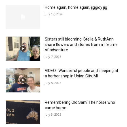
Home again, home again, jiggidy jig
July 17, 2026
Sisters still blooming: Stella & RuthAnn
share flowers and stories from a lifetime
of adventure
July 7, 2026
VIDEO | Wonderful people and sleeping at
a barber shop in Union City, MI
July 5, 2026
Remembering Old Sam: The horse who
came home
July 3, 2026