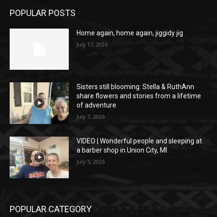
POPULAR POSTS
Home again, home again, jiggidy jig
July 17, 2026
Sisters still blooming: Stella & RuthAnn
share flowers and stories from a lifetime
of adventure
July 7, 2026
VIDEO | Wonderful people and sleeping at
a barber shop in Union City, MI
July 5, 2026
POPULAR CATEGORY