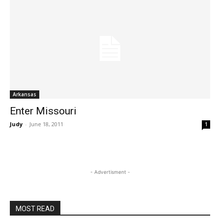
Arkansas
Enter Missouri
Judy
-
June 18, 2011
1
- Advertisment -
MOST READ