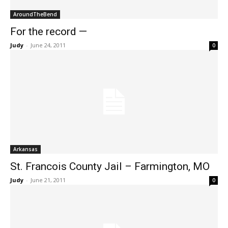
AroundTheBend
For the record —
Judy
-
June 24, 2011
0
Arkansas
St. Francois County Jail – Farmington, MO
Judy
-
June 21, 2011
0