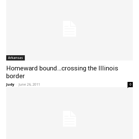
Arkansas
Homeward bound…crossing the Illinois
border
Judy
-
June 26, 2011
0