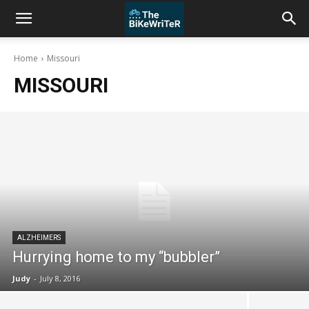
Home
Missouri
MISSOURI
ALZHEIMERS
Hurrying home to my “bubbler”
Judy
-
July 8, 2016