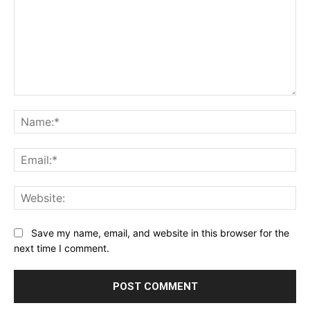
Comment:
Na
Ema
Web
Save my name, email, and website in this browser for the
next time I comment.