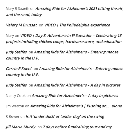
Amazing Ride for Alzheimer’s 2021 hitting the air,
Mary B Spaeth
on
and the road, today
Valery M Brussat
VIDEO | The Philadelphia experience
on
VIDEO | Day 8: Adventure in El Salvador – Celebrating 13
Mary
on
projects including chicken coops, hardware store, and education
Judy Steffes
Amazing Ride for Alzheimer’s – Entering moose
on
country in the U.P.
Carrie R Kuehl
Amazing Ride for Alzheimer’s – Entering moose
on
country in the U.P.
Judy Steffes
Amazing Ride for Alzheimer’s – A day in pictures
on
Amazing Ride for Alzheimer’s – A day in pictures
Nancy Cook
on
Amazing Ride for Alzheimer’s | Pushing on…. alone
Jim Weston
on
Is it ‘under duck’ or ‘under dog’ on the swing
R Bower
on
Jill Maria Murdy
7 days before fundraising tour and my
on