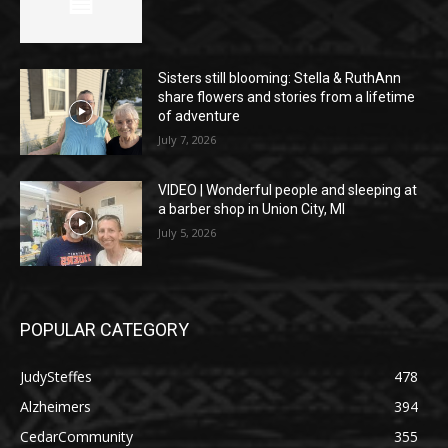
Sisters still blooming: Stella & RuthAnn
share flowers and stories from a lifetime
of adventure
July 7, 2026
VIDEO | Wonderful people and sleeping at
a barber shop in Union City, MI
July 5, 2026
POPULAR CATEGORY
JudySteffes
478
Alzheimers
394
CedarCommunity
355