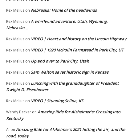
Nebraska: Home of the headwinds
Rex Melius
on
A whirlwind adventure: Utah, Wyoming,
Rex Melius
on
Nebraska…
VIDEO | Heart and history on the Lincoln Highway
Rex Melius
on
VIDEO | 1920 McPolin Farmstead in Park City, UT
Rex Melius
on
Up and over to Park City, Utah
Rex Melius
on
Sam Walton saves historic sign in Kansas
Rex Melius
on
Lunching with the granddaughter of President
Rex Melius
on
Dwight D. Eisenhower
VIDEO | Stunning Selina, KS
Rex Melius
on
Amazing Ride for Alzheimer’s: Crossing into
Wendy Becker
on
Kentucky
Amazing Ride for Alzheimer’s 2021 hitting the air, and the
Al
on
road, today