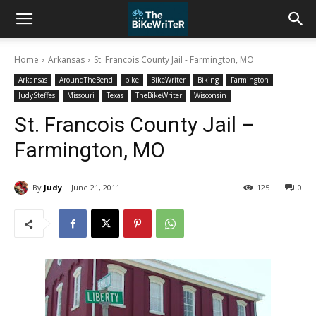
Home
Arkansas
St. Francois County Jail - Farmington, MO
Arkansas
AroundTheBend
bike
BikeWriter
Biking
Farmington
JudySteffes
Missouri
Texas
TheBikeWriter
Wisconsin
St. Francois County Jail –
Farmington, MO
By
Judy
June 21, 2011
125
0