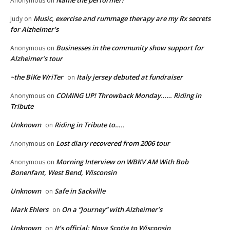
Name the performer!
Anonymous
on
Music, exercise and rummage therapy are my Rx secrets
Judy
on
for Alzheimer’s
Businesses in the community show support for
Anonymous
on
Alzheimer’s tour
~the BiKe WriTer
Italy jersey debuted at fundraiser
on
COMING UP! Throwback Monday…… Riding in
Anonymous
on
Tribute
Unknown
Riding in Tribute to…..
on
Lost diary recovered from 2006 tour
Anonymous
on
Morning Interview on WBKV AM With Bob
Anonymous
on
Bonenfant, West Bend, Wisconsin
Unknown
Safe in Sackville
on
Mark Ehlers
On a “Journey” with Alzheimer’s
on
Unknown
It’s official: Nova Scotia to Wisconsin
on