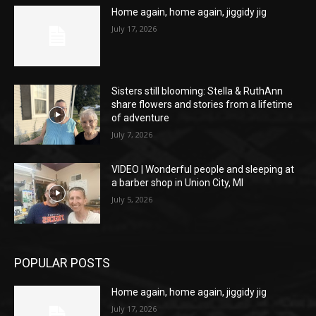
Home again, home again, jiggidy jig
July 17, 2026
Sisters still blooming: Stella & RuthAnn
share flowers and stories from a lifetime
of adventure
July 7, 2026
VIDEO | Wonderful people and sleeping at
a barber shop in Union City, MI
July 5, 2026
POPULAR POSTS
Home again, home again, jiggidy jig
July 17, 2026