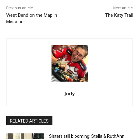
Previous article
Next article
West Bend on the Map in
The Katy Trail
Missouri
Judy
RELATED ARTICLES
Sisters still blooming: Stella & RuthAnn