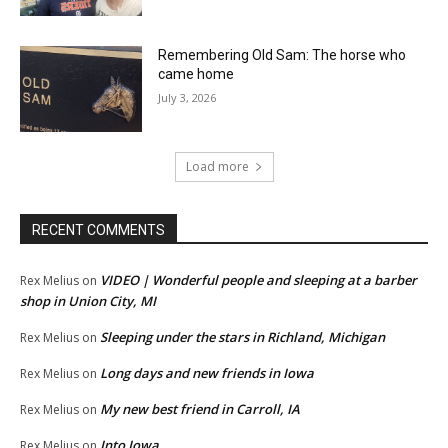
Remembering Old Sam: The horse who
came home
July 3, 2026
Load more
RECENT COMMENTS
VIDEO | Wonderful people and sleeping at a barber
Rex Melius
on
shop in Union City, MI
Sleeping under the stars in Richland, Michigan
Rex Melius
on
Long days and new friends in Iowa
Rex Melius
on
My new best friend in Carroll, IA
Rex Melius
on
Into Iowa
Rex Melius
on