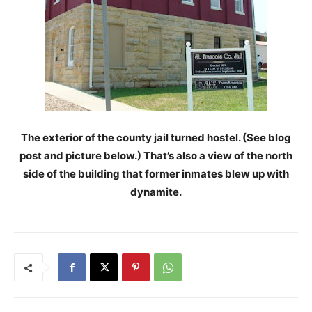
The exterior of the county jail turned hostel. (See blog
post and picture below.) That’s also a view of the north
side of the building that former inmates blew up with
dynamite.