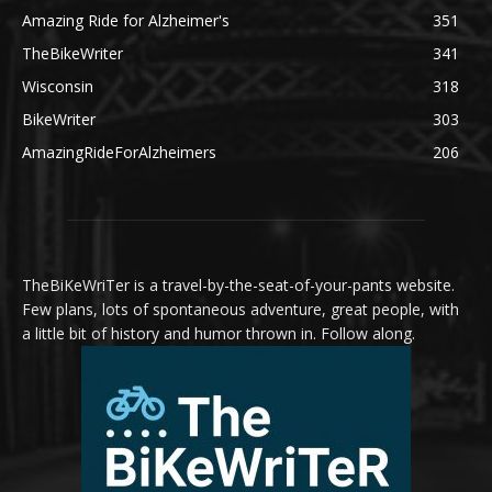
Amazing Ride for Alzheimer's
351
TheBikeWriter
341
Wisconsin
318
BikeWriter
303
AmazingRideForAlzheimers
206
TheBiKeWriTer is a travel-by-the-seat-of-your-pants website.
Few plans, lots of spontaneous adventure, great people, with
a little bit of history and humor thrown in. Follow along.