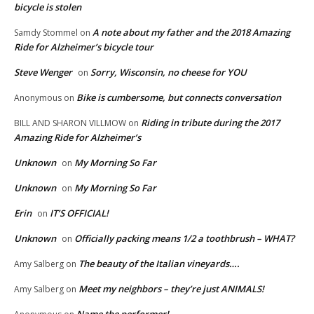
bicycle is stolen
A note about my father and the 2018 Amazing
Samdy Stommel
on
Ride for Alzheimer’s bicycle tour
Steve Wenger
Sorry, Wisconsin, no cheese for YOU
on
Bike is cumbersome, but connects conversation
Anonymous
on
Riding in tribute during the 2017
BILL AND SHARON VILLMOW
on
Amazing Ride for Alzheimer’s
Unknown
My Morning So Far
on
Unknown
My Morning So Far
on
Erin
IT’S OFFICIAL!
on
Unknown
Officially packing means 1/2 a toothbrush – WHAT?
on
The beauty of the Italian vineyards….
Amy Salberg
on
Meet my neighbors – they’re just ANIMALS!
Amy Salberg
on