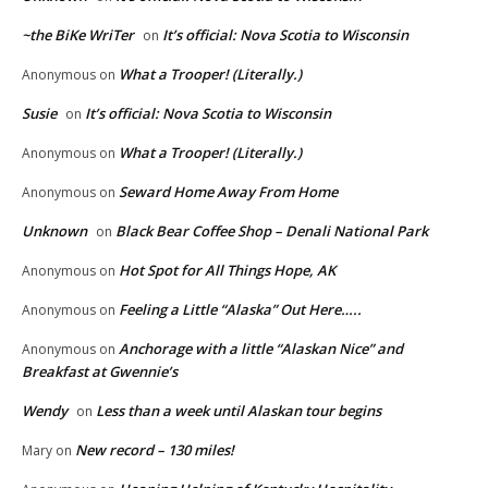
~the BiKe WriTer
It’s official: Nova Scotia to Wisconsin
on
What a Trooper! (Literally.)
Anonymous
on
Susie
It’s official: Nova Scotia to Wisconsin
on
What a Trooper! (Literally.)
Anonymous
on
Seward Home Away From Home
Anonymous
on
Unknown
Black Bear Coffee Shop – Denali National Park
on
Hot Spot for All Things Hope, AK
Anonymous
on
Feeling a Little “Alaska” Out Here…..
Anonymous
on
Anchorage with a little “Alaskan Nice” and
Anonymous
on
Breakfast at Gwennie’s
Wendy
Less than a week until Alaskan tour begins
on
New record – 130 miles!
Mary
on