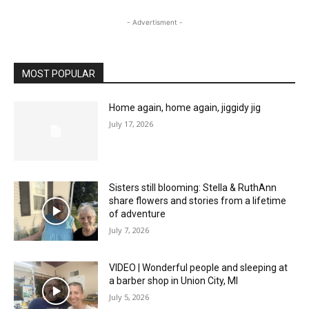
- Advertisment -
MOST POPULAR
Home again, home again, jiggidy jig
July 17, 2026
Sisters still blooming: Stella & RuthAnn
share flowers and stories from a lifetime
of adventure
July 7, 2026
VIDEO | Wonderful people and sleeping at
a barber shop in Union City, MI
July 5, 2026