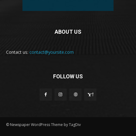
ABOUT US
Contact us:
contact@yoursite.com
FOLLOW US
© Newspaper WordPress Theme by TagDiv