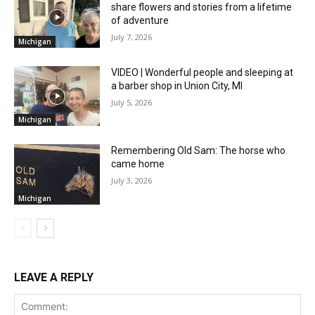
share flowers and stories from a lifetime
of adventure
July 7, 2026
Michigan
VIDEO | Wonderful people and sleeping at
a barber shop in Union City, MI
July 5, 2026
Michigan
Remembering Old Sam: The horse who
came home
July 3, 2026
Michigan
LEAVE A REPLY