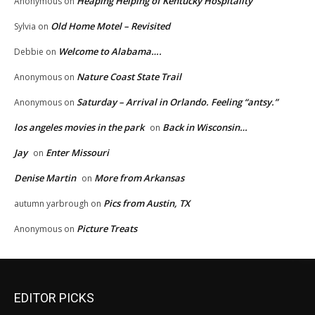
Heaping Helping of Kentucky Hospitality
Anonymous
on
Old Home Motel – Revisited
Sylvia
on
Welcome to Alabama….
Debbie
on
Nature Coast State Trail
Anonymous
on
Saturday – Arrival in Orlando. Feeling “antsy.”
Anonymous
on
los angeles movies in the park
Back in Wisconsin…
on
Jay
Enter Missouri
on
Denise Martin
More from Arkansas
on
Pics from Austin, TX
autumn yarbrough
on
Picture Treats
Anonymous
on
EDITOR PICKS