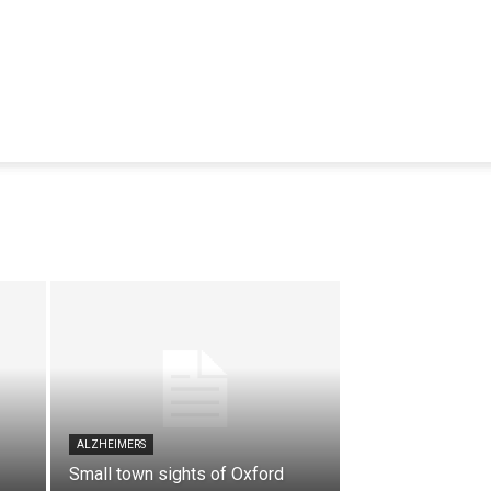
ALZHEIMERS
Small town sights of Oxford