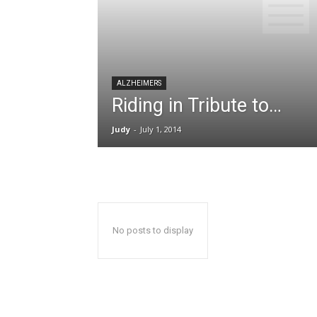
ALZHEIMERS
Riding in Tribute to…
Judy
-
July 1, 2014
No posts to display