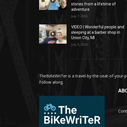
stories from a lifetime of
adventure
July 7, 2026
VIDEO | Wonderful people and
sleeping at a barber shop in
Union City, MI
July 5, 2026
TheBiKeWriTer is a travel-by-the-seat-of-your-pa
Follow along.
AB
Cont