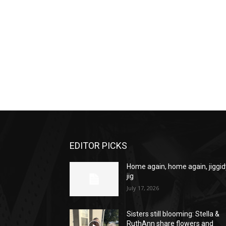
EDITOR PICKS
Home again, home again, jiggid
jig
July 17, 2026
Sisters still blooming: Stella &
RuthAnn share flowers and