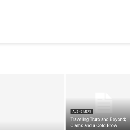
ALZHEIMERS
Traveling Truro and Beyond;
Clams and a Cold Brew