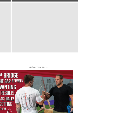
- Advertisment -