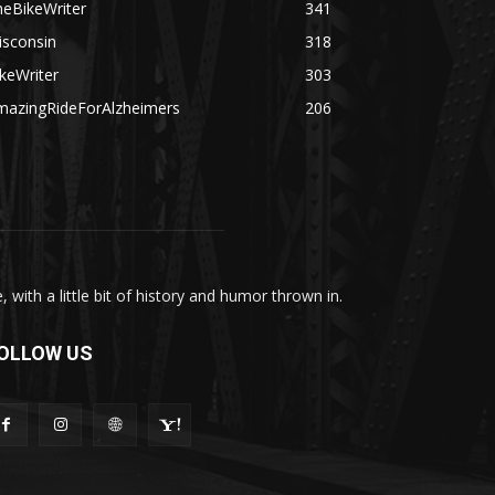
heBikeWriter
341
isconsin
318
keWriter
303
mazingRideForAlzheimers
206
with a little bit of history and humor thrown in.
OLLOW US