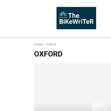
TheBiKeWriTer
Home
Oxford
OXFORD