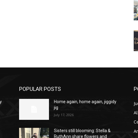
POPULAR POSTS
P
y
Home again, home again, jiggidy
Ju
jig
A
July 17, 2026
C
Am
Sisters still blooming: Stella &
RuthAnn share flowers and