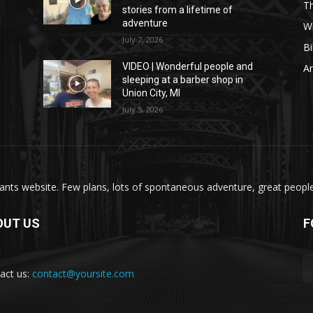
T
stories from a lifetime of
adventure
W
July 7, 2026
Bi
VIDEO | Wonderful people and
A
sleeping at a barber shop in
Union City, MI
July 5, 2026
nts website. Few plans, lots of spontaneous adventure, great people, 
OUT US
F
act us:
contact@yoursite.com