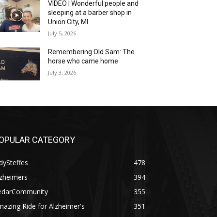
VIDEO | Wonderful people and
sleeping at a barber shop in
Union City, MI
July 5, 2026
Remembering Old Sam: The
horse who came home
July 3, 2026
OPULAR CATEGORY
dySteffes
478
lzheimers
394
edarCommunity
355
azing Ride for Alzheimer's
351