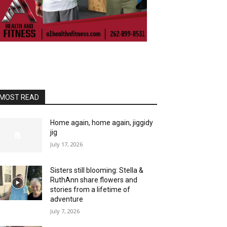
MOST READ
Home again, home again, jiggidy
jig
July 17, 2026
Sisters still blooming: Stella &
RuthAnn share flowers and
stories from a lifetime of
adventure
July 7, 2026