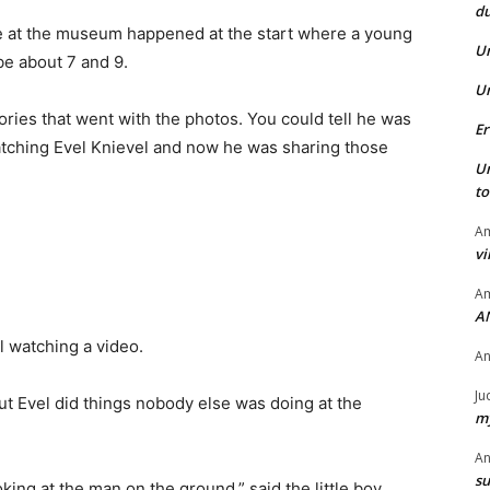
du
me at the museum happened at the start where a young
U
be about 7 and 9.
U
ries that went with the photos. You could tell he was
Er
watching Evel Knievel and now he was sharing those
U
t
Am
vi
Am
A
rl watching a video.
A
Ju
“But Evel did things nobody else was doing at the
my
A
su
oking at the man on the ground,” said the little boy.