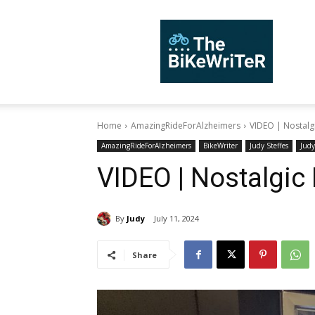
TheBiKeWriTer
Home
AmazingRideForAlzheimers
VIDEO | Nostalg
AmazingRideForAlzheimers
BikeWriter
Judy Steffes
Judy
VIDEO | Nostalgic
By
Judy
July 11, 2024
Share