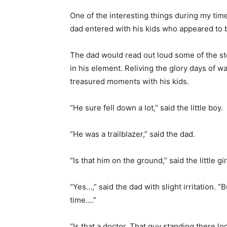
One of the interesting things during my ti
dad entered with his kids who appeared to 
The dad would read out loud some of the sto
in his element. Reliving the glory days of 
treasured moments with his kids.
“He sure fell down a lot,” said the little boy.
“He was a trailblazer,” said the dad.
“Is that him on the ground,” said the little gi
“Yes…,” said the dad with slight irritation. 
time….”
“Is that a doctor. That guy standing there lo