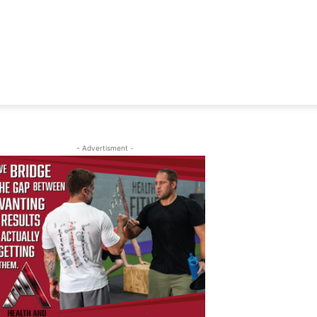
- Advertisment -