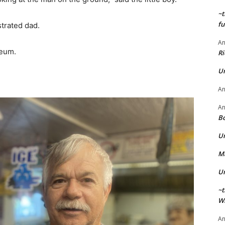
~t
fu
strated dad.
A
seum.
Ri
U
A
A
Bo
U
Ma
U
~t
Wi
A