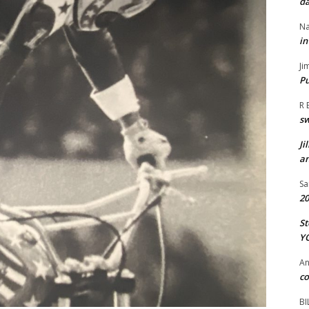
da
Na
in
Ji
Pu
R 
s
Ji
an
Sa
20
St
Y
A
co
BI