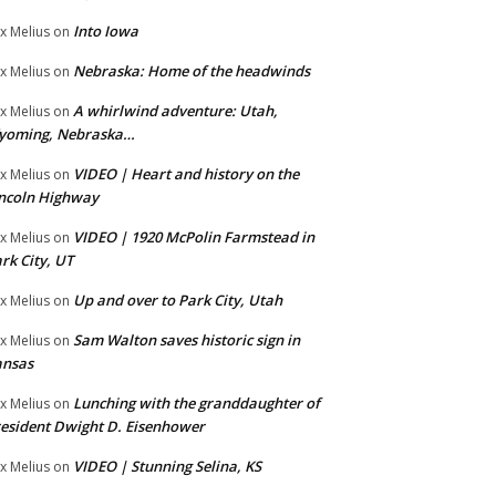
Into Iowa
x Melius
on
Nebraska: Home of the headwinds
x Melius
on
A whirlwind adventure: Utah,
x Melius
on
yoming, Nebraska…
VIDEO | Heart and history on the
x Melius
on
ncoln Highway
VIDEO | 1920 McPolin Farmstead in
x Melius
on
rk City, UT
Up and over to Park City, Utah
x Melius
on
Sam Walton saves historic sign in
x Melius
on
ansas
Lunching with the granddaughter of
x Melius
on
esident Dwight D. Eisenhower
VIDEO | Stunning Selina, KS
x Melius
on