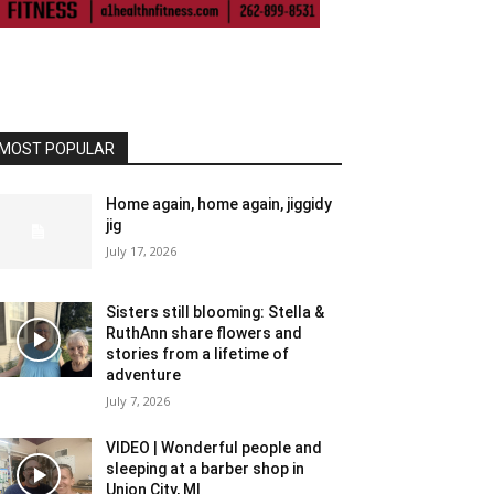
MOST POPULAR
Home again, home again, jiggidy
jig
July 17, 2026
Sisters still blooming: Stella &
RuthAnn share flowers and
stories from a lifetime of
adventure
July 7, 2026
VIDEO | Wonderful people and
sleeping at a barber shop in
Union City, MI