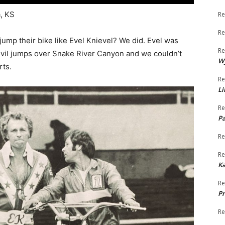
, KS
Re
Re
 jump their bike like Evel Knievel? We did. Evel was
Re
devil jumps over Snake River Canyon and we couldn’t
W
rts.
Re
Li
Re
Pa
Re
Re
K
Re
Pr
Re