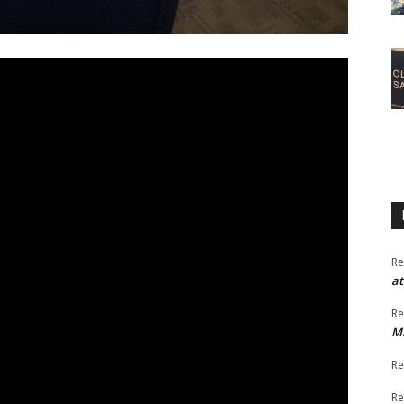
Re
at
Re
M
Re
Re