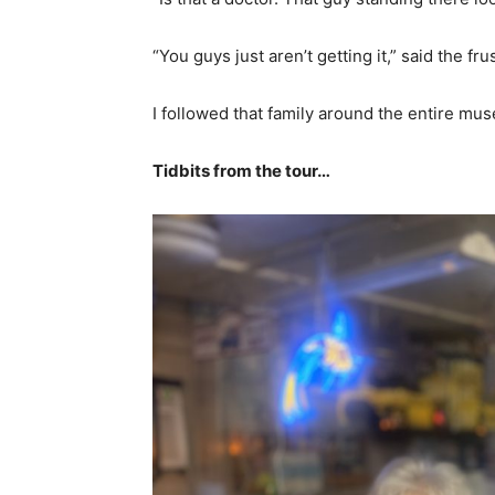
“You guys just aren’t getting it,” said the fru
I followed that family around the entire mu
Tidbits from the tour…