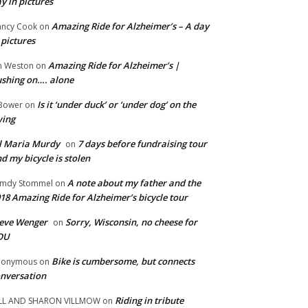
y in pictures
Amazing Ride for Alzheimer’s – A day
ncy Cook
on
 pictures
Amazing Ride for Alzheimer’s |
m Weston
on
shing on…. alone
Is it ‘under duck’ or ‘under dog’ on the
Bower
on
wing
ll Maria Murdy
7 days before fundraising tour
on
d my bicycle is stolen
A note about my father and the
mdy Stommel
on
18 Amazing Ride for Alzheimer’s bicycle tour
eve Wenger
Sorry, Wisconsin, no cheese for
on
OU
Bike is cumbersome, but connects
nonymous
on
nversation
Riding in tribute
LL AND SHARON VILLMOW
on