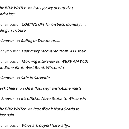
he BiKe WriTer
Italy jersey debuted at
on
ndraiser
COMING UP! Throwback Monday……
nonymous
on
ding in Tribute
nknown
Riding in Tribute to…..
on
Lost diary recovered from 2006 tour
nonymous
on
Morning Interview on WBKV AM With
nonymous
on
b Bonenfant, West Bend, Wisconsin
nknown
Safe in Sackville
on
rk Ehlers
On a “Journey” with Alzheimer’s
on
nknown
It’s official: Nova Scotia to Wisconsin
on
he BiKe WriTer
It’s official: Nova Scotia to
on
sconsin
What a Trooper! (Literally.)
nonymous
on