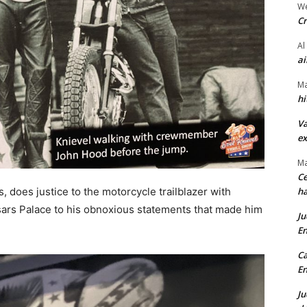
We
Cr
Al
ai
Ma
hi
Va
ex
Ma
Ce
does justice to the motorcycle trailblazer with
ha
esars Palace to his obnoxious statements that made him
Ju
En
Ca
En
Ju