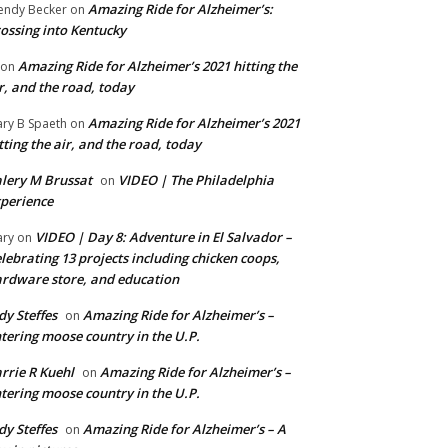
Amazing Ride for Alzheimer’s:
ndy Becker
on
ossing into Kentucky
Amazing Ride for Alzheimer’s 2021 hitting the
on
r, and the road, today
Amazing Ride for Alzheimer’s 2021
ry B Spaeth
on
tting the air, and the road, today
lery M Brussat
VIDEO | The Philadelphia
on
perience
VIDEO | Day 8: Adventure in El Salvador –
ry
on
lebrating 13 projects including chicken coops,
rdware store, and education
dy Steffes
Amazing Ride for Alzheimer’s –
on
tering moose country in the U.P.
rrie R Kuehl
Amazing Ride for Alzheimer’s –
on
tering moose country in the U.P.
dy Steffes
Amazing Ride for Alzheimer’s – A
on