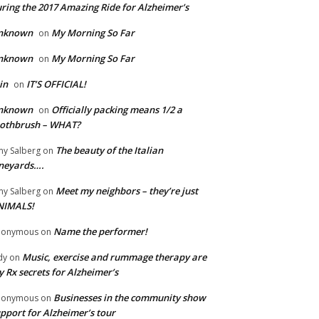
ring the 2017 Amazing Ride for Alzheimer’s
nknown
My Morning So Far
on
nknown
My Morning So Far
on
in
IT’S OFFICIAL!
on
nknown
Officially packing means 1/2 a
on
oothbrush – WHAT?
The beauty of the Italian
y Salberg
on
neyards….
Meet my neighbors – they’re just
y Salberg
on
NIMALS!
Name the performer!
nonymous
on
Music, exercise and rummage therapy are
dy
on
 Rx secrets for Alzheimer’s
Businesses in the community show
nonymous
on
pport for Alzheimer’s tour