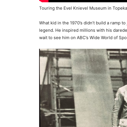
Touring the Evel Knievel Museum in Topeka
What kid in the 1970’s didn’t build a ramp to
legend. He inspired millions with his dare
wait to see him on ABC’s Wide World of Spo