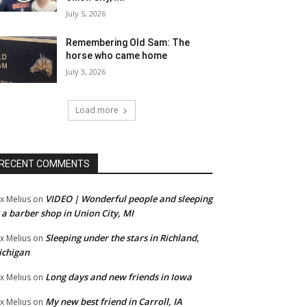
July 5, 2026
Remembering Old Sam: The
horse who came home
July 3, 2026
Load more
RECENT COMMENTS
VIDEO | Wonderful people and sleeping
x Melius
on
 a barber shop in Union City, MI
Sleeping under the stars in Richland,
x Melius
on
ichigan
Long days and new friends in Iowa
x Melius
on
My new best friend in Carroll, IA
x Melius
on