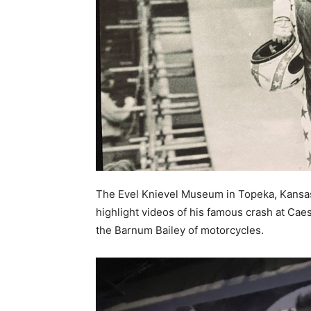
The Evel Knievel Museum in Topeka, Kansas, 
highlight videos of his famous crash at Ca
the Barnum Bailey of motorcycles.