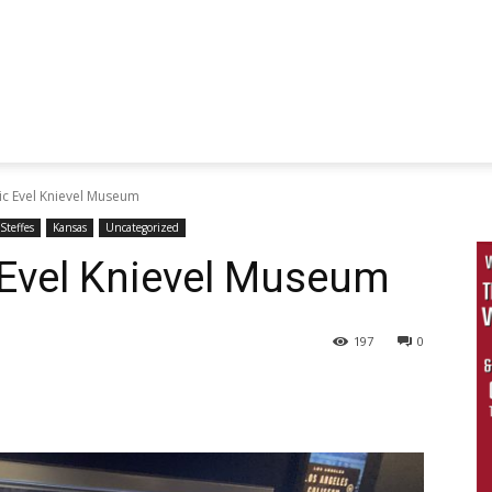
ic Evel Knievel Museum
Steffes
Kansas
Uncategorized
 Evel Knievel Museum
197
0