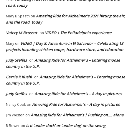
road, today
Amazing Ride for Alzheimer’s 2021 hitting the air,
Mary B Spaeth
on
and the road, today
Valery M Brussat
VIDEO | The Philadelphia experience
on
VIDEO | Day 8: Adventure in El Salvador – Celebrating 13
Mary
on
projects including chicken coops, hardware store, and education
Judy Steffes
Amazing Ride for Alzheimer’s – Entering moose
on
country in the U.P.
Carrie R Kuehl
Amazing Ride for Alzheimer’s – Entering moose
on
country in the U.P.
Judy Steffes
Amazing Ride for Alzheimer’s – A day in pictures
on
Amazing Ride for Alzheimer’s – A day in pictures
Nancy Cook
on
Amazing Ride for Alzheimer’s | Pushing on…. alone
Jim Weston
on
Is it ‘under duck’ or ‘under dog’ on the swing
R Bower
on