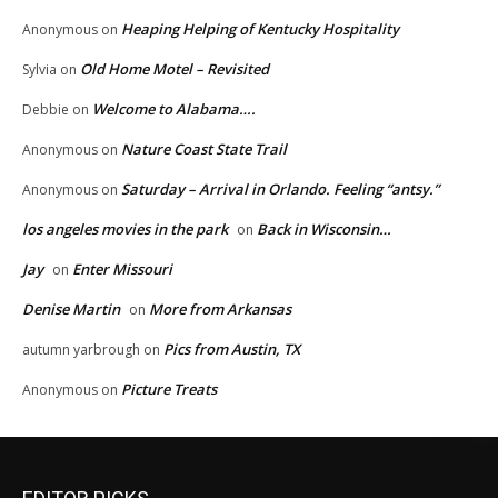
Heaping Helping of Kentucky Hospitality
Anonymous
on
Old Home Motel – Revisited
Sylvia
on
Welcome to Alabama….
Debbie
on
Nature Coast State Trail
Anonymous
on
Saturday – Arrival in Orlando. Feeling “antsy.”
Anonymous
on
los angeles movies in the park
Back in Wisconsin…
on
Jay
Enter Missouri
on
Denise Martin
More from Arkansas
on
Pics from Austin, TX
autumn yarbrough
on
Picture Treats
Anonymous
on