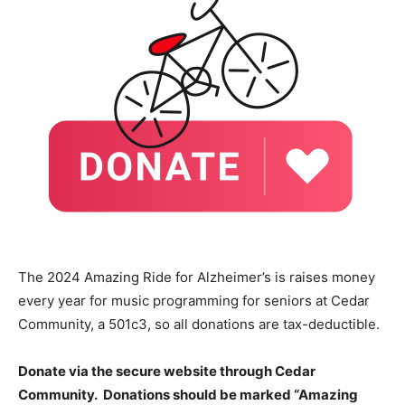
The 2024 Amazing Ride for Alzheimer’s is raises money
every year for music programming for seniors at Cedar
Community, a 501c3, so all donations are tax-deductible.
Donate via the secure website through Cedar
Community. Donations should be marked “Amazing