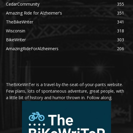
CedarCommunity
355
Amazing Ride for Alzheimer's
351
TheBikeWriter
341
Wisconsin
318
BikeWriter
303
AmazingRideForAlzheimers
206
TheBiKeWriTer is a travel-by-the-seat-of-your-pants website.
Few plans, lots of spontaneous adventure, great people, with
a little bit of history and humor thrown in. Follow along.