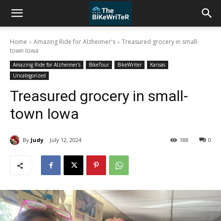
Home
Amazing Ride for Alzheimer's
Treasured grocery in small-
town Iowa
Amazing Ride for Alzheimer's
BikeTour
BikeWriter
Kansas
Uncategorized
Treasured grocery in small-
town Iowa
By
Judy
July 12, 2024
188
0