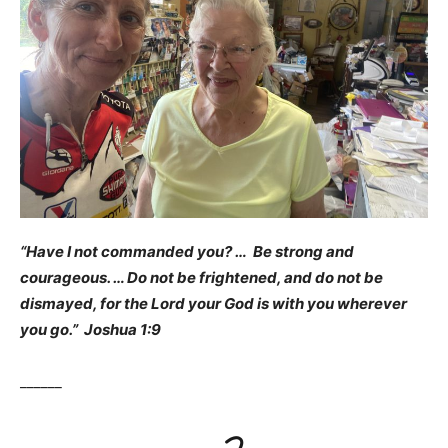
“Have I not commanded you? … Be strong and
courageous. … Do not be frightened, and do not be
dismayed, for the Lord your God is with you wherever
you go.” Joshua 1:9
______