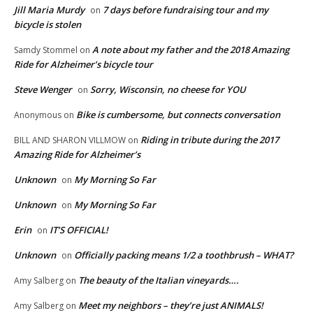
Jill Maria Murdy
7 days before fundraising tour and my
on
bicycle is stolen
A note about my father and the 2018 Amazing
Samdy Stommel
on
Ride for Alzheimer’s bicycle tour
Steve Wenger
Sorry, Wisconsin, no cheese for YOU
on
Bike is cumbersome, but connects conversation
Anonymous
on
Riding in tribute during the 2017
BILL AND SHARON VILLMOW
on
Amazing Ride for Alzheimer’s
Unknown
My Morning So Far
on
Unknown
My Morning So Far
on
Erin
IT’S OFFICIAL!
on
Unknown
Officially packing means 1/2 a toothbrush – WHAT?
on
The beauty of the Italian vineyards….
Amy Salberg
on
Meet my neighbors – they’re just ANIMALS!
Amy Salberg
on