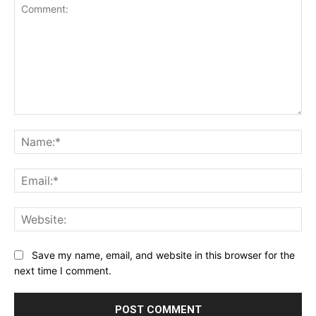
Comment:
Na
Ema
Web
Save my name, email, and website in this browser for the
next time I comment.