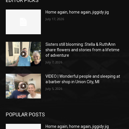
EDITOR PICKS
Home again, home again, jiggidy jig
July 17, 2026
Sisters still blooming: Stella & RuthAnn
share flowers and stories from a lifetime
of adventure
July 7, 2026
VIDEO | Wonderful people and sleeping at
a barber shop in Union City, MI
July 5, 2026
POPULAR POSTS
Home again, home again, jiggidy jig