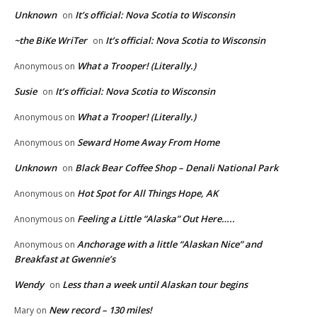
Unknown
It’s official: Nova Scotia to Wisconsin
on
~the BiKe WriTer
It’s official: Nova Scotia to Wisconsin
on
What a Trooper! (Literally.)
Anonymous
on
Susie
It’s official: Nova Scotia to Wisconsin
on
What a Trooper! (Literally.)
Anonymous
on
Seward Home Away From Home
Anonymous
on
Unknown
Black Bear Coffee Shop – Denali National Park
on
Hot Spot for All Things Hope, AK
Anonymous
on
Feeling a Little “Alaska” Out Here…..
Anonymous
on
Anchorage with a little “Alaskan Nice” and
Anonymous
on
Breakfast at Gwennie’s
Wendy
Less than a week until Alaskan tour begins
on
New record – 130 miles!
Mary
on