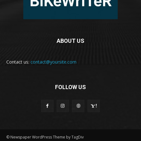
ABOUT US
Contact us:
contact@yoursite.com
FOLLOW US
© Newspaper WordPress Theme by TagDiv