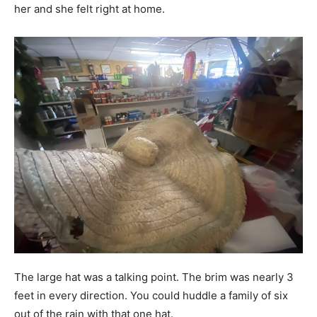
her and she felt right at home.
The large hat was a talking point. The brim was nearly 3
feet in every direction. You could huddle a family of six
out of the rain with that one hat.