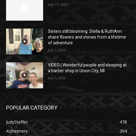
July 17, 2026
Sisters still blooming: Stella & RuthAnn
share flowers and stories from a lifetime
of adventure
July 7, 2026
VIDEO | Wonderful people and sleeping at
a barber shop in Union City, MI
July 5, 2026
POPULAR CATEGORY
JudySteffes
478
Alzheimers
394