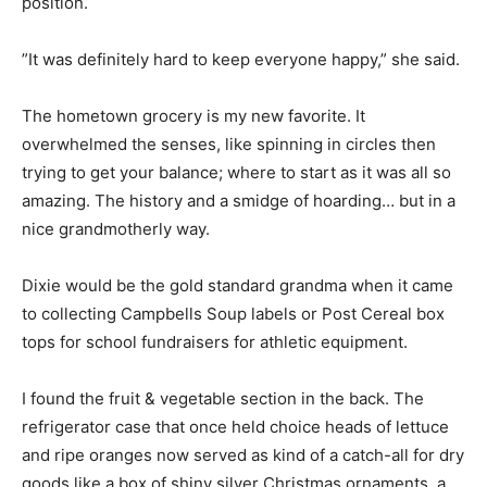
position.
”It was definitely hard to keep everyone happy,” she said.
The hometown grocery is my new favorite. It
overwhelmed the senses, like spinning in circles then
trying to get your balance; where to start as it was all so
amazing. The history and a smidge of hoarding… but in a
nice grandmotherly way.
Dixie would be the gold standard grandma when it came
to collecting Campbells Soup labels or Post Cereal box
tops for school fundraisers for athletic equipment.
I found the fruit & vegetable section in the back. The
refrigerator case that once held choice heads of lettuce
and ripe oranges now served as kind of a catch-all for dry
goods like a box of shiny silver Christmas ornaments, a