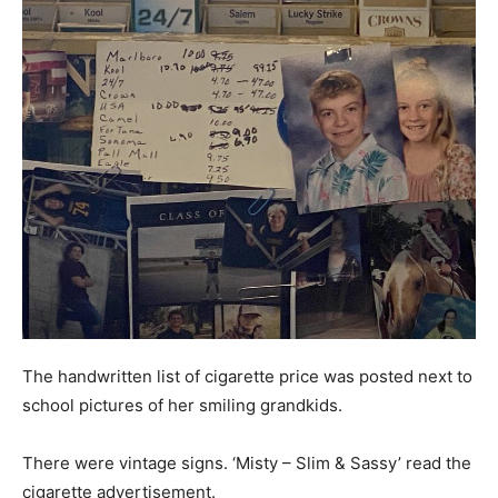
The handwritten list of cigarette price was posted next to
school pictures of her smiling grandkids.
There were vintage signs. ‘Misty – Slim & Sassy’ read the
cigarette advertisement.