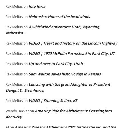
Into Iowa
Rex Melius
on
Nebraska: Home of the headwinds
Rex Melius
on
A whirlwind adventure: Utah, Wyoming,
Rex Melius
on
Nebraska…
VIDEO | Heart and history on the Lincoln Highway
Rex Melius
on
VIDEO | 1920 McPolin Farmstead in Park City, UT
Rex Melius
on
Up and over to Park City, Utah
Rex Melius
on
Sam Walton saves historic sign in Kansas
Rex Melius
on
Lunching with the granddaughter of President
Rex Melius
on
Dwight D. Eisenhower
VIDEO | Stunning Selina, KS
Rex Melius
on
Amazing Ride for Alzheimer’s: Crossing into
Wendy Becker
on
Kentucky
Amazing Ride for Alzheimer’s 2021 hitting the air, and the
Al
on