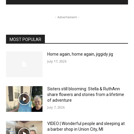
- Advertisment -
MOST POPULAR
Home again, home again, jiggidy jig
July 17, 2026
Sisters still blooming: Stella & RuthAnn
share flowers and stories from a lifetime
of adventure
July 7, 2026
VIDEO | Wonderful people and sleeping at
a barber shop in Union City, MI