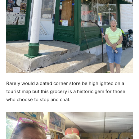
Rarely would a dated corner store be highlighted on a
tourist map but this grocery is a historic gem for those
who choose to stop and chat.