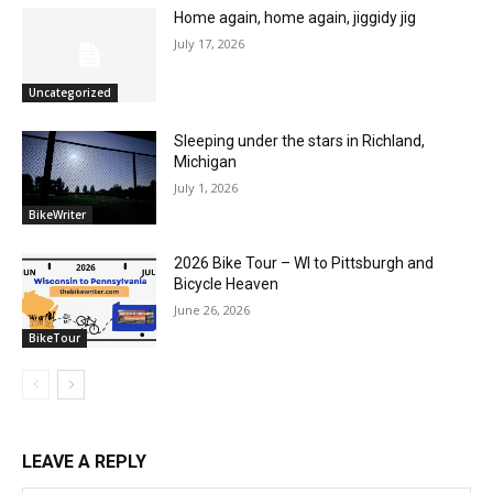
Home again, home again, jiggidy jig
July 17, 2026
Uncategorized
Sleeping under the stars in Richland,
Michigan
July 1, 2026
BikeWriter
2026 Bike Tour – WI to Pittsburgh and
Bicycle Heaven
June 26, 2026
BikeTour
LEAVE A REPLY