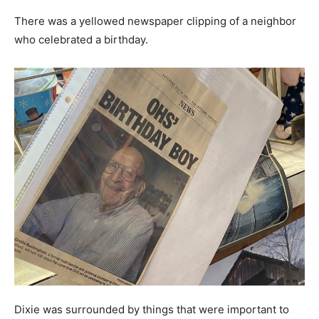
There was a yellowed newspaper clipping of a neighbor
who celebrated a birthday.
Dixie was surrounded by things that were important to