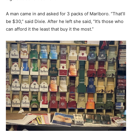
A man came in and asked for 3 packs of Marlboro. “That’ll
be $30,” said Dixie. After he left she said, “It’s those who
can afford it the least that buy it the most.”