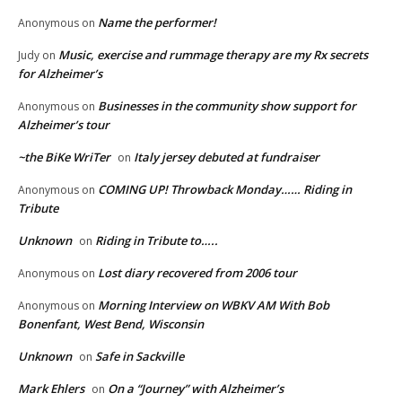
Name the performer!
Anonymous
on
Music, exercise and rummage therapy are my Rx secrets
Judy
on
for Alzheimer’s
Businesses in the community show support for
Anonymous
on
Alzheimer’s tour
~the BiKe WriTer
Italy jersey debuted at fundraiser
on
COMING UP! Throwback Monday…… Riding in
Anonymous
on
Tribute
Unknown
Riding in Tribute to…..
on
Lost diary recovered from 2006 tour
Anonymous
on
Morning Interview on WBKV AM With Bob
Anonymous
on
Bonenfant, West Bend, Wisconsin
Unknown
Safe in Sackville
on
Mark Ehlers
On a “Journey” with Alzheimer’s
on