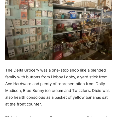
The Delta Grocery was a one-stop shop like a blended
family with buttons from Hobby Lobby, a yard stick from
Ace Hardware and plenty of representation from Dolly
Madison, Blue Bunny ice cream and Twizzlers. Dixie was
also health conscious as a basket of yellow bananas sat
at the front counter.