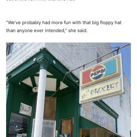
”We’ve probably had more fun with that big floppy hat
than anyone ever intended,” she said.