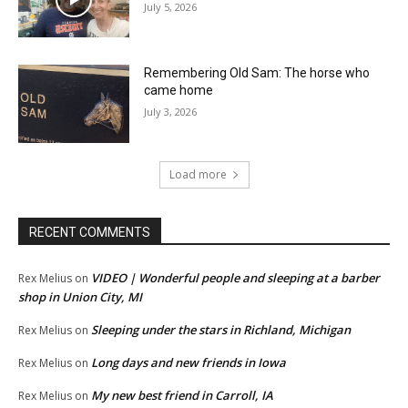
July 5, 2026
Remembering Old Sam: The horse who
came home
July 3, 2026
Load more
RECENT COMMENTS
VIDEO | Wonderful people and sleeping at a barber
Rex Melius
on
shop in Union City, MI
Sleeping under the stars in Richland, Michigan
Rex Melius
on
Long days and new friends in Iowa
Rex Melius
on
My new best friend in Carroll, IA
Rex Melius
on