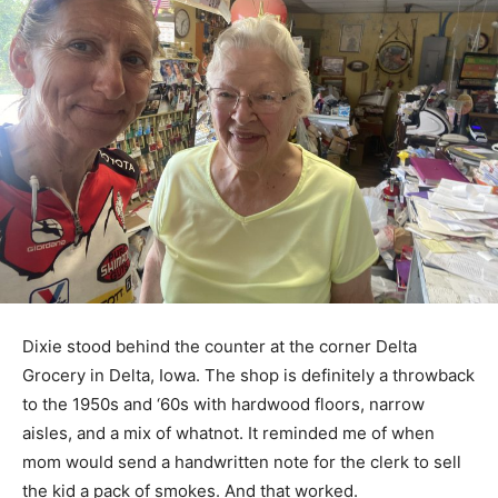
Dixie stood behind the counter at the corner Delta
Grocery in Delta, Iowa. The shop is definitely a throwback
to the 1950s and ‘60s with hardwood floors, narrow
aisles, and a mix of whatnot. It reminded me of when
mom would send a handwritten note for the clerk to sell
the kid a pack of smokes. And that worked.