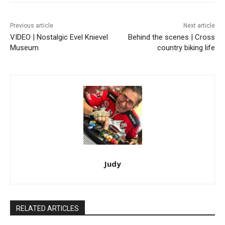
Previous article
Next article
VIDEO | Nostalgic Evel Knievel
Behind the scenes | Cross
Museum
country biking life
Judy
RELATED ARTICLES