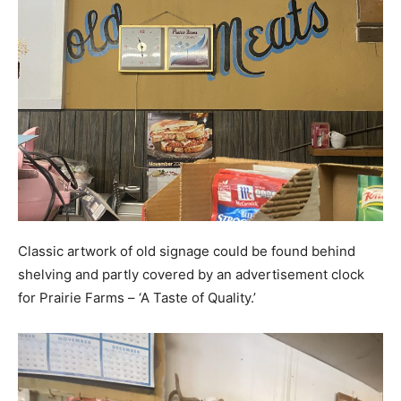
Classic artwork of old signage could be found behind
shelving and partly covered by an advertisement clock
for Prairie Farms – ‘A Taste of Quality.’