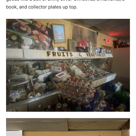
book, and collector plates up top.