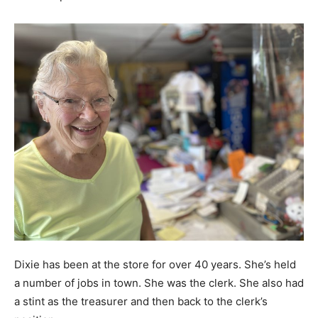
Dixie has been at the store for over 40 years. She’s held
a number of jobs in town. She was the clerk. She also had
a stint as the treasurer and then back to the clerk’s