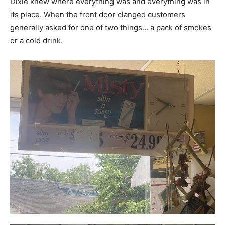
Dixie knew where everything was and everything was in
its place. When the front door clanged customers
generally asked for one of two things… a pack of smokes
or a cold drink.