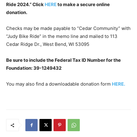
Ride 2024.” Click
HERE
to make a secure online
donation.
Checks may be made payable to “Cedar Community” with
“Judy Bike Ride” in the memo line and mailed to 113
Cedar Ridge Dr., West Bend, WI 53095
Be sure to include the Federal Tax ID Number for the
Foundation:
39-1249432
You may also find a downloadable donation form
HERE.