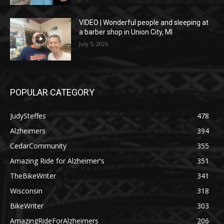
VIDEO | Wonderful people and sleeping at
a barber shop in Union City, MI
July 5, 2026
POPULAR CATEGORY
JudySteffes
478
Alzheimers
394
CedarCommunity
355
Amazing Ride for Alzheimer's
351
TheBikeWriter
341
Wisconsin
318
BikeWriter
303
AmazingRideForAlzheimers
206