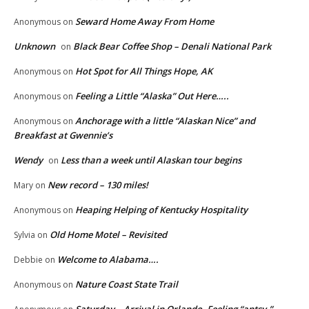
Seward Home Away From Home
Anonymous
on
Unknown
Black Bear Coffee Shop – Denali National Park
on
Hot Spot for All Things Hope, AK
Anonymous
on
Feeling a Little “Alaska” Out Here…..
Anonymous
on
Anchorage with a little “Alaskan Nice” and
Anonymous
on
Breakfast at Gwennie’s
Wendy
Less than a week until Alaskan tour begins
on
New record – 130 miles!
Mary
on
Heaping Helping of Kentucky Hospitality
Anonymous
on
Old Home Motel – Revisited
Sylvia
on
Welcome to Alabama….
Debbie
on
Nature Coast State Trail
Anonymous
on