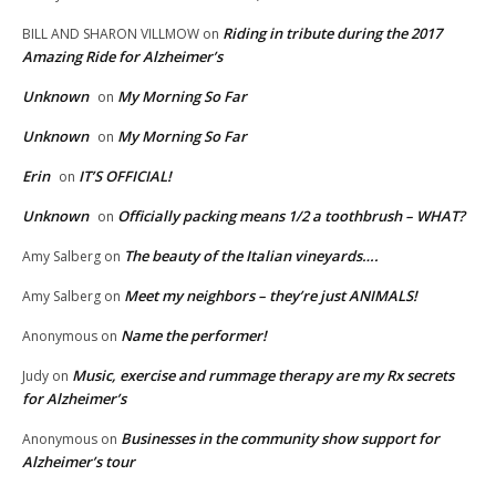
Riding in tribute during the 2017
BILL AND SHARON VILLMOW
on
Amazing Ride for Alzheimer’s
Unknown
My Morning So Far
on
Unknown
My Morning So Far
on
Erin
IT’S OFFICIAL!
on
Unknown
Officially packing means 1/2 a toothbrush – WHAT?
on
The beauty of the Italian vineyards….
Amy Salberg
on
Meet my neighbors – they’re just ANIMALS!
Amy Salberg
on
Name the performer!
Anonymous
on
Music, exercise and rummage therapy are my Rx secrets
Judy
on
for Alzheimer’s
Businesses in the community show support for
Anonymous
on
Alzheimer’s tour