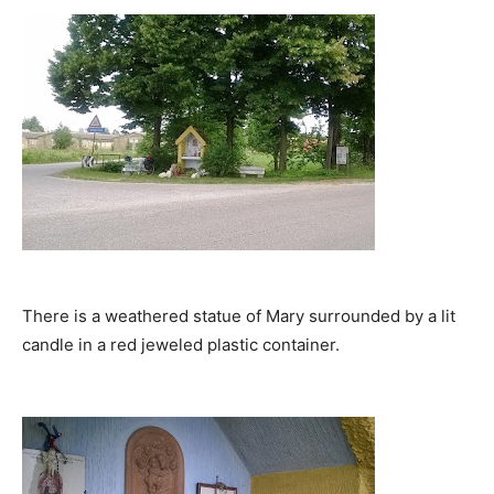
There is a weathered statue of Mary surrounded by a lit
candle in a red jeweled plastic container.