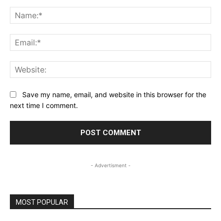
Comment:
Na
Ema
Web
Save my name, email, and website in this browser for the
next time I comment.
- Advertisment -
MOST POPULAR