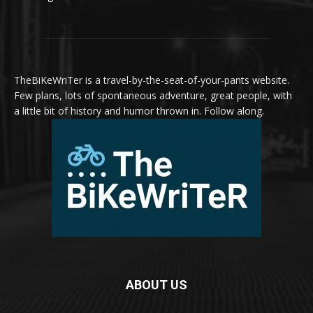
TheBiKeWriTer is a travel-by-the-seat-of-your-pants website.
Few plans, lots of spontaneous adventure, great people, with
a little bit of history and humor thrown in. Follow along.
ABOUT US