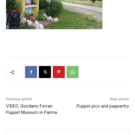
Previous article
Next article
VIDEO: Giordano Ferrari
Puppet pics and pageantry
Puppet Museum in Parma