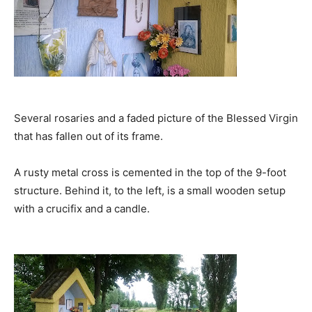
Several rosaries and a faded picture of the Blessed Virgin
that has fallen out of its frame.
A rusty metal cross is cemented in the top of the 9-foot
structure. Behind it, to the left, is a small wooden setup
with a crucifix and a candle.