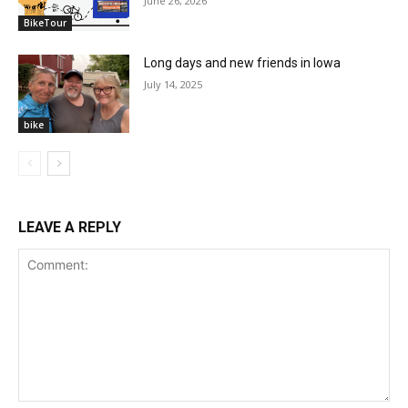
June 26, 2026
BikeTour
Long days and new friends in Iowa
July 14, 2025
bike
LEAVE A REPLY