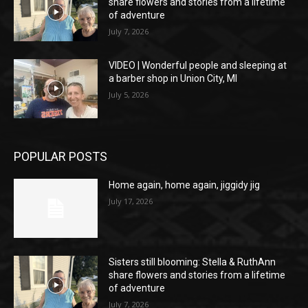
share flowers and stories from a lifetime
of adventure
July 7, 2026
VIDEO | Wonderful people and sleeping at
a barber shop in Union City, MI
July 5, 2026
POPULAR POSTS
Home again, home again, jiggidy jig
July 17, 2026
Sisters still blooming: Stella & RuthAnn
share flowers and stories from a lifetime
of adventure
July 7, 2026