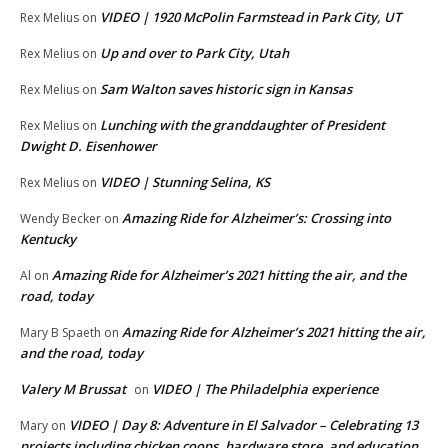
VIDEO | 1920 McPolin Farmstead in Park City, UT
Rex Melius
on
Up and over to Park City, Utah
Rex Melius
on
Sam Walton saves historic sign in Kansas
Rex Melius
on
Lunching with the granddaughter of President
Rex Melius
on
Dwight D. Eisenhower
VIDEO | Stunning Selina, KS
Rex Melius
on
Amazing Ride for Alzheimer’s: Crossing into
Wendy Becker
on
Kentucky
Amazing Ride for Alzheimer’s 2021 hitting the air, and the
Al
on
road, today
Amazing Ride for Alzheimer’s 2021 hitting the air,
Mary B Spaeth
on
and the road, today
Valery M Brussat
VIDEO | The Philadelphia experience
on
VIDEO | Day 8: Adventure in El Salvador – Celebrating 13
Mary
on
projects including chicken coops, hardware store, and education