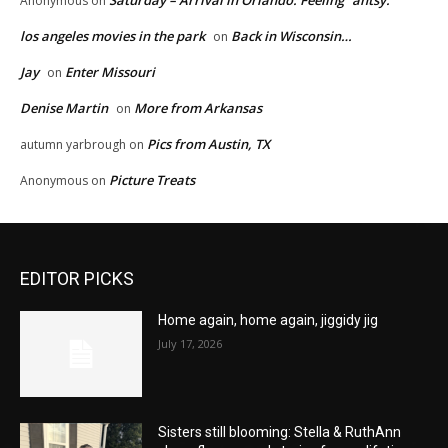
Saturday – Arrival in Orlando. Feeling “antsy.”
Anonymous
on
los angeles movies in the park
Back in Wisconsin…
on
Jay
Enter Missouri
on
Denise Martin
More from Arkansas
on
Pics from Austin, TX
autumn yarbrough
on
Picture Treats
Anonymous
on
EDITOR PICKS
Home again, home again, jiggidy jig
July 17, 2026
Sisters still blooming: Stella & RuthAnn