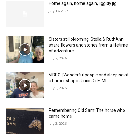
Home again, home again, jiggidy jig
July 17, 2026
Sisters still blooming: Stella & RuthAnn
share flowers and stories from a lifetime
of adventure
July 7, 2026
VIDEO | Wonderful people and sleeping at
a barber shop in Union City, MI
July 5, 2026
Remembering Old Sam: The horse who
came home
July 3, 2026