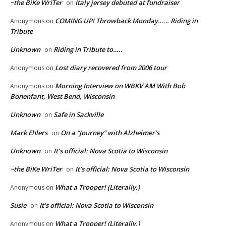
~the BiKe WriTer
Italy jersey debuted at fundraiser
on
COMING UP! Throwback Monday…… Riding in
Anonymous
on
Tribute
Unknown
Riding in Tribute to…..
on
Lost diary recovered from 2006 tour
Anonymous
on
Morning Interview on WBKV AM With Bob
Anonymous
on
Bonenfant, West Bend, Wisconsin
Unknown
Safe in Sackville
on
Mark Ehlers
On a “Journey” with Alzheimer’s
on
Unknown
It’s official: Nova Scotia to Wisconsin
on
~the BiKe WriTer
It’s official: Nova Scotia to Wisconsin
on
What a Trooper! (Literally.)
Anonymous
on
Susie
It’s official: Nova Scotia to Wisconsin
on
What a Trooper! (Literally.)
Anonymous
on