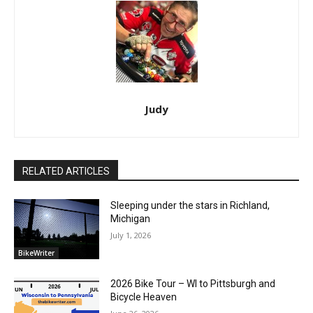
Judy
RELATED ARTICLES
Sleeping under the stars in Richland,
Michigan
July 1, 2026
BikeWriter
2026 Bike Tour – WI to Pittsburgh and
Bicycle Heaven