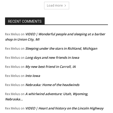
Load more
RECENT COMMENTS
VIDEO | Wonderful people and sleeping at a barber
Rex Melius
on
shop in Union City, MI
Sleeping under the stars in Richland, Michigan
Rex Melius
on
Long days and new friends in Iowa
Rex Melius
on
My new best friend in Carroll, IA
Rex Melius
on
Into Iowa
Rex Melius
on
Nebraska: Home of the headwinds
Rex Melius
on
A whirlwind adventure: Utah, Wyoming,
Rex Melius
on
Nebraska…
VIDEO | Heart and history on the Lincoln Highway
Rex Melius
on