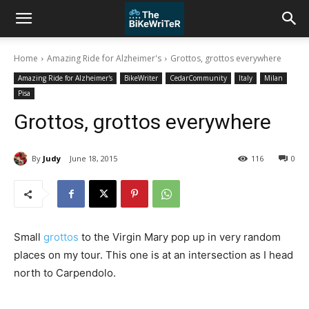
Home
Amazing Ride for Alzheimer's
Grottos, grottos everywhere
Amazing Ride for Alzheimer's
BikeWriter
CedarCommunity
Italy
Milan
Pisa
Grottos, grottos everywhere
By
Judy
June 18, 2015
116
0
Small
grottos
to the Virgin Mary pop up in very random
places on my tour. This one is at an intersection as I head
north to Carpendolo.