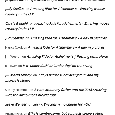
Judy Steffes
Amazing Ride for Alzheimer’s – Entering moose
on
country in the U.P.
Carrie R Kuehl
Amazing Ride for Alzheimer’s – Entering moose
on
country in the U.P.
Judy Steffes
Amazing Ride for Alzheimer’s – A day in pictures
on
Amazing Ride for Alzheimer’s – A day in pictures
Nancy Cook
on
Amazing Ride for Alzheimer’s | Pushing on…. alone
Jim Weston
on
Is it ‘under duck’ or ‘under dog’ on the swing
R Bower
on
Jill Maria Murdy
7 days before fundraising tour and my
on
bicycle is stolen
A note about my father and the 2018 Amazing
Samdy Stommel
on
Ride for Alzheimer’s bicycle tour
Steve Wenger
Sorry, Wisconsin, no cheese for YOU
on
Bike is cumbersome, but connects conversation
Anonymous
on