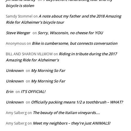
bicycle is stolen
A note about my father and the 2018 Amazing
Samdy Stommel
on
Ride for Alzheimer’s bicycle tour
Steve Wenger
Sorry, Wisconsin, no cheese for YOU
on
Bike is cumbersome, but connects conversation
Anonymous
on
Riding in tribute during the 2017
BILL AND SHARON VILLMOW
on
Amazing Ride for Alzheimer’s
Unknown
My Morning So Far
on
Unknown
My Morning So Far
on
Erin
IT’S OFFICIAL!
on
Unknown
Officially packing means 1/2 a toothbrush – WHAT?
on
The beauty of the Italian vineyards….
Amy Salberg
on
Meet my neighbors – they’re just ANIMALS!
Amy Salberg
on