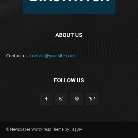
ABOUT US
Contact us:
contact@yoursite.com
FOLLOW US
© Newspaper WordPress Theme by TagDiv