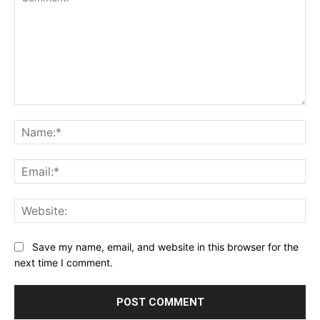
Comment:
Na
Ema
Web
Save my name, email, and website in this browser for the
next time I comment.