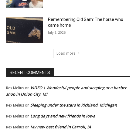
Remembering Old Sam: The horse who
came home
July 3, 2026
Load more
RECENT COMMENTS
VIDEO | Wonderful people and sleeping at a barber
Rex Melius
on
shop in Union City, MI
Sleeping under the stars in Richland, Michigan
Rex Melius
on
Long days and new friends in Iowa
Rex Melius
on
My new best friend in Carroll, IA
Rex Melius
on