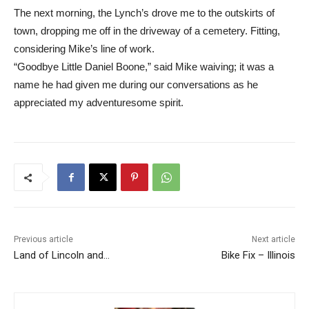
The next morning, the Lynch’s drove me to the outskirts of
town, dropping me off in the driveway of a cemetery. Fitting,
considering Mike’s line of work.
“Goodbye Little Daniel Boone,” said Mike waiving; it was a
name he had given me during our conversations as he
appreciated my adventuresome spirit.
Previous article
Next article
Land of Lincoln and…
Bike Fix – Illinois