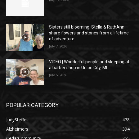
Sisters still blooming: Stella & RuthAnn
share flowers and stories from a lifetime
of adventure
July 7, 2026
VIDEO | Wonderful people and sleeping at
a barber shop in Union City, MI
July 5, 2026
POPULAR CATEGORY
JudySteffes
478
Alzheimers
394
CedarCommunity
355