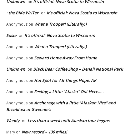
Unknown
It’s official: Nova Scotia to Wisconsin
on
~the BiKe WriTer
It’s official: Nova Scotia to Wisconsin
on
What a Trooper! (Literally.)
Anonymous
on
Susie
It’s official: Nova Scotia to Wisconsin
on
What a Trooper! (Literally.)
Anonymous
on
Seward Home Away From Home
Anonymous
on
Unknown
Black Bear Coffee Shop – Denali National Park
on
Hot Spot for All Things Hope, AK
Anonymous
on
Feeling a Little “Alaska” Out Here…..
Anonymous
on
Anchorage with a little “Alaskan Nice” and
Anonymous
on
Breakfast at Gwennie’s
Wendy
Less than a week until Alaskan tour begins
on
New record – 130 miles!
Mary
on