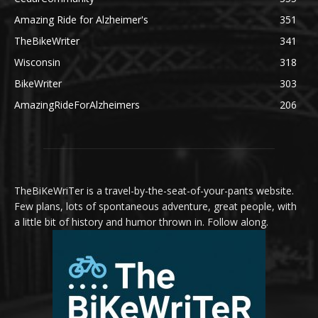
Amazing Ride for Alzheimer's
351
TheBikeWriter
341
Wisconsin
318
BikeWriter
303
AmazingRideForAlzheimers
206
TheBiKeWriTer is a travel-by-the-seat-of-your-pants website.
Few plans, lots of spontaneous adventure, great people, with
a little bit of history and humor thrown in. Follow along.