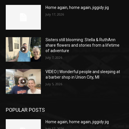
Home again, home again, jiggidy jig
July 17, 2026
Sisters still blooming: Stella & RuthAnn
share flowers and stories from a lifetime
of adventure
July 7, 2026
VIDEO | Wonderful people and sleeping at
a barber shop in Union City, MI
July 5, 2026
POPULAR POSTS
Home again, home again, jiggidy jig
July 17, 2026