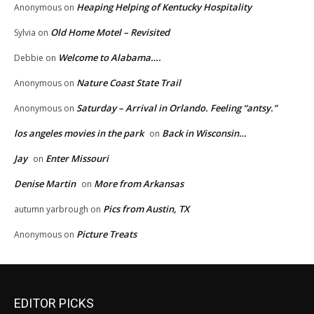
Heaping Helping of Kentucky Hospitality
Anonymous
on
Old Home Motel – Revisited
Sylvia
on
Welcome to Alabama….
Debbie
on
Nature Coast State Trail
Anonymous
on
Saturday – Arrival in Orlando. Feeling “antsy.”
Anonymous
on
los angeles movies in the park
Back in Wisconsin…
on
Jay
Enter Missouri
on
Denise Martin
More from Arkansas
on
Pics from Austin, TX
autumn yarbrough
on
Picture Treats
Anonymous
on
EDITOR PICKS