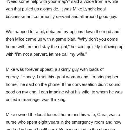
“Need some help with your map?” said a voice from a white
van that pulled up alongside.
It was Mike Lynch; local
businessman, community servant and all around good guy.
We mapped for a bit, debated my options down the road and
then Mike came up with a game plan.
“Why don’t you come
home with me and stay the night,” he said, quickly following up
with “I’m not a pervert, let me call my wife.”
Mike was forever upbeat, a skinny guy with loads of
energy.
“Honey, I met this great woman and I’m bringing her
home,” he said on the phone.
If the conversation didn’t sound
good on my end, I can imagine what his wife, to whom he was
united in marriage, was thinking.
Mike owned the local funeral home and his wife, Cara, was a
nurse who spent eight years in the emergency room and now
worked in home healthcare.
Both were tied to the phone in