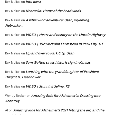
Into Iowa
Rex Melius
on
Nebraska: Home of the headwinds
Rex Melius
on
A whirlwind adventure: Utah, Wyoming,
Rex Melius
on
Nebraska…
VIDEO | Heart and history on the Lincoln Highway
Rex Melius
on
VIDEO | 1920 McPolin Farmstead in Park City, UT
Rex Melius
on
Up and over to Park City, Utah
Rex Melius
on
Sam Walton saves historic sign in Kansas
Rex Melius
on
Lunching with the granddaughter of President
Rex Melius
on
Dwight D. Eisenhower
VIDEO | Stunning Selina, KS
Rex Melius
on
Amazing Ride for Alzheimer’s: Crossing into
Wendy Becker
on
Kentucky
Amazing Ride for Alzheimer’s 2021 hitting the air, and the
Al
on