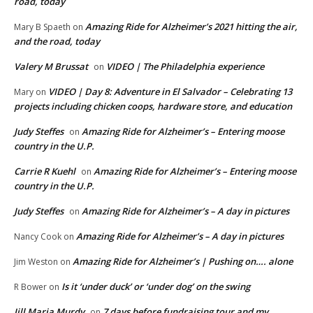
road, today
Amazing Ride for Alzheimer’s 2021 hitting the air,
Mary B Spaeth
on
and the road, today
Valery M Brussat
VIDEO | The Philadelphia experience
on
VIDEO | Day 8: Adventure in El Salvador – Celebrating 13
Mary
on
projects including chicken coops, hardware store, and education
Judy Steffes
Amazing Ride for Alzheimer’s – Entering moose
on
country in the U.P.
Carrie R Kuehl
Amazing Ride for Alzheimer’s – Entering moose
on
country in the U.P.
Judy Steffes
Amazing Ride for Alzheimer’s – A day in pictures
on
Amazing Ride for Alzheimer’s – A day in pictures
Nancy Cook
on
Amazing Ride for Alzheimer’s | Pushing on…. alone
Jim Weston
on
Is it ‘under duck’ or ‘under dog’ on the swing
R Bower
on
Jill Maria Murdy
7 days before fundraising tour and my
on