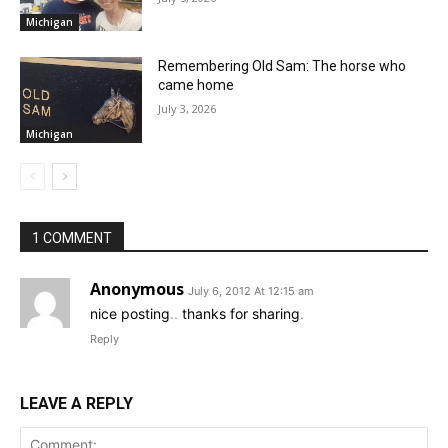
Michigan
Remembering Old Sam: The horse who
came home
July 3, 2026
Michigan
1 COMMENT
Anonymous
July 6, 2012 At 12:15 am
nice posting
.
.
thanks for sharing
.
Reply
LEAVE A REPLY