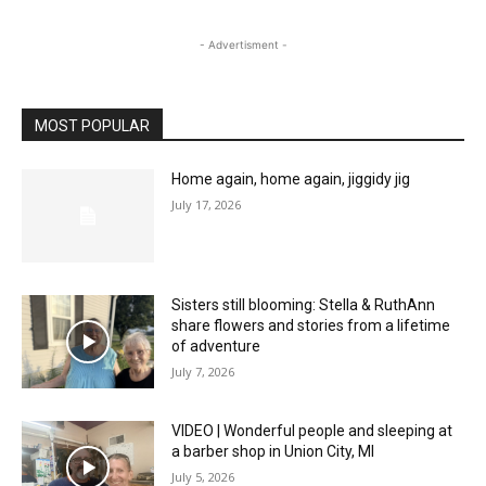
- Advertisment -
MOST POPULAR
Home again, home again, jiggidy jig
July 17, 2026
Sisters still blooming: Stella & RuthAnn
share flowers and stories from a lifetime
of adventure
July 7, 2026
VIDEO | Wonderful people and sleeping at
a barber shop in Union City, MI
July 5, 2026