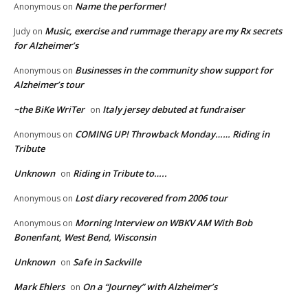
Name the performer!
Anonymous
on
Music, exercise and rummage therapy are my Rx secrets
Judy
on
for Alzheimer’s
Businesses in the community show support for
Anonymous
on
Alzheimer’s tour
~the BiKe WriTer
Italy jersey debuted at fundraiser
on
COMING UP! Throwback Monday…… Riding in
Anonymous
on
Tribute
Unknown
Riding in Tribute to…..
on
Lost diary recovered from 2006 tour
Anonymous
on
Morning Interview on WBKV AM With Bob
Anonymous
on
Bonenfant, West Bend, Wisconsin
Unknown
Safe in Sackville
on
Mark Ehlers
On a “Journey” with Alzheimer’s
on