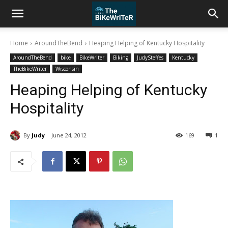
Home
AroundTheBend
Heaping Helping of Kentucky Hospitality
AroundTheBend
bike
BikeWriter
Biking
JudySteffes
Kentucky
TheBikeWriter
Wisconsin
Heaping Helping of Kentucky
Hospitality
By
Judy
June 24, 2012
169
1