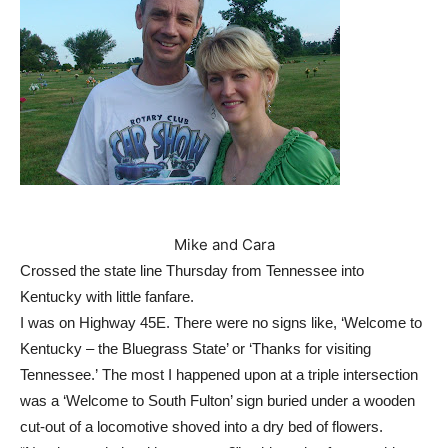
Mike and Cara
Crossed the state line Thursday from Tennessee into
Kentucky with little fanfare.
I was on Highway 45E. There were no signs like, ‘Welcome to
Kentucky – the Bluegrass State’ or ‘Thanks for visiting
Tennessee.’
The most I happened upon at a triple intersection
was a ‘Welcome to South Fulton’ sign buried under a wooden
cut-out of a locomotive shoved into a dry bed of flowers.