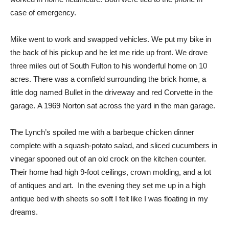
case of emergency.
Mike went to work and swapped vehicles. We put my bike in
the back of his pickup and he let me ride up front.
We drove
three miles out of South Fulton to his wonderful home on 10
acres. There was a cornfield surrounding the brick home, a
little dog named Bullet in the driveway and red Corvette in the
garage.
A 1969 Norton sat across the yard in the man garage.
The Lynch’s spoiled me with a barbeque chicken dinner
complete with a squash-potato salad, and sliced cucumbers in
vinegar spooned out of an old crock on the kitchen counter.
Their home had high 9-foot ceilings, crown molding, and a lot
of antiques and art.
In the evening they set me up in a high
antique bed with sheets so soft I felt like I was floating in my
dreams.