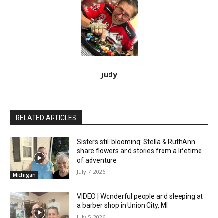
Judy
RELATED ARTICLES
Sisters still blooming: Stella & RuthAnn
share flowers and stories from a lifetime
of adventure
July 7, 2026
Michigan
VIDEO | Wonderful people and sleeping at
a barber shop in Union City, MI
July 5, 2026