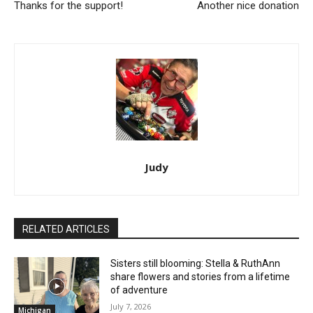
Thanks for the support!
Another nice donation
Judy
RELATED ARTICLES
Sisters still blooming: Stella & RuthAnn
share flowers and stories from a lifetime
of adventure
July 7, 2026
Michigan