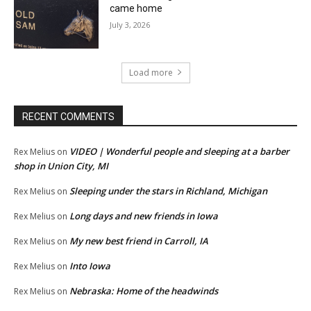
came home
July 3, 2026
Load more
RECENT COMMENTS
VIDEO | Wonderful people and sleeping at a barber
Rex Melius
on
shop in Union City, MI
Sleeping under the stars in Richland, Michigan
Rex Melius
on
Long days and new friends in Iowa
Rex Melius
on
My new best friend in Carroll, IA
Rex Melius
on
Into Iowa
Rex Melius
on
Nebraska: Home of the headwinds
Rex Melius
on