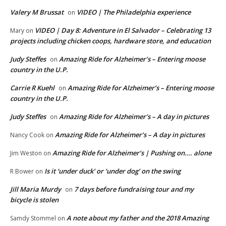
Valery M Brussat
VIDEO | The Philadelphia experience
on
VIDEO | Day 8: Adventure in El Salvador – Celebrating 13
Mary
on
projects including chicken coops, hardware store, and education
Judy Steffes
Amazing Ride for Alzheimer’s – Entering moose
on
country in the U.P.
Carrie R Kuehl
Amazing Ride for Alzheimer’s – Entering moose
on
country in the U.P.
Judy Steffes
Amazing Ride for Alzheimer’s – A day in pictures
on
Amazing Ride for Alzheimer’s – A day in pictures
Nancy Cook
on
Amazing Ride for Alzheimer’s | Pushing on…. alone
Jim Weston
on
Is it ‘under duck’ or ‘under dog’ on the swing
R Bower
on
Jill Maria Murdy
7 days before fundraising tour and my
on
bicycle is stolen
A note about my father and the 2018 Amazing
Samdy Stommel
on