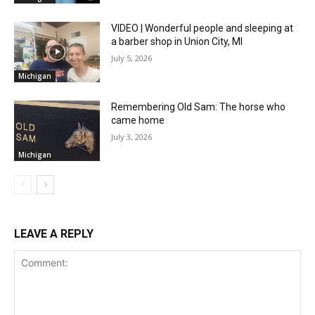
VIDEO | Wonderful people and sleeping at
a barber shop in Union City, MI
July 5, 2026
Michigan
Remembering Old Sam: The horse who
came home
July 3, 2026
Michigan
LEAVE A REPLY