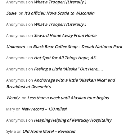
What a Trooper! (Literally.)
Anonymous
on
Susie
It’s official: Nova Scotia to Wisconsin
on
What a Trooper! (Literally.)
Anonymous
on
Seward Home Away From Home
Anonymous
on
Unknown
Black Bear Coffee Shop – Denali National Park
on
Hot Spot for All Things Hope, AK
Anonymous
on
Feeling a Little “Alaska” Out Here…..
Anonymous
on
Anchorage with a little “Alaskan Nice” and
Anonymous
on
Breakfast at Gwennie’s
Wendy
Less than a week until Alaskan tour begins
on
New record – 130 miles!
Mary
on
Heaping Helping of Kentucky Hospitality
Anonymous
on
Old Home Motel – Revisited
Sylvia
on