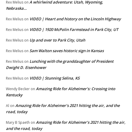
A whirlwind adventure: Utah, Wyoming,
Rex Melius
on
Nebraska…
VIDEO | Heart and history on the Lincoln Highway
Rex Melius
on
VIDEO | 1920 McPolin Farmstead in Park City, UT
Rex Melius
on
Up and over to Park City, Utah
Rex Melius
on
Sam Walton saves historic sign in Kansas
Rex Melius
on
Lunching with the granddaughter of President
Rex Melius
on
Dwight D. Eisenhower
VIDEO | Stunning Selina, KS
Rex Melius
on
Amazing Ride for Alzheimer’s: Crossing into
Wendy Becker
on
Kentucky
Amazing Ride for Alzheimer’s 2021 hitting the air, and the
Al
on
road, today
Amazing Ride for Alzheimer’s 2021 hitting the air,
Mary B Spaeth
on
and the road, today