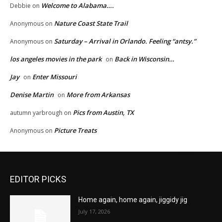
Welcome to Alabama….
Debbie
on
Nature Coast State Trail
Anonymous
on
Saturday – Arrival in Orlando. Feeling “antsy.”
Anonymous
on
los angeles movies in the park
Back in Wisconsin…
on
Jay
Enter Missouri
on
Denise Martin
More from Arkansas
on
Pics from Austin, TX
autumn yarbrough
on
Picture Treats
Anonymous
on
EDITOR PICKS
Home again, home again, jiggidy jig
July 17, 2026