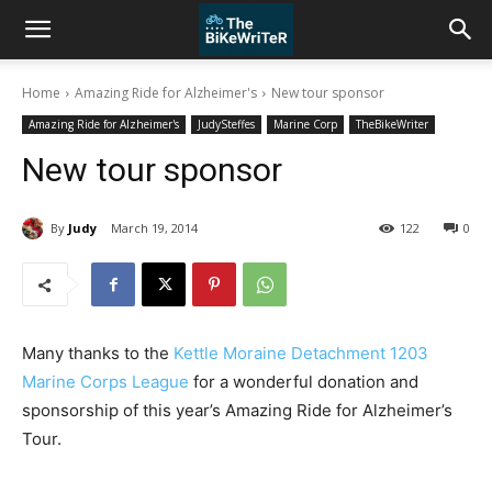
Home
Amazing Ride for Alzheimer's
New tour sponsor
Amazing Ride for Alzheimer's
JudySteffes
Marine Corp
TheBikeWriter
New tour sponsor
By
Judy
March 19, 2014
122
0
Many thanks to the
Kettle Moraine Detachment 1203
Marine Corps League
for a wonderful donation and
sponsorship of this year’s Amazing Ride for Alzheimer’s
Tour.