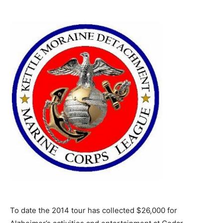
To date the 2014 tour has collected $26,000 for