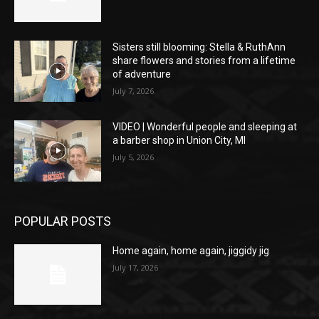
Sisters still blooming: Stella & RuthAnn
share flowers and stories from a lifetime
of adventure
July 7, 2026
VIDEO | Wonderful people and sleeping at
a barber shop in Union City, MI
July 5, 2026
POPULAR POSTS
Home again, home again, jiggidy jig
July 17, 2026