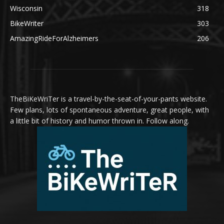
Wisconsin
318
BikeWriter
303
AmazingRideForAlzheimers
206
TheBiKeWriTer is a travel-by-the-seat-of-your-pants website.
Few plans, lots of spontaneous adventure, great people, with
a little bit of history and humor thrown in. Follow along.