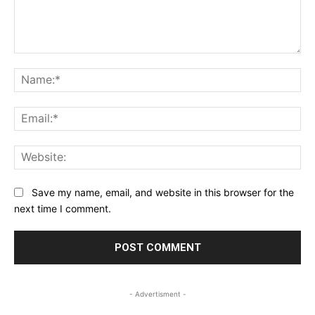
Comment:
Na
Ema
Web
Save my name, email, and website in this browser for the
next time I comment.
- Advertisment -