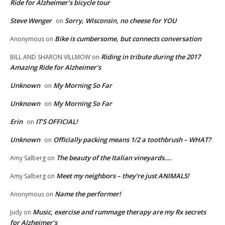
Ride for Alzheimer’s bicycle tour
Steve Wenger
Sorry, Wisconsin, no cheese for YOU
on
Bike is cumbersome, but connects conversation
Anonymous
on
Riding in tribute during the 2017
BILL AND SHARON VILLMOW
on
Amazing Ride for Alzheimer’s
Unknown
My Morning So Far
on
Unknown
My Morning So Far
on
Erin
IT’S OFFICIAL!
on
Unknown
Officially packing means 1/2 a toothbrush – WHAT?
on
The beauty of the Italian vineyards….
Amy Salberg
on
Meet my neighbors – they’re just ANIMALS!
Amy Salberg
on
Name the performer!
Anonymous
on
Music, exercise and rummage therapy are my Rx secrets
Judy
on
for Alzheimer’s