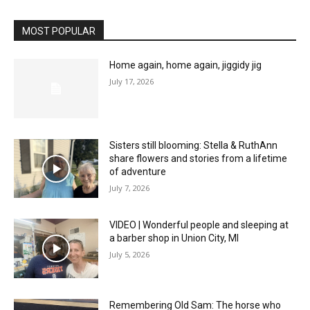
MOST POPULAR
Home again, home again, jiggidy jig
July 17, 2026
Sisters still blooming: Stella & RuthAnn
share flowers and stories from a lifetime
of adventure
July 7, 2026
VIDEO | Wonderful people and sleeping at
a barber shop in Union City, MI
July 5, 2026
Remembering Old Sam: The horse who