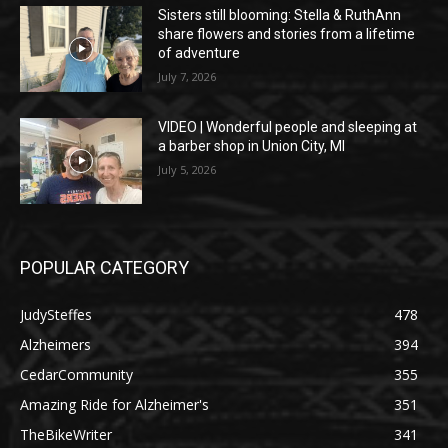
Sisters still blooming: Stella & RuthAnn
share flowers and stories from a lifetime
of adventure
July 7, 2026
VIDEO | Wonderful people and sleeping at
a barber shop in Union City, MI
July 5, 2026
POPULAR CATEGORY
JudySteffes
478
Alzheimers
394
CedarCommunity
355
Amazing Ride for Alzheimer's
351
TheBikeWriter
341