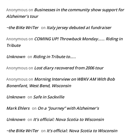
Businesses in the community show support for
Anonymous
on
Alzheimer’s tour
~the BiKe WriTer
Italy jersey debuted at fundraiser
on
COMING UP! Throwback Monday…… Riding in
Anonymous
on
Tribute
Unknown
Riding in Tribute to…..
on
Lost diary recovered from 2006 tour
Anonymous
on
Morning Interview on WBKV AM With Bob
Anonymous
on
Bonenfant, West Bend, Wisconsin
Unknown
Safe in Sackville
on
Mark Ehlers
On a “Journey” with Alzheimer’s
on
Unknown
It’s official: Nova Scotia to Wisconsin
on
~the BiKe WriTer
It’s official: Nova Scotia to Wisconsin
on