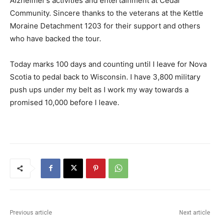
Alzheimer’s activities and entertainment at Cedar
Community. Sincere thanks to the veterans at the Kettle
Moraine Detachment 1203 for their support and others
who have backed the tour.
Today marks 100 days and counting until I leave for Nova
Scotia to pedal back to Wisconsin. I have 3,800 military
push ups under my belt as I work my way towards a
promised 10,000 before I leave.
Previous article
Next article