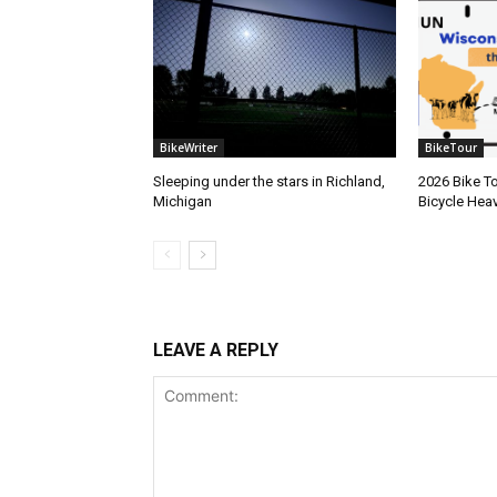
BikeWriter
BikeTour
Sleeping under the stars in Richland,
2026 Bike To
Michigan
Bicycle Hea
LEAVE A REPLY