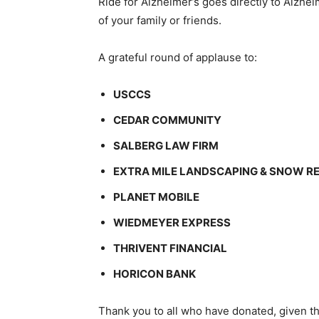
Ride for Alzheimer’s goes directly to Alzhei
of your family or friends.
A grateful round of applause to:
USCCS
CEDAR COMMUNITY
SALBERG LAW FIRM
EXTRA MILE LANDSCAPING & SNOW 
PLANET MOBILE
WIEDMEYER EXPRESS
THRIVENT FINANCIAL
HORICON BANK
Thank you to all who have donated, given the