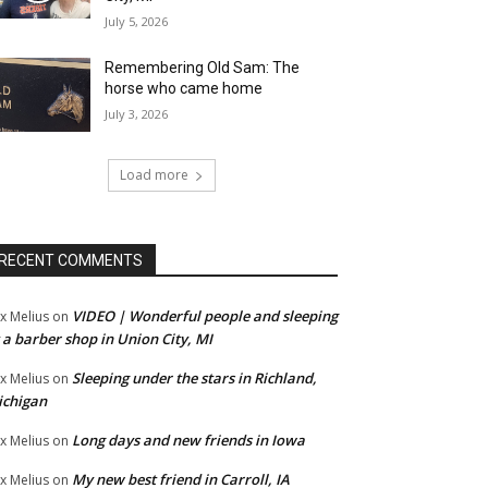
July 5, 2026
Remembering Old Sam: The
horse who came home
July 3, 2026
Load more
RECENT COMMENTS
VIDEO | Wonderful people and sleeping
x Melius
on
 a barber shop in Union City, MI
Sleeping under the stars in Richland,
x Melius
on
ichigan
Long days and new friends in Iowa
x Melius
on
My new best friend in Carroll, IA
x Melius
on