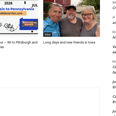
We
Cr
Al
ai
Ma
bike
hi
ur – WI to Pittsburgh and
Long days and new friends in Iowa
Va
ven
ex
Ma
Ce
ha
Ju
En
Ca
En
Ju