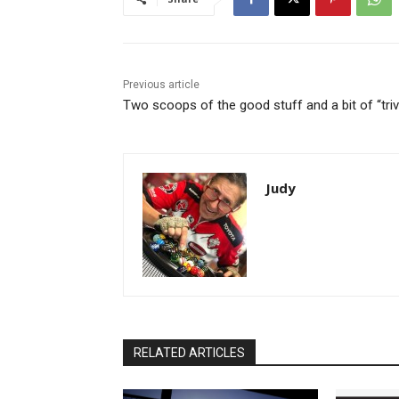
Previous article
Two scoops of the good stuff and a bit of “triv
Judy
RELATED ARTICLES