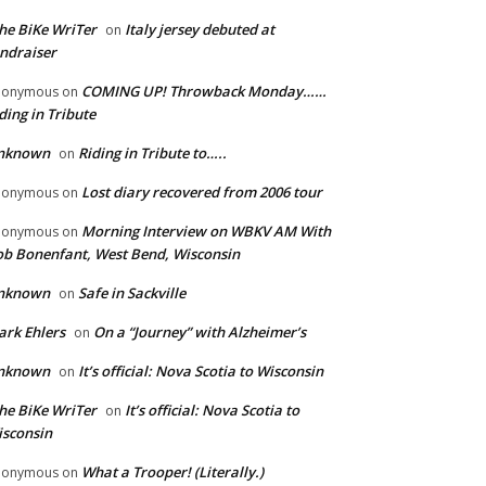
he BiKe WriTer
Italy jersey debuted at
on
ndraiser
COMING UP! Throwback Monday……
nonymous
on
ding in Tribute
nknown
Riding in Tribute to…..
on
Lost diary recovered from 2006 tour
nonymous
on
Morning Interview on WBKV AM With
nonymous
on
b Bonenfant, West Bend, Wisconsin
nknown
Safe in Sackville
on
rk Ehlers
On a “Journey” with Alzheimer’s
on
nknown
It’s official: Nova Scotia to Wisconsin
on
he BiKe WriTer
It’s official: Nova Scotia to
on
sconsin
What a Trooper! (Literally.)
nonymous
on