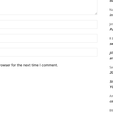
da
Na
in
Name:*
Ji
Pu
Email:*
R 
s
Website:
Ji
an
rowser for the next time I comment.
Sa
20
St
Y
A
co
BI