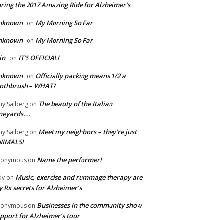
ring the 2017 Amazing Ride for Alzheimer’s
nknown
My Morning So Far
on
nknown
My Morning So Far
on
in
IT’S OFFICIAL!
on
nknown
Officially packing means 1/2 a
on
oothbrush – WHAT?
The beauty of the Italian
y Salberg
on
neyards….
Meet my neighbors – they’re just
y Salberg
on
NIMALS!
Name the performer!
nonymous
on
Music, exercise and rummage therapy are
dy
on
 Rx secrets for Alzheimer’s
Businesses in the community show
nonymous
on
pport for Alzheimer’s tour