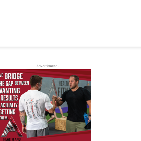
- Advertisment -