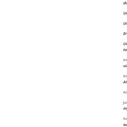
du
U
U
Er
U
t
Am
vi
Am
A
A
Ju
my
A
su