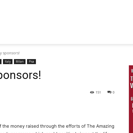
my sponsors!
Italy
Milan
Pisa
ponsors!
151
0
of the money raised through the efforts of The Amazing