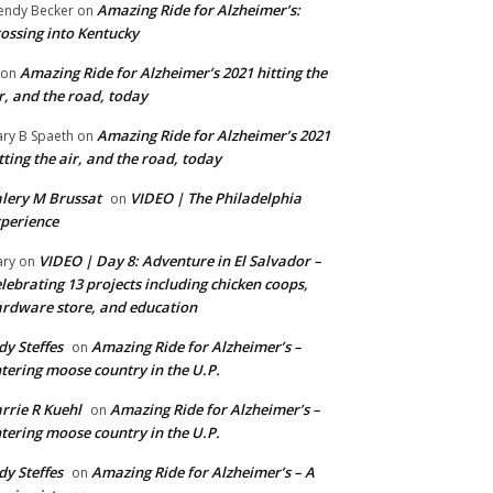
Amazing Ride for Alzheimer’s:
ndy Becker
on
ossing into Kentucky
Amazing Ride for Alzheimer’s 2021 hitting the
on
r, and the road, today
Amazing Ride for Alzheimer’s 2021
ry B Spaeth
on
tting the air, and the road, today
lery M Brussat
VIDEO | The Philadelphia
on
perience
VIDEO | Day 8: Adventure in El Salvador –
ry
on
lebrating 13 projects including chicken coops,
rdware store, and education
dy Steffes
Amazing Ride for Alzheimer’s –
on
tering moose country in the U.P.
rrie R Kuehl
Amazing Ride for Alzheimer’s –
on
tering moose country in the U.P.
dy Steffes
Amazing Ride for Alzheimer’s – A
on