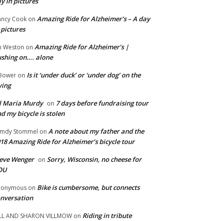
y in pictures
Amazing Ride for Alzheimer’s – A day
ncy Cook
on
 pictures
Amazing Ride for Alzheimer’s |
m Weston
on
shing on…. alone
Is it ‘under duck’ or ‘under dog’ on the
Bower
on
wing
ll Maria Murdy
7 days before fundraising tour
on
d my bicycle is stolen
A note about my father and the
mdy Stommel
on
18 Amazing Ride for Alzheimer’s bicycle tour
eve Wenger
Sorry, Wisconsin, no cheese for
on
OU
Bike is cumbersome, but connects
nonymous
on
nversation
Riding in tribute
LL AND SHARON VILLMOW
on