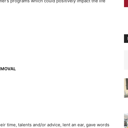
mer’s programs which could positively impact the life
REMOVAL
ir time, talents and/or advice, lent an ear, gave words