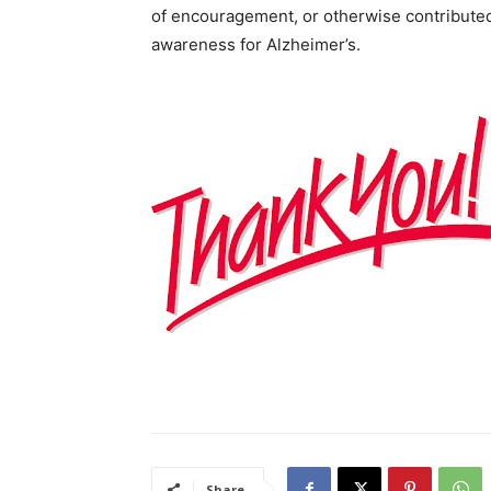
of encouragement, or otherwise contributed
awareness for Alzheimer’s.
Share