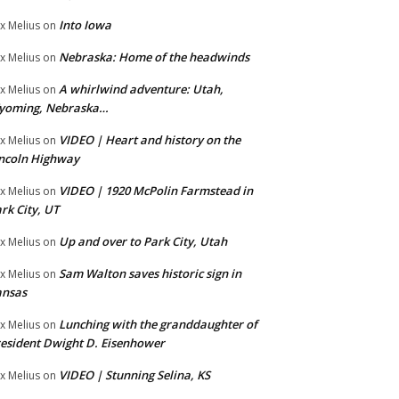
Into Iowa
x Melius
on
Nebraska: Home of the headwinds
x Melius
on
A whirlwind adventure: Utah,
x Melius
on
yoming, Nebraska…
VIDEO | Heart and history on the
x Melius
on
ncoln Highway
VIDEO | 1920 McPolin Farmstead in
x Melius
on
rk City, UT
Up and over to Park City, Utah
x Melius
on
Sam Walton saves historic sign in
x Melius
on
ansas
Lunching with the granddaughter of
x Melius
on
esident Dwight D. Eisenhower
VIDEO | Stunning Selina, KS
x Melius
on