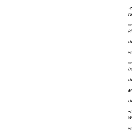
~t
fu
A
Ri
U
A
A
Bo
U
Ma
U
~t
Wi
A