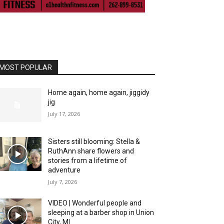
MOST POPULAR
Home again, home again, jiggidy
jig
July 17, 2026
Sisters still blooming: Stella &
RuthAnn share flowers and
stories from a lifetime of
adventure
July 7, 2026
VIDEO | Wonderful people and
sleeping at a barber shop in Union
City, MI