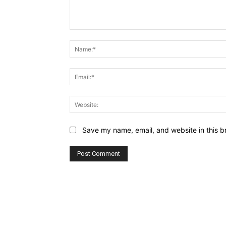
Comment:
Save my name, email, and website in this b