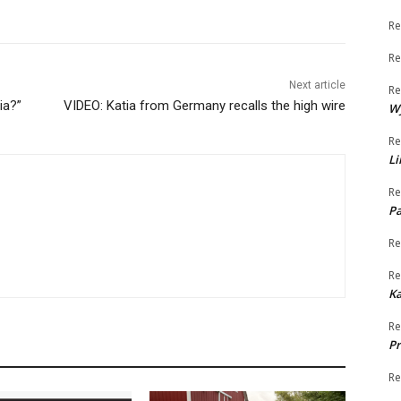
Re
Re
Next article
Re
ia?”
VIDEO: Katia from Germany recalls the high wire
W
Re
Li
Re
Pa
Re
Re
K
Re
Pr
Re