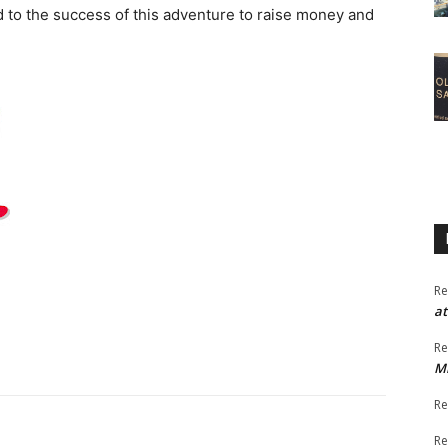
 to the success of this adventure to raise money and
Re
at
Re
M
Re
Re