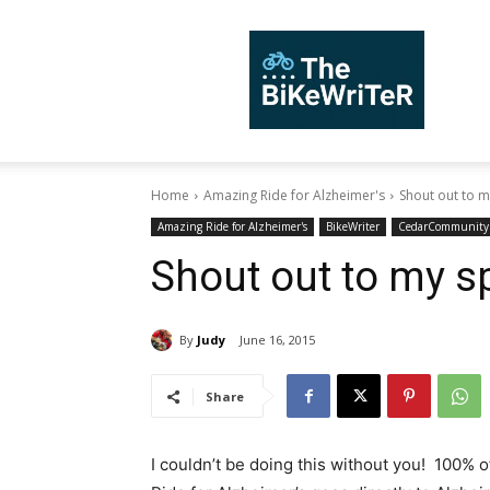
TheBiKeWriTer
Home
Amazing Ride for Alzheimer's
Shout out to 
Amazing Ride for Alzheimer's
BikeWriter
CedarCommunity
Shout out to my s
By
Judy
June 16, 2015
Share
I couldn’t be doing this without you! 100% 