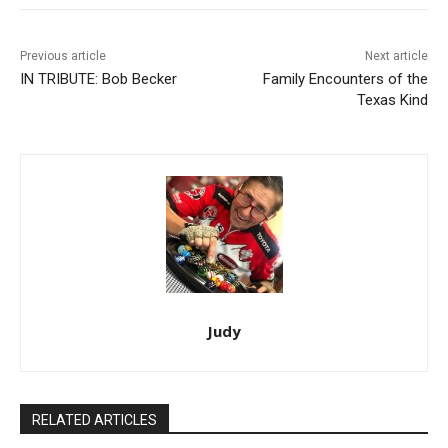
Previous article
Next article
IN TRIBUTE: Bob Becker
Family Encounters of the
Texas Kind
Judy
RELATED ARTICLES