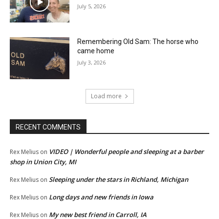
July 5, 2026
Remembering Old Sam: The horse who
came home
July 3, 2026
Load more
RECENT COMMENTS
VIDEO | Wonderful people and sleeping at a barber
Rex Melius
on
shop in Union City, MI
Sleeping under the stars in Richland, Michigan
Rex Melius
on
Long days and new friends in Iowa
Rex Melius
on
My new best friend in Carroll, IA
Rex Melius
on