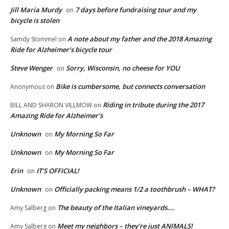
Jill Maria Murdy
7 days before fundraising tour and my
on
bicycle is stolen
A note about my father and the 2018 Amazing
Samdy Stommel
on
Ride for Alzheimer’s bicycle tour
Steve Wenger
Sorry, Wisconsin, no cheese for YOU
on
Bike is cumbersome, but connects conversation
Anonymous
on
Riding in tribute during the 2017
BILL AND SHARON VILLMOW
on
Amazing Ride for Alzheimer’s
Unknown
My Morning So Far
on
Unknown
My Morning So Far
on
Erin
IT’S OFFICIAL!
on
Unknown
Officially packing means 1/2 a toothbrush – WHAT?
on
The beauty of the Italian vineyards….
Amy Salberg
on
Meet my neighbors – they’re just ANIMALS!
Amy Salberg
on