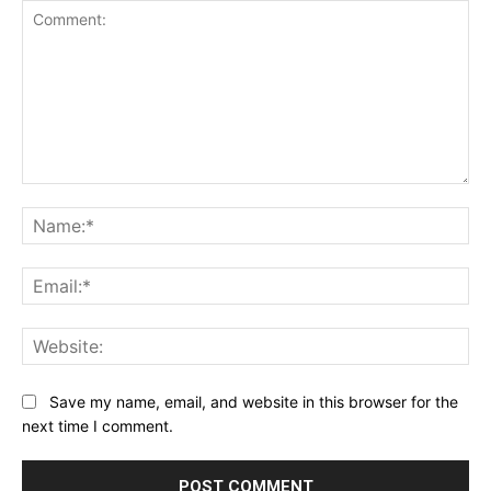
Comment:
Na
Ema
Web
Save my name, email, and website in this browser for the
next time I comment.