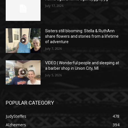
July 17, 2026
Sisters still blooming: Stella & RuthAnn
share flowers and stories from a lifetime
of adventure
July 7, 2026
VIDEO | Wonderful people and sleeping at
a barber shop in Union City, MI
July 5, 2026
POPULAR CATEGORY
JudySteffes
478
Alzheimers
394