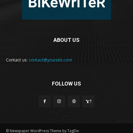
ABOUT US
Contact us:
contact@yoursite.com
FOLLOW US
© Newspaper WordPress Theme by TagDiv