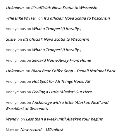
Unknown
It’s official: Nova Scotia to Wisconsin
on
~the BiKe WriTer
It’s official: Nova Scotia to Wisconsin
on
What a Trooper! (Literally.)
Anonymous
on
Susie
It’s official: Nova Scotia to Wisconsin
on
What a Trooper! (Literally.)
Anonymous
on
Seward Home Away From Home
Anonymous
on
Unknown
Black Bear Coffee Shop – Denali National Park
on
Hot Spot for All Things Hope, AK
Anonymous
on
Feeling a Little “Alaska” Out Here…..
Anonymous
on
Anchorage with a little “Alaskan Nice” and
Anonymous
on
Breakfast at Gwennie’s
Wendy
Less than a week until Alaskan tour begins
on
New record – 130 miles!
Mary
on