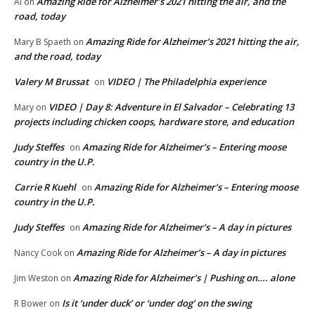
Amazing Ride for Alzheimer’s 2021 hitting the air, and the
Al
on
road, today
Amazing Ride for Alzheimer’s 2021 hitting the air,
Mary B Spaeth
on
and the road, today
Valery M Brussat
VIDEO | The Philadelphia experience
on
VIDEO | Day 8: Adventure in El Salvador – Celebrating 13
Mary
on
projects including chicken coops, hardware store, and education
Judy Steffes
Amazing Ride for Alzheimer’s – Entering moose
on
country in the U.P.
Carrie R Kuehl
Amazing Ride for Alzheimer’s – Entering moose
on
country in the U.P.
Judy Steffes
Amazing Ride for Alzheimer’s – A day in pictures
on
Amazing Ride for Alzheimer’s – A day in pictures
Nancy Cook
on
Amazing Ride for Alzheimer’s | Pushing on…. alone
Jim Weston
on
Is it ‘under duck’ or ‘under dog’ on the swing
R Bower
on