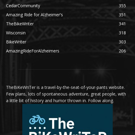
CedarCommunity
355
Amazing Ride for Alzheimer's
351
TheBikeWriter
341
Wisconsin
318
BikeWriter
303
AmazingRideForAlzheimers
206
TheBiKeWriTer is a travel-by-the-seat-of-your-pants website.
Few plans, lots of spontaneous adventure, great people, with
a little bit of history and humor thrown in. Follow along.