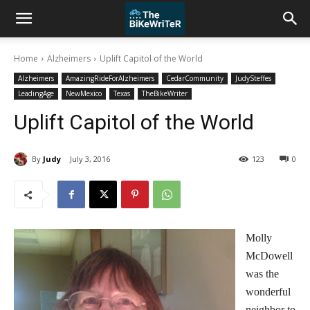
Home
Alzheimers
Uplift Capitol of the World
Alzheimers
AmazingRideForAlzheimers
CedarCommunity
JudySteffes
LeadingAge
NewMexico
Texas
TheBikeWriter
Uplift Capitol of the World
By
Judy
July 3, 2016
123
0
Molly
McDowell
was the
wonderful
neighbor to