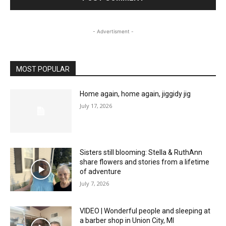
- Advertisment -
MOST POPULAR
Home again, home again, jiggidy jig
July 17, 2026
Sisters still blooming: Stella & RuthAnn
share flowers and stories from a lifetime
of adventure
July 7, 2026
VIDEO | Wonderful people and sleeping at
a barber shop in Union City, MI