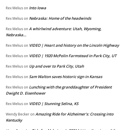
Into Iowa
Rex Melius
on
Nebraska: Home of the headwinds
Rex Melius
on
A whirlwind adventure: Utah, Wyoming,
Rex Melius
on
Nebraska…
VIDEO | Heart and history on the Lincoln Highway
Rex Melius
on
VIDEO | 1920 McPolin Farmstead in Park City, UT
Rex Melius
on
Up and over to Park City, Utah
Rex Melius
on
Sam Walton saves historic sign in Kansas
Rex Melius
on
Lunching with the granddaughter of President
Rex Melius
on
Dwight D. Eisenhower
VIDEO | Stunning Selina, KS
Rex Melius
on
Amazing Ride for Alzheimer’s: Crossing into
Wendy Becker
on
Kentucky