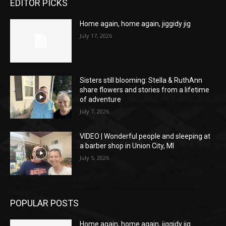
EDITOR PICKS
Home again, home again, jiggidy jig
July 17, 2026
Sisters still blooming: Stella & RuthAnn
share flowers and stories from a lifetime
of adventure
July 7, 2026
VIDEO | Wonderful people and sleeping at
a barber shop in Union City, MI
July 5, 2026
POPULAR POSTS
Home again, home again, jiggidy jig