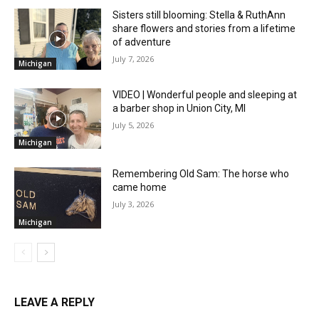
Sisters still blooming: Stella & RuthAnn
share flowers and stories from a lifetime
of adventure
July 7, 2026
Michigan
VIDEO | Wonderful people and sleeping at
a barber shop in Union City, MI
July 5, 2026
Michigan
Remembering Old Sam: The horse who
came home
July 3, 2026
Michigan
LEAVE A REPLY