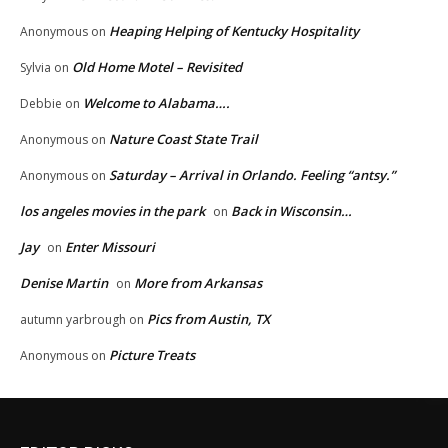
Heaping Helping of Kentucky Hospitality
Anonymous
on
Old Home Motel – Revisited
Sylvia
on
Welcome to Alabama….
Debbie
on
Nature Coast State Trail
Anonymous
on
Saturday – Arrival in Orlando. Feeling “antsy.”
Anonymous
on
los angeles movies in the park
Back in Wisconsin…
on
Jay
Enter Missouri
on
Denise Martin
More from Arkansas
on
Pics from Austin, TX
autumn yarbrough
on
Picture Treats
Anonymous
on