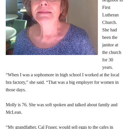
First
Lutheran
Church.
She had
been the
janitor at
the church
for 30
years.
“When I was a sophomore in high school I worked at the local
bra factory,” she said. “That was a big employer for women in
those days.
Molly is 76. She was soft spoken and talked about family and
McLean.
“My grandfather, Cal Fraser, would sell eggs to the cafes in