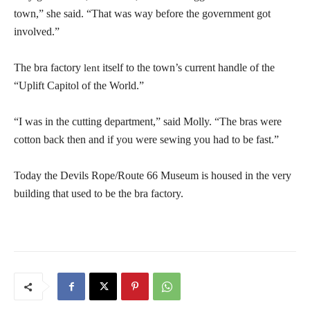
town,” she said. “That was way before the government got
involved.”
The bra factory
itself to the town’s current handle of the
lent
“Uplift Capitol of the World.”
“I was in the cutting department,” said Molly. “The bras were
cotton back then and if you were sewing you had to be fast.”
Today the Devils Rope/Route 66 Museum is housed in the very
building that used to be the bra factory.