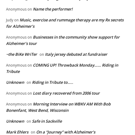
Name the performer!
Anonymous
on
Music, exercise and rummage therapy are my Rx secrets
Judy
on
for Alzheimer’s
Businesses in the community show support for
Anonymous
on
Alzheimer’s tour
~the BiKe WriTer
Italy jersey debuted at fundraiser
on
COMING UP! Throwback Monday…… Riding in
Anonymous
on
Tribute
Unknown
Riding in Tribute to…..
on
Lost diary recovered from 2006 tour
Anonymous
on
Morning Interview on WBKV AM With Bob
Anonymous
on
Bonenfant, West Bend, Wisconsin
Unknown
Safe in Sackville
on
Mark Ehlers
On a “Journey” with Alzheimer’s
on