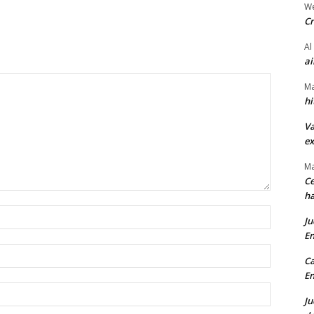
We
Cr
Al
ai
Ma
hi
Va
ex
Ma
Ce
ha
Name:*
Ju
En
Email:*
Ca
En
Website:
Ju