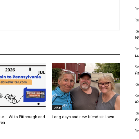
Re
Re
Re
W
Re
Li
Re
Pa
Re
Re
K
bike
Re
ur – WI to Pittsburgh and
Long days and new friends in Iowa
Pr
ven
Re