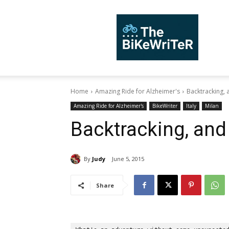
TheBiKeWriTer
Home
Amazing Ride for Alzheimer's
Backtracking, 
Amazing Ride for Alzheimer's
BikeWriter
Italy
Milan
Backtracking, and 
By
Judy
June 5, 2015
Share