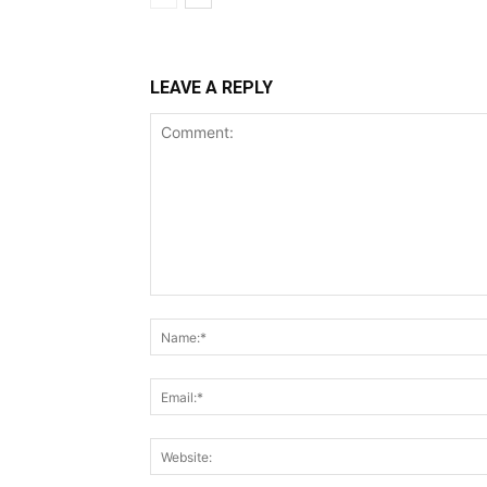
LEAVE A REPLY
Comment: