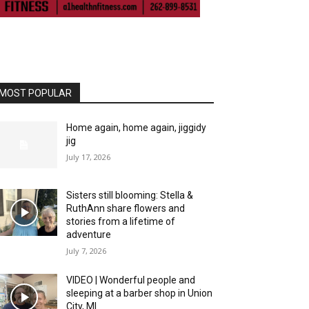
ll piece that holds the handlebars in place, wiggled 
MOST POPULAR
Home again, home again, jiggidy
jig
July 17, 2026
Sisters still blooming: Stella &
RuthAnn share flowers and
stories from a lifetime of
adventure
July 7, 2026
VIDEO | Wonderful people and
sleeping at a barber shop in Union
City, MI