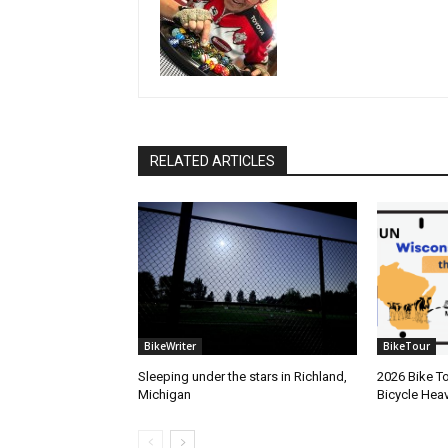
RELATED ARTICLES
BikeWriter
BikeTour
Sleeping under the stars in Richland,
2026 Bike To
Michigan
Bicycle Hea