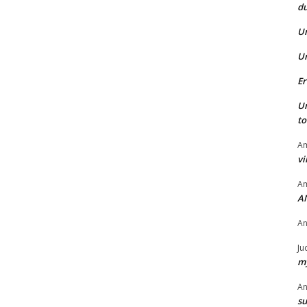
du
U
U
Er
U
t
Am
vi
Am
A
A
Ju
my
A
su