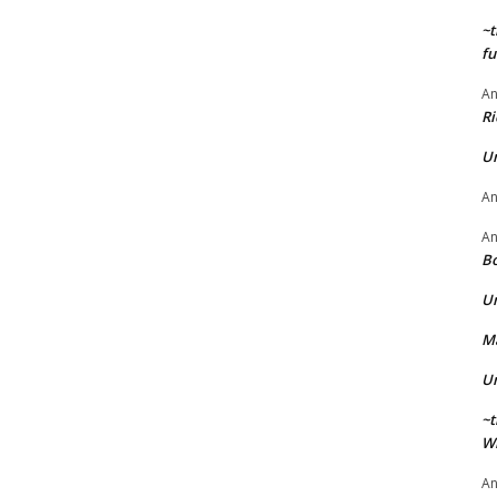
~t
fu
A
Ri
U
A
A
Bo
U
Ma
U
~t
Wi
A