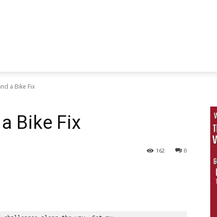
and a Bike Fix
a Bike Fix
162
0