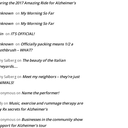
ring the 2017 Amazing Ride for Alzheimer’s
nknown
My Morning So Far
on
nknown
My Morning So Far
on
in
IT’S OFFICIAL!
on
nknown
Officially packing means 1/2 a
on
oothbrush – WHAT?
The beauty of the Italian
y Salberg
on
neyards….
Meet my neighbors – they’re just
y Salberg
on
NIMALS!
Name the performer!
nonymous
on
Music, exercise and rummage therapy are
dy
on
 Rx secrets for Alzheimer’s
Businesses in the community show
nonymous
on
pport for Alzheimer’s tour