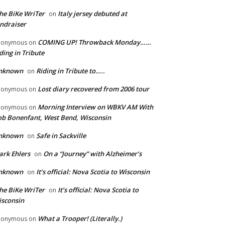
he BiKe WriTer
Italy jersey debuted at
on
ndraiser
COMING UP! Throwback Monday……
nonymous
on
ding in Tribute
nknown
Riding in Tribute to…..
on
Lost diary recovered from 2006 tour
nonymous
on
Morning Interview on WBKV AM With
nonymous
on
b Bonenfant, West Bend, Wisconsin
nknown
Safe in Sackville
on
rk Ehlers
On a “Journey” with Alzheimer’s
on
nknown
It’s official: Nova Scotia to Wisconsin
on
he BiKe WriTer
It’s official: Nova Scotia to
on
sconsin
What a Trooper! (Literally.)
nonymous
on