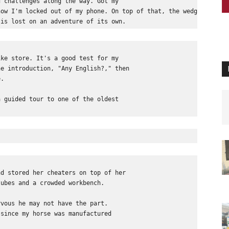
d challenges along the way. Got my 
now I'm locked out of my phone. On top of that, the wedge, a sma
 is lost on an adventure of its own.
ike store. It's a good test for my 
he introduction, "Any English?," then 
e.
a guided tour to one of the oldest 
 
nd stored her cheaters on top of her 
tubes and a crowded workbench. 
rvous he may not have the part. 
 since my horse was manufactured 