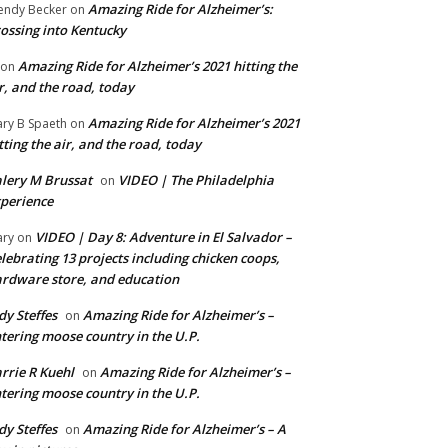
Amazing Ride for Alzheimer’s:
ndy Becker
on
ossing into Kentucky
Amazing Ride for Alzheimer’s 2021 hitting the
on
r, and the road, today
Amazing Ride for Alzheimer’s 2021
ry B Spaeth
on
tting the air, and the road, today
lery M Brussat
VIDEO | The Philadelphia
on
perience
VIDEO | Day 8: Adventure in El Salvador –
ry
on
lebrating 13 projects including chicken coops,
rdware store, and education
dy Steffes
Amazing Ride for Alzheimer’s –
on
tering moose country in the U.P.
rrie R Kuehl
Amazing Ride for Alzheimer’s –
on
tering moose country in the U.P.
dy Steffes
Amazing Ride for Alzheimer’s – A
on