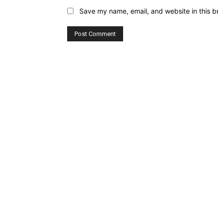
Save my name, email, and website in this b