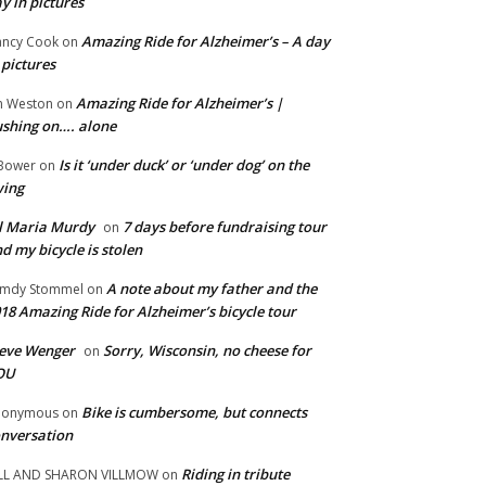
y in pictures
Amazing Ride for Alzheimer’s – A day
ncy Cook
on
 pictures
Amazing Ride for Alzheimer’s |
m Weston
on
shing on…. alone
Is it ‘under duck’ or ‘under dog’ on the
Bower
on
wing
ll Maria Murdy
7 days before fundraising tour
on
d my bicycle is stolen
A note about my father and the
mdy Stommel
on
18 Amazing Ride for Alzheimer’s bicycle tour
eve Wenger
Sorry, Wisconsin, no cheese for
on
OU
Bike is cumbersome, but connects
nonymous
on
nversation
Riding in tribute
LL AND SHARON VILLMOW
on