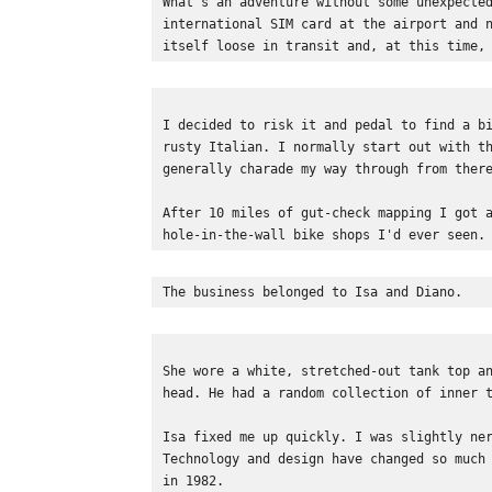
What's an adventure without some unexpecte
international SIM card at the airport and 
itself loose in transit and, at this time,
I decided to risk it and pedal to find a b
rusty Italian. I normally start out with t
generally charade my way through from ther
After 10 miles of gut-check mapping I got 
hole-in-the-wall bike shops I'd ever seen.
The business belonged to Isa and Diano.  
She wore a white, stretched-out tank top a
head. He had a random collection of inner 
Isa fixed me up quickly. I was slightly ne
Technology and design have changed so much
in 1982. 