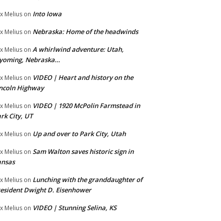
Into Iowa
x Melius
on
Nebraska: Home of the headwinds
x Melius
on
A whirlwind adventure: Utah,
x Melius
on
yoming, Nebraska…
VIDEO | Heart and history on the
x Melius
on
ncoln Highway
VIDEO | 1920 McPolin Farmstead in
x Melius
on
rk City, UT
Up and over to Park City, Utah
x Melius
on
Sam Walton saves historic sign in
x Melius
on
ansas
Lunching with the granddaughter of
x Melius
on
esident Dwight D. Eisenhower
VIDEO | Stunning Selina, KS
x Melius
on