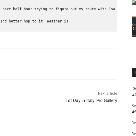
e next half hour trying to figure out my route with Isa and Dian
 I'd better hop to it. Weather is 
Re
Next article
at
1st Day in Italy: Pic Gallery
Re
M
Re
Re