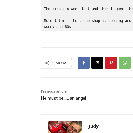
The bike fix went fast and then I spent th
More later - the phone shop is opening and
sunny and 80s.
Share
Previous article
He must be…….an angel
Judy