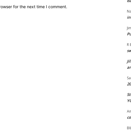
da
rowser for the next time I comment.
Na
in
Ji
Pu
R 
s
Ji
an
Sa
20
St
Y
A
co
BI