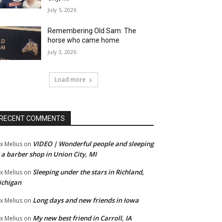
July 5, 2026
o.  
Remembering Old Sam: The
horse who came home
July 3, 2026
Load more
RECENT COMMENTS
VIDEO | Wonderful people and sleeping
x Melius
on
 a barber shop in Union City, MI
Sleeping under the stars in Richland,
x Melius
on
ichigan
Long days and new friends in Iowa
x Melius
on
My new best friend in Carroll, IA
x Melius
on