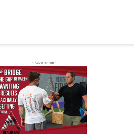
- Advertisment -