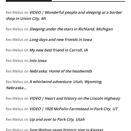
VIDEO | Wonderful people and sleeping at a barber
Rex Melius
on
shop in Union City, MI
Sleeping under the stars in Richland, Michigan
Rex Melius
on
Long days and new friends in Iowa
Rex Melius
on
My new best friend in Carroll, IA
Rex Melius
on
Into Iowa
Rex Melius
on
Nebraska: Home of the headwinds
Rex Melius
on
A whirlwind adventure: Utah, Wyoming,
Rex Melius
on
Nebraska…
VIDEO | Heart and history on the Lincoln Highway
Rex Melius
on
VIDEO | 1920 McPolin Farmstead in Park City, UT
Rex Melius
on
Up and over to Park City, Utah
Rex Melius
on
Sam Walton saves historic sign in Kansas
Rex Melius
on