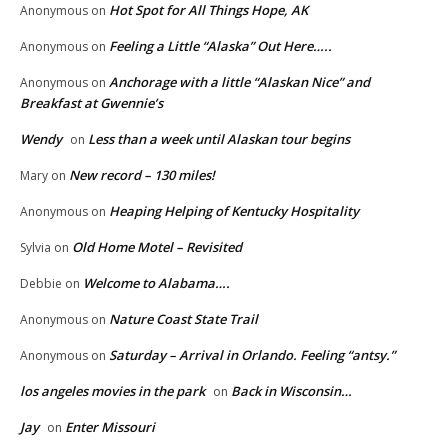
Hot Spot for All Things Hope, AK
Anonymous
on
Feeling a Little “Alaska” Out Here…..
Anonymous
on
Anchorage with a little “Alaskan Nice” and
Anonymous
on
Breakfast at Gwennie’s
Wendy
Less than a week until Alaskan tour begins
on
New record – 130 miles!
Mary
on
Heaping Helping of Kentucky Hospitality
Anonymous
on
Old Home Motel – Revisited
Sylvia
on
Welcome to Alabama….
Debbie
on
Nature Coast State Trail
Anonymous
on
Saturday – Arrival in Orlando. Feeling “antsy.”
Anonymous
on
los angeles movies in the park
Back in Wisconsin…
on
Jay
Enter Missouri
on