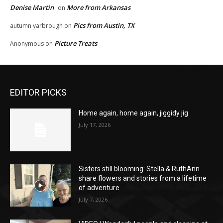
Denise Martin
More from Arkansas
on
Pics from Austin, TX
autumn yarbrough
on
Picture Treats
Anonymous
on
EDITOR PICKS
Home again, home again, jiggidy jig
July 17, 2026
Sisters still blooming: Stella & RuthAnn
share flowers and stories from a lifetime
of adventure
July 7, 2026