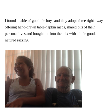
I found a table of good ole boys and they adopted me right away
offering hand-drawn table-napkin maps, shared bits of their
personal lives and bought me into the mix with a little good-
natured razzing.