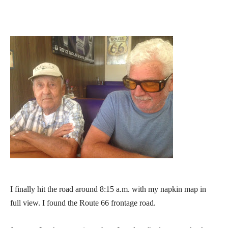
I finally hit the road around 8:15 a.m. with my napkin map in
full view. I found the Route 66 frontage road.