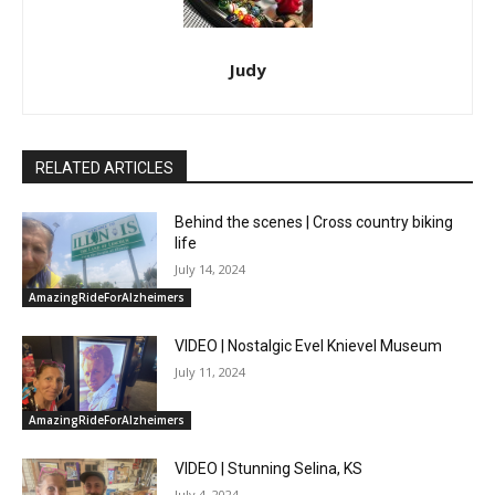
Judy
RELATED ARTICLES
Behind the scenes | Cross country biking
life
July 14, 2024
AmazingRideForAlzheimers
VIDEO | Nostalgic Evel Knievel Museum
July 11, 2024
AmazingRideForAlzheimers
VIDEO | Stunning Selina, KS
July 4, 2024