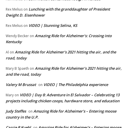
Lunching with the granddaughter of President
Rex Melius
on
Dwight D. Eisenhower
VIDEO | Stunning Selina, KS
Rex Melius
on
Amazing Ride for Alzheimer’s: Crossing into
Wendy Becker
on
Kentucky
Amazing Ride for Alzheimer’s 2021 hitting the air, and the
Al
on
road, today
Amazing Ride for Alzheimer’s 2021 hitting the air,
Mary B Spaeth
on
and the road, today
Valery M Brussat
VIDEO | The Philadelphia experience
on
VIDEO | Day 8: Adventure in El Salvador – Celebrating 13
Mary
on
projects including chicken coops, hardware store, and education
Judy Steffes
Amazing Ride for Alzheimer’s – Entering moose
on
country in the U.P.
Carrie R Kuehl
Amazing Ride for Alzheimer’s – Entering moose
on