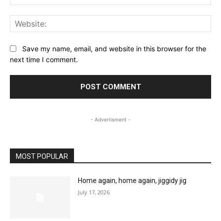
Web
Save my name, email, and website in this browser for the
next time I comment.
- Advertisment -
MOST POPULAR
Home again, home again, jiggidy jig
July 17, 2026