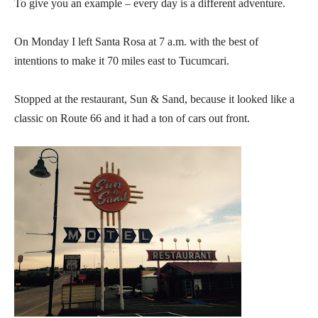
To give you an example – every day is a different adventure.
On Monday I left Santa Rosa at 7 a.m. with the best of
intentions to make it 70 miles east to Tucumcari.
Stopped at the restaurant, Sun & Sand, because it looked like a
classic on Route 66 and it had a ton of cars out front.