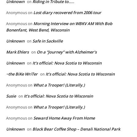
Unknown
Riding in Tribute to…..
on
Lost diary recovered from 2006 tour
Anonymous
on
Morning Interview on WBKV AM With Bob
Anonymous
on
Bonenfant, West Bend, Wisconsin
Unknown
Safe in Sackville
on
Mark Ehlers
On a “Journey” with Alzheimer’s
on
Unknown
It’s official: Nova Scotia to Wisconsin
on
~the BiKe WriTer
It’s official: Nova Scotia to Wisconsin
on
What a Trooper! (Literally.)
Anonymous
on
Susie
It’s official: Nova Scotia to Wisconsin
on
What a Trooper! (Literally.)
Anonymous
on
Seward Home Away From Home
Anonymous
on
Unknown
Black Bear Coffee Shop – Denali National Park
on