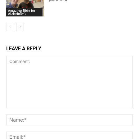
Amazing Ride for
Alzheimer's
LEAVE A REPLY
Comment:
Na
Ema