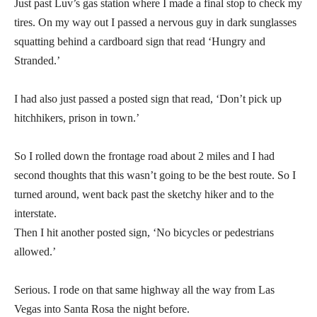
Just past Luv’s gas station where I made a final stop to check my
tires. On my way out I passed a nervous guy in dark sunglasses
squatting behind a cardboard sign that read ‘Hungry and
Stranded.’
I had also just passed a posted sign that read, ‘Don’t pick up
hitchhikers, prison in town.’
So I rolled down the frontage road about 2 miles and I had
second thoughts that this wasn’t going to be the best route. So I
turned around, went back past the sketchy hiker and to the
interstate.
Then I hit another posted sign, ‘No bicycles or pedestrians
allowed.’
Serious. I rode on that same highway all the way from Las
Vegas into Santa Rosa the night before.