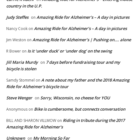
country in the U.P.
Judy Steffes
Amazing Ride for Alzheimer’s – A day in pictures
on
Amazing Ride for Alzheimer’s – A day in pictures
Nancy Cook
on
Amazing Ride for Alzheimer’s | Pushing on…. alone
Jim Weston
on
Is it ‘under duck’ or ‘under dog’ on the swing
R Bower
on
Jill Maria Murdy
7 days before fundraising tour and my
on
bicycle is stolen
A note about my father and the 2018 Amazing
Samdy Stommel
on
Ride for Alzheimer’s bicycle tour
Steve Wenger
Sorry, Wisconsin, no cheese for YOU
on
Bike is cumbersome, but connects conversation
Anonymous
on
Riding in tribute during the 2017
BILL AND SHARON VILLMOW
on
Amazing Ride for Alzheimer’s
Unknown
My Morning So Far
on