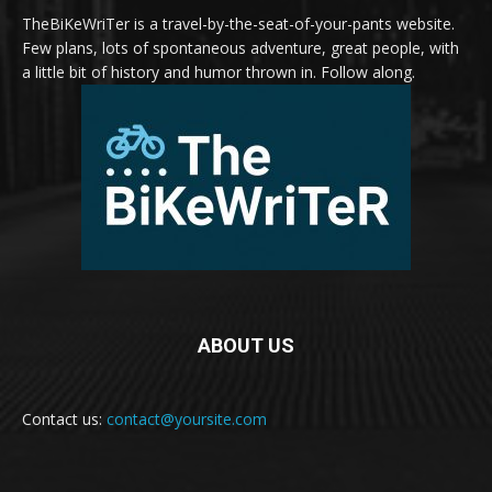
TheBiKeWriTer is a travel-by-the-seat-of-your-pants website.
Few plans, lots of spontaneous adventure, great people, with
a little bit of history and humor thrown in. Follow along.
ABOUT US
Contact us:
contact@yoursite.com