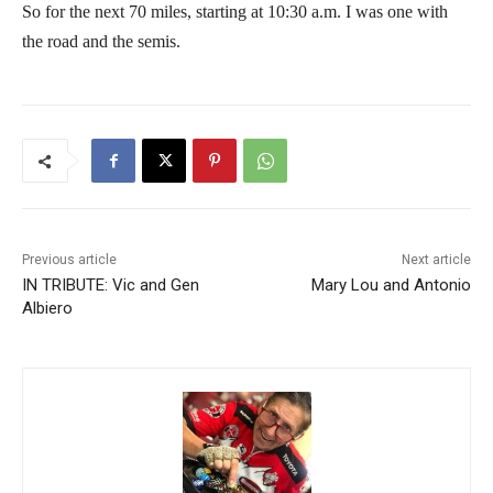
So for the next 70 miles, starting at 10:30 a.m. I was one with
the road and the semis.
Previous article
Next article
IN TRIBUTE: Vic and Gen
Mary Lou and Antonio
Albiero