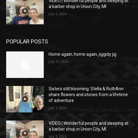
VIDEO | Wonderful people and sleeping at
a barber shop in Union City, MI
July 5, 2026
POPULAR POSTS
Home again, home again, jiggidy jig
July 17, 2026
Sisters still blooming: Stella & RuthAnn
share flowers and stories from a lifetime
of adventure
July 7, 2026
VIDEO | Wonderful people and sleeping at
a barber shop in Union City, MI
July 5, 2026