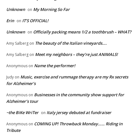
Unknown
My Morning So Far
on
Erin
IT’S OFFICIAL!
on
Unknown
Officially packing means 1/2 a toothbrush – WHAT?
on
The beauty of the Italian vineyards….
Amy Salberg
on
Meet my neighbors – they’re just ANIMALS!
Amy Salberg
on
Name the performer!
Anonymous
on
Music, exercise and rummage therapy are my Rx secrets
Judy
on
for Alzheimer’s
Businesses in the community show support for
Anonymous
on
Alzheimer’s tour
~the BiKe WriTer
Italy jersey debuted at fundraiser
on
COMING UP! Throwback Monday…… Riding in
Anonymous
on
Tribute