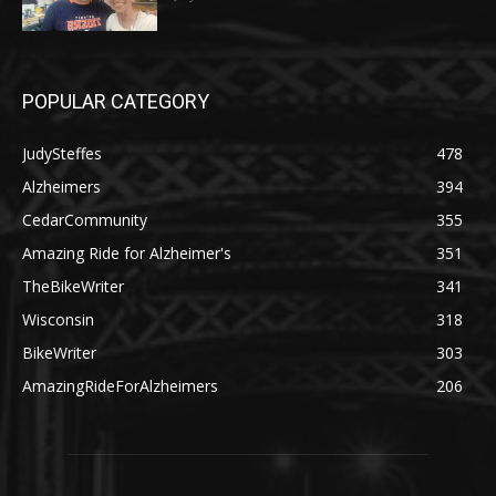
POPULAR CATEGORY
JudySteffes
478
Alzheimers
394
CedarCommunity
355
Amazing Ride for Alzheimer's
351
TheBikeWriter
341
Wisconsin
318
BikeWriter
303
AmazingRideForAlzheimers
206