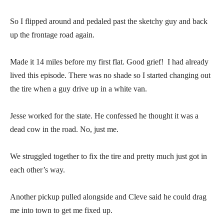
So I flipped around and pedaled past the sketchy guy and back
up the frontage road again.
Made it 14 miles before my first flat. Good grief! I had already
lived this episode. There was no shade so I started changing out
the tire when a guy drive up in a white van.
Jesse worked for the state. He confessed he thought it was a
dead cow in the road. No, just me.
We struggled together to fix the tire and pretty much just got in
each other’s way.
Another pickup pulled alongside and Cleve said he could drag
me into town to get me fixed up.