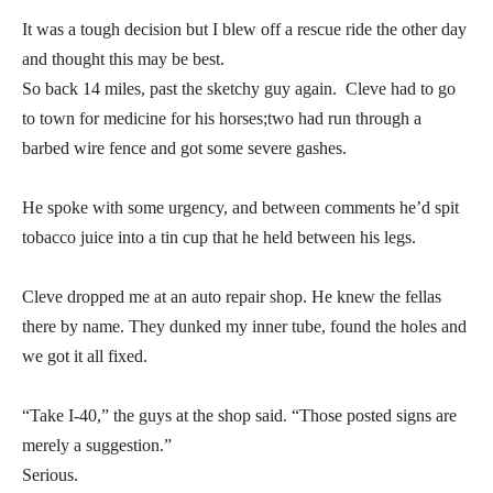
It was a tough decision but I blew off a rescue ride the other day
and thought this may be best.
So back 14 miles, past the sketchy guy again. Cleve had to go
to town for medicine for his horses;two had run through a
barbed wire fence and got some severe gashes.
He spoke with some urgency, and between comments he’d spit
tobacco juice into a tin cup that he held between his legs.
Cleve dropped me at an auto repair shop. He knew the fellas
there by name. They dunked my inner tube, found the holes and
we got it all fixed.
“Take I-40,” the guys at the shop said. “Those posted signs are
merely a suggestion.”
Serious.