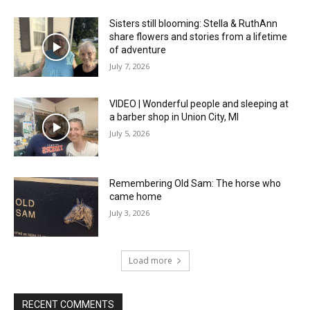
Sisters still blooming: Stella & RuthAnn
share flowers and stories from a lifetime
of adventure
July 7, 2026
VIDEO | Wonderful people and sleeping at
a barber shop in Union City, MI
July 5, 2026
Remembering Old Sam: The horse who
came home
July 3, 2026
Load more
RECENT COMMENTS