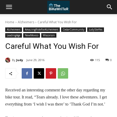
Home
Alzheimers
Careful What You Wish For
Alzheimers
AmazingRideForAlzheimers
CedarCommunity
JudySteffes
LeadingAge
NewMexico
Wisconsin
Careful What You Wish For
By
Judy
June 29, 2016
115
0
Received an interesting comment the other day regarding my
bike tour.
It read, “Tears already. I love these adventures. I get
everything from ‘I wish I was there’ to ‘Thank God I’m not.’