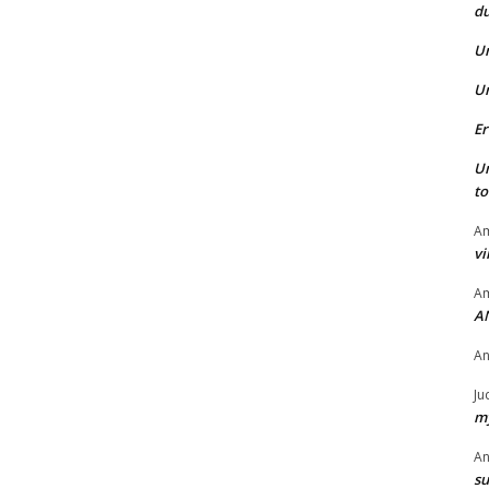
du
U
U
Er
U
t
Am
vi
Am
A
A
Ju
my
A
su