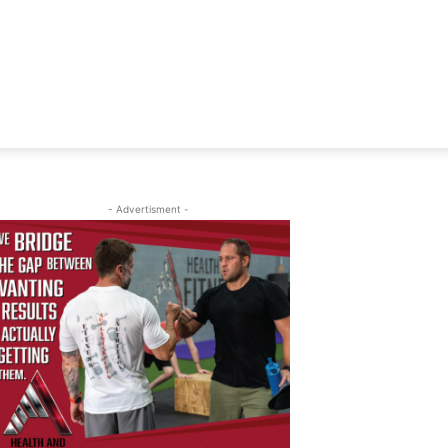
- Advertisment -