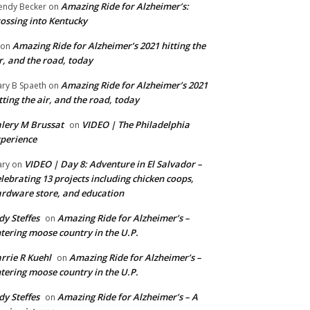
Amazing Ride for Alzheimer’s:
ndy Becker
on
ossing into Kentucky
Amazing Ride for Alzheimer’s 2021 hitting the
on
r, and the road, today
Amazing Ride for Alzheimer’s 2021
ry B Spaeth
on
tting the air, and the road, today
lery M Brussat
VIDEO | The Philadelphia
on
perience
VIDEO | Day 8: Adventure in El Salvador –
ry
on
lebrating 13 projects including chicken coops,
rdware store, and education
dy Steffes
Amazing Ride for Alzheimer’s –
on
tering moose country in the U.P.
rrie R Kuehl
Amazing Ride for Alzheimer’s –
on
tering moose country in the U.P.
dy Steffes
Amazing Ride for Alzheimer’s – A
on