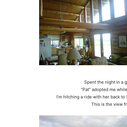
Spent the night in a 
“Pat” adopted me while
I’m hitching a ride with her back t
This is the view 