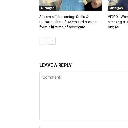
Michigan
Michigan
Sisters still blooming: Stella &
VIDEO | Won
RuthAnn share flowers and stories
sleeping at 
from a lifetime of adventure
City, MI
LEAVE A REPLY
Comment: