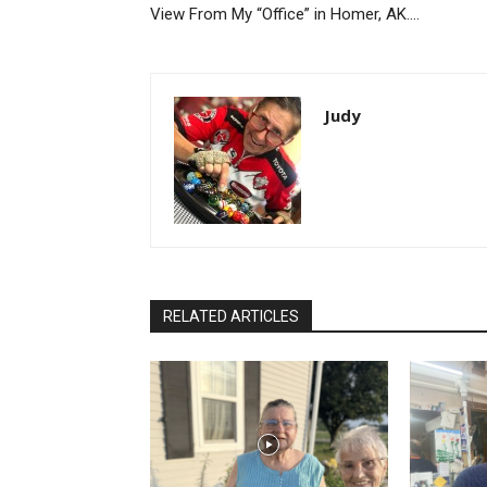
View From My “Office” in Homer, AK….
Judy
RELATED ARTICLES