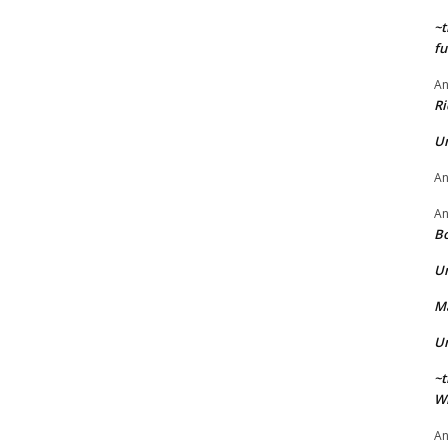
~t
fu
A
Ri
U
A
A
Bo
U
Ma
U
~t
Wi
A