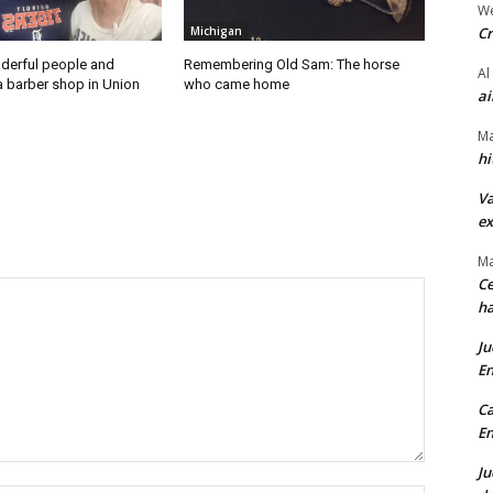
We
Cr
Michigan
derful people and
Remembering Old Sam: The horse
Al
a barber shop in Union
who came home
ai
Ma
hi
Va
ex
Ma
Ce
ha
Ju
En
Ca
En
Ju