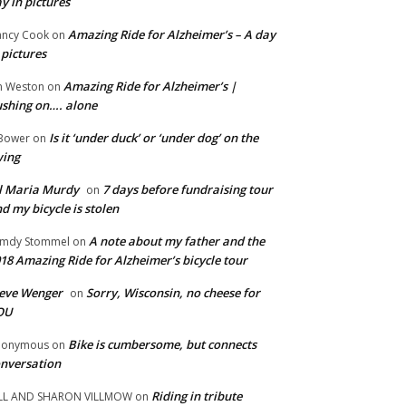
y in pictures
Amazing Ride for Alzheimer’s – A day
ncy Cook
on
 pictures
Amazing Ride for Alzheimer’s |
m Weston
on
shing on…. alone
Is it ‘under duck’ or ‘under dog’ on the
Bower
on
wing
ll Maria Murdy
7 days before fundraising tour
on
d my bicycle is stolen
A note about my father and the
mdy Stommel
on
18 Amazing Ride for Alzheimer’s bicycle tour
eve Wenger
Sorry, Wisconsin, no cheese for
on
OU
Bike is cumbersome, but connects
nonymous
on
nversation
Riding in tribute
LL AND SHARON VILLMOW
on