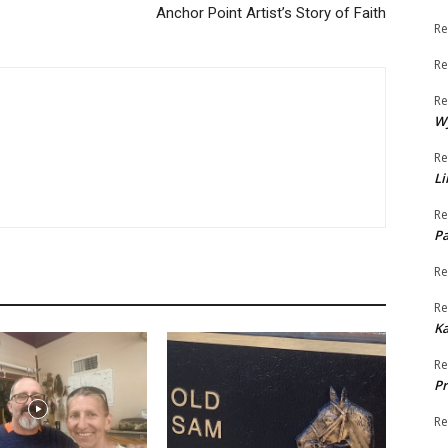
Anchor Point Artist’s Story of Faith
Re
Re
Re
W
Re
Li
Re
Pa
Re
Re
K
Re
Pr
Re