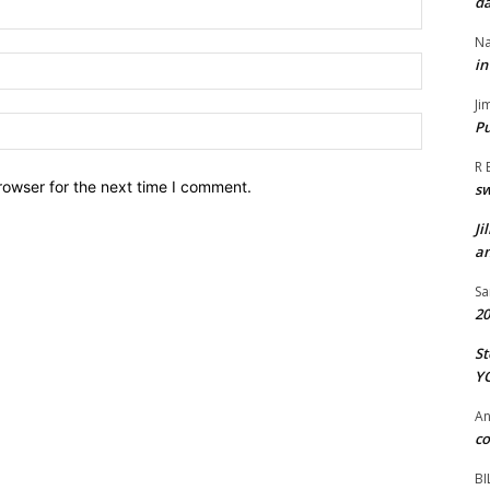
da
Name:*
Na
Email:*
in
Ji
Website:
Pu
R 
rowser for the next time I comment.
s
Ji
an
Sa
20
St
Y
A
co
BI