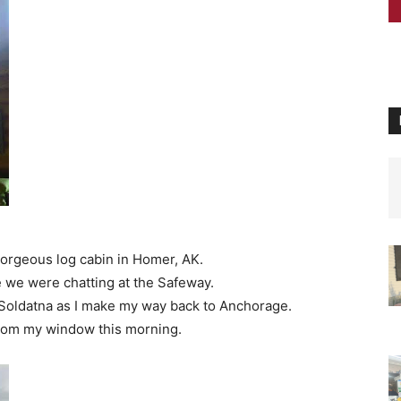
gorgeous log cabin in Homer, AK.
 we were chatting at the Safeway.
o Soldatna as I make my way back to Anchorage.
from my window this morning.