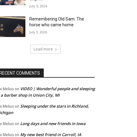
July 5, 2026
Remembering Old Sam: The
horse who came home
July 3, 2026
Load more
RECENT COMMENTS
VIDEO | Wonderful people and sleeping
x Melius
on
 a barber shop in Union City, MI
Sleeping under the stars in Richland,
x Melius
on
ichigan
Long days and new friends in Iowa
x Melius
on
My new best friend in Carroll, IA
x Melius
on