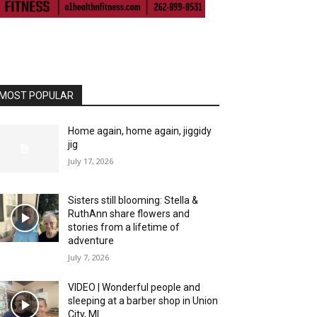
MOST POPULAR
Home again, home again, jiggidy
jig
July 17, 2026
Sisters still blooming: Stella &
RuthAnn share flowers and
stories from a lifetime of
adventure
July 7, 2026
VIDEO | Wonderful people and
sleeping at a barber shop in Union
City, MI