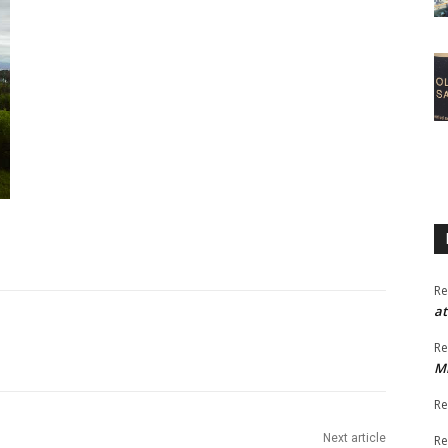
Re
at
Re
M
Re
Next article
Re