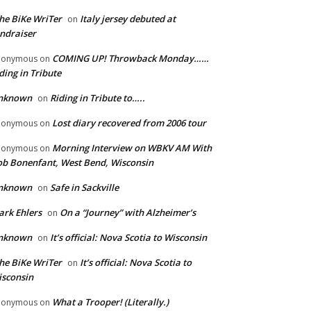
he BiKe WriTer
Italy jersey debuted at
on
ndraiser
COMING UP! Throwback Monday……
nonymous
on
ding in Tribute
nknown
Riding in Tribute to…..
on
Lost diary recovered from 2006 tour
nonymous
on
Morning Interview on WBKV AM With
nonymous
on
b Bonenfant, West Bend, Wisconsin
nknown
Safe in Sackville
on
rk Ehlers
On a “Journey” with Alzheimer’s
on
nknown
It’s official: Nova Scotia to Wisconsin
on
he BiKe WriTer
It’s official: Nova Scotia to
on
sconsin
What a Trooper! (Literally.)
nonymous
on