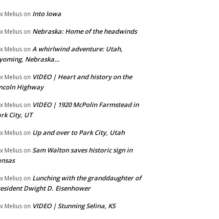
Into Iowa
x Melius
on
Nebraska: Home of the headwinds
x Melius
on
A whirlwind adventure: Utah,
x Melius
on
yoming, Nebraska…
VIDEO | Heart and history on the
x Melius
on
ncoln Highway
VIDEO | 1920 McPolin Farmstead in
x Melius
on
rk City, UT
Up and over to Park City, Utah
x Melius
on
Sam Walton saves historic sign in
x Melius
on
ansas
Lunching with the granddaughter of
x Melius
on
esident Dwight D. Eisenhower
VIDEO | Stunning Selina, KS
x Melius
on