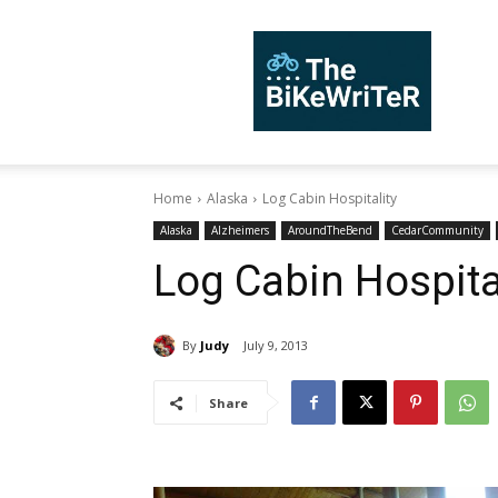
TheBiKeWriTer
Home
Alaska
Log Cabin Hospitality
Alaska
Alzheimers
AroundTheBend
CedarCommunity
Log Cabin Hospita
By
Judy
July 9, 2013
Share