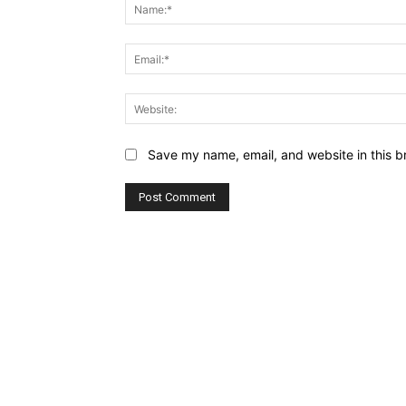
Save my name, email, and website in this b