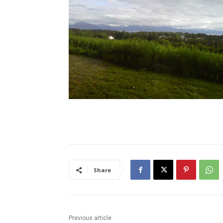
Share
Previous article