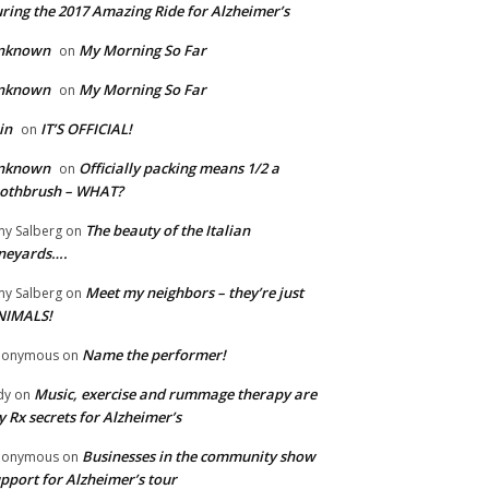
ring the 2017 Amazing Ride for Alzheimer’s
nknown
My Morning So Far
on
nknown
My Morning So Far
on
in
IT’S OFFICIAL!
on
nknown
Officially packing means 1/2 a
on
oothbrush – WHAT?
The beauty of the Italian
y Salberg
on
neyards….
Meet my neighbors – they’re just
y Salberg
on
NIMALS!
Name the performer!
nonymous
on
Music, exercise and rummage therapy are
dy
on
 Rx secrets for Alzheimer’s
Businesses in the community show
nonymous
on
pport for Alzheimer’s tour