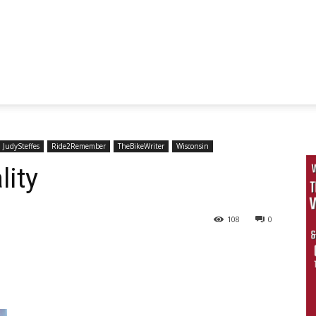
JudySteffes
Ride2Remember
TheBikeWriter
Wisconsin
lity
108
0