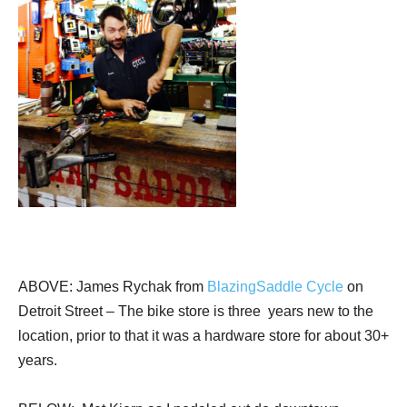
ABOVE: James Rychak from
BlazingSaddle Cycle
on
Detroit Street – The bike store is three years new to the
location, prior to that it was a hardware store for about 30+
years.