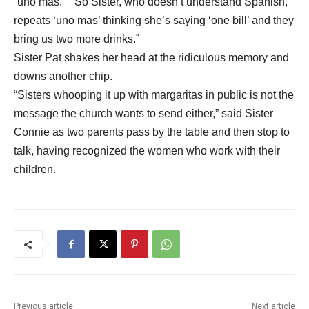
“uno mas.” “So Sister, who doesn’t understand Spanish,
repeats ‘uno mas’ thinking she’s saying ‘one bill’ and they
bring us two more drinks.”
Sister Pat shakes her head at the ridiculous memory and
downs another chip.
“Sisters whooping it up with margaritas in public is not the
message the church wants to send either,” said Sister
Connie as two parents pass by the table and then stop to
talk, having recognized the women who work with their
children.
Previous article
Next article