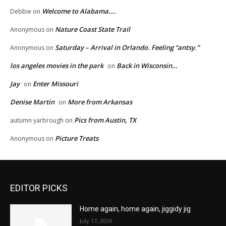
Welcome to Alabama….
Debbie
on
Nature Coast State Trail
Anonymous
on
Saturday – Arrival in Orlando. Feeling “antsy.”
Anonymous
on
los angeles movies in the park
Back in Wisconsin…
on
Jay
Enter Missouri
on
Denise Martin
More from Arkansas
on
Pics from Austin, TX
autumn yarbrough
on
Picture Treats
Anonymous
on
EDITOR PICKS
Home again, home again, jiggidy jig
July 17, 2026