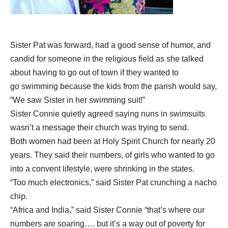
Sister Pat was forward, had a good sense of humor, and
candid for someone in the
religious field as she talked
about having to go out of town if they wanted to
go
swimming because the kids from the parish would say,
“We saw Sister in her
swimming suit!”
Sister Connie quietly agreed saying nuns in swimsuits
wasn’t a message their
church was trying to send.
Both women had been at Holy Spirit Church for nearly 20
years. They said their numbers, of girls who wanted to go
into a convent lifestyle, were shrinking in the states.
“Too much electronics,” said Sister Pat crunching a nacho
chip.
“Africa and India,” said Sister Connie “that’s where our
numbers are soaring…. but it’s a way out of poverty for