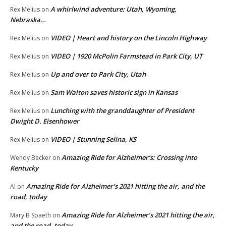
A whirlwind adventure: Utah, Wyoming,
Rex Melius
on
Nebraska…
VIDEO | Heart and history on the Lincoln Highway
Rex Melius
on
VIDEO | 1920 McPolin Farmstead in Park City, UT
Rex Melius
on
Up and over to Park City, Utah
Rex Melius
on
Sam Walton saves historic sign in Kansas
Rex Melius
on
Lunching with the granddaughter of President
Rex Melius
on
Dwight D. Eisenhower
VIDEO | Stunning Selina, KS
Rex Melius
on
Amazing Ride for Alzheimer’s: Crossing into
Wendy Becker
on
Kentucky
Amazing Ride for Alzheimer’s 2021 hitting the air, and the
Al
on
road, today
Amazing Ride for Alzheimer’s 2021 hitting the air,
Mary B Spaeth
on
and the road, today