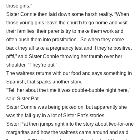
those girls.”
Sister Connie then laid down some harsh reality. “When
those young girls leave the church to go home and visit
their families, their parents try to make them work and
often push them into prostitution. So when they come
back they all take a pregnancy test and if they’re positive,
pfft!,” said Sister Connie throwing her thumb over her
shoulder. “They’re out.”
The waitress returns with our food and says something in
Spanish; that sparks
another story.
“Tell her about the time it was double-bubble night here,”
said Sister Pat.
Sister Connie was being picked on, but apparently she
was the fall guy in a lot of Sister Pat’s stories.
Sister Pat then jumps right into the story about two-for-one
margaritas and how the waitress came around and said