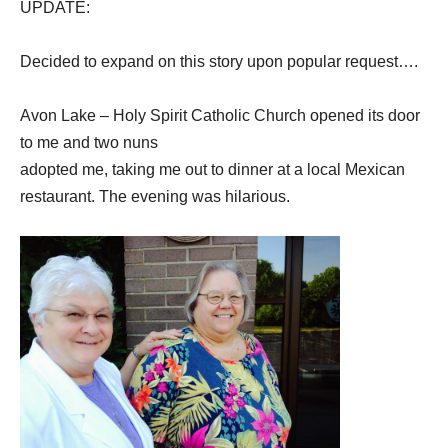
UPDATE:
Decided to expand on this story upon popular request….
Avon Lake – Holy Spirit Catholic Church opened its door
to me and two nuns
adopted me, taking me out to dinner at a local Mexican
restaurant. The evening was
hilarious.