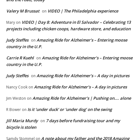
Valery M Brussat
VIDEO | The Philadelphia experience
on
VIDEO | Day 8: Adventure in El Salvador – Celebrating 13
Mary
on
projects including chicken coops, hardware store, and education
Judy Steffes
Amazing Ride for Alzheimer’s – Entering moose
on
country in the U.P.
Carrie R Kuehl
Amazing Ride for Alzheimer’s – Entering moose
on
country in the U.P.
Judy Steffes
Amazing Ride for Alzheimer’s – A day in pictures
on
Amazing Ride for Alzheimer’s – A day in pictures
Nancy Cook
on
Amazing Ride for Alzheimer’s | Pushing on…. alone
Jim Weston
on
Is it ‘under duck’ or ‘under dog’ on the swing
R Bower
on
Jill Maria Murdy
7 days before fundraising tour and my
on
bicycle is stolen
A note about my father and the 2018 Amazing
Samdy Stommel
on