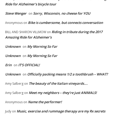
Ride for Alzheimer’s bicycle tour
Steve Wenger
Sorry, Wisconsin, no cheese for YOU
on
Bike is cumbersome, but connects conversation
Anonymous
on
Riding in tribute during the 2017
BILL AND SHARON VILLMOW
on
Amazing Ride for Alzheimer’s
Unknown
My Morning So Far
on
Unknown
My Morning So Far
on
Erin
IT’S OFFICIAL!
on
Unknown
Officially packing means 1/2 a toothbrush – WHAT?
on
The beauty of the Italian vineyards….
Amy Salberg
on
Meet my neighbors – they’re just ANIMALS!
Amy Salberg
on
Name the performer!
Anonymous
on
Music, exercise and rummage therapy are my Rx secrets
Judy
on