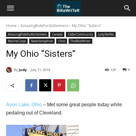
Home
AmazingRideForAlzheimers
My Ohio "Sisters"
AmazingRideForAlzheimers
Canada
CedarCommunity
JudySteffes
MarineCorps
NewHampshire
Ohio
TheBikeWriter
My Ohio “Sisters”
By
Judy
July 11, 2014
129
0
Avon Lake, Ohio
– Met some great people today while
pedaling out of Cleveland.