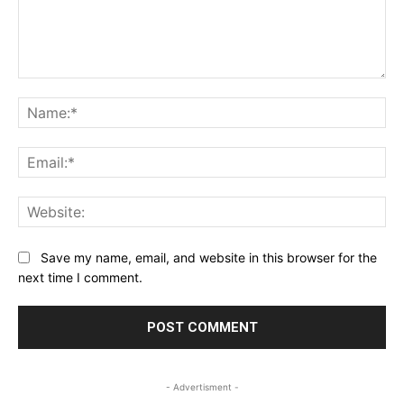
Comment:
Na
Ema
Web
Save my name, email, and website in this browser for the
next time I comment.
- Advertisment -