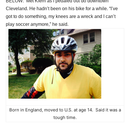
BELOW: Met Kiern as I pedaled out do downtown
Cleveland. He hadn’t been on his bike for a while. “I’ve
got to do something, my knees are a wreck and I can’t
play soccer anymore,” he said.
Born in England, moved to U.S. at age 14. Said it was a
tough time.