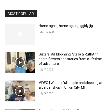
MOST POPULAR
Home again, home again, jiggidy jig
July 17, 2026
Sisters still blooming: Stella & RuthAnn
share flowers and stories from a lifetime
of adventure
July 7, 2026
VIDEO | Wonderful people and sleeping at
a barber shop in Union City, MI
July 5, 2026