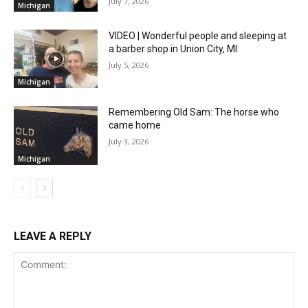
July 7, 2026
Michigan
VIDEO | Wonderful people and sleeping at
a barber shop in Union City, MI
July 5, 2026
Michigan
Remembering Old Sam: The horse who
came home
July 3, 2026
Michigan
LEAVE A REPLY