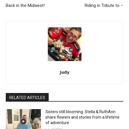
Back in the Midwest!
Riding in Tribute to –
Judy
RELATED ARTICLES
Sisters still blooming: Stella & RuthAnn
share flowers and stories from a lifetime
of adventure