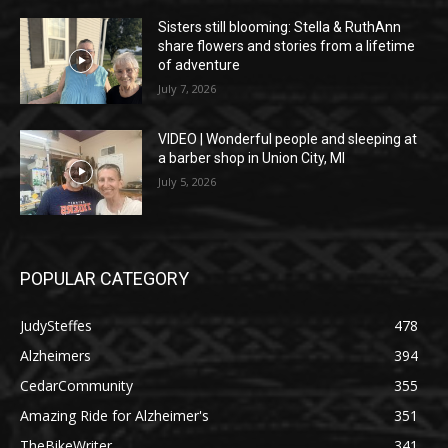
Sisters still blooming: Stella & RuthAnn
share flowers and stories from a lifetime
of adventure
July 7, 2026
VIDEO | Wonderful people and sleeping at
a barber shop in Union City, MI
July 5, 2026
POPULAR CATEGORY
JudySteffes
478
Alzheimers
394
CedarCommunity
355
Amazing Ride for Alzheimer's
351
TheBikeWriter
341