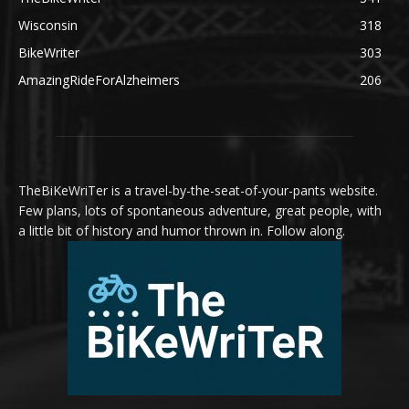
Wisconsin
318
BikeWriter
303
AmazingRideForAlzheimers
206
TheBiKeWriTer is a travel-by-the-seat-of-your-pants website.
Few plans, lots of spontaneous adventure, great people, with
a little bit of history and humor thrown in. Follow along.