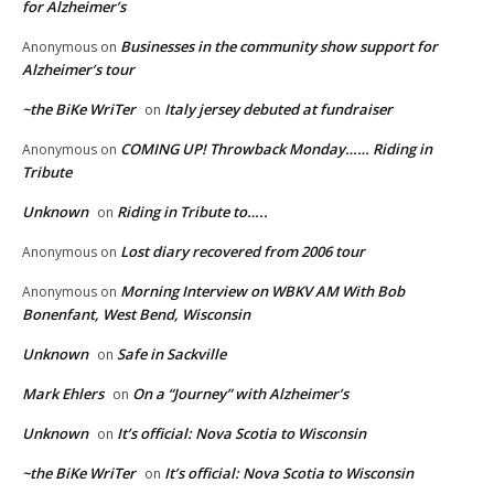
for Alzheimer’s
Businesses in the community show support for
Anonymous
on
Alzheimer’s tour
~the BiKe WriTer
Italy jersey debuted at fundraiser
on
COMING UP! Throwback Monday…… Riding in
Anonymous
on
Tribute
Unknown
Riding in Tribute to…..
on
Lost diary recovered from 2006 tour
Anonymous
on
Morning Interview on WBKV AM With Bob
Anonymous
on
Bonenfant, West Bend, Wisconsin
Unknown
Safe in Sackville
on
Mark Ehlers
On a “Journey” with Alzheimer’s
on
Unknown
It’s official: Nova Scotia to Wisconsin
on
~the BiKe WriTer
It’s official: Nova Scotia to Wisconsin
on