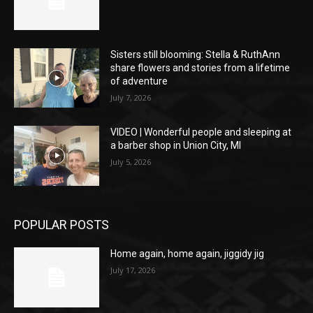
Sisters still blooming: Stella & RuthAnn
share flowers and stories from a lifetime
of adventure
July 7, 2026
VIDEO | Wonderful people and sleeping at
a barber shop in Union City, MI
July 5, 2026
POPULAR POSTS
Home again, home again, jiggidy jig
July 17, 2026