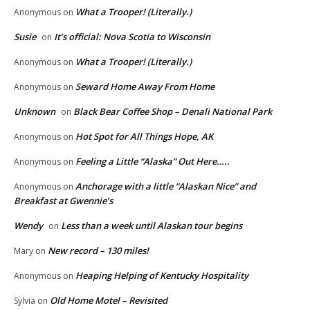
What a Trooper! (Literally.)
Anonymous
on
Susie
It’s official: Nova Scotia to Wisconsin
on
What a Trooper! (Literally.)
Anonymous
on
Seward Home Away From Home
Anonymous
on
Unknown
Black Bear Coffee Shop – Denali National Park
on
Hot Spot for All Things Hope, AK
Anonymous
on
Feeling a Little “Alaska” Out Here…..
Anonymous
on
Anchorage with a little “Alaskan Nice” and
Anonymous
on
Breakfast at Gwennie’s
Wendy
Less than a week until Alaskan tour begins
on
New record – 130 miles!
Mary
on
Heaping Helping of Kentucky Hospitality
Anonymous
on
Old Home Motel – Revisited
Sylvia
on