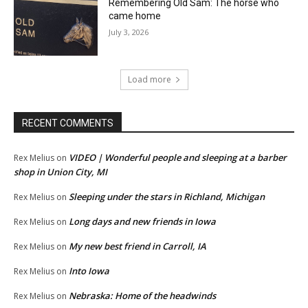
Remembering Old Sam: The horse who
came home
July 3, 2026
Load more
RECENT COMMENTS
VIDEO | Wonderful people and sleeping at a barber
Rex Melius
on
shop in Union City, MI
Sleeping under the stars in Richland, Michigan
Rex Melius
on
Long days and new friends in Iowa
Rex Melius
on
My new best friend in Carroll, IA
Rex Melius
on
Into Iowa
Rex Melius
on
Nebraska: Home of the headwinds
Rex Melius
on