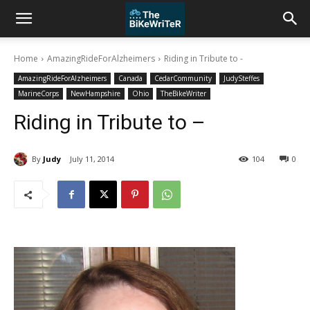
Home
AmazingRideForAlzheimers
Riding in Tribute to -
AmazingRideForAlzheimers
Canada
CedarCommunity
JudySteffes
MarineCorps
NewHampshire
Ohio
TheBikeWriter
Riding in Tribute to –
By
Judy
July 11, 2014
104
0