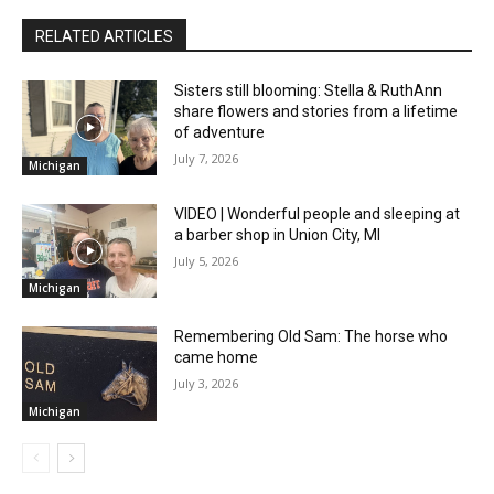
RELATED ARTICLES
Sisters still blooming: Stella & RuthAnn
share flowers and stories from a lifetime
of adventure
July 7, 2026
Michigan
VIDEO | Wonderful people and sleeping at
a barber shop in Union City, MI
July 5, 2026
Michigan
Remembering Old Sam: The horse who
came home
July 3, 2026
Michigan