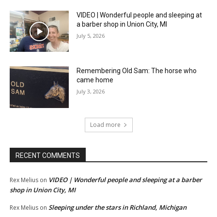
VIDEO | Wonderful people and sleeping at
a barber shop in Union City, MI
July 5, 2026
Remembering Old Sam: The horse who
came home
July 3, 2026
Load more
RECENT COMMENTS
VIDEO | Wonderful people and sleeping at a barber
Rex Melius
on
shop in Union City, MI
Sleeping under the stars in Richland, Michigan
Rex Melius
on