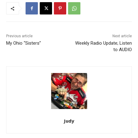
Previous article
Next article
My Ohio “Sisters”
Weekly Radio Update; Listen
to AUDIO
Judy