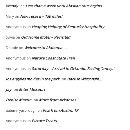
Wendy
Less than a week until Alaskan tour begins
on
New record – 130 miles!
Mary
on
Heaping Helping of Kentucky Hospitality
Anonymous
on
Old Home Motel – Revisited
Sylvia
on
Welcome to Alabama….
Debbie
on
Nature Coast State Trail
Anonymous
on
Saturday – Arrival in Orlando. Feeling “antsy.”
Anonymous
on
los angeles movies in the park
Back in Wisconsin…
on
Jay
Enter Missouri
on
Denise Martin
More from Arkansas
on
Pics from Austin, TX
autumn yarbrough
on
Picture Treats
Anonymous
on