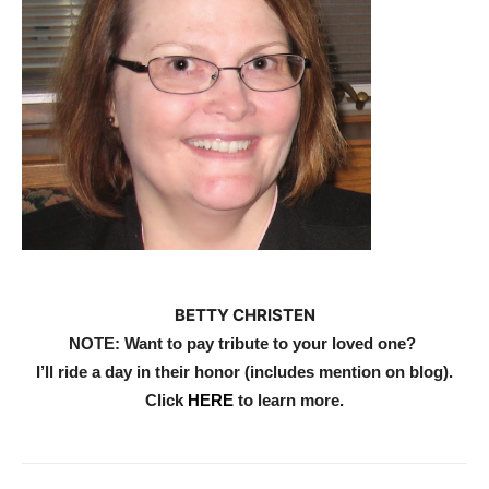
BETTY CHRISTEN
NOTE: Want to pay tribute to your loved one?
I’ll ride a day in their honor (includes mention on blog).
Click
HERE
to learn more
.