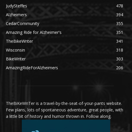
JudySteffes
478
Alzheimers
394
CedarCommunity
355
Amazing Ride for Alzheimer's
351
TheBikeWriter
341
Wisconsin
318
BikeWriter
303
AmazingRideForAlzheimers
206
TheBiKeWriTer is a travel-by-the-seat-of-your-pants website.
Few plans, lots of spontaneous adventure, great people, with
a little bit of history and humor thrown in. Follow along.