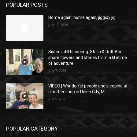
POPULAR POSTS
Home again, home again, jiggidy jig
July 17, 2026
Sisters still blooming: Stella & RuthAnn
share flowers and stories from a lifetime
of adventure
July 7, 2026
VIDEO | Wonderful people and sleeping at
a barber shop in Union City, MI
July 5, 2026
POPULAR CATEGORY