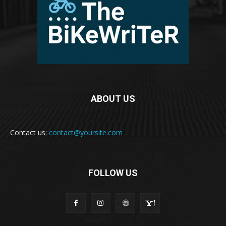
ABOUT US
Contact us:
contact@yoursite.com
FOLLOW US