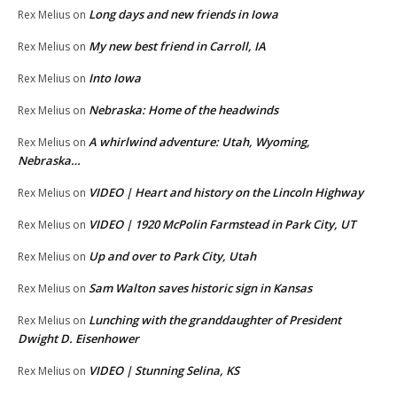
Long days and new friends in Iowa
Rex Melius
on
My new best friend in Carroll, IA
Rex Melius
on
Into Iowa
Rex Melius
on
Nebraska: Home of the headwinds
Rex Melius
on
A whirlwind adventure: Utah, Wyoming,
Rex Melius
on
Nebraska…
VIDEO | Heart and history on the Lincoln Highway
Rex Melius
on
VIDEO | 1920 McPolin Farmstead in Park City, UT
Rex Melius
on
Up and over to Park City, Utah
Rex Melius
on
Sam Walton saves historic sign in Kansas
Rex Melius
on
Lunching with the granddaughter of President
Rex Melius
on
Dwight D. Eisenhower
VIDEO | Stunning Selina, KS
Rex Melius
on