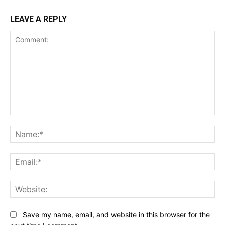
LEAVE A REPLY
Comment:
Na
Ema
Web
Save my name, email, and website in this browser for the