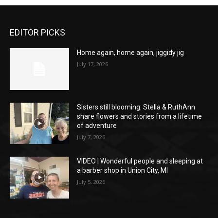
EDITOR PICKS
Home again, home again, jiggidy jig
July 17, 2026
Sisters still blooming: Stella & RuthAnn
share flowers and stories from a lifetime
of adventure
July 7, 2026
VIDEO | Wonderful people and sleeping at
a barber shop in Union City, MI
July 5, 2026