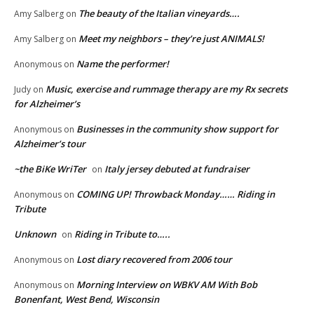
The beauty of the Italian vineyards….
Amy Salberg
on
Meet my neighbors – they’re just ANIMALS!
Amy Salberg
on
Name the performer!
Anonymous
on
Music, exercise and rummage therapy are my Rx secrets
Judy
on
for Alzheimer’s
Businesses in the community show support for
Anonymous
on
Alzheimer’s tour
~the BiKe WriTer
Italy jersey debuted at fundraiser
on
COMING UP! Throwback Monday…… Riding in
Anonymous
on
Tribute
Unknown
Riding in Tribute to…..
on
Lost diary recovered from 2006 tour
Anonymous
on
Morning Interview on WBKV AM With Bob
Anonymous
on
Bonenfant, West Bend, Wisconsin