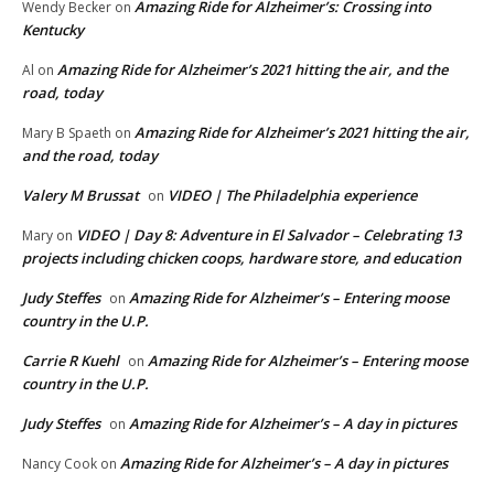
Amazing Ride for Alzheimer’s: Crossing into
Wendy Becker
on
Kentucky
Amazing Ride for Alzheimer’s 2021 hitting the air, and the
Al
on
road, today
Amazing Ride for Alzheimer’s 2021 hitting the air,
Mary B Spaeth
on
and the road, today
Valery M Brussat
VIDEO | The Philadelphia experience
on
VIDEO | Day 8: Adventure in El Salvador – Celebrating 13
Mary
on
projects including chicken coops, hardware store, and education
Judy Steffes
Amazing Ride for Alzheimer’s – Entering moose
on
country in the U.P.
Carrie R Kuehl
Amazing Ride for Alzheimer’s – Entering moose
on
country in the U.P.
Judy Steffes
Amazing Ride for Alzheimer’s – A day in pictures
on
Amazing Ride for Alzheimer’s – A day in pictures
Nancy Cook
on