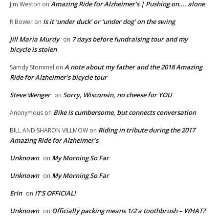
Amazing Ride for Alzheimer’s | Pushing on…. alone
Jim Weston
on
Is it ‘under duck’ or ‘under dog’ on the swing
R Bower
on
Jill Maria Murdy
7 days before fundraising tour and my
on
bicycle is stolen
A note about my father and the 2018 Amazing
Samdy Stommel
on
Ride for Alzheimer’s bicycle tour
Steve Wenger
Sorry, Wisconsin, no cheese for YOU
on
Bike is cumbersome, but connects conversation
Anonymous
on
Riding in tribute during the 2017
BILL AND SHARON VILLMOW
on
Amazing Ride for Alzheimer’s
Unknown
My Morning So Far
on
Unknown
My Morning So Far
on
Erin
IT’S OFFICIAL!
on
Unknown
Officially packing means 1/2 a toothbrush – WHAT?
on