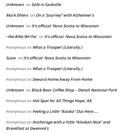
Unknown
Safe in Sackville
on
Mark Ehlers
On a “Journey” with Alzheimer’s
on
Unknown
It’s official: Nova Scotia to Wisconsin
on
~the BiKe WriTer
It’s official: Nova Scotia to Wisconsin
on
What a Trooper! (Literally.)
Anonymous
on
Susie
It’s official: Nova Scotia to Wisconsin
on
What a Trooper! (Literally.)
Anonymous
on
Seward Home Away From Home
Anonymous
on
Unknown
Black Bear Coffee Shop – Denali National Park
on
Hot Spot for All Things Hope, AK
Anonymous
on
Feeling a Little “Alaska” Out Here…..
Anonymous
on
Anchorage with a little “Alaskan Nice” and
Anonymous
on
Breakfast at Gwennie’s