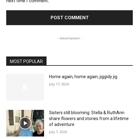
next time I comment.
- Advertisment -
MOST POPULAR
Home again, home again, jiggidy jig
July 17, 2026
Sisters still blooming: Stella & RuthAnn
share flowers and stories from a lifetime
of adventure
July 7, 2026