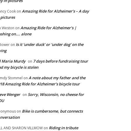
y in pictures
Amazing Ride for Alzheimer’s – A day
ncy Cook
on
 pictures
Amazing Ride for Alzheimer’s |
m Weston
on
shing on…. alone
Is it ‘under duck’ or ‘under dog’ on the
Bower
on
wing
ll Maria Murdy
7 days before fundraising tour
on
d my bicycle is stolen
A note about my father and the
mdy Stommel
on
18 Amazing Ride for Alzheimer’s bicycle tour
eve Wenger
Sorry, Wisconsin, no cheese for
on
OU
Bike is cumbersome, but connects
nonymous
on
nversation
Riding in tribute
LL AND SHARON VILLMOW
on