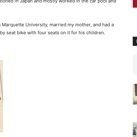
tioned in Japan and mostly worked in the car pool and
Marquette University, married my mother, and had a
aby seat bike with four seats on it for his children.