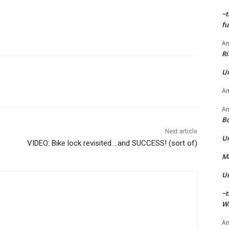
~t
fu
A
Ri
U
A
A
Bo
Next article
U
VIDEO: Bike lock revisited….and SUCCESS! (sort of)
Ma
U
~t
Wi
A