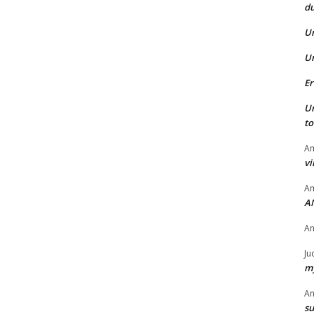
du
U
U
Er
U
t
Am
vi
Am
A
A
Ju
my
A
su