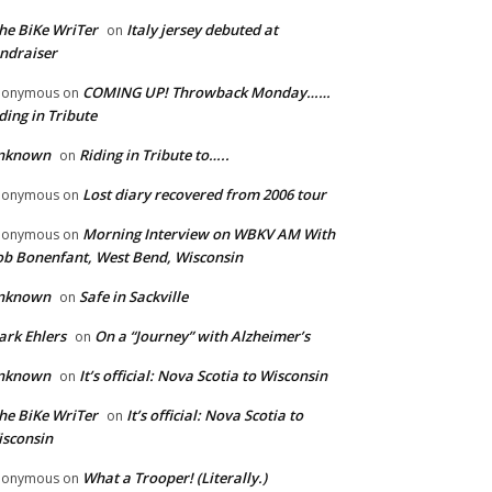
he BiKe WriTer
Italy jersey debuted at
on
ndraiser
COMING UP! Throwback Monday……
nonymous
on
ding in Tribute
nknown
Riding in Tribute to…..
on
Lost diary recovered from 2006 tour
nonymous
on
Morning Interview on WBKV AM With
nonymous
on
b Bonenfant, West Bend, Wisconsin
nknown
Safe in Sackville
on
rk Ehlers
On a “Journey” with Alzheimer’s
on
nknown
It’s official: Nova Scotia to Wisconsin
on
he BiKe WriTer
It’s official: Nova Scotia to
on
sconsin
What a Trooper! (Literally.)
nonymous
on