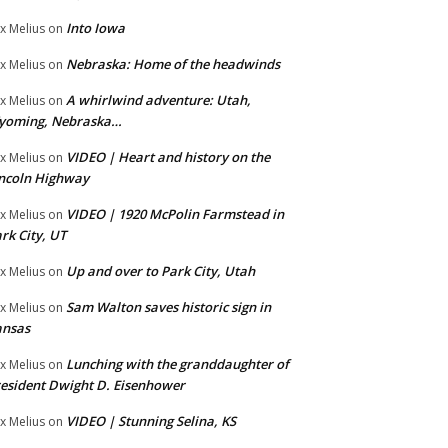
Into Iowa
x Melius
on
Nebraska: Home of the headwinds
x Melius
on
A whirlwind adventure: Utah,
x Melius
on
yoming, Nebraska…
VIDEO | Heart and history on the
x Melius
on
ncoln Highway
VIDEO | 1920 McPolin Farmstead in
x Melius
on
rk City, UT
Up and over to Park City, Utah
x Melius
on
Sam Walton saves historic sign in
x Melius
on
ansas
Lunching with the granddaughter of
x Melius
on
esident Dwight D. Eisenhower
VIDEO | Stunning Selina, KS
x Melius
on