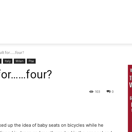
lt for......four?
Italy
Milan
Pisa
 for……four?
103
0
ked up the idea of baby seats on bicycles while he