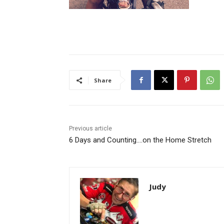
Share
Previous article
6 Days and Counting….on the Home Stretch
Judy