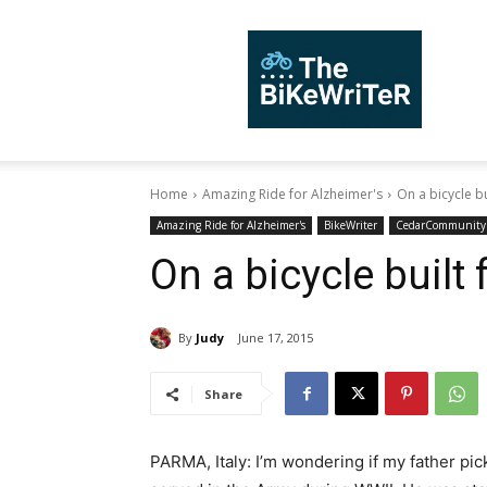
TheBiKeWriTer
Home
Amazing Ride for Alzheimer's
On a bicycle bui
Amazing Ride for Alzheimer's
BikeWriter
CedarCommunity
On a bicycle built
By
Judy
June 17, 2015
Share
PARMA, Italy: I’m wondering if my father pic