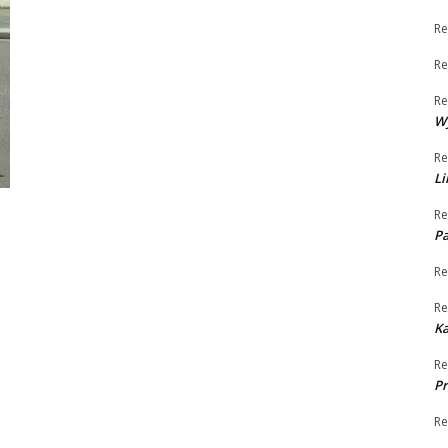
Re
Re
Re
W
Re
Li
Re
Pa
Re
Re
K
Re
Pr
Re