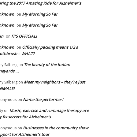
ring the 2017 Amazing Ride for Alzheimer’s
nknown
My Morning So Far
on
nknown
My Morning So Far
on
in
IT’S OFFICIAL!
on
nknown
Officially packing means 1/2 a
on
oothbrush – WHAT?
The beauty of the Italian
y Salberg
on
neyards….
Meet my neighbors – they’re just
y Salberg
on
NIMALS!
Name the performer!
nonymous
on
Music, exercise and rummage therapy are
dy
on
 Rx secrets for Alzheimer’s
Businesses in the community show
nonymous
on
pport for Alzheimer’s tour