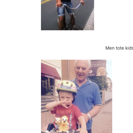
Men tote kid