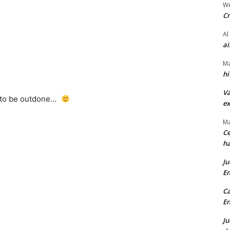
We
Cr
Al
ai
Ma
hi
Va
 to be outdone…
ex
Ma
Ce
ha
Ju
En
Ca
En
Ju