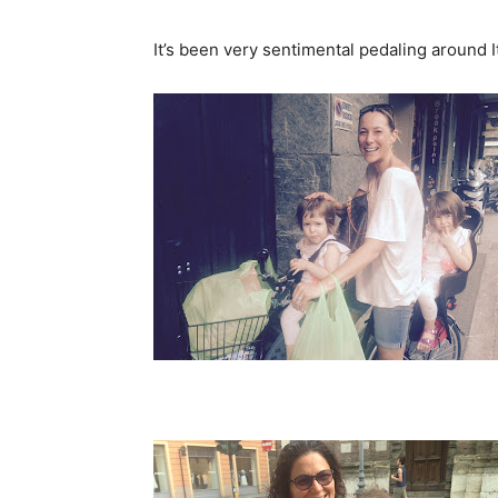
It’s been very sentimental pedaling around I