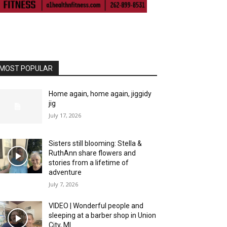
MOST POPULAR
Home again, home again, jiggidy
jig
July 17, 2026
Sisters still blooming: Stella &
RuthAnn share flowers and
stories from a lifetime of
adventure
July 7, 2026
VIDEO | Wonderful people and
sleeping at a barber shop in Union
City, MI