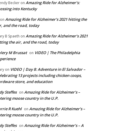
Amazing Ride for Alzheimer’s:
ndy Becker
on
ossing into Kentucky
Amazing Ride for Alzheimer’s 2021 hitting the
on
r, and the road, today
Amazing Ride for Alzheimer’s 2021
ry B Spaeth
on
tting the air, and the road, today
lery M Brussat
VIDEO | The Philadelphia
on
perience
VIDEO | Day 8: Adventure in El Salvador –
ry
on
lebrating 13 projects including chicken coops,
rdware store, and education
dy Steffes
Amazing Ride for Alzheimer’s –
on
tering moose country in the U.P.
rrie R Kuehl
Amazing Ride for Alzheimer’s –
on
tering moose country in the U.P.
dy Steffes
Amazing Ride for Alzheimer’s – A
on