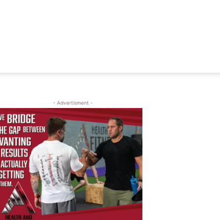
- Advertisment -