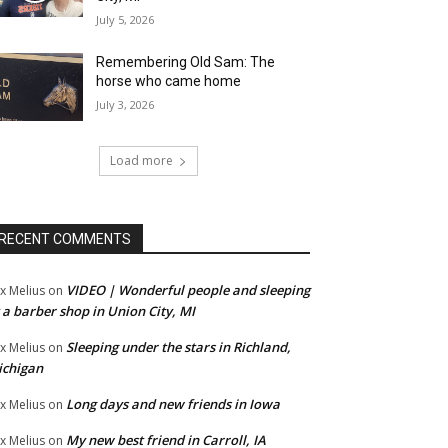
July 5, 2026
Remembering Old Sam: The
horse who came home
July 3, 2026
Load more
RECENT COMMENTS
VIDEO | Wonderful people and sleeping
x Melius
on
 a barber shop in Union City, MI
Sleeping under the stars in Richland,
x Melius
on
ichigan
Long days and new friends in Iowa
x Melius
on
My new best friend in Carroll, IA
x Melius
on