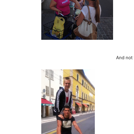
And not