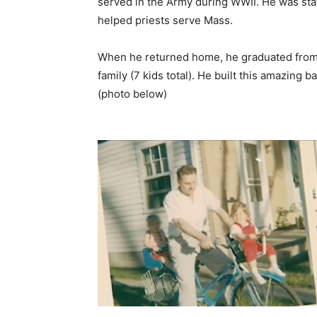
served in the Army during WWII. He was sta
helped priests serve Mass.
When he returned home, he graduated from 
family (7 kids total). He built this amazing b
(photo below)