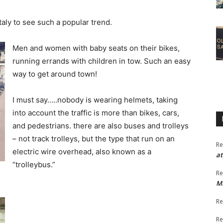
taly to see such a popular trend.
Men and women with baby seats on their bikes,
running errands with children in tow. Such an easy
way to get around town!
I must say…..nobody is wearing helmets, taking
into account the traffic is more than bikes, cars,
and pedestrians. there are also buses and trolleys
– not track trolleys, but the type that run on an
Re
electric wire overhead, also known as a
at
“trolleybus.”
Re
M
Re
Re