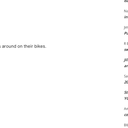
da
Na
in
Ji
Pu
R 
s around on their bikes.
s
Ji
an
Sa
20
St
Y
A
co
BI