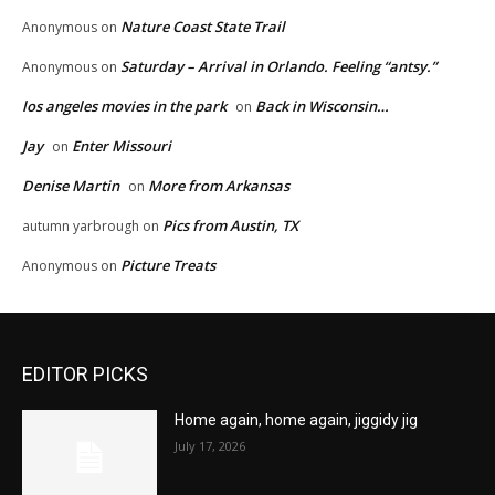
Nature Coast State Trail
Anonymous
on
Saturday – Arrival in Orlando. Feeling “antsy.”
Anonymous
on
los angeles movies in the park
Back in Wisconsin…
on
Jay
Enter Missouri
on
Denise Martin
More from Arkansas
on
Pics from Austin, TX
autumn yarbrough
on
Picture Treats
Anonymous
on
EDITOR PICKS
Home again, home again, jiggidy jig
July 17, 2026