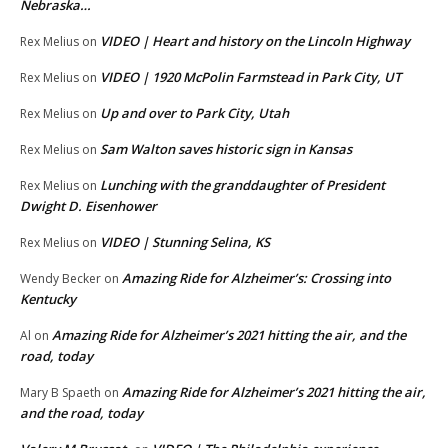
Nebraska…
VIDEO | Heart and history on the Lincoln Highway
Rex Melius
on
VIDEO | 1920 McPolin Farmstead in Park City, UT
Rex Melius
on
Up and over to Park City, Utah
Rex Melius
on
Sam Walton saves historic sign in Kansas
Rex Melius
on
Lunching with the granddaughter of President
Rex Melius
on
Dwight D. Eisenhower
VIDEO | Stunning Selina, KS
Rex Melius
on
Amazing Ride for Alzheimer’s: Crossing into
Wendy Becker
on
Kentucky
Amazing Ride for Alzheimer’s 2021 hitting the air, and the
Al
on
road, today
Amazing Ride for Alzheimer’s 2021 hitting the air,
Mary B Spaeth
on
and the road, today