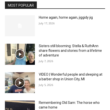
MOST POPULAR
Home again, home again, jiggidy jig
July 17, 2026
Sisters still blooming: Stella & RuthAnn
share flowers and stories from a lifetime
of adventure
July 7, 2026
VIDEO | Wonderful people and sleeping at
a barber shop in Union City, MI
July 5, 2026
Remembering Old Sam: The horse who
came home