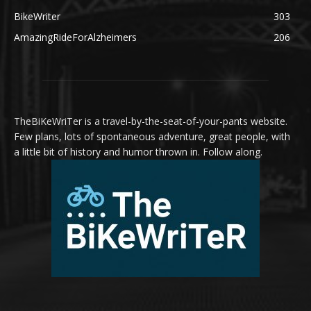
BikeWriter
303
AmazingRideForAlzheimers
206
TheBiKeWriTer is a travel-by-the-seat-of-your-pants website.
Few plans, lots of spontaneous adventure, great people, with
a little bit of history and humor thrown in. Follow along.