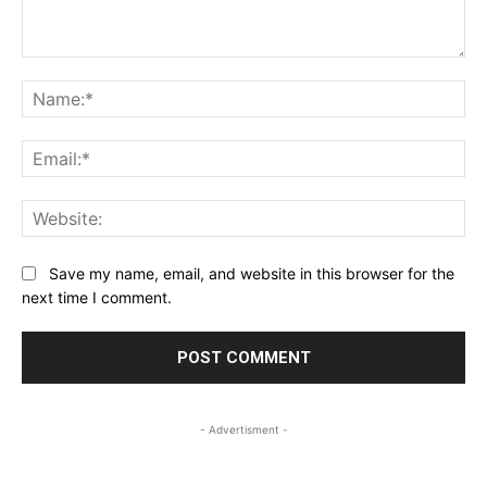
Comment:
Na
Ema
Web
Save my name, email, and website in this browser for the
next time I comment.
- Advertisment -