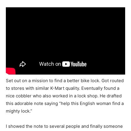
Set out on a mission to find a better bike lock. Got routed
to stores with similar K-Mart quality. Eventually found a
nice cobbler who also worked in a lock shop. He drafted
this adorable note saying “help this English woman find a
mighty lock.”
I showed the note to several people and finally someone