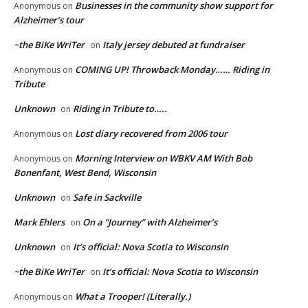
Businesses in the community show support for
Anonymous
on
Alzheimer’s tour
~the BiKe WriTer
Italy jersey debuted at fundraiser
on
COMING UP! Throwback Monday…… Riding in
Anonymous
on
Tribute
Unknown
Riding in Tribute to…..
on
Lost diary recovered from 2006 tour
Anonymous
on
Morning Interview on WBKV AM With Bob
Anonymous
on
Bonenfant, West Bend, Wisconsin
Unknown
Safe in Sackville
on
Mark Ehlers
On a “Journey” with Alzheimer’s
on
Unknown
It’s official: Nova Scotia to Wisconsin
on
~the BiKe WriTer
It’s official: Nova Scotia to Wisconsin
on
What a Trooper! (Literally.)
Anonymous
on