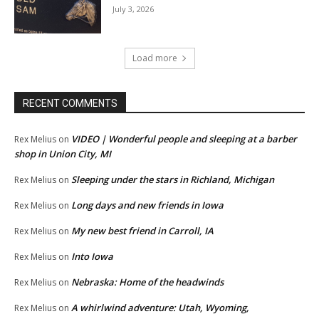
July 3, 2026
Load more
RECENT COMMENTS
VIDEO | Wonderful people and sleeping at a barber
Rex Melius
on
shop in Union City, MI
Sleeping under the stars in Richland, Michigan
Rex Melius
on
Long days and new friends in Iowa
Rex Melius
on
My new best friend in Carroll, IA
Rex Melius
on
Into Iowa
Rex Melius
on
Nebraska: Home of the headwinds
Rex Melius
on
A whirlwind adventure: Utah, Wyoming,
Rex Melius
on