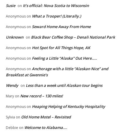
Susie
It’s official: Nova Scotia to Wisconsin
on
What a Trooper! (Literally.)
Anonymous
on
Seward Home Away From Home
Anonymous
on
Unknown
Black Bear Coffee Shop – Denali National Park
on
Hot Spot for All Things Hope, AK
Anonymous
on
Feeling a Little “Alaska” Out Here…..
Anonymous
on
Anchorage with a little “Alaskan Nice” and
Anonymous
on
Breakfast at Gwennie’s
Wendy
Less than a week until Alaskan tour begins
on
New record – 130 miles!
Mary
on
Heaping Helping of Kentucky Hospitality
Anonymous
on
Old Home Motel – Revisited
Sylvia
on
Welcome to Alabama….
Debbie
on