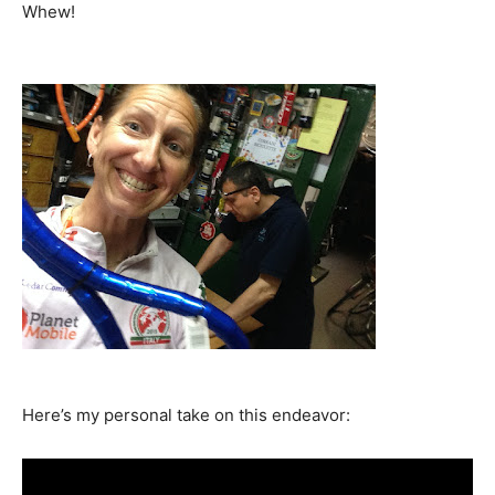
Whew!
Here’s my personal take on this endeavor: