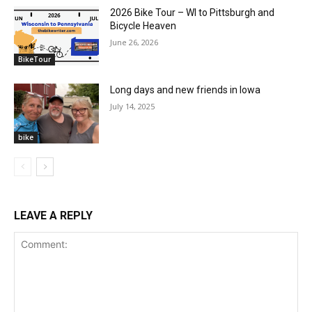
2026 Bike Tour – WI to Pittsburgh and
Bicycle Heaven
June 26, 2026
BikeTour
Long days and new friends in Iowa
July 14, 2025
bike
LEAVE A REPLY