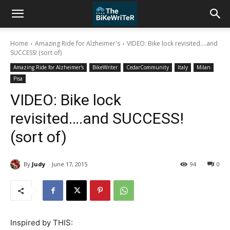
Home
Amazing Ride for Alzheimer's
VIDEO: Bike lock revisited....and
SUCCESS! (sort of)
Amazing Ride for Alzheimer's
BikeWriter
CedarCommunity
Italy
Milan
Pisa
VIDEO: Bike lock
revisited….and SUCCESS!
(sort of)
By
Judy
June 17, 2015
94
0
Inspired by THIS: