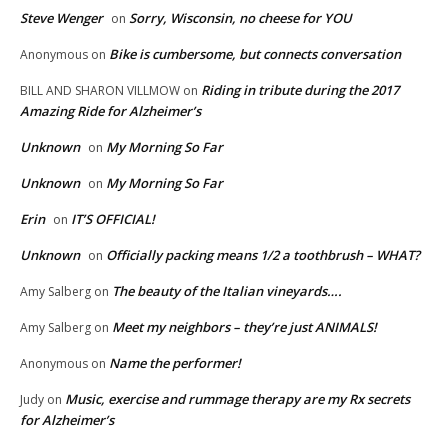
Steve Wenger
Sorry, Wisconsin, no cheese for YOU
on
Bike is cumbersome, but connects conversation
Anonymous
on
Riding in tribute during the 2017
BILL AND SHARON VILLMOW
on
Amazing Ride for Alzheimer’s
Unknown
My Morning So Far
on
Unknown
My Morning So Far
on
Erin
IT’S OFFICIAL!
on
Unknown
Officially packing means 1/2 a toothbrush – WHAT?
on
The beauty of the Italian vineyards….
Amy Salberg
on
Meet my neighbors – they’re just ANIMALS!
Amy Salberg
on
Name the performer!
Anonymous
on
Music, exercise and rummage therapy are my Rx secrets
Judy
on
for Alzheimer’s