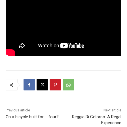
Previous article
Next article
On a bicycle built for……four?
Reggia Di Colorno: A Regal
Experience