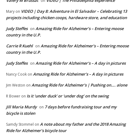
Valery M Brussat
VIDEO | The Philadelphia experience
on
VIDEO | Day 8: Adventure in El Salvador – Celebrating 13
Mary
on
projects including chicken coops, hardware store, and education
Judy Steffes
Amazing Ride for Alzheimer’s – Entering moose
on
country in the U.P.
Carrie R Kuehl
Amazing Ride for Alzheimer’s – Entering moose
on
country in the U.P.
Judy Steffes
Amazing Ride for Alzheimer’s – A day in pictures
on
Amazing Ride for Alzheimer’s – A day in pictures
Nancy Cook
on
Amazing Ride for Alzheimer’s | Pushing on…. alone
Jim Weston
on
Is it ‘under duck’ or ‘under dog’ on the swing
R Bower
on
Jill Maria Murdy
7 days before fundraising tour and my
on
bicycle is stolen
A note about my father and the 2018 Amazing
Samdy Stommel
on
Ride for Alzheimer’s bicycle tour