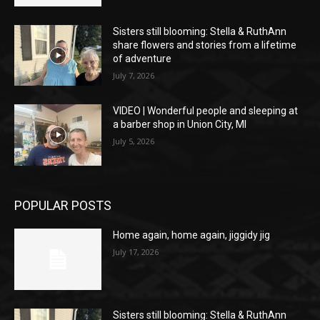
Sisters still blooming: Stella & RuthAnn
share flowers and stories from a lifetime
of adventure
July 7, 2026
VIDEO | Wonderful people and sleeping at
a barber shop in Union City, MI
July 5, 2026
POPULAR POSTS
Home again, home again, jiggidy jig
July 17, 2026
Sisters still blooming: Stella & RuthAnn