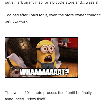
put a mark on my map for a bicycle store and….waaala!
Too bad after I paid for it, even the store owner couldn’t
get it to work.
That was a 20-minute process itself until he finally
announced…”Now fixa!!”