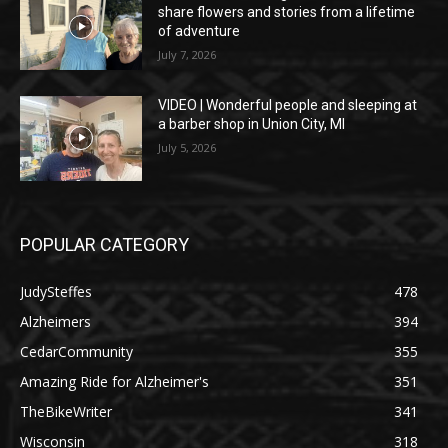
share flowers and stories from a lifetime
of adventure
July 7, 2026
VIDEO | Wonderful people and sleeping at
a barber shop in Union City, MI
July 5, 2026
POPULAR CATEGORY
JudySteffes
478
Alzheimers
394
CedarCommunity
355
Amazing Ride for Alzheimer's
351
TheBikeWriter
341
Wisconsin
318