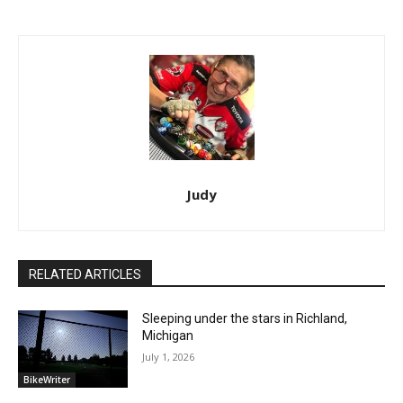
Judy
RELATED ARTICLES
Sleeping under the stars in Richland,
Michigan
July 1, 2026
BikeWriter