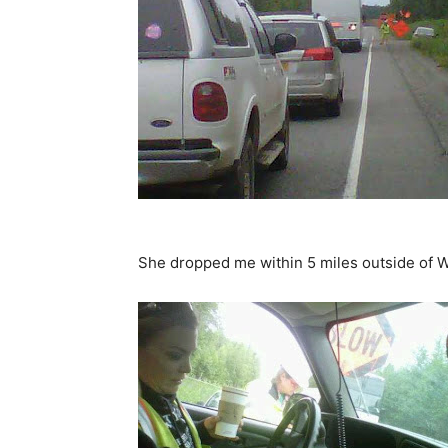
She dropped me within 5 miles outside of Wa