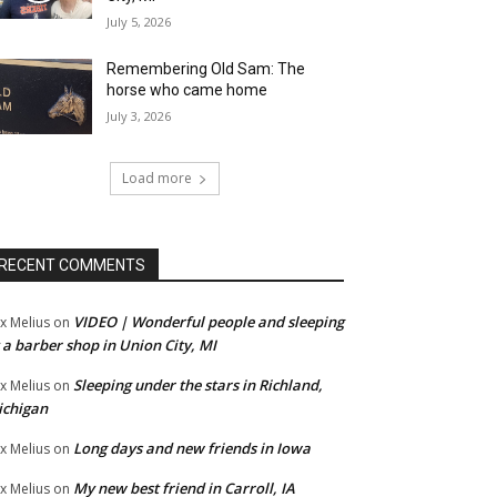
July 5, 2026
Remembering Old Sam: The
horse who came home
July 3, 2026
Load more
RECENT COMMENTS
VIDEO | Wonderful people and sleeping
x Melius
on
 a barber shop in Union City, MI
Sleeping under the stars in Richland,
x Melius
on
ichigan
Long days and new friends in Iowa
x Melius
on
My new best friend in Carroll, IA
x Melius
on