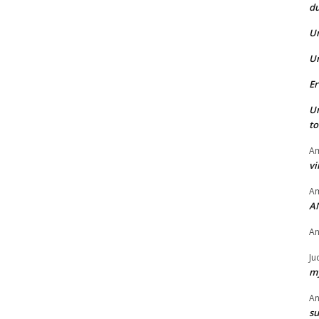
du
U
U
Er
U
t
Am
vi
Am
A
A
Ju
my
A
su