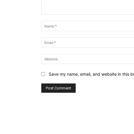
Comment:
Save my name, email, and website in this b