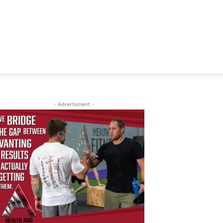
- Advertisment -