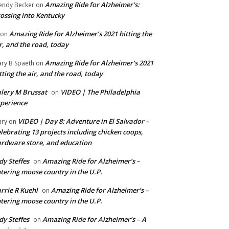
Amazing Ride for Alzheimer’s:
ndy Becker
on
ossing into Kentucky
Amazing Ride for Alzheimer’s 2021 hitting the
on
r, and the road, today
Amazing Ride for Alzheimer’s 2021
ry B Spaeth
on
tting the air, and the road, today
lery M Brussat
VIDEO | The Philadelphia
on
perience
VIDEO | Day 8: Adventure in El Salvador –
ry
on
lebrating 13 projects including chicken coops,
rdware store, and education
dy Steffes
Amazing Ride for Alzheimer’s –
on
tering moose country in the U.P.
rrie R Kuehl
Amazing Ride for Alzheimer’s –
on
tering moose country in the U.P.
dy Steffes
Amazing Ride for Alzheimer’s – A
on