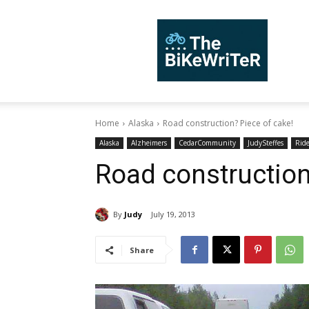
TheBiKeWriTer
Home
Alaska
Road construction? Piece of cake!
Alaska
Alzheimers
CedarCommunity
JudySteffes
Rid
Road construction
By
Judy
July 19, 2013
Share