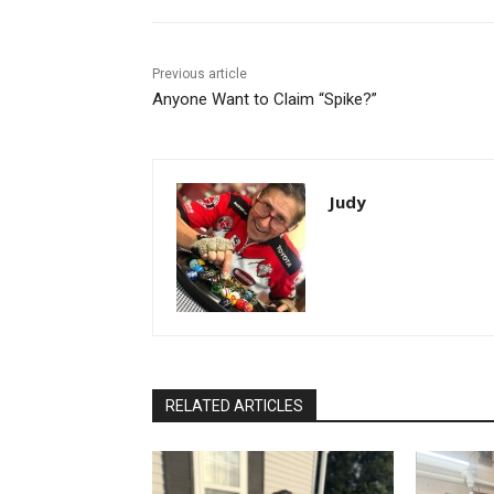
Previous article
Anyone Want to Claim “Spike?”
Judy
RELATED ARTICLES