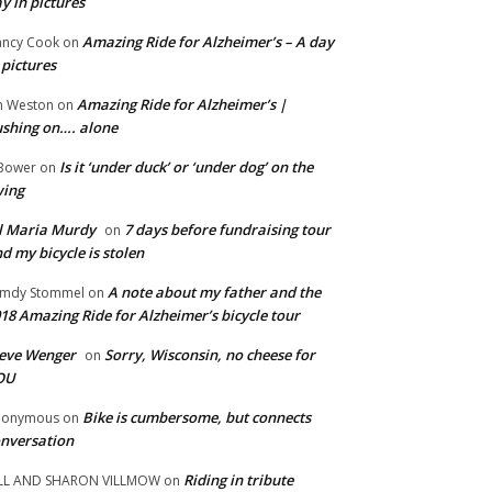
y in pictures
Amazing Ride for Alzheimer’s – A day
ncy Cook
on
 pictures
Amazing Ride for Alzheimer’s |
m Weston
on
shing on…. alone
Is it ‘under duck’ or ‘under dog’ on the
Bower
on
wing
ll Maria Murdy
7 days before fundraising tour
on
d my bicycle is stolen
A note about my father and the
mdy Stommel
on
18 Amazing Ride for Alzheimer’s bicycle tour
eve Wenger
Sorry, Wisconsin, no cheese for
on
OU
Bike is cumbersome, but connects
nonymous
on
nversation
Riding in tribute
LL AND SHARON VILLMOW
on