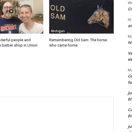
We
Cr
Al
ai
Michigan
Ma
derful people and
Remembering Old Sam: The horse
hi
a barber shop in Union
who came home
Va
ex
Ma
Ce
ha
Ju
En
Ca
En
Ju