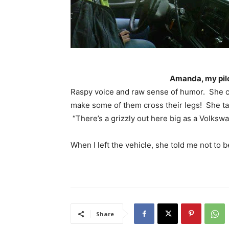
Amanda, my pilo
Raspy voice and raw sense of humor. She co
make some of them cross their legs! She tal
“There’s a grizzly out here big as a Volksw
When I left the vehicle, she told me not to 
Share