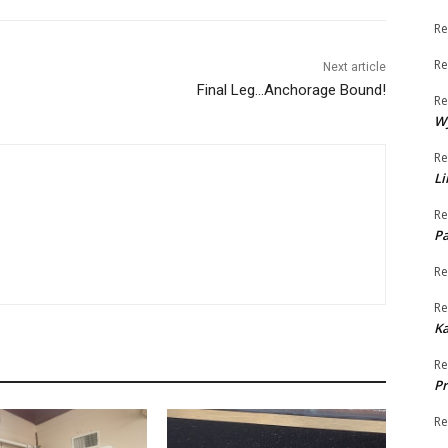
Re
Re
Next article
Final Leg…Anchorage Bound!
Re
W
Re
Li
Re
Pa
Re
Re
K
Re
Pr
Re