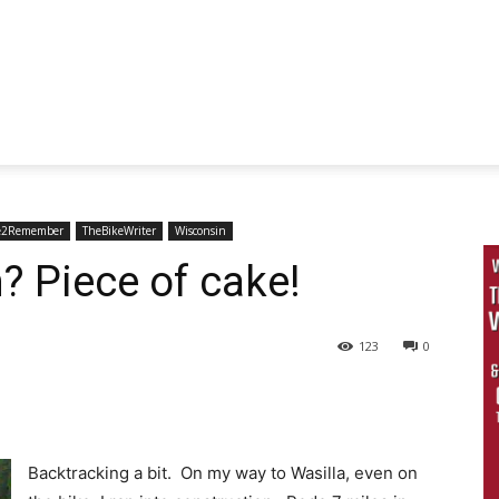
e2Remember
TheBikeWriter
Wisconsin
? Piece of cake!
123
0
Backtracking a bit. On my way to Wasilla, even on