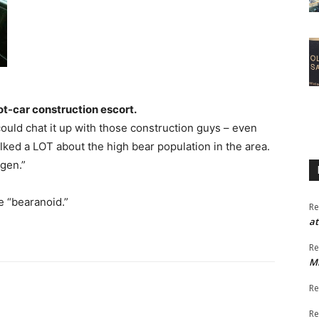
t-car construction escort.
uld chat it up with those construction guys – even
ked a LOT about the high bear population in the area.
agen.”
be “bearanoid.”
Re
at
Re
M
Re
Re