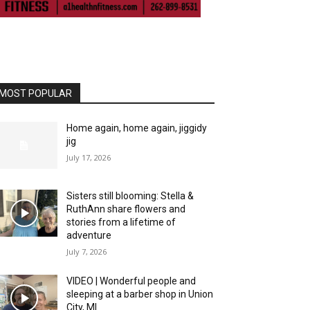
MOST POPULAR
Home again, home again, jiggidy
jig
July 17, 2026
Sisters still blooming: Stella &
RuthAnn share flowers and
stories from a lifetime of
adventure
July 7, 2026
VIDEO | Wonderful people and
sleeping at a barber shop in Union
City, MI