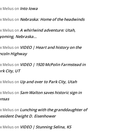
Into Iowa
x Melius
on
Nebraska: Home of the headwinds
x Melius
on
A whirlwind adventure: Utah,
x Melius
on
yoming, Nebraska…
VIDEO | Heart and history on the
x Melius
on
ncoln Highway
VIDEO | 1920 McPolin Farmstead in
x Melius
on
rk City, UT
Up and over to Park City, Utah
x Melius
on
Sam Walton saves historic sign in
x Melius
on
ansas
Lunching with the granddaughter of
x Melius
on
esident Dwight D. Eisenhower
VIDEO | Stunning Selina, KS
x Melius
on