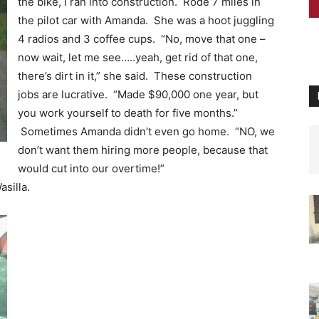
the bike, I ran into construction. Rode 7 miles in
the pilot car with Amanda. She was a hoot juggling
4 radios and 3 coffee cups. “No, move that one –
now wait, let me see…..yeah, get rid of that one,
there’s dirt in it,” she said. These construction
jobs are lucrative. “Made $90,000 one year, but
you work yourself to death for five months.”
Sometimes Amanda didn’t even go home. “NO, we
don’t want them hiring more people, because that
would cut into our overtime!”
silla.