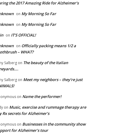
ring the 2017 Amazing Ride for Alzheimer’s
nknown
My Morning So Far
on
nknown
My Morning So Far
on
in
IT’S OFFICIAL!
on
nknown
Officially packing means 1/2 a
on
oothbrush – WHAT?
The beauty of the Italian
y Salberg
on
neyards….
Meet my neighbors – they’re just
y Salberg
on
NIMALS!
Name the performer!
nonymous
on
Music, exercise and rummage therapy are
dy
on
 Rx secrets for Alzheimer’s
Businesses in the community show
nonymous
on
pport for Alzheimer’s tour