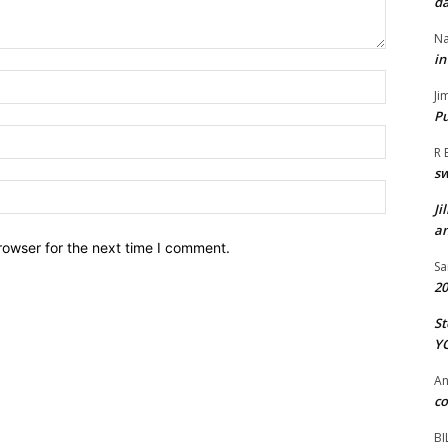
da
Na
in
Name:*
Ji
Pu
Email:*
R 
s
Website:
Ji
an
rowser for the next time I comment.
Sa
20
St
Y
A
co
BI