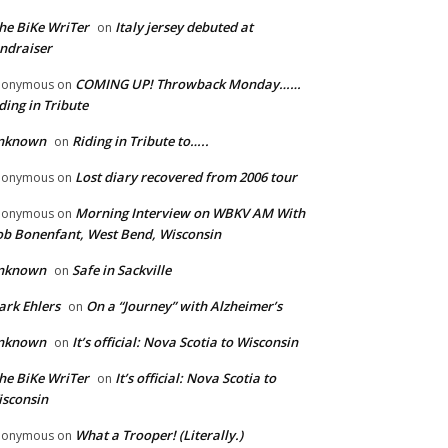
he BiKe WriTer
Italy jersey debuted at
on
ndraiser
COMING UP! Throwback Monday……
nonymous
on
ding in Tribute
nknown
Riding in Tribute to…..
on
Lost diary recovered from 2006 tour
nonymous
on
Morning Interview on WBKV AM With
nonymous
on
b Bonenfant, West Bend, Wisconsin
nknown
Safe in Sackville
on
rk Ehlers
On a “Journey” with Alzheimer’s
on
nknown
It’s official: Nova Scotia to Wisconsin
on
he BiKe WriTer
It’s official: Nova Scotia to
on
sconsin
What a Trooper! (Literally.)
nonymous
on