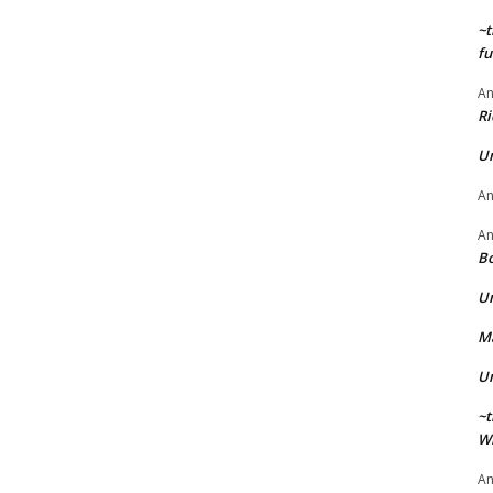
~t
fu
A
Ri
U
A
A
Bo
U
Ma
U
~t
Wi
A