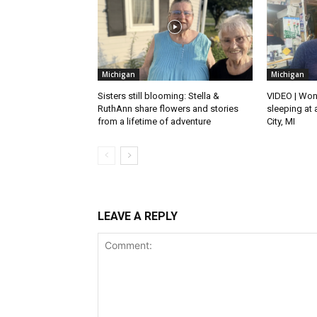
Michigan
Michigan
Sisters still blooming: Stella &
VIDEO | Won
RuthAnn share flowers and stories
sleeping at 
from a lifetime of adventure
City, MI
LEAVE A REPLY