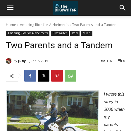
Home
Amazing Ride for Alzheimer's
Two Parents and a Tandem
Amazing Ride for Alzheimer's
BikeWriter
Italy
Milan
Two Parents and a Tandem
By
Judy
June 6, 2015
116
0
I wrote this
story in
2006 when
my
parents