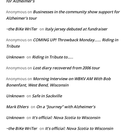
for Alzheimer’s
Businesses in the community show support for
Anonymous
on
Alzheimer’s tour
~the BiKe WriTer
Italy jersey debuted at fundraiser
on
COMING UP! Throwback Monday…… Riding in
Anonymous
on
Tribute
Unknown
Riding in Tribute to…..
on
Lost diary recovered from 2006 tour
Anonymous
on
Morning Interview on WBKV AM With Bob
Anonymous
on
Bonenfant, West Bend, Wisconsin
Unknown
Safe in Sackville
on
Mark Ehlers
On a “Journey” with Alzheimer’s
on
Unknown
It’s official: Nova Scotia to Wisconsin
on
~the BiKe WriTer
It’s official: Nova Scotia to Wisconsin
on