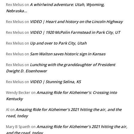
A whirlwind adventure: Utah, Wyoming,
Rex Melius
on
Nebraska…
VIDEO | Heart and history on the Lincoln Highway
Rex Melius
on
VIDEO | 1920 McPolin Farmstead in Park City, UT
Rex Melius
on
Up and over to Park City, Utah
Rex Melius
on
Sam Walton saves historic sign in Kansas
Rex Melius
on
Lunching with the granddaughter of President
Rex Melius
on
Dwight D. Eisenhower
VIDEO | Stunning Selina, KS
Rex Melius
on
Amazing Ride for Alzheimer’s: Crossing into
Wendy Becker
on
Kentucky
Amazing Ride for Alzheimer’s 2021 hitting the air, and the
Al
on
road, today
Amazing Ride for Alzheimer’s 2021 hitting the air,
Mary B Spaeth
on
and the road, today