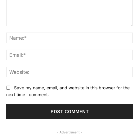
Comment:
Na
Ema
Web
Save my name, email, and website in this browser for the
next time I comment.
- Advertisment -