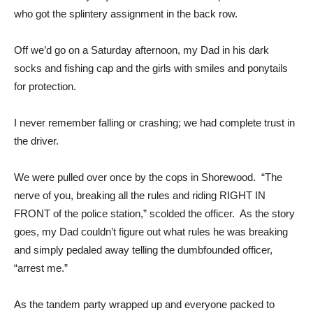
who got the splintery assignment in the back row.
Off we’d go on a Saturday afternoon, my Dad in his dark
socks and fishing cap and the girls with smiles and ponytails
for protection.
I never remember falling or crashing; we had complete trust in
the driver.
We were pulled over once by the cops in Shorewood. “The
nerve of you, breaking all the rules and riding RIGHT IN
FRONT of the police station,” scolded the officer. As the story
goes, my Dad couldn’t figure out what rules he was breaking
and simply pedaled away telling the dumbfounded officer,
“arrest me.”
As the tandem party wrapped up and everyone packed to