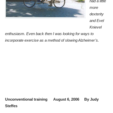
had a little
more
dexterity
and Evel
Knievel
enthusiasm. Even back then I was looking for ways to
incorporate exercise as a method of slowing Alzheimer’s.
Unconventional training August 6, 2006 By Judy
Steffes