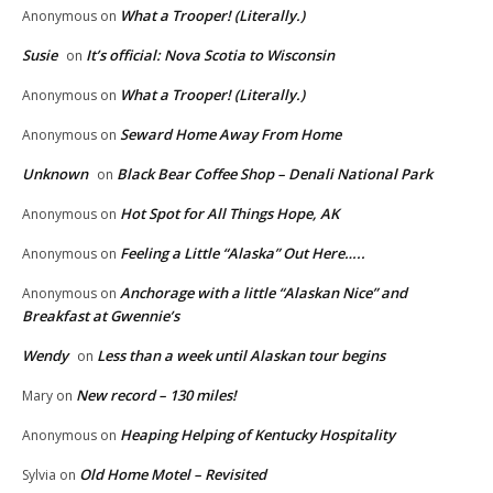
What a Trooper! (Literally.)
Anonymous
on
Susie
It’s official: Nova Scotia to Wisconsin
on
What a Trooper! (Literally.)
Anonymous
on
Seward Home Away From Home
Anonymous
on
Unknown
Black Bear Coffee Shop – Denali National Park
on
Hot Spot for All Things Hope, AK
Anonymous
on
Feeling a Little “Alaska” Out Here…..
Anonymous
on
Anchorage with a little “Alaskan Nice” and
Anonymous
on
Breakfast at Gwennie’s
Wendy
Less than a week until Alaskan tour begins
on
New record – 130 miles!
Mary
on
Heaping Helping of Kentucky Hospitality
Anonymous
on
Old Home Motel – Revisited
Sylvia
on