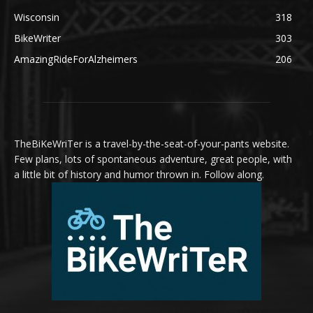
Wisconsin
318
BikeWriter
303
AmazingRideForAlzheimers
206
TheBiKeWriTer is a travel-by-the-seat-of-your-pants website.
Few plans, lots of spontaneous adventure, great people, with
a little bit of history and humor thrown in. Follow along.