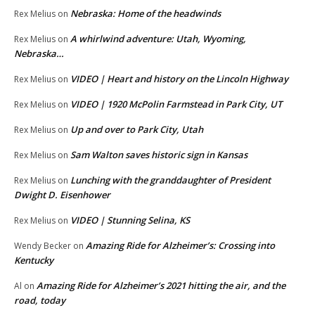
Nebraska: Home of the headwinds
Rex Melius
on
A whirlwind adventure: Utah, Wyoming,
Rex Melius
on
Nebraska…
VIDEO | Heart and history on the Lincoln Highway
Rex Melius
on
VIDEO | 1920 McPolin Farmstead in Park City, UT
Rex Melius
on
Up and over to Park City, Utah
Rex Melius
on
Sam Walton saves historic sign in Kansas
Rex Melius
on
Lunching with the granddaughter of President
Rex Melius
on
Dwight D. Eisenhower
VIDEO | Stunning Selina, KS
Rex Melius
on
Amazing Ride for Alzheimer’s: Crossing into
Wendy Becker
on
Kentucky
Amazing Ride for Alzheimer’s 2021 hitting the air, and the
Al
on
road, today