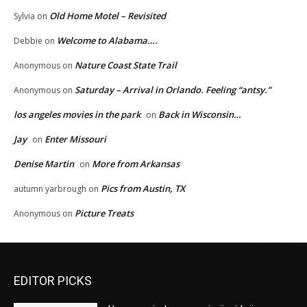
Old Home Motel – Revisited
Sylvia
on
Welcome to Alabama….
Debbie
on
Nature Coast State Trail
Anonymous
on
Saturday – Arrival in Orlando. Feeling “antsy.”
Anonymous
on
los angeles movies in the park
Back in Wisconsin…
on
Jay
Enter Missouri
on
Denise Martin
More from Arkansas
on
Pics from Austin, TX
autumn yarbrough
on
Picture Treats
Anonymous
on
EDITOR PICKS