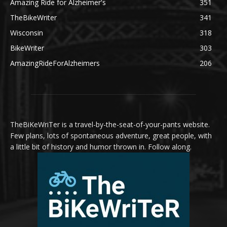
Amazing Ride for Alzheimer's
351
TheBikeWriter
341
Wisconsin
318
BikeWriter
303
AmazingRideForAlzheimers
206
TheBiKeWriTer is a travel-by-the-seat-of-your-pants website.
Few plans, lots of spontaneous adventure, great people, with
a little bit of history and humor thrown in. Follow along.