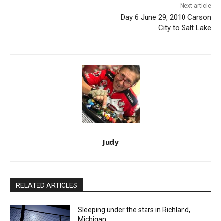
Next article
Day 6 June 29, 2010 Carson
City to Salt Lake
Judy
RELATED ARTICLES
Sleeping under the stars in Richland,
Michigan