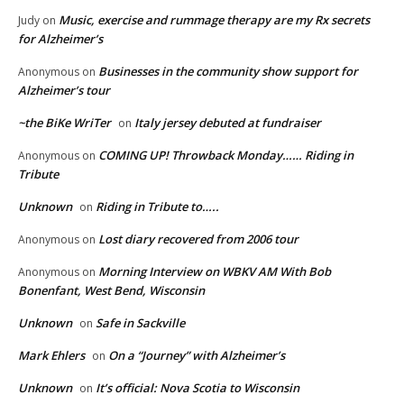
Music, exercise and rummage therapy are my Rx secrets
Judy
on
for Alzheimer’s
Businesses in the community show support for
Anonymous
on
Alzheimer’s tour
~the BiKe WriTer
Italy jersey debuted at fundraiser
on
COMING UP! Throwback Monday…… Riding in
Anonymous
on
Tribute
Unknown
Riding in Tribute to…..
on
Lost diary recovered from 2006 tour
Anonymous
on
Morning Interview on WBKV AM With Bob
Anonymous
on
Bonenfant, West Bend, Wisconsin
Unknown
Safe in Sackville
on
Mark Ehlers
On a “Journey” with Alzheimer’s
on
Unknown
It’s official: Nova Scotia to Wisconsin
on