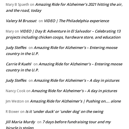
Amazing Ride for Alzheimer’s 2021 hitting the air,
Mary B Spaeth
on
and the road, today
Valery M Brussat
VIDEO | The Philadelphia experience
on
VIDEO | Day 8: Adventure in El Salvador – Celebrating 13
Mary
on
projects including chicken coops, hardware store, and education
Judy Steffes
Amazing Ride for Alzheimer’s – Entering moose
on
country in the U.P.
Carrie R Kuehl
Amazing Ride for Alzheimer’s – Entering moose
on
country in the U.P.
Judy Steffes
Amazing Ride for Alzheimer’s – A day in pictures
on
Amazing Ride for Alzheimer’s – A day in pictures
Nancy Cook
on
Amazing Ride for Alzheimer’s | Pushing on…. alone
Jim Weston
on
Is it ‘under duck’ or ‘under dog’ on the swing
R Bower
on
Jill Maria Murdy
7 days before fundraising tour and my
on
bicycle is stolen