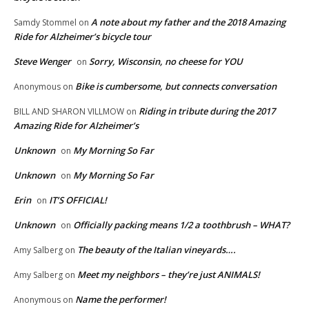
A note about my father and the 2018 Amazing
Samdy Stommel
on
Ride for Alzheimer’s bicycle tour
Steve Wenger
Sorry, Wisconsin, no cheese for YOU
on
Bike is cumbersome, but connects conversation
Anonymous
on
Riding in tribute during the 2017
BILL AND SHARON VILLMOW
on
Amazing Ride for Alzheimer’s
Unknown
My Morning So Far
on
Unknown
My Morning So Far
on
Erin
IT’S OFFICIAL!
on
Unknown
Officially packing means 1/2 a toothbrush – WHAT?
on
The beauty of the Italian vineyards….
Amy Salberg
on
Meet my neighbors – they’re just ANIMALS!
Amy Salberg
on
Name the performer!
Anonymous
on