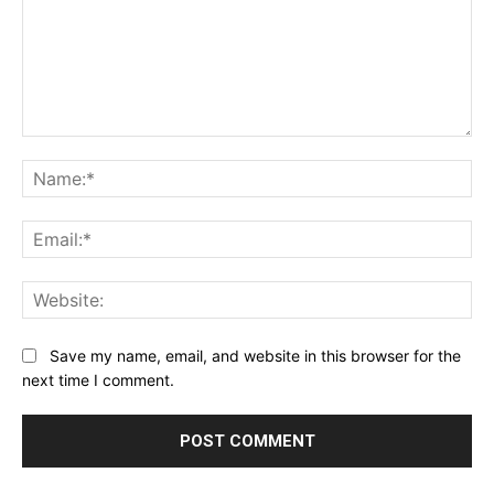
Comment:
Na
Ema
Web
Save my name, email, and website in this browser for the
next time I comment.