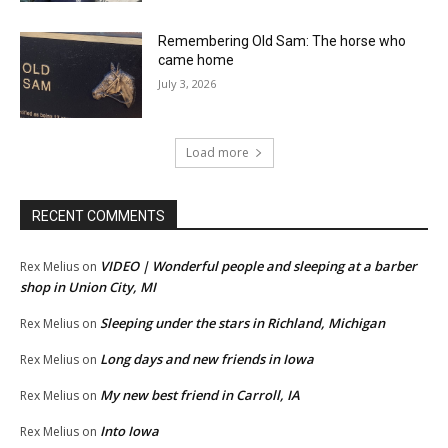
Remembering Old Sam: The horse who
came home
July 3, 2026
Load more
RECENT COMMENTS
VIDEO | Wonderful people and sleeping at a barber
Rex Melius
on
shop in Union City, MI
Sleeping under the stars in Richland, Michigan
Rex Melius
on
Long days and new friends in Iowa
Rex Melius
on
My new best friend in Carroll, IA
Rex Melius
on
Into Iowa
Rex Melius
on