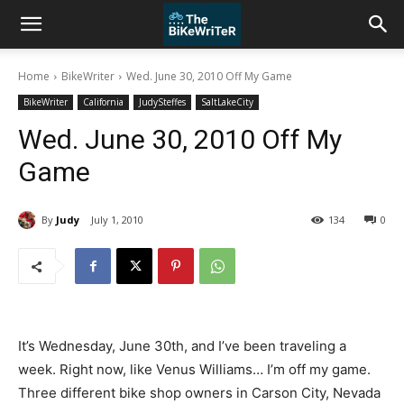
Home
BikeWriter
Wed. June 30, 2010 Off My Game
BikeWriter
California
JudySteffes
SaltLakeCity
Wed. June 30, 2010 Off My
Game
By
Judy
July 1, 2010
134
0
It’s Wednesday, June 30th, and I’ve been traveling a
week. Right now, like Venus Williams… I’m off my game.
Three different bike shop owners in Carson City, Nevada