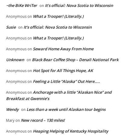
~the BiKe WriTer
It’s official: Nova Scotia to Wisconsin
on
What a Trooper! (Literally.)
Anonymous
on
Susie
It’s official: Nova Scotia to Wisconsin
on
What a Trooper! (Literally.)
Anonymous
on
Seward Home Away From Home
Anonymous
on
Unknown
Black Bear Coffee Shop – Denali National Park
on
Hot Spot for All Things Hope, AK
Anonymous
on
Feeling a Little “Alaska” Out Here…..
Anonymous
on
Anchorage with a little “Alaskan Nice” and
Anonymous
on
Breakfast at Gwennie’s
Wendy
Less than a week until Alaskan tour begins
on
New record – 130 miles!
Mary
on
Heaping Helping of Kentucky Hospitality
Anonymous
on