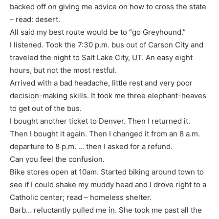
backed off on giving me advice on how to cross the state
– read: desert.
All said my best route would be to “go Greyhound.”
I listened. Took the 7:30 p.m. bus out of Carson City and
traveled the night to Salt Lake City, UT. An easy eight
hours, but not the most restful.
Arrived with a bad headache, little rest and very poor
decision-making skills. It took me three elephant-heaves
to get out of the bus.
I bought another ticket to Denver. Then I returned it.
Then I bought it again. Then I changed it from an 8 a.m.
departure to 8 p.m. … then I asked for a refund.
Can you feel the confusion.
Bike stores open at 10am. Started biking around town to
see if I could shake my muddy head and I drove right to a
Catholic center; read – homeless shelter.
Barb… reluctantly pulled me in. She took me past all the