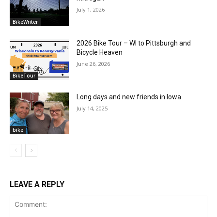
July 1, 2026
BikeWriter
2026 Bike Tour – WI to Pittsburgh and
Bicycle Heaven
June 26, 2026
BikeTour
Long days and new friends in Iowa
July 14, 2025
bike
LEAVE A REPLY