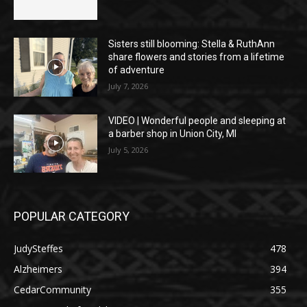
Sisters still blooming: Stella & RuthAnn
share flowers and stories from a lifetime
of adventure
July 7, 2026
VIDEO | Wonderful people and sleeping at
a barber shop in Union City, MI
July 5, 2026
POPULAR CATEGORY
JudySteffes
478
Alzheimers
394
CedarCommunity
355