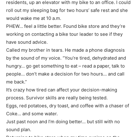
residents, up an elevator with my bike to an office. I could
roll out my sleeping bag for two hours’ safe rest and she
would wake me at 10 a.m.
PHEW… feel a little better. Found bike store and they’re
working on contacting a bike tour leader to see if they
have sound advice.
Called my brother in tears. He made a phone diagnosis
by the sound of my voice. “You’re tired, dehydrated and
hungry… go get something to eat – read a paper, talk to
people… don’t make a decision for two hours… and call
me back.”
It’s crazy how tired can affect your decision-making
process. Survivor skills are really being tested.
Eggs, red potatoes, dry toast, and coffee with a chaser of
Coke… and some water.
Just past noon and I’m doing better… but still with no
sound plan.