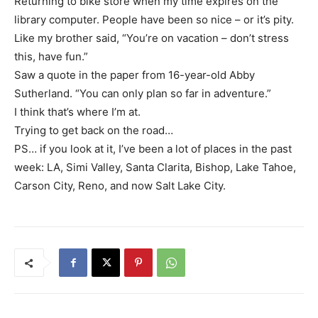
Returning to bike store when my time expires on the
library computer. People have been so nice – or it’s pity.
Like my brother said, “You’re on vacation – don’t stress
this, have fun.”
Saw a quote in the paper from 16-year-old Abby
Sutherland. “You can only plan so far in adventure.”
I think that’s where I’m at.
Trying to get back on the road…
PS… if you look at it, I’ve been a lot of places in the past
week: LA, Simi Valley, Santa Clarita, Bishop, Lake Tahoe,
Carson City, Reno, and now Salt Lake City.