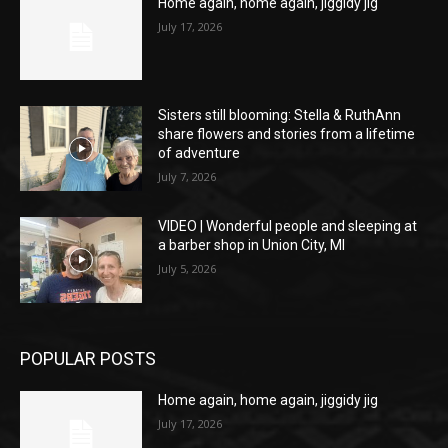
Home again, home again, jiggidy jig
July 17, 2026
Sisters still blooming: Stella & RuthAnn
share flowers and stories from a lifetime
of adventure
July 7, 2026
VIDEO | Wonderful people and sleeping at
a barber shop in Union City, MI
July 5, 2026
POPULAR POSTS
Home again, home again, jiggidy jig
July 17, 2026