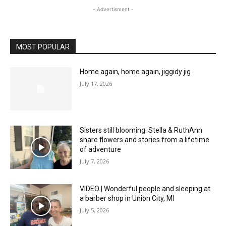
- Advertisment -
MOST POPULAR
Home again, home again, jiggidy jig
July 17, 2026
Sisters still blooming: Stella & RuthAnn
share flowers and stories from a lifetime
of adventure
July 7, 2026
VIDEO | Wonderful people and sleeping at
a barber shop in Union City, MI
July 5, 2026