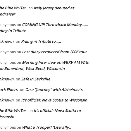
he BiKe WriTer
Italy jersey debuted at
on
ndraiser
COMING UP! Throwback Monday……
nonymous
on
ding in Tribute
nknown
Riding in Tribute to…..
on
Lost diary recovered from 2006 tour
nonymous
on
Morning Interview on WBKV AM With
nonymous
on
b Bonenfant, West Bend, Wisconsin
nknown
Safe in Sackville
on
rk Ehlers
On a “Journey” with Alzheimer’s
on
nknown
It’s official: Nova Scotia to Wisconsin
on
he BiKe WriTer
It’s official: Nova Scotia to
on
sconsin
What a Trooper! (Literally.)
nonymous
on