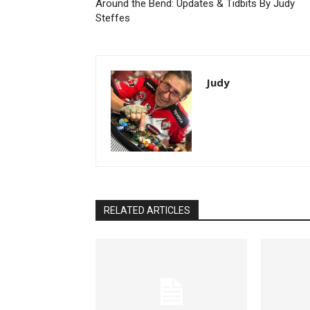
Around the Bend: Updates & Tidbits By Judy
Steffes
Judy
RELATED ARTICLES