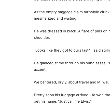
As the empty baggage claim turnstyle clunk
mesmerized and waiting.
He was dressed in black. A flare of pins on h
shoulder.
“Looks like they got to ours last,” I said st
He glanced at me through his sunglasses. “I 
accent.
We bantered, dryly, about travel and Milwau
Pretty soon his luggage arrived. He won the
get his name. “Just call me Elvis.”