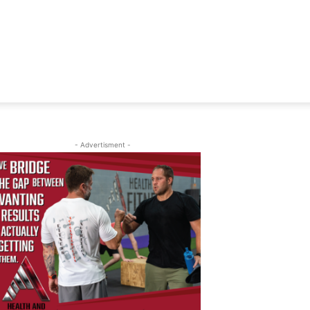
- Advertisment -