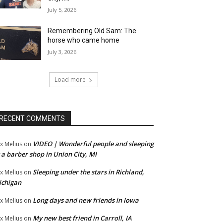
July 5, 2026
Remembering Old Sam: The
horse who came home
July 3, 2026
Load more
RECENT COMMENTS
VIDEO | Wonderful people and sleeping
x Melius
on
 a barber shop in Union City, MI
Sleeping under the stars in Richland,
x Melius
on
ichigan
Long days and new friends in Iowa
x Melius
on
My new best friend in Carroll, IA
x Melius
on