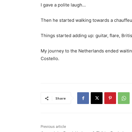
I gave a polite laugh…
Then he started walking towards a chauffeur
Things started adding up: guitar, flare, Briti
My journey to the Netherlands ended waitin
Costello.
Share
Previous article