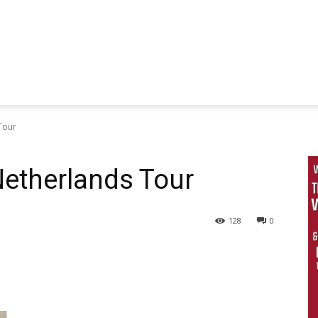
Tour
etherlands Tour
128
0