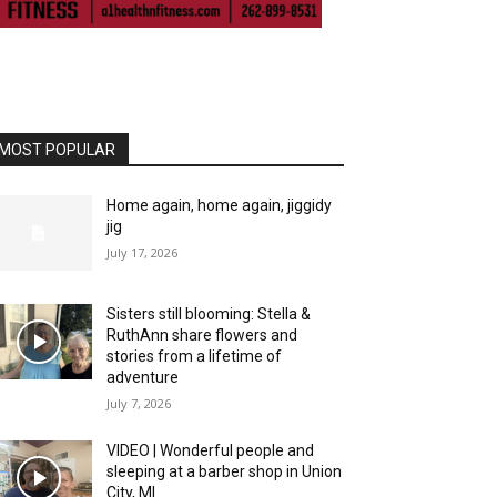
MOST POPULAR
Home again, home again, jiggidy
jig
July 17, 2026
Sisters still blooming: Stella &
RuthAnn share flowers and
stories from a lifetime of
adventure
July 7, 2026
VIDEO | Wonderful people and
sleeping at a barber shop in Union
City, MI