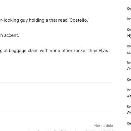
Re
Re
-looking guy holding a that read ‘Costello.’
Re
sh accent.
W
Re
g at baggage claim with none other rocker than Elvis
Li
Re
Pa
Re
Re
K
Re
Pr
Re
Next article