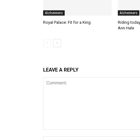
Alzheimers
Alzheimers
Royal Palace: Fit for a King
Riding today 
Ann Hale
LEAVE A REPLY
Comment: