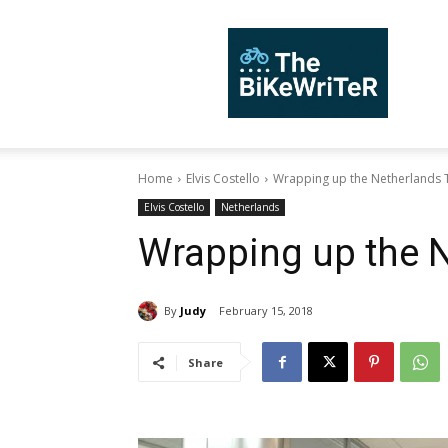
TheBiKeWriTer
Home
Elvis Costello
Wrapping up the Netherlands 
Elvis Costello
Netherlands
Wrapping up the N
By
Judy
February 15, 2018
Share