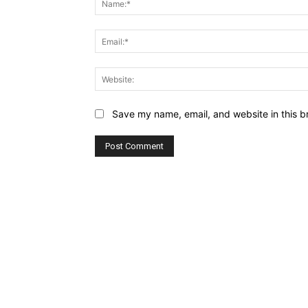
Save my name, email, and website in this b