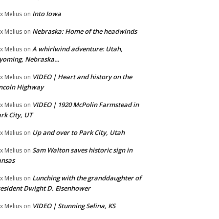
Into Iowa
x Melius
on
Nebraska: Home of the headwinds
x Melius
on
A whirlwind adventure: Utah,
x Melius
on
yoming, Nebraska…
VIDEO | Heart and history on the
x Melius
on
ncoln Highway
VIDEO | 1920 McPolin Farmstead in
x Melius
on
rk City, UT
Up and over to Park City, Utah
x Melius
on
Sam Walton saves historic sign in
x Melius
on
ansas
Lunching with the granddaughter of
x Melius
on
esident Dwight D. Eisenhower
VIDEO | Stunning Selina, KS
x Melius
on