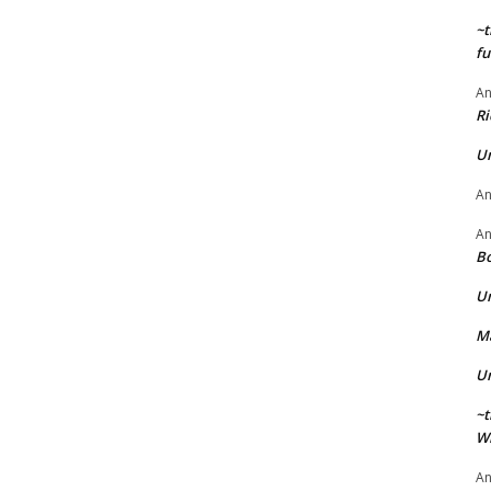
~t
fu
A
Ri
U
A
A
Bo
U
Ma
U
~t
Wi
A