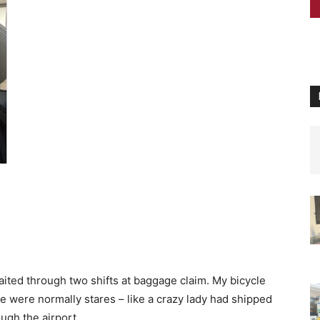
waited through two shifts at baggage claim. My bicycle
re were normally stares – like a crazy lady had shipped
ugh the airport.