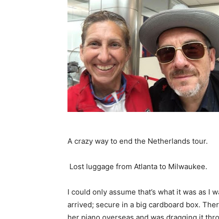
A crazy way to end the Netherlands tour.
Lost luggage from Atlanta to Milwaukee.
I could only assume that’s what it was as I 
arrived; secure in a big cardboard box. The
her piano overseas and was dragging it thro