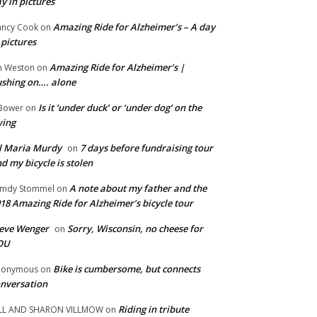
y in pictures
Amazing Ride for Alzheimer’s – A day
ncy Cook
on
 pictures
Amazing Ride for Alzheimer’s |
m Weston
on
shing on…. alone
Is it ‘under duck’ or ‘under dog’ on the
Bower
on
wing
ll Maria Murdy
7 days before fundraising tour
on
d my bicycle is stolen
A note about my father and the
mdy Stommel
on
18 Amazing Ride for Alzheimer’s bicycle tour
eve Wenger
Sorry, Wisconsin, no cheese for
on
OU
Bike is cumbersome, but connects
nonymous
on
nversation
Riding in tribute
LL AND SHARON VILLMOW
on