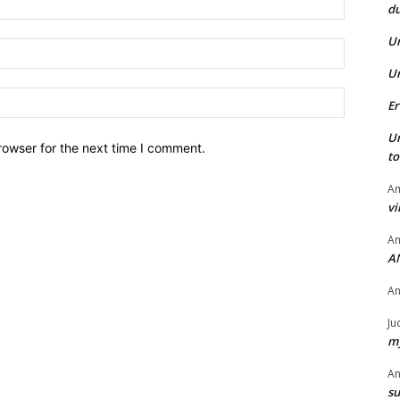
du
U
Email:*
U
Website:
Er
U
rowser for the next time I comment.
t
Am
vi
Am
A
A
Ju
my
A
su