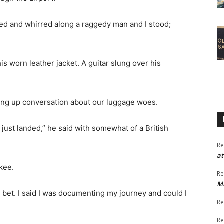
ed and whirred along a raggedy man and I stood;
is worn leather jacket. A guitar slung over his
riking up conversation about our luggage woes.
just landed,” he said with somewhat of a British
Re
at
kee.
Re
M
 bet. I said I was documenting my journey and could I
Re
Re