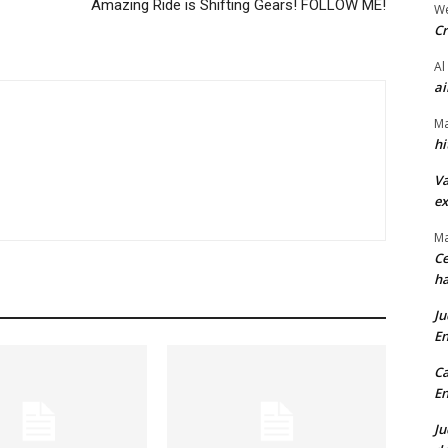
Amazing Ride is Shifting Gears! FOLLOW ME!
We
Cr
Al
ai
Ma
hi
Va
ex
Ma
Ce
ha
Ju
En
Ca
En
Ju