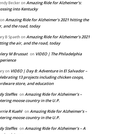
Amazing Ride for Alzheimer’s:
ndy Becker
on
ossing into Kentucky
Amazing Ride for Alzheimer’s 2021 hitting the
on
r, and the road, today
Amazing Ride for Alzheimer’s 2021
ry B Spaeth
on
tting the air, and the road, today
lery M Brussat
VIDEO | The Philadelphia
on
perience
VIDEO | Day 8: Adventure in El Salvador –
ry
on
lebrating 13 projects including chicken coops,
rdware store, and education
dy Steffes
Amazing Ride for Alzheimer’s –
on
tering moose country in the U.P.
rrie R Kuehl
Amazing Ride for Alzheimer’s –
on
tering moose country in the U.P.
dy Steffes
Amazing Ride for Alzheimer’s – A
on