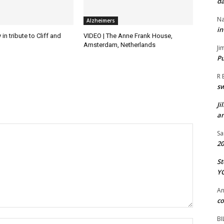
da
Na
Alzheimers
in
in tribute to Cliff and
VIDEO | The Anne Frank House,
Amsterdam, Netherlands
Ji
Pu
R 
s
Ji
an
Sa
20
St
Y
A
co
BI
Name:*