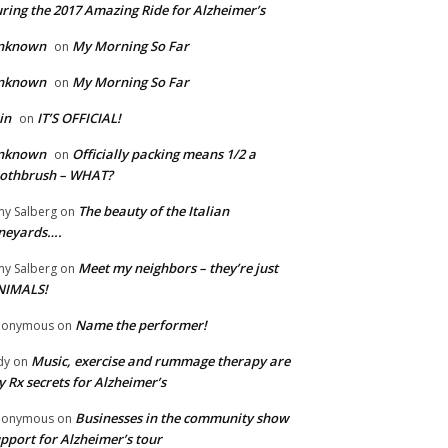
ring the 2017 Amazing Ride for Alzheimer’s
nknown
My Morning So Far
on
nknown
My Morning So Far
on
in
IT’S OFFICIAL!
on
nknown
Officially packing means 1/2 a
on
oothbrush – WHAT?
The beauty of the Italian
y Salberg
on
neyards….
Meet my neighbors – they’re just
y Salberg
on
NIMALS!
Name the performer!
nonymous
on
Music, exercise and rummage therapy are
dy
on
 Rx secrets for Alzheimer’s
Businesses in the community show
nonymous
on
pport for Alzheimer’s tour