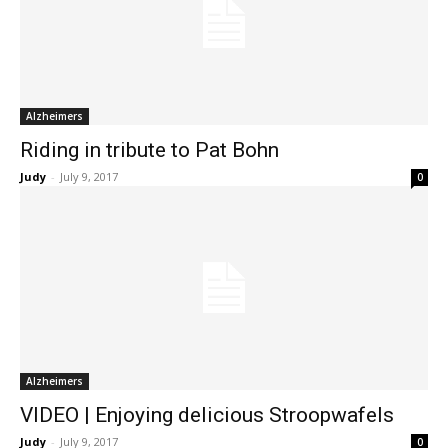
Alzheimers
Riding in tribute to Pat Bohn
Judy
-
July 9, 2017
0
Alzheimers
VIDEO | Enjoying delicious Stroopwafels
Judy
-
July 9, 2017
0