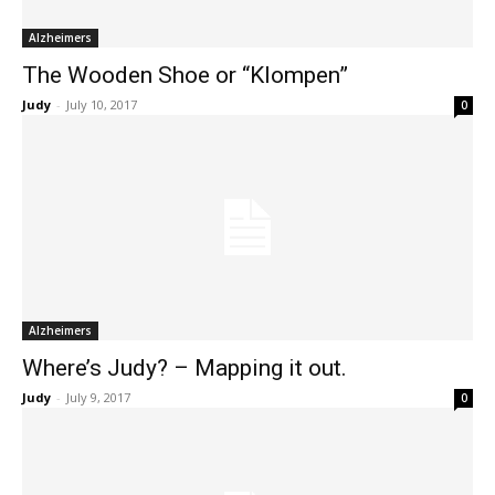
Alzheimers
The Wooden Shoe or “Klompen”
Judy
-
July 10, 2017
0
Alzheimers
Where’s Judy? – Mapping it out.
Judy
-
July 9, 2017
0