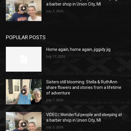
a barber shop in Union City, MI
July 5, 2026
POPULAR POSTS
Home again, home again, jiggidy jig
July 17, 2026
Sisters still blooming: Stella & RuthAnn
share flowers and stories from a lifetime
of adventure
July 7, 2026
VIDEO | Wonderful people and sleeping at
a barber shop in Union City, MI
July 5, 2026