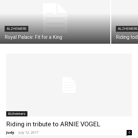
ALZHEIMERS
ALZHEIMERS
Royal Palace: Fit for a King
Riding tod
Alzheimers
Riding in tribute to ARNIE VOGEL
Judy
-
July 12, 2017
0