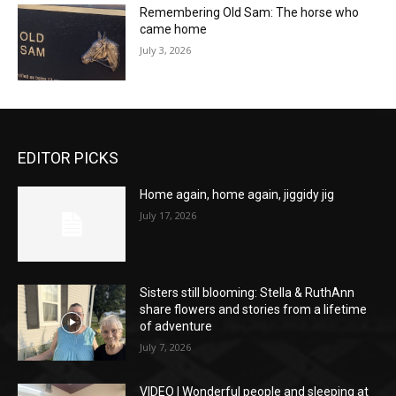
Remembering Old Sam: The horse who
came home
July 3, 2026
EDITOR PICKS
Home again, home again, jiggidy jig
July 17, 2026
Sisters still blooming: Stella & RuthAnn
share flowers and stories from a lifetime
of adventure
July 7, 2026
VIDEO | Wonderful people and sleeping at