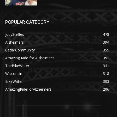
POPULAR CATEGORY
JudySteffes
478
Alzheimers
394
CedarCommunity
355
Amazing Ride for Alzheimer's
351
TheBikeWriter
341
Wisconsin
318
BikeWriter
303
AmazingRideForAlzheimers
206