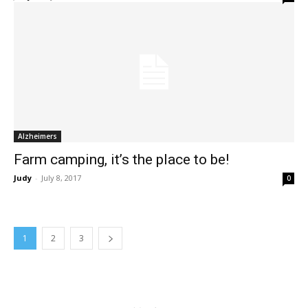
Alzheimers
Farm camping, it’s the place to be!
Judy
-
July 8, 2017
0
1
2
3