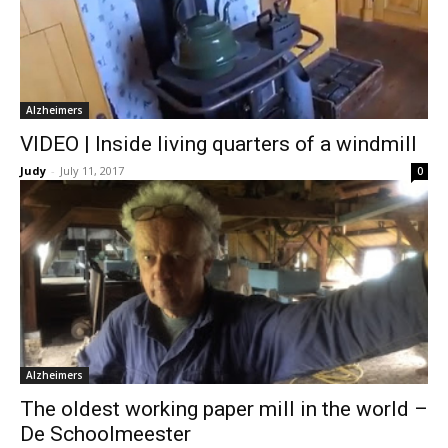
Alzheimers
VIDEO | Inside living quarters of a windmill
Judy
-
July 11, 2017
0
Alzheimers
The oldest working paper mill in the world –
De Schoolmeester