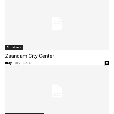
Alzheimers
Zaandam City Center
Judy
-
July 11, 2017
0