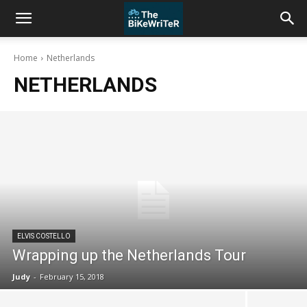
Home
Netherlands
NETHERLANDS
ELVIS COSTELLO
Wrapping up the Netherlands Tour
Judy
-
February 15, 2018