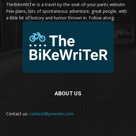
TheBiKeWriTer is a travel-by-the-seat-of-your-pants website.
Few plans, lots of spontaneous adventure, great people, with
a little bit of history and humor thrown in. Follow along.
ABOUT US
Contact us:
contact@yoursite.com