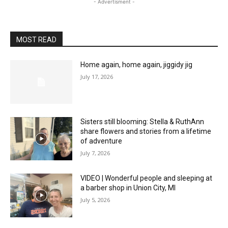
- Advertisment -
MOST READ
Home again, home again, jiggidy jig
July 17, 2026
Sisters still blooming: Stella & RuthAnn
share flowers and stories from a lifetime
of adventure
July 7, 2026
VIDEO | Wonderful people and sleeping at
a barber shop in Union City, MI
July 5, 2026