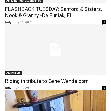
AmazingRideForAlzheimers
FLASHBACK TUESDAY: Sanford & Sisters,
Nook & Granny -De Funiak, FL
Judy
-
July 11, 2017
0
Alzheimers
Riding in tribute to Gene Wendelborn
Judy
-
July 11, 2017
0