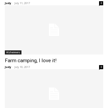
Judy
-
July 11, 2017
0
Alzheimers
Farm camping, I love it!
Judy
-
July 10, 2017
0