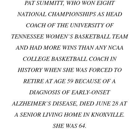
PAT SUMMITT, WHO WON EIGHT
NATIONAL CHAMPIONSHIPS AS HEAD
COACH OF THE UNIVERSITY OF
TENNESSEE WOMEN’S BASKETBALL TEAM
AND HAD MORE WINS THAN ANY NCAA
COLLEGE BASKETBALL COACH IN
HISTORY WHEN SHE WAS FORCED TO
RETIRE AT AGE 59 BECAUSE OF A
DIAGNOSIS OF EARLY-ONSET
ALZHEIMER’S DISEASE, DIED JUNE 28 AT
A SENIOR LIVING HOME IN KNOXVILLE.
SHE WAS 64.