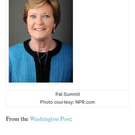
Pat Summit
Photo courtesy: NPR.com
From the
Washington Post
: