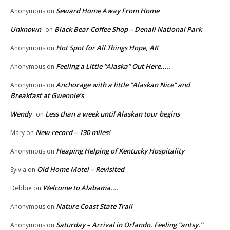
Seward Home Away From Home
Anonymous
on
Unknown
Black Bear Coffee Shop – Denali National Park
on
Hot Spot for All Things Hope, AK
Anonymous
on
Feeling a Little “Alaska” Out Here…..
Anonymous
on
Anchorage with a little “Alaskan Nice” and
Anonymous
on
Breakfast at Gwennie’s
Wendy
Less than a week until Alaskan tour begins
on
New record – 130 miles!
Mary
on
Heaping Helping of Kentucky Hospitality
Anonymous
on
Old Home Motel – Revisited
Sylvia
on
Welcome to Alabama….
Debbie
on
Nature Coast State Trail
Anonymous
on
Saturday – Arrival in Orlando. Feeling “antsy.”
Anonymous
on