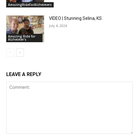
AmazingRideForAlzheimers
VIDEO | Stunning Selina, KS
July 4, 2024
Amazing Ride for
Alzheimer's
LEAVE A REPLY
Comment: