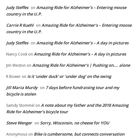
Judy Steffes
Amazing Ride for Alzheimer’s – Entering moose
on
country in the U.P.
Carrie R Kuehl
Amazing Ride for Alzheimer’s – Entering moose
on
country in the U.P.
Judy Steffes
Amazing Ride for Alzheimer’s – A day in pictures
on
Amazing Ride for Alzheimer’s – A day in pictures
Nancy Cook
on
Amazing Ride for Alzheimer’s | Pushing on…. alone
Jim Weston
on
Is it ‘under duck’ or ‘under dog’ on the swing
R Bower
on
Jill Maria Murdy
7 days before fundraising tour and my
on
bicycle is stolen
A note about my father and the 2018 Amazing
Samdy Stommel
on
Ride for Alzheimer’s bicycle tour
Steve Wenger
Sorry, Wisconsin, no cheese for YOU
on
Bike is cumbersome, but connects conversation
Anonymous
on