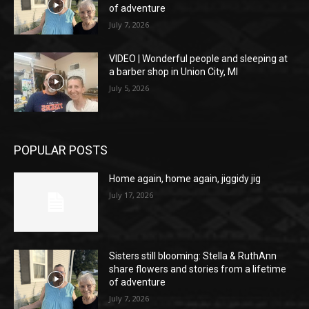
of adventure
July 7, 2026
VIDEO | Wonderful people and sleeping at
a barber shop in Union City, MI
July 5, 2026
POPULAR POSTS
Home again, home again, jiggidy jig
July 17, 2026
Sisters still blooming: Stella & RuthAnn
share flowers and stories from a lifetime
of adventure
July 7, 2026