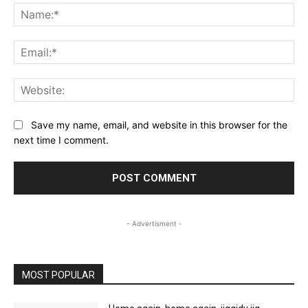
Na
Ema
Web
Save my name, email, and website in this browser for the
next time I comment.
- Advertisment -
MOST POPULAR