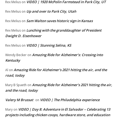
VIDEO | 1920 McPolin Farmstead in Park City, UT
Rex Melius
on
Up and over to Park City, Utah
Rex Melius
on
Sam Walton saves historic sign in Kansas
Rex Melius
on
Lunching with the granddaughter of President
Rex Melius
on
Dwight D. Eisenhower
VIDEO | Stunning Selina, KS
Rex Melius
on
Amazing Ride for Alzheimer’s: Crossing into
Wendy Becker
on
Kentucky
Amazing Ride for Alzheimer’s 2021 hitting the air, and the
Al
on
road, today
Amazing Ride for Alzheimer’s 2021 hitting the air,
Mary B Spaeth
on
and the road, today
Valery M Brussat
VIDEO | The Philadelphia experience
on
VIDEO | Day 8: Adventure in El Salvador – Celebrating 13
Mary
on
projects including chicken coops, hardware store, and education