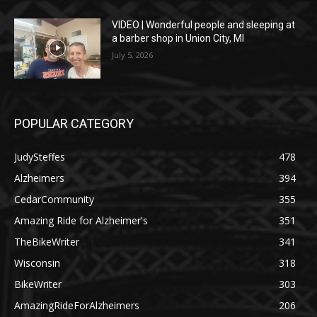
VIDEO | Wonderful people and sleeping at
a barber shop in Union City, MI
July 5, 2026
POPULAR CATEGORY
JudySteffes
478
Alzheimers
394
CedarCommunity
355
Amazing Ride for Alzheimer's
351
TheBikeWriter
341
Wisconsin
318
BikeWriter
303
AmazingRideForAlzheimers
206