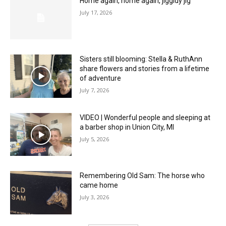
Home again, home again, jiggidy jig
July 17, 2026
Sisters still blooming: Stella & RuthAnn
share flowers and stories from a lifetime
of adventure
July 7, 2026
VIDEO | Wonderful people and sleeping at
a barber shop in Union City, MI
July 5, 2026
Remembering Old Sam: The horse who
came home
July 3, 2026