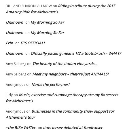
Riding in tribute during the 2017
BILL AND SHARON VILLMOW
on
Amazing Ride for Alzheimer’s
Unknown
My Morning So Far
on
Unknown
My Morning So Far
on
Erin
IT’S OFFICIAL!
on
Unknown
Officially packing means 1/2 a toothbrush – WHAT?
on
The beauty of the Italian vineyards….
Amy Salberg
on
Meet my neighbors – they’re just ANIMALS!
Amy Salberg
on
Name the performer!
Anonymous
on
Music, exercise and rummage therapy are my Rx secrets
Judy
on
for Alzheimer’s
Businesses in the community show support for
Anonymous
on
Alzheimer’s tour
~the BiKe WriTer
Italy jersey debuted at fundraiser
on