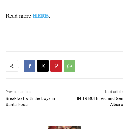
HERE
Read more
.
Previous article
Next article
Breakfast with the boys in
IN TRIBUTE: Vic and Gen
Santa Rosa
Albiero