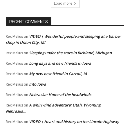
Load more
RECENT COMMENTS
VIDEO | Wonderful people and sleeping at a barber
Rex Melius
on
shop in Union City, MI
Sleeping under the stars in Richland, Michigan
Rex Melius
on
Long days and new friends in Iowa
Rex Melius
on
My new best friend in Carroll, IA
Rex Melius
on
Into Iowa
Rex Melius
on
Nebraska: Home of the headwinds
Rex Melius
on
A whirlwind adventure: Utah, Wyoming,
Rex Melius
on
Nebraska…
VIDEO | Heart and history on the Lincoln Highway
Rex Melius
on