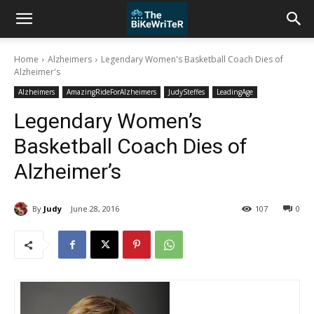
Home
Alzheimers
Legendary Women's Basketball Coach Dies of
Alzheimer's
Alzheimers
AmazingRideForAlzheimers
JudySteffes
LeadingAge
Legendary Women’s
Basketball Coach Dies of
Alzheimer’s
By
Judy
June 28, 2016
107
0