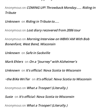
COMING UP! Throwback Monday…… Riding in
Anonymous
on
Tribute
Unknown
Riding in Tribute to…..
on
Lost diary recovered from 2006 tour
Anonymous
on
Morning Interview on WBKV AM With Bob
Anonymous
on
Bonenfant, West Bend, Wisconsin
Unknown
Safe in Sackville
on
Mark Ehlers
On a “Journey” with Alzheimer’s
on
Unknown
It’s official: Nova Scotia to Wisconsin
on
~the BiKe WriTer
It’s official: Nova Scotia to Wisconsin
on
What a Trooper! (Literally.)
Anonymous
on
Susie
It’s official: Nova Scotia to Wisconsin
on
What a Trooper! (Literally.)
Anonymous
on