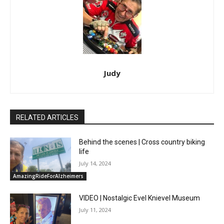
Judy
RELATED ARTICLES
Behind the scenes | Cross country biking
life
July 14, 2024
AmazingRideForAlzheimers
VIDEO | Nostalgic Evel Knievel Museum
July 11, 2024