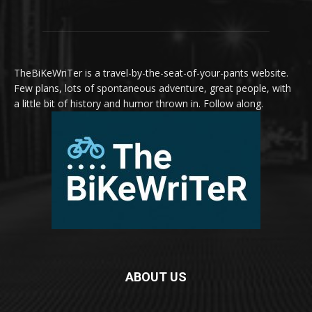
TheBiKeWriTer is a travel-by-the-seat-of-your-pants website.
Few plans, lots of spontaneous adventure, great people, with
a little bit of history and humor thrown in. Follow along.
ABOUT US