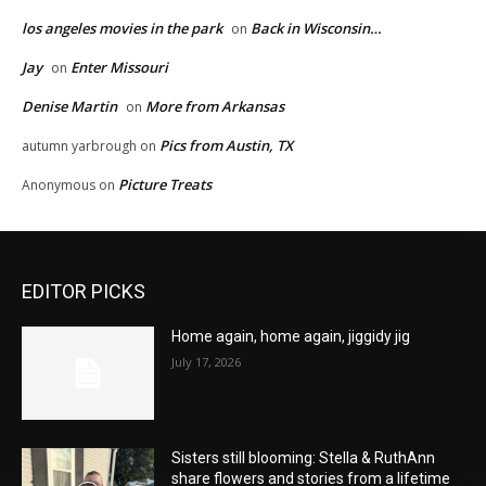
los angeles movies in the park
Back in Wisconsin…
on
Jay
Enter Missouri
on
Denise Martin
More from Arkansas
on
Pics from Austin, TX
autumn yarbrough
on
Picture Treats
Anonymous
on
EDITOR PICKS
Home again, home again, jiggidy jig
July 17, 2026
Sisters still blooming: Stella & RuthAnn
share flowers and stories from a lifetime