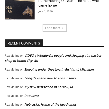
Remembering Old Sam: The horse who
came home
July 3, 2026
Load more
RECENT COMMENTS
VIDEO | Wonderful people and sleeping at a barber
Rex Melius
on
shop in Union City, MI
Sleeping under the stars in Richland, Michigan
Rex Melius
on
Long days and new friends in Iowa
Rex Melius
on
My new best friend in Carroll, IA
Rex Melius
on
Into Iowa
Rex Melius
on
Nebraska: Home of the headwinds
Rex Melius
on