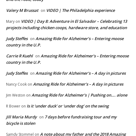
Valery M Brussat
VIDEO | The Philadelphia experience
on
VIDEO | Day 8: Adventure in El Salvador – Celebrating 13
Mary
on
projects including chicken coops, hardware store, and education
Judy Steffes
Amazing Ride for Alzheimer’s – Entering moose
on
country in the U.P.
Carrie R Kuehl
Amazing Ride for Alzheimer’s – Entering moose
on
country in the U.P.
Judy Steffes
Amazing Ride for Alzheimer’s – A day in pictures
on
Amazing Ride for Alzheimer’s – A day in pictures
Nancy Cook
on
Amazing Ride for Alzheimer’s | Pushing on…. alone
Jim Weston
on
Is it ‘under duck’ or ‘under dog’ on the swing
R Bower
on
Jill Maria Murdy
7 days before fundraising tour and my
on
bicycle is stolen
A note about my father and the 2018 Amazing
Samdy Stommel
on