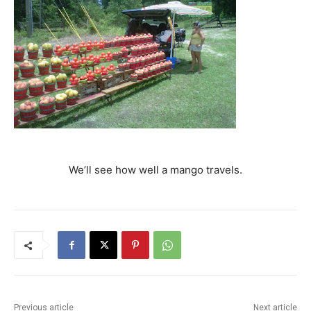
We’ll see how well a mango travels.
Previous article
Next article