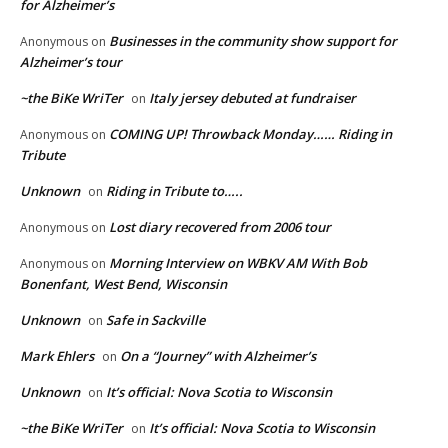
for Alzheimer’s
Businesses in the community show support for
Anonymous
on
Alzheimer’s tour
~the BiKe WriTer
Italy jersey debuted at fundraiser
on
COMING UP! Throwback Monday…… Riding in
Anonymous
on
Tribute
Unknown
Riding in Tribute to…..
on
Lost diary recovered from 2006 tour
Anonymous
on
Morning Interview on WBKV AM With Bob
Anonymous
on
Bonenfant, West Bend, Wisconsin
Unknown
Safe in Sackville
on
Mark Ehlers
On a “Journey” with Alzheimer’s
on
Unknown
It’s official: Nova Scotia to Wisconsin
on
~the BiKe WriTer
It’s official: Nova Scotia to Wisconsin
on