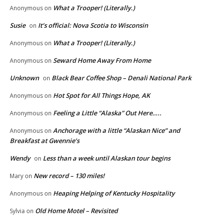
What a Trooper! (Literally.)
Anonymous
on
Susie
It’s official: Nova Scotia to Wisconsin
on
What a Trooper! (Literally.)
Anonymous
on
Seward Home Away From Home
Anonymous
on
Unknown
Black Bear Coffee Shop – Denali National Park
on
Hot Spot for All Things Hope, AK
Anonymous
on
Feeling a Little “Alaska” Out Here…..
Anonymous
on
Anchorage with a little “Alaskan Nice” and
Anonymous
on
Breakfast at Gwennie’s
Wendy
Less than a week until Alaskan tour begins
on
New record – 130 miles!
Mary
on
Heaping Helping of Kentucky Hospitality
Anonymous
on
Old Home Motel – Revisited
Sylvia
on