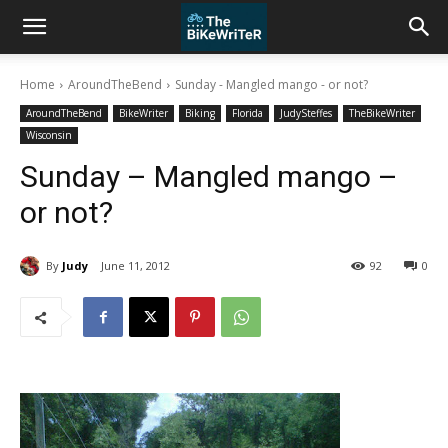
Home
AroundTheBend
Sunday - Mangled mango - or not?
AroundTheBend
BikeWriter
Biking
Florida
JudySteffes
TheBikeWriter
Wisconsin
Sunday – Mangled mango –
or not?
By
Judy
June 11, 2012
92
0