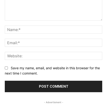
Comment:
Na
Ema
Web
Save my name, email, and website in this browser for the
next time I comment.
- Advertisment -