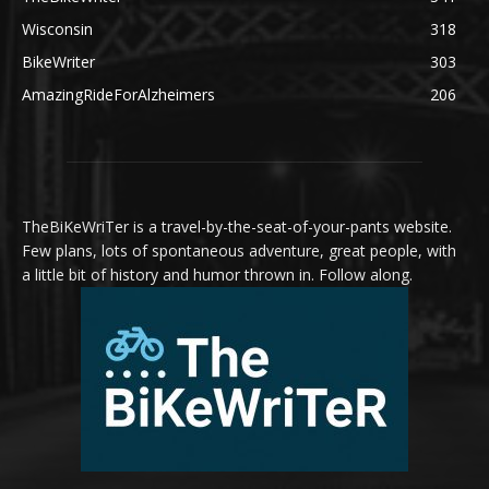
Wisconsin
318
BikeWriter
303
AmazingRideForAlzheimers
206
TheBiKeWriTer is a travel-by-the-seat-of-your-pants website.
Few plans, lots of spontaneous adventure, great people, with
a little bit of history and humor thrown in. Follow along.