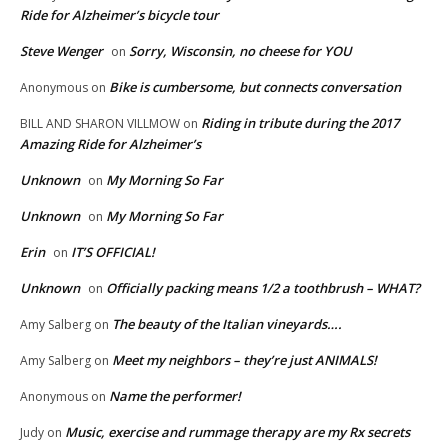
Ride for Alzheimer’s bicycle tour
Steve Wenger
Sorry, Wisconsin, no cheese for YOU
on
Bike is cumbersome, but connects conversation
Anonymous
on
Riding in tribute during the 2017
BILL AND SHARON VILLMOW
on
Amazing Ride for Alzheimer’s
Unknown
My Morning So Far
on
Unknown
My Morning So Far
on
Erin
IT’S OFFICIAL!
on
Unknown
Officially packing means 1/2 a toothbrush – WHAT?
on
The beauty of the Italian vineyards….
Amy Salberg
on
Meet my neighbors – they’re just ANIMALS!
Amy Salberg
on
Name the performer!
Anonymous
on
Music, exercise and rummage therapy are my Rx secrets
Judy
on