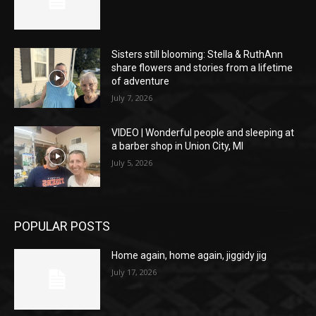
Sisters still blooming: Stella & RuthAnn
share flowers and stories from a lifetime
of adventure
July 7, 2026
VIDEO | Wonderful people and sleeping at
a barber shop in Union City, MI
July 5, 2026
POPULAR POSTS
Home again, home again, jiggidy jig
July 17, 2026