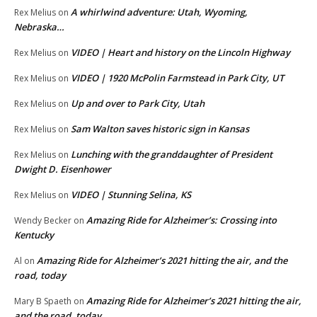
A whirlwind adventure: Utah, Wyoming,
Rex Melius
on
Nebraska…
VIDEO | Heart and history on the Lincoln Highway
Rex Melius
on
VIDEO | 1920 McPolin Farmstead in Park City, UT
Rex Melius
on
Up and over to Park City, Utah
Rex Melius
on
Sam Walton saves historic sign in Kansas
Rex Melius
on
Lunching with the granddaughter of President
Rex Melius
on
Dwight D. Eisenhower
VIDEO | Stunning Selina, KS
Rex Melius
on
Amazing Ride for Alzheimer’s: Crossing into
Wendy Becker
on
Kentucky
Amazing Ride for Alzheimer’s 2021 hitting the air, and the
Al
on
road, today
Amazing Ride for Alzheimer’s 2021 hitting the air,
Mary B Spaeth
on
and the road, today