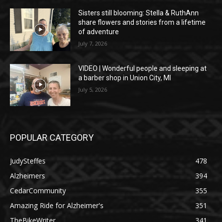
Sisters still blooming: Stella & RuthAnn
share flowers and stories from a lifetime
of adventure
July 7, 2026
VIDEO | Wonderful people and sleeping at
a barber shop in Union City, MI
July 5, 2026
POPULAR CATEGORY
JudySteffes
478
Alzheimers
394
CedarCommunity
355
Amazing Ride for Alzheimer's
351
TheBikeWriter
341