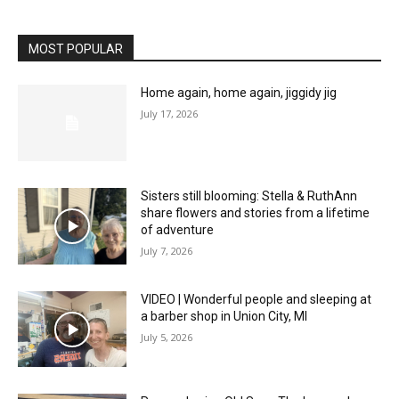
MOST POPULAR
Home again, home again, jiggidy jig
July 17, 2026
Sisters still blooming: Stella & RuthAnn
share flowers and stories from a lifetime
of adventure
July 7, 2026
VIDEO | Wonderful people and sleeping at
a barber shop in Union City, MI
July 5, 2026