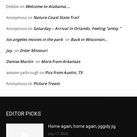
Welcome to Alabama….
Debbie
on
Nature Coast State Trail
Anonymous
on
Saturday – Arrival in Orlando. Feeling “antsy.”
Anonymous
on
los angeles movies in the park
Back in Wisconsin…
on
Jay
Enter Missouri
on
Denise Martin
More from Arkansas
on
Pics from Austin, TX
autumn yarbrough
on
Picture Treats
Anonymous
on
EDITOR PICKS
Home again, home again, jiggidy jig
July 17, 2026