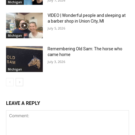
July 7, 2026
Michigan
VIDEO | Wonderful people and sleeping at
a barber shop in Union City, MI
July 5, 2026
Michigan
Remembering Old Sam: The horse who
came home
July 3, 2026
Michigan
LEAVE A REPLY