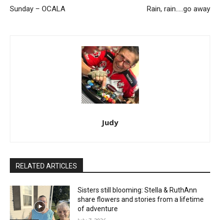
Sunday – OCALA
Rain, rain…..go away
Judy
RELATED ARTICLES
Sisters still blooming: Stella & RuthAnn
share flowers and stories from a lifetime
of adventure