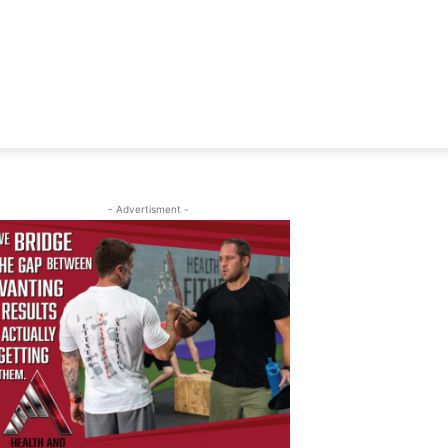
- Advertisment -