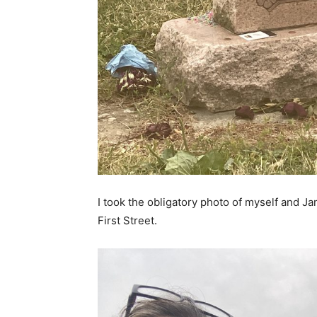
I took the obligatory photo of myself and 
First Street.