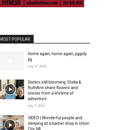
MOST POPULAR
Home again, home again, jiggidy
jig
July 17, 2026
Sisters still blooming: Stella &
RuthAnn share flowers and
stories from a lifetime of
adventure
July 7, 2026
VIDEO | Wonderful people and
sleeping at a barber shop in Union
City, MI