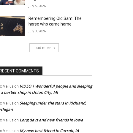
July 5, 2026
Remembering Old Sam: The
horse who came home
July 3, 2026
Load more
RECENT COMMENTS
VIDEO | Wonderful people and sleeping
x Melius
on
 a barber shop in Union City, MI
Sleeping under the stars in Richland,
x Melius
on
ichigan
Long days and new friends in Iowa
x Melius
on
My new best friend in Carroll, IA
x Melius
on