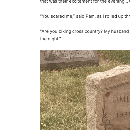
that was their excitement for the evening… 
“You scared me,” said Pam, as I rolled up t
“Are you biking cross country? My husband
the night.”