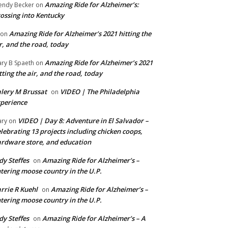
Amazing Ride for Alzheimer’s:
ndy Becker
on
ossing into Kentucky
Amazing Ride for Alzheimer’s 2021 hitting the
on
r, and the road, today
Amazing Ride for Alzheimer’s 2021
ry B Spaeth
on
tting the air, and the road, today
lery M Brussat
VIDEO | The Philadelphia
on
perience
VIDEO | Day 8: Adventure in El Salvador –
ry
on
lebrating 13 projects including chicken coops,
rdware store, and education
dy Steffes
Amazing Ride for Alzheimer’s –
on
tering moose country in the U.P.
rrie R Kuehl
Amazing Ride for Alzheimer’s –
on
tering moose country in the U.P.
dy Steffes
Amazing Ride for Alzheimer’s – A
on