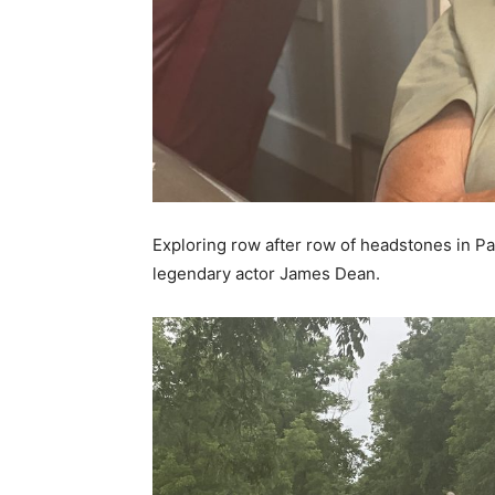
Exploring row after row of headstones in P
legendary actor James Dean.