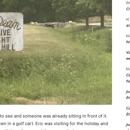
We
Cr
Al
ai
Ma
hi
Va
ex
Ma
Ce
ha
Ju
En
Ca
En
to see and someone was already sitting in front of it.
in a golf cart. Eric was visiting for the holiday and
Ju