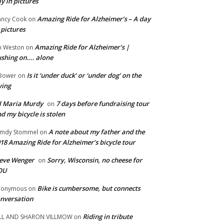
y in pictures
Amazing Ride for Alzheimer’s – A day
ncy Cook
on
 pictures
Amazing Ride for Alzheimer’s |
m Weston
on
shing on…. alone
Is it ‘under duck’ or ‘under dog’ on the
Bower
on
wing
ll Maria Murdy
7 days before fundraising tour
on
d my bicycle is stolen
A note about my father and the
mdy Stommel
on
18 Amazing Ride for Alzheimer’s bicycle tour
eve Wenger
Sorry, Wisconsin, no cheese for
on
OU
Bike is cumbersome, but connects
nonymous
on
nversation
Riding in tribute
LL AND SHARON VILLMOW
on