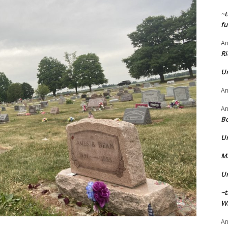
~t
fu
A
Ri
U
A
A
Bo
U
Ma
U
~t
Wi
A