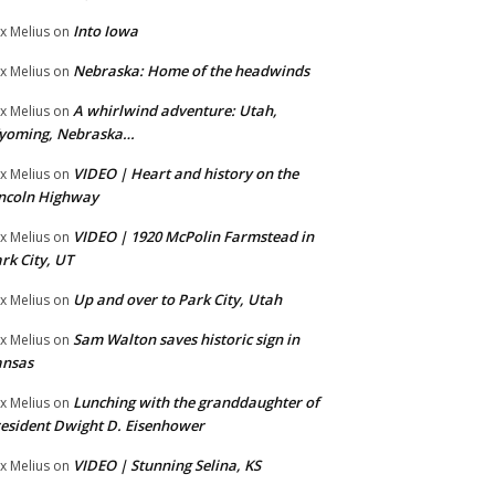
Into Iowa
x Melius
on
Nebraska: Home of the headwinds
x Melius
on
A whirlwind adventure: Utah,
x Melius
on
yoming, Nebraska…
VIDEO | Heart and history on the
x Melius
on
ncoln Highway
VIDEO | 1920 McPolin Farmstead in
x Melius
on
rk City, UT
Up and over to Park City, Utah
x Melius
on
Sam Walton saves historic sign in
x Melius
on
ansas
Lunching with the granddaughter of
x Melius
on
esident Dwight D. Eisenhower
VIDEO | Stunning Selina, KS
x Melius
on