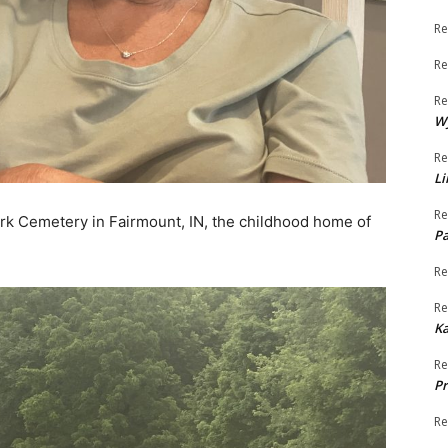
Re
Re
Re
W
Re
Li
Re
ark Cemetery in Fairmount, IN, the childhood home of
Pa
Re
Re
K
Re
Pr
Re