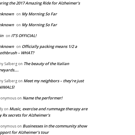
ring the 2017 Amazing Ride for Alzheimer’s
nknown
My Morning So Far
on
nknown
My Morning So Far
on
in
IT’S OFFICIAL!
on
nknown
Officially packing means 1/2 a
on
oothbrush – WHAT?
The beauty of the Italian
y Salberg
on
neyards….
Meet my neighbors – they’re just
y Salberg
on
NIMALS!
Name the performer!
nonymous
on
Music, exercise and rummage therapy are
dy
on
 Rx secrets for Alzheimer’s
Businesses in the community show
nonymous
on
pport for Alzheimer’s tour