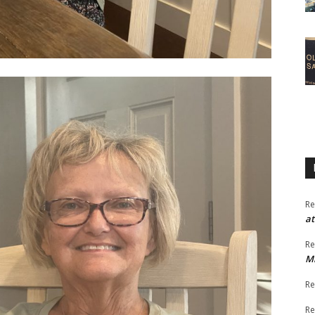
Re
at
Re
M
Re
Re