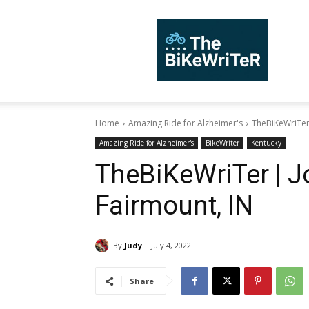
TheBiKeWriTer
Home
Amazing Ride for Alzheimer's
TheBiKeWriTer 
Amazing Ride for Alzheimer's
BikeWriter
Kentucky
TheBiKeWriTer | Jo
Fairmount, IN
By
Judy
July 4, 2022
Share