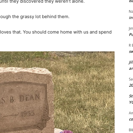
da
until they discovered they weren’t alone.
Na
hrough the grassy lot behind them.
in
Ji
 loves that. You should come home with us and spend
Pu
R 
s
Ji
an
Sa
20
St
Y
A
co
BI