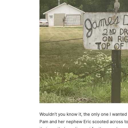
Wouldn’t you know it, the only one I wanted 
Pam and her nephew Eric scooted across town 