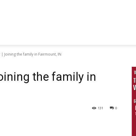
| Joining the family in Fairmount, IN
ining the family in
131
0