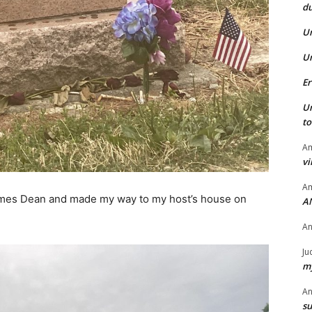
du
U
U
Er
U
t
Am
vi
Am
James Dean and made my way to my host’s house on
A
A
Ju
my
A
su