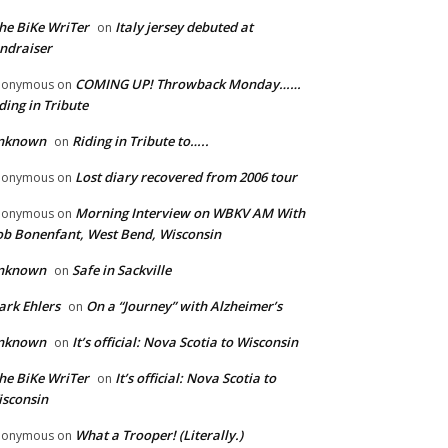
he BiKe WriTer
Italy jersey debuted at
on
ndraiser
COMING UP! Throwback Monday……
nonymous
on
ding in Tribute
nknown
Riding in Tribute to…..
on
Lost diary recovered from 2006 tour
nonymous
on
Morning Interview on WBKV AM With
nonymous
on
b Bonenfant, West Bend, Wisconsin
nknown
Safe in Sackville
on
rk Ehlers
On a “Journey” with Alzheimer’s
on
nknown
It’s official: Nova Scotia to Wisconsin
on
he BiKe WriTer
It’s official: Nova Scotia to
on
sconsin
What a Trooper! (Literally.)
nonymous
on