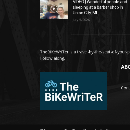
VIDEO | Wonderful people and
sleeping at a barber shop in
Union City, MI
July 5, 2026
TheBiKeWriTer is a travel-by-the-seat-of-your-pa
Follow along.
AB
Cont