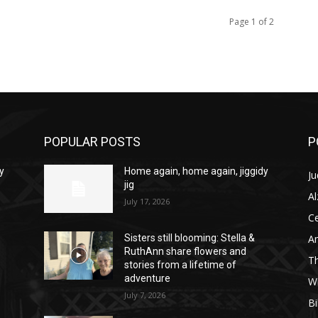
Page 1 of 2
POPULAR POSTS
P
y
Home again, home again, jiggidy
Ju
jig
A
July 17, 2026
C
Am
Sisters still blooming: Stella &
RuthAnn share flowers and
T
stories from a lifetime of
adventure
W
July 7, 2026
Bi