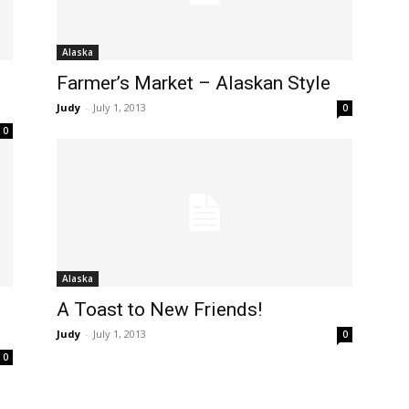
Alaska
Farmer’s Market – Alaskan Style
Judy
-
July 1, 2013
0
0
Alaska
A Toast to New Friends!
Judy
-
July 1, 2013
0
0