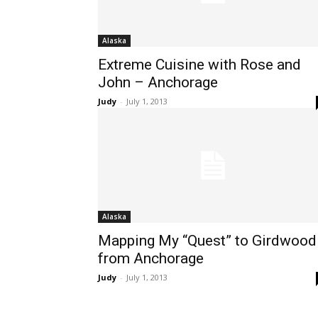
Alaska
Extreme Cuisine with Rose and
John – Anchorage
Judy
-
July 1, 2013
Alaska
Mapping My “Quest” to Girdwood
from Anchorage
Judy
-
July 1, 2013