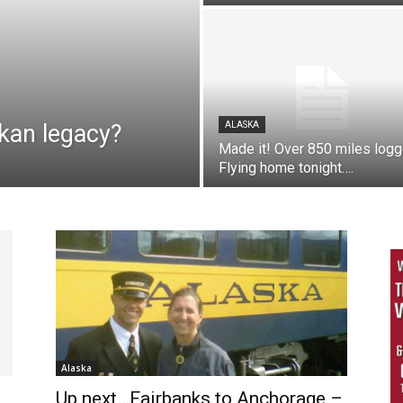
kan legacy?
ALASKA
Made it! Over 850 miles log
Flying home tonight….
Alaska
Up next…Fairbanks to Anchorage –