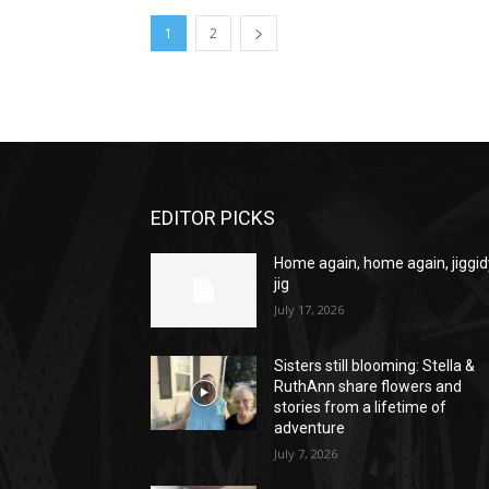
1
2
EDITOR PICKS
Home again, home again, jiggid
jig
July 17, 2026
Sisters still blooming: Stella &
RuthAnn share flowers and
stories from a lifetime of
adventure
July 7, 2026