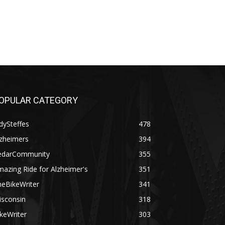
OPULAR CATEGORY
dySteffes
478
lzheimers
394
edarCommunity
355
azing Ride for Alzheimer's
351
heBikeWriter
341
isconsin
318
keWriter
303