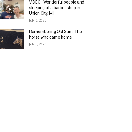
VIDEO | Wonderful people and
sleeping at a barber shop in
Union City, MI
July 5, 2026
Remembering Old Sam: The
horse who came home
July 3, 2026