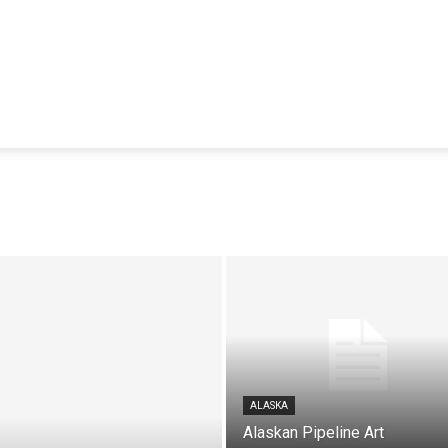
ALASKA
Alaskan Pipeline Art