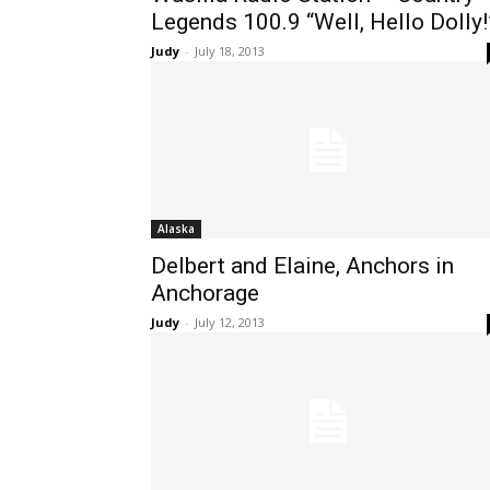
Legends 100.9 “Well, Hello Dolly!
Judy
-
July 18, 2013
Alaska
Delbert and Elaine, Anchors in
Anchorage
Judy
-
July 12, 2013