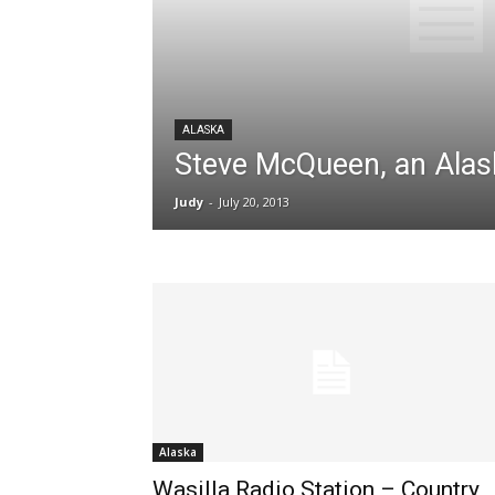
ALASKA
Steve McQueen, an Alas
Judy
-
July 20, 2013
Alaska
Wasilla Radio Station – Country