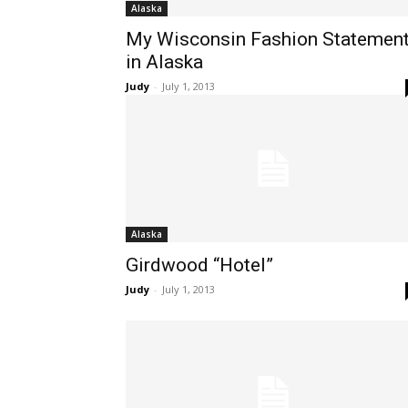
Alaska
My Wisconsin Fashion Statemen
in Alaska
Judy
-
July 1, 2013
Alaska
Girdwood “Hotel”
Judy
-
July 1, 2013