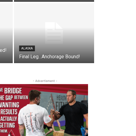
ALASKA
ged!
Final Leg…Anchorage Bound!
- Advertisment -