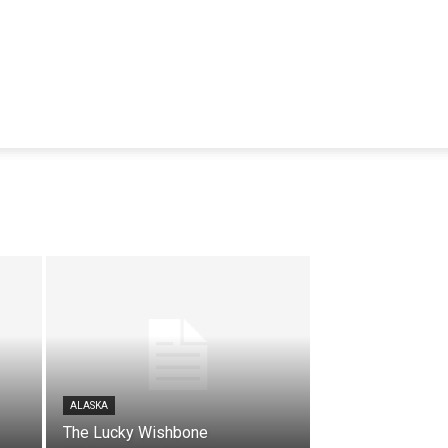
ALASKA
The Lucky Wishbone