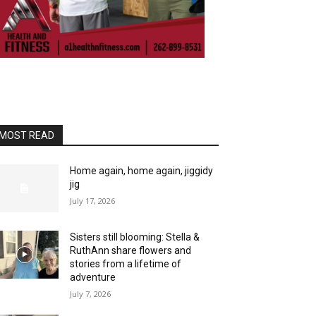
MOST READ
Home again, home again, jiggidy
jig
July 17, 2026
Sisters still blooming: Stella &
RuthAnn share flowers and
stories from a lifetime of
adventure
July 7, 2026