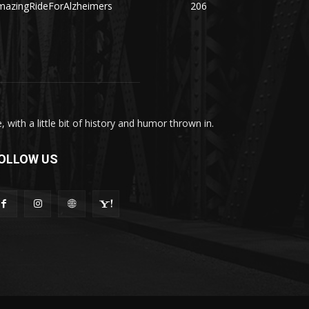
mazingRideForAlzheimers
206
with a little bit of history and humor thrown in.
OLLOW US