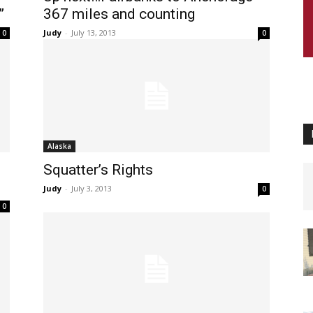
”
367 miles and counting
Judy
-
July 13, 2013
0
0
Alaska
Squatter’s Rights
Judy
-
July 3, 2013
0
0