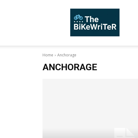
TheBiKeWriTer
Home
Anchorage
ANCHORAGE