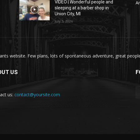
VIDEO | Wonderful people and
A
sleeping at a barber shop in
Union City, MI
July 5, 2026
nts website. Few plans, lots of spontaneous adventure, great people, 
OUT US
F
act us:
contact@yoursite.com