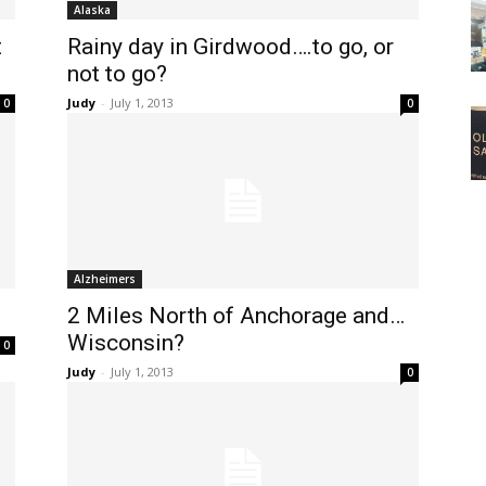
Alaska
t
Rainy day in Girdwood….to go, or
not to go?
Judy
-
July 1, 2013
0
0
Alzheimers
2 Miles North of Anchorage and…
Wisconsin?
0
Judy
-
July 1, 2013
0