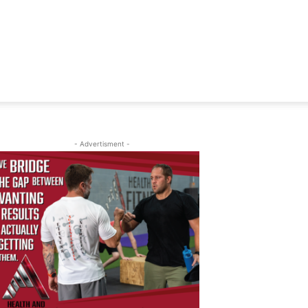
- Advertisment -