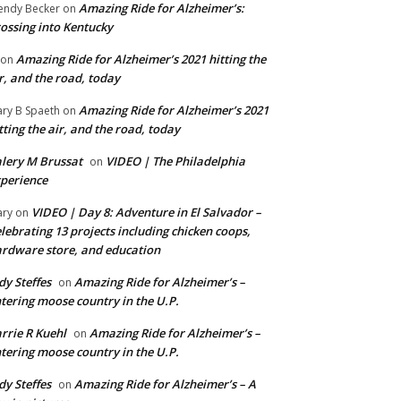
Amazing Ride for Alzheimer’s:
ndy Becker
on
ossing into Kentucky
Amazing Ride for Alzheimer’s 2021 hitting the
on
r, and the road, today
Amazing Ride for Alzheimer’s 2021
ry B Spaeth
on
tting the air, and the road, today
lery M Brussat
VIDEO | The Philadelphia
on
perience
VIDEO | Day 8: Adventure in El Salvador –
ry
on
lebrating 13 projects including chicken coops,
rdware store, and education
dy Steffes
Amazing Ride for Alzheimer’s –
on
tering moose country in the U.P.
rrie R Kuehl
Amazing Ride for Alzheimer’s –
on
tering moose country in the U.P.
dy Steffes
Amazing Ride for Alzheimer’s – A
on