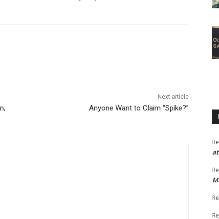
Next article
n,
Anyone Want to Claim “Spike?”
Re
at
Re
M
Re
Re