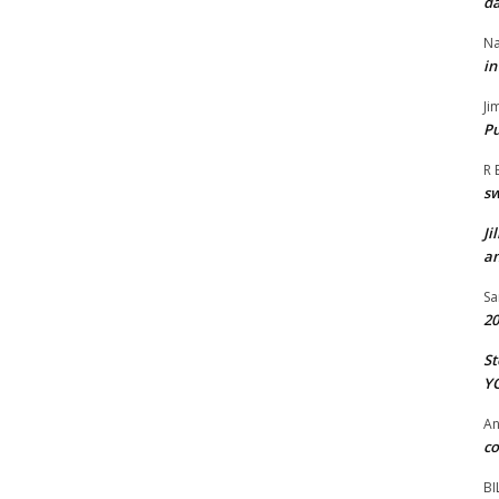
da
Na
in
Ji
Pu
R 
s
Ji
an
Sa
20
St
Y
A
co
BI