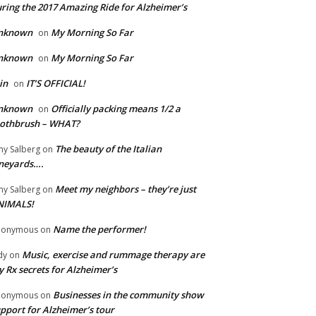
ring the 2017 Amazing Ride for Alzheimer’s
nknown
My Morning So Far
on
nknown
My Morning So Far
on
in
IT’S OFFICIAL!
on
nknown
Officially packing means 1/2 a
on
oothbrush – WHAT?
The beauty of the Italian
y Salberg
on
neyards….
Meet my neighbors – they’re just
y Salberg
on
NIMALS!
Name the performer!
nonymous
on
Music, exercise and rummage therapy are
dy
on
 Rx secrets for Alzheimer’s
Businesses in the community show
nonymous
on
pport for Alzheimer’s tour