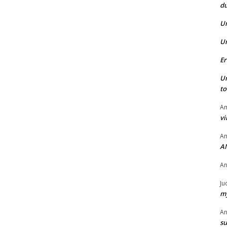
du
U
U
Er
U
t
Am
vi
Am
A
A
Ju
my
A
su