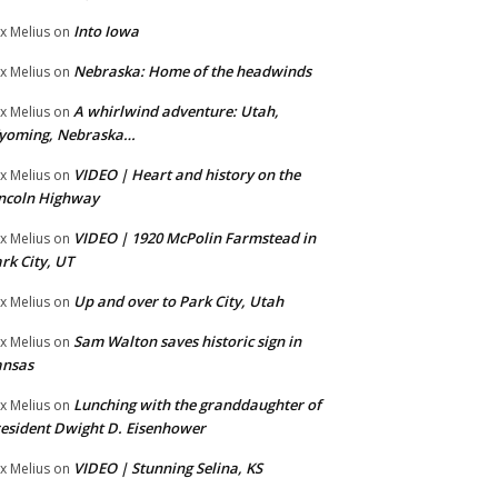
Into Iowa
x Melius
on
Nebraska: Home of the headwinds
x Melius
on
A whirlwind adventure: Utah,
x Melius
on
yoming, Nebraska…
VIDEO | Heart and history on the
x Melius
on
ncoln Highway
VIDEO | 1920 McPolin Farmstead in
x Melius
on
rk City, UT
Up and over to Park City, Utah
x Melius
on
Sam Walton saves historic sign in
x Melius
on
ansas
Lunching with the granddaughter of
x Melius
on
esident Dwight D. Eisenhower
VIDEO | Stunning Selina, KS
x Melius
on