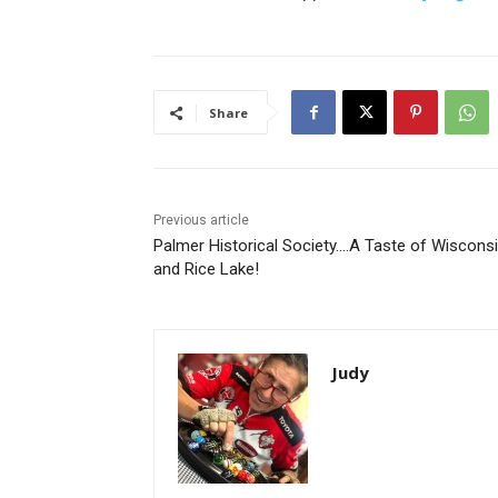
Share
Previous article
Palmer Historical Society….A Taste of Wisconsi
and Rice Lake!
Judy