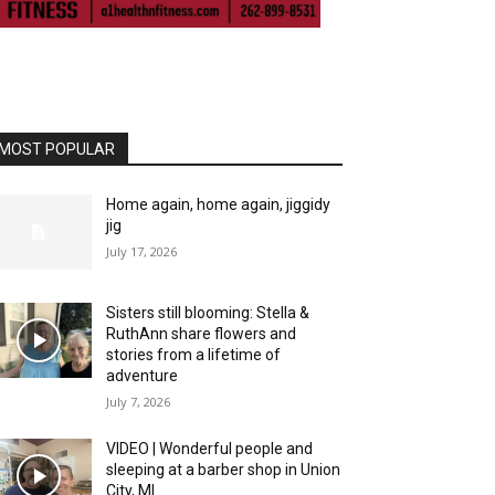
MOST POPULAR
Home again, home again, jiggidy
jig
July 17, 2026
Sisters still blooming: Stella &
RuthAnn share flowers and
stories from a lifetime of
adventure
July 7, 2026
VIDEO | Wonderful people and
sleeping at a barber shop in Union
City, MI