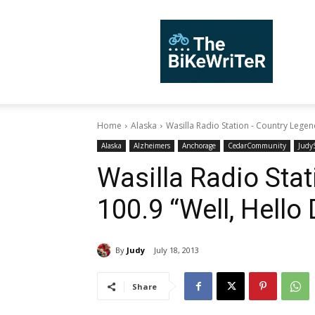
TheBiKeWriTer
Home
Alaska
Wasilla Radio Station - Country Legend
Alaska
Alzheimers
Anchorage
CedarCommunity
JudyS
Wasilla Radio Sta
100.9 “Well, Hello 
By
Judy
July 18, 2013
Share