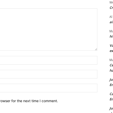
We
Cr
Al
ai
Ma
hi
Va
ex
Name:*
Ma
Ce
ha
Email:*
Ju
En
Website:
Ca
En
rowser for the next time I comment.
Ju