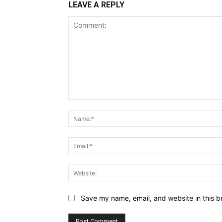
LEAVE A REPLY
Comment:
Save my name, email, and website in this b