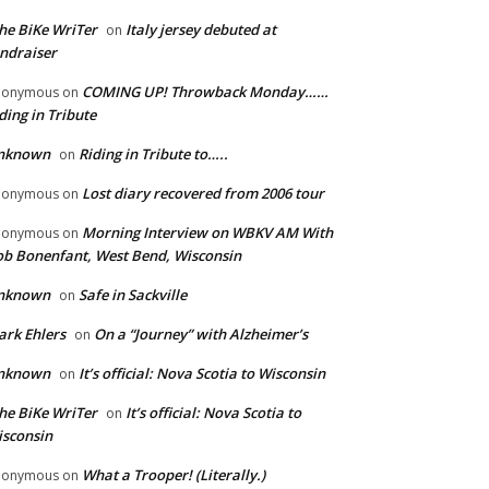
he BiKe WriTer
Italy jersey debuted at
on
ndraiser
COMING UP! Throwback Monday……
nonymous
on
ding in Tribute
nknown
Riding in Tribute to…..
on
Lost diary recovered from 2006 tour
nonymous
on
Morning Interview on WBKV AM With
nonymous
on
b Bonenfant, West Bend, Wisconsin
nknown
Safe in Sackville
on
rk Ehlers
On a “Journey” with Alzheimer’s
on
nknown
It’s official: Nova Scotia to Wisconsin
on
he BiKe WriTer
It’s official: Nova Scotia to
on
sconsin
What a Trooper! (Literally.)
nonymous
on