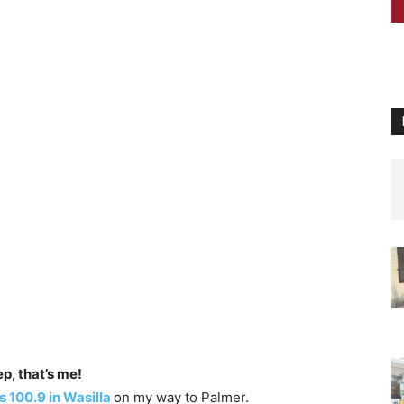
p, that’s me!
 100.9 in Wasilla
on my way to Palmer.