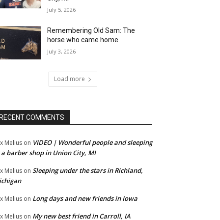
July 5, 2026
Remembering Old Sam: The
horse who came home
July 3, 2026
Load more
RECENT COMMENTS
VIDEO | Wonderful people and sleeping
x Melius
on
 a barber shop in Union City, MI
Sleeping under the stars in Richland,
x Melius
on
ichigan
Long days and new friends in Iowa
x Melius
on
My new best friend in Carroll, IA
x Melius
on