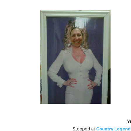
Ye
Stopped at
Country Legends