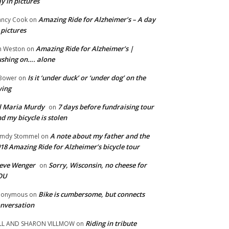
y in pictures
Amazing Ride for Alzheimer’s – A day
ncy Cook
on
 pictures
Amazing Ride for Alzheimer’s |
m Weston
on
shing on…. alone
Is it ‘under duck’ or ‘under dog’ on the
Bower
on
wing
ll Maria Murdy
7 days before fundraising tour
on
d my bicycle is stolen
A note about my father and the
mdy Stommel
on
18 Amazing Ride for Alzheimer’s bicycle tour
eve Wenger
Sorry, Wisconsin, no cheese for
on
OU
Bike is cumbersome, but connects
nonymous
on
nversation
Riding in tribute
LL AND SHARON VILLMOW
on