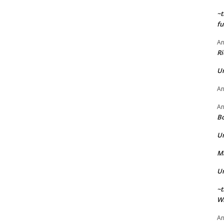
~t
fu
A
Ri
U
A
A
Bo
U
Ma
U
~t
Wi
A