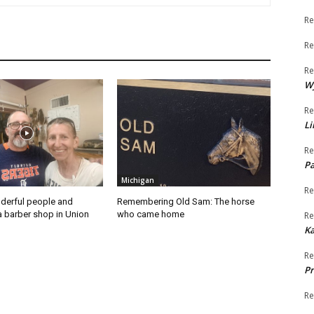
Re
Re
Re
W
Re
Li
Re
Pa
Michigan
Re
derful people and
Remembering Old Sam: The horse
a barber shop in Union
who came home
Re
K
Re
Pr
Re