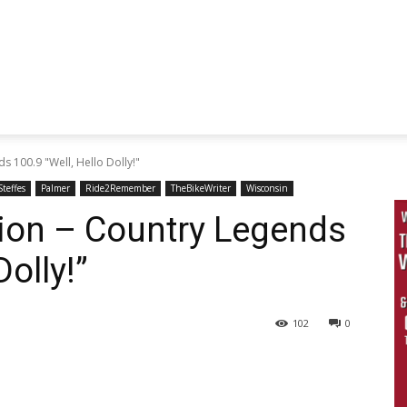
s 100.9 "Well, Hello Dolly!"
teffes
Palmer
Ride2Remember
TheBikeWriter
Wisconsin
tion – Country Legends
Dolly!”
102
0