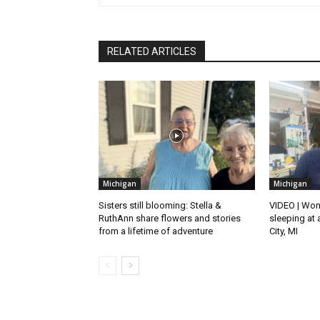
RELATED ARTICLES
Michigan
Michigan
Sisters still blooming: Stella &
VIDEO | Won
RuthAnn share flowers and stories
sleeping at 
from a lifetime of adventure
City, MI