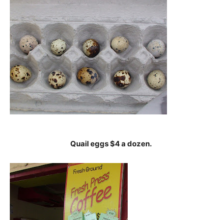
Quail eggs $4 a dozen.