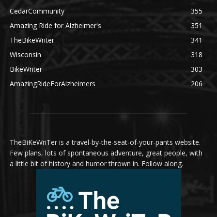
CedarCommunity
355
Amazing Ride for Alzheimer's
351
TheBikeWriter
341
Wisconsin
318
BikeWriter
303
AmazingRideForAlzheimers
206
TheBiKeWriTer is a travel-by-the-seat-of-your-pants website.
Few plans, lots of spontaneous adventure, great people, with
a little bit of history and humor thrown in. Follow along.