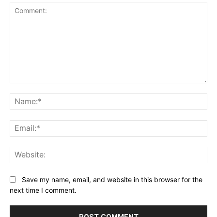
Comment:
Na
Ema
Web
Save my name, email, and website in this browser for the
next time I comment.