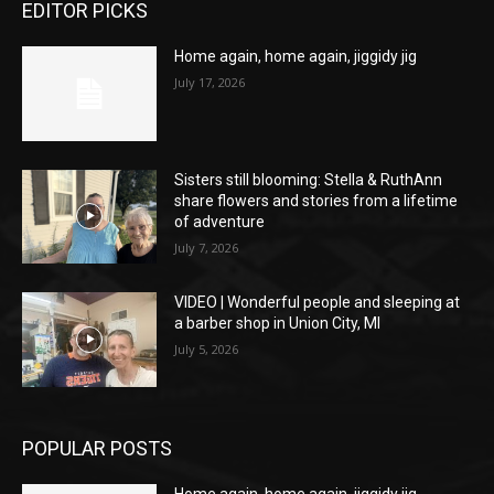
EDITOR PICKS
Home again, home again, jiggidy jig
July 17, 2026
Sisters still blooming: Stella & RuthAnn
share flowers and stories from a lifetime
of adventure
July 7, 2026
VIDEO | Wonderful people and sleeping at
a barber shop in Union City, MI
July 5, 2026
POPULAR POSTS
Home again, home again, jiggidy jig