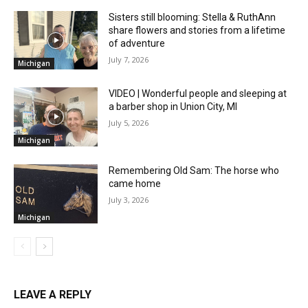
Sisters still blooming: Stella & RuthAnn
share flowers and stories from a lifetime
of adventure
July 7, 2026
Michigan
VIDEO | Wonderful people and sleeping at
a barber shop in Union City, MI
July 5, 2026
Michigan
Remembering Old Sam: The horse who
came home
July 3, 2026
Michigan
LEAVE A REPLY