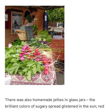
There was also homemade jellies in glass jars – the
brilliant colors of sugary spread glistened in the sun; red