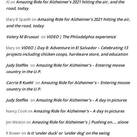
Amazing Ride for Alzheimer’s 2021 hitting the air, and the
Al
on
road, today
Amazing Ride for Alzheimer’s 2021 hitting the air,
Mary B Spaeth
on
and the road, today
Valery M Brussat
VIDEO | The Philadelphia experience
on
VIDEO | Day 8: Adventure in El Salvador – Celebrating 13
Mary
on
projects including chicken coops, hardware store, and education
Judy Steffes
Amazing Ride for Alzheimer’s – Entering moose
on
country in the U.P.
Carrie R Kuehl
Amazing Ride for Alzheimer’s – Entering moose
on
country in the U.P.
Judy Steffes
Amazing Ride for Alzheimer’s – A day in pictures
on
Amazing Ride for Alzheimer’s – A day in pictures
Nancy Cook
on
Amazing Ride for Alzheimer’s | Pushing on…. alone
Jim Weston
on
Is it ‘under duck’ or ‘under dog’ on the swing
R Bower
on