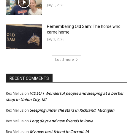
July 5, 2026
Remembering Old Sam: The horse who
came home
July 3, 2026
Load more
RECENT COMMENTS
VIDEO | Wonderful people and sleeping at a barber
Rex Melius
on
shop in Union City, MI
Sleeping under the stars in Richland, Michigan
Rex Melius
on
Long days and new friends in Iowa
Rex Melius
on
My new best friend in Carroll, IA
Rex Melius
on