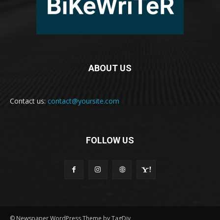
ABOUT US
Contact us:
contact@yoursite.com
FOLLOW US
© Newspaper WordPress Theme by TagDiv