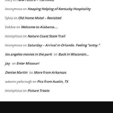
Heaping Helping of Kentucky Hospitality
Anonymous
on
Old Home Motel – Revisited
Sylvia
on
Welcome to Alabama….
Debbie
on
Nature Coast State Trail
Anonymous
on
Saturday – Arrival in Orlando. Feeling “antsy.”
Anonymous
on
los angeles movies in the park
Back in Wisconsin…
on
Jay
Enter Missouri
on
Denise Martin
More from Arkansas
on
Pics from Austin, TX
autumn yarbrough
on
Picture Treats
Anonymous
on