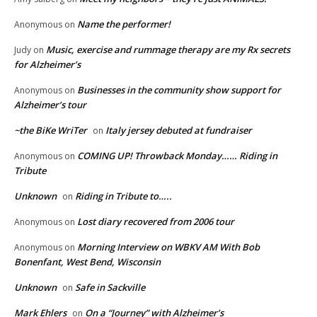
Name the performer!
Anonymous
on
Music, exercise and rummage therapy are my Rx secrets
Judy
on
for Alzheimer’s
Businesses in the community show support for
Anonymous
on
Alzheimer’s tour
~the BiKe WriTer
Italy jersey debuted at fundraiser
on
COMING UP! Throwback Monday…… Riding in
Anonymous
on
Tribute
Unknown
Riding in Tribute to…..
on
Lost diary recovered from 2006 tour
Anonymous
on
Morning Interview on WBKV AM With Bob
Anonymous
on
Bonenfant, West Bend, Wisconsin
Unknown
Safe in Sackville
on
Mark Ehlers
On a “Journey” with Alzheimer’s
on