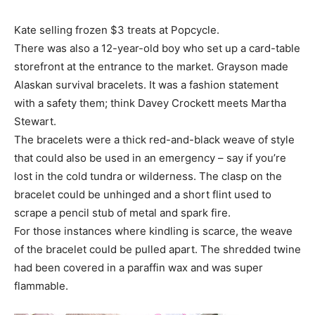
Kate selling frozen $3 treats at Popcycle.
There was also a 12-year-old boy who set up a card-table
storefront at the entrance to the market. Grayson made
Alaskan survival bracelets. It was a fashion statement
with a safety them; think Davey Crockett meets Martha
Stewart.
The bracelets were a thick red-and-black weave of style
that could also be used in an emergency – say if you’re
lost in the cold tundra or wilderness. The clasp on the
bracelet could be unhinged and a short flint used to
scrape a pencil stub of metal and spark fire.
For those instances where kindling is scarce, the weave
of the bracelet could be pulled apart. The shredded twine
had been covered in a paraffin wax and was super
flammable.