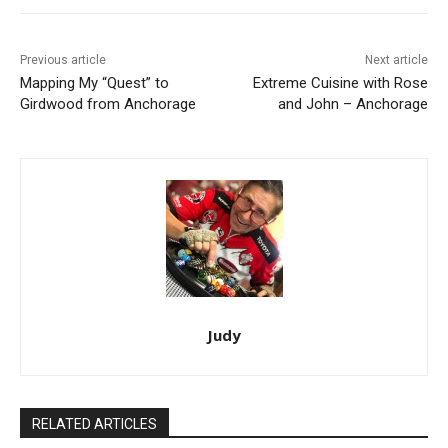
Previous article
Next article
Mapping My “Quest” to
Extreme Cuisine with Rose
Girdwood from Anchorage
and John – Anchorage
Judy
RELATED ARTICLES