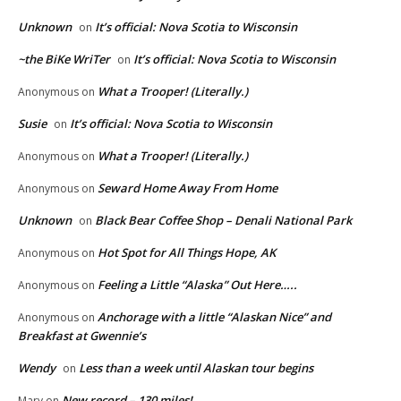
Unknown
It’s official: Nova Scotia to Wisconsin
on
~the BiKe WriTer
It’s official: Nova Scotia to Wisconsin
on
What a Trooper! (Literally.)
Anonymous
on
Susie
It’s official: Nova Scotia to Wisconsin
on
What a Trooper! (Literally.)
Anonymous
on
Seward Home Away From Home
Anonymous
on
Unknown
Black Bear Coffee Shop – Denali National Park
on
Hot Spot for All Things Hope, AK
Anonymous
on
Feeling a Little “Alaska” Out Here…..
Anonymous
on
Anchorage with a little “Alaskan Nice” and
Anonymous
on
Breakfast at Gwennie’s
Wendy
Less than a week until Alaskan tour begins
on
New record – 130 miles!
Mary
on