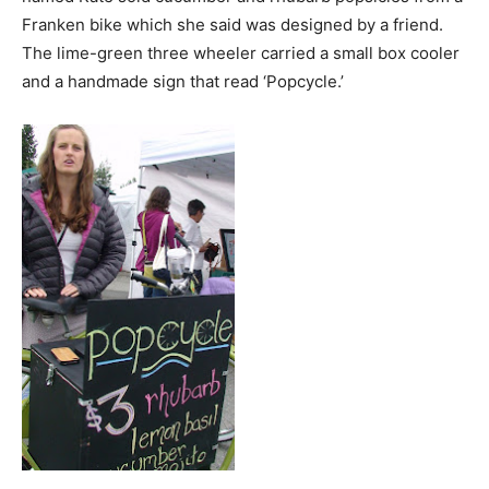
Franken bike which she said was designed by a friend.
The lime-green three wheeler carried a small box cooler
and a handmade sign that read ‘Popcycle.’