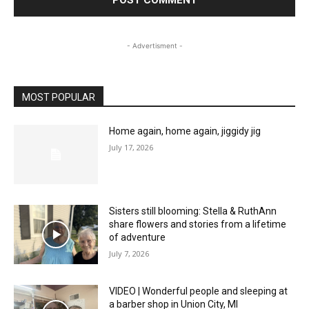
- Advertisment -
MOST POPULAR
Home again, home again, jiggidy jig
July 17, 2026
Sisters still blooming: Stella & RuthAnn
share flowers and stories from a lifetime
of adventure
July 7, 2026
VIDEO | Wonderful people and sleeping at
a barber shop in Union City, MI