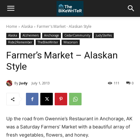
Home
Alaska
Farmer's Market - Alaskan Style
Alaska
Alzheimers
Anchorage
CedarCommunity
JudySteffes
Ride2Remember
TheBikeWriter
Wisconsin
Farmer’s Market – Alaskan
Style
By
Judy
July 1, 2013
111
0
Up the road from Gwennie’s Restaurant in Anchorage, AK
was a Saturday Farmers’ Market with a beautiful array of
fresh vegetables, flowers, and honey.