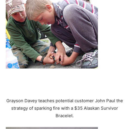
Grayson Davey teaches potential customer John Paul the
strategy of sparking fire with a $35 Alaskan Survivor
Bracelet.