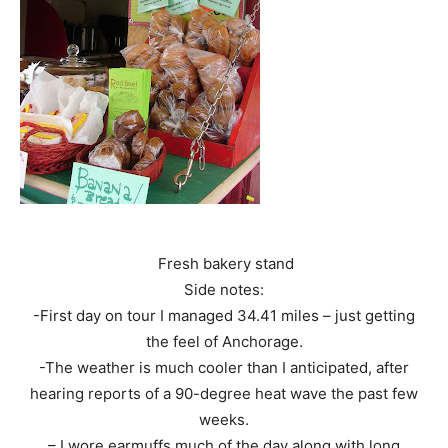
Fresh bakery stand
Side notes:
-First day on tour I managed 34.41 miles – just getting
the feel of Anchorage.
-The weather is much cooler than I anticipated, after
hearing reports of a 90-degree heat wave the past few
weeks.
– I wore earmuffs much of the day along with long