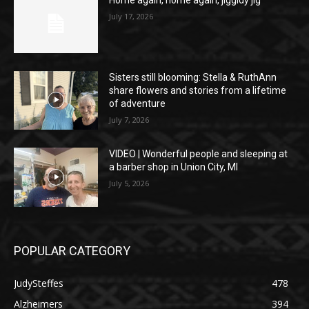
July 17, 2026
Sisters still blooming: Stella & RuthAnn
share flowers and stories from a lifetime
of adventure
July 7, 2026
VIDEO | Wonderful people and sleeping at
a barber shop in Union City, MI
July 5, 2026
POPULAR CATEGORY
JudySteffes
478
Alzheimers
394