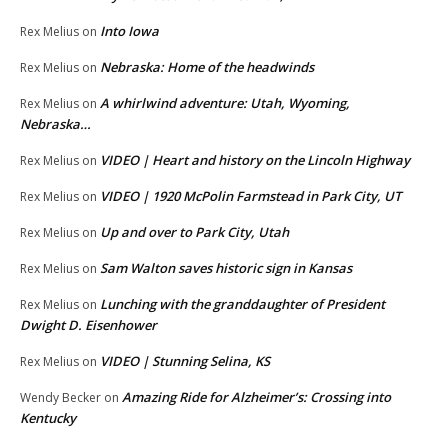
Into Iowa
Rex Melius
on
Nebraska: Home of the headwinds
Rex Melius
on
A whirlwind adventure: Utah, Wyoming,
Rex Melius
on
Nebraska…
VIDEO | Heart and history on the Lincoln Highway
Rex Melius
on
VIDEO | 1920 McPolin Farmstead in Park City, UT
Rex Melius
on
Up and over to Park City, Utah
Rex Melius
on
Sam Walton saves historic sign in Kansas
Rex Melius
on
Lunching with the granddaughter of President
Rex Melius
on
Dwight D. Eisenhower
VIDEO | Stunning Selina, KS
Rex Melius
on
Amazing Ride for Alzheimer’s: Crossing into
Wendy Becker
on
Kentucky