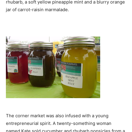
rhubarb, a soft yellow pineapple mint and a blurry orange
jar of carrot-raisin marmalade.
The corner market was also infused with a young
entrepreneurial spirit. A twenty-something woman
named Kate sold cucumber and rhubarb popsicles from a