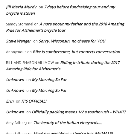
Jill Maria Murdy
7 days before fundraising tour and my
on
bicycle is stolen
A note about my father and the 2018 Amazing
Samdy Stommel
on
Ride for Alzheimer’s bicycle tour
Steve Wenger
Sorry, Wisconsin, no cheese for YOU
on
Bike is cumbersome, but connects conversation
Anonymous
on
Riding in tribute during the 2017
BILL AND SHARON VILLMOW
on
Amazing Ride for Alzheimer’s
Unknown
My Morning So Far
on
Unknown
My Morning So Far
on
Erin
IT’S OFFICIAL!
on
Unknown
Officially packing means 1/2 a toothbrush – WHAT?
on
The beauty of the Italian vineyards….
Amy Salberg
on
Meet my neighbors – they’re just ANIMALS!
Amy Salberg
on