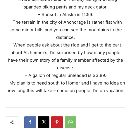
spandex biking pants and my neck gator.
– Sunset in Alaska is 11:59.
– The terrain in the city of Anchorage is rather flat with
some minor hills and you can see the mountains in the
distance.
– When people ask about the ride and I get to the part
about Alzheimer’s, I’m surprised by how many people
have their own story of a family member affected by the
disease.
– A gallon of regular unleaded is $3.89.
– My plan is to head south to Homer and I have no idea on
how long this will take – come on people, I’m on vacation!