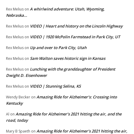
A whirlwind adventure: Utah, Wyoming,
Rex Melius
on
Nebraska…
VIDEO | Heart and history on the Lincoln Highway
Rex Melius
on
VIDEO | 1920 McPolin Farmstead in Park City, UT
Rex Melius
on
Up and over to Park City, Utah
Rex Melius
on
Sam Walton saves historic sign in Kansas
Rex Melius
on
Lunching with the granddaughter of President
Rex Melius
on
Dwight D. Eisenhower
VIDEO | Stunning Selina, KS
Rex Melius
on
Amazing Ride for Alzheimer’s: Crossing into
Wendy Becker
on
Kentucky
Amazing Ride for Alzheimer’s 2021 hitting the air, and the
Al
on
road, today
Amazing Ride for Alzheimer’s 2021 hitting the air,
Mary B Spaeth
on