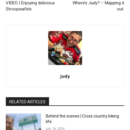
VIDEO | Enjoying delicious
Where’s Judy? – Mapping it
Stroopwafels
out.
Judy
RELATED ARTICLES
Behind the scenes | Cross country biking
life
July 14, 2024