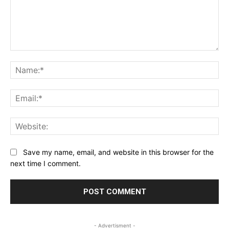
Comment:
Na
Ema
Web
Save my name, email, and website in this browser for the
next time I comment.
- Advertisment -