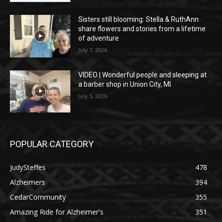
Sisters still blooming: Stella & RuthAnn
share flowers and stories from a lifetime
of adventure
July 7, 2026
VIDEO | Wonderful people and sleeping at
a barber shop in Union City, MI
July 5, 2026
POPULAR CATEGORY
JudySteffes
478
Alzheimers
394
CedarCommunity
355
Amazing Ride for Alzheimer's
351