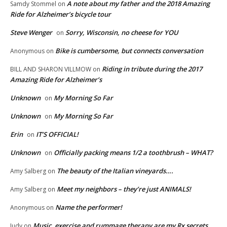
A note about my father and the 2018 Amazing
Samdy Stommel
on
Ride for Alzheimer’s bicycle tour
Steve Wenger
Sorry, Wisconsin, no cheese for YOU
on
Bike is cumbersome, but connects conversation
Anonymous
on
Riding in tribute during the 2017
BILL AND SHARON VILLMOW
on
Amazing Ride for Alzheimer’s
Unknown
My Morning So Far
on
Unknown
My Morning So Far
on
Erin
IT’S OFFICIAL!
on
Unknown
Officially packing means 1/2 a toothbrush – WHAT?
on
The beauty of the Italian vineyards….
Amy Salberg
on
Meet my neighbors – they’re just ANIMALS!
Amy Salberg
on
Name the performer!
Anonymous
on
Music, exercise and rummage therapy are my Rx secrets
Judy
on