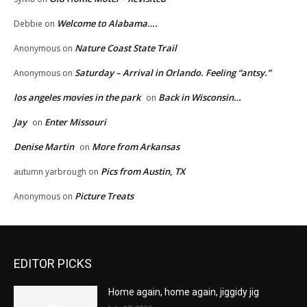
Welcome to Alabama….
Debbie
on
Nature Coast State Trail
Anonymous
on
Saturday – Arrival in Orlando. Feeling “antsy.”
Anonymous
on
los angeles movies in the park
Back in Wisconsin…
on
Jay
Enter Missouri
on
Denise Martin
More from Arkansas
on
Pics from Austin, TX
autumn yarbrough
on
Picture Treats
Anonymous
on
EDITOR PICKS
Home again, home again, jiggidy jig