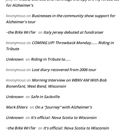
for Alzheimer’s
Businesses in the community show support for
Anonymous
on
Alzheimer’s tour
~the BiKe WriTer
Italy jersey debuted at fundraiser
on
COMING UP! Throwback Monday…… Riding in
Anonymous
on
Tribute
Unknown
Riding in Tribute to…..
on
Lost diary recovered from 2006 tour
Anonymous
on
Morning Interview on WBKV AM With Bob
Anonymous
on
Bonenfant, West Bend, Wisconsin
Unknown
Safe in Sackville
on
Mark Ehlers
On a “Journey” with Alzheimer’s
on
Unknown
It’s official: Nova Scotia to Wisconsin
on
~the BiKe WriTer
It’s official: Nova Scotia to Wisconsin
on