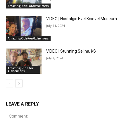
AmazingRideForAlzheimers
VIDEO | Nostalgic Evel Knievel Museum
July 11, 2024
AmazingRideForAlzheimers
VIDEO | Stunning Selina, KS
July 4, 2024
Amazing Ride for
Alzheimer's
LEAVE A REPLY