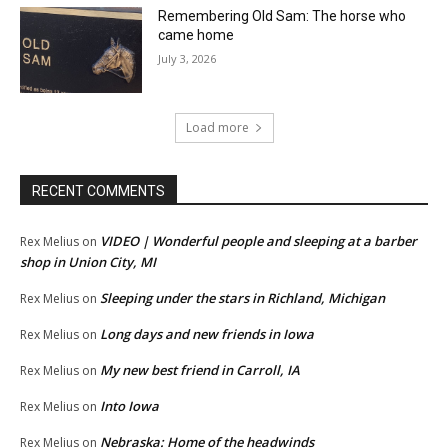
Remembering Old Sam: The horse who
came home
July 3, 2026
Load more
RECENT COMMENTS
VIDEO | Wonderful people and sleeping at a barber
Rex Melius
on
shop in Union City, MI
Sleeping under the stars in Richland, Michigan
Rex Melius
on
Long days and new friends in Iowa
Rex Melius
on
My new best friend in Carroll, IA
Rex Melius
on
Into Iowa
Rex Melius
on
Nebraska: Home of the headwinds
Rex Melius
on