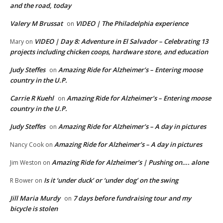
and the road, today
Valery M Brussat
VIDEO | The Philadelphia experience
on
VIDEO | Day 8: Adventure in El Salvador – Celebrating 13
Mary
on
projects including chicken coops, hardware store, and education
Judy Steffes
Amazing Ride for Alzheimer’s – Entering moose
on
country in the U.P.
Carrie R Kuehl
Amazing Ride for Alzheimer’s – Entering moose
on
country in the U.P.
Judy Steffes
Amazing Ride for Alzheimer’s – A day in pictures
on
Amazing Ride for Alzheimer’s – A day in pictures
Nancy Cook
on
Amazing Ride for Alzheimer’s | Pushing on…. alone
Jim Weston
on
Is it ‘under duck’ or ‘under dog’ on the swing
R Bower
on
Jill Maria Murdy
7 days before fundraising tour and my
on
bicycle is stolen