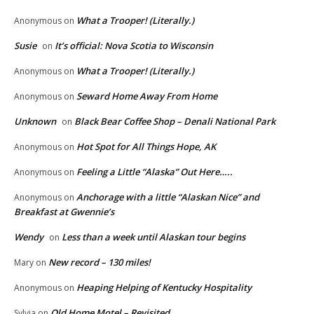
What a Trooper! (Literally.)
Anonymous
on
Susie
It’s official: Nova Scotia to Wisconsin
on
What a Trooper! (Literally.)
Anonymous
on
Seward Home Away From Home
Anonymous
on
Unknown
Black Bear Coffee Shop – Denali National Park
on
Hot Spot for All Things Hope, AK
Anonymous
on
Feeling a Little “Alaska” Out Here…..
Anonymous
on
Anchorage with a little “Alaskan Nice” and
Anonymous
on
Breakfast at Gwennie’s
Wendy
Less than a week until Alaskan tour begins
on
New record – 130 miles!
Mary
on
Heaping Helping of Kentucky Hospitality
Anonymous
on
Old Home Motel – Revisited
Sylvia
on