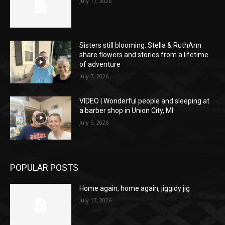
July 17, 2026
Sisters still blooming: Stella & RuthAnn
share flowers and stories from a lifetime
of adventure
July 7, 2026
VIDEO | Wonderful people and sleeping at
a barber shop in Union City, MI
July 5, 2026
POPULAR POSTS
Home again, home again, jiggidy jig
July 17, 2026