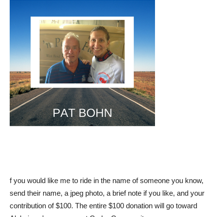
f you would like me to ride in the name of someone you know,
send their name, a jpeg photo, a brief note if you like, and your
contribution of $100. The entire $100 donation will go toward