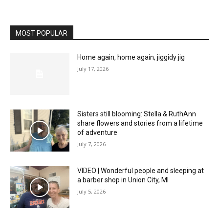
MOST POPULAR
Home again, home again, jiggidy jig
July 17, 2026
Sisters still blooming: Stella & RuthAnn
share flowers and stories from a lifetime
of adventure
July 7, 2026
VIDEO | Wonderful people and sleeping at
a barber shop in Union City, MI
July 5, 2026