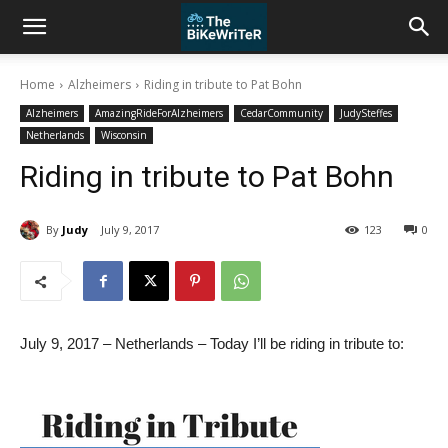
Home
Alzheimers
Riding in tribute to Pat Bohn
Alzheimers
AmazingRideForAlzheimers
CedarCommunity
JudySteffes
Netherlands
Wisconsin
Riding in tribute to Pat Bohn
By
Judy
July 9, 2017
123
0
July 9, 2017 – Netherlands – Today I’ll be riding in tribute to: