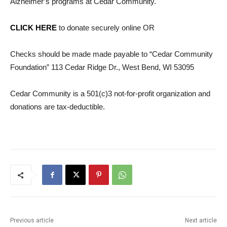
Alzheimer’s programs at Cedar Community.
CLICK HERE
to donate securely online OR
Checks should be made made payable to “Cedar Community
Foundation” 113 Ceda
r Ridge Dr., West Bend, WI 53095
Cedar Community is a 501(c)3 not-for-profit organization and
donations are
tax
-deductible.
Previous article
Next article