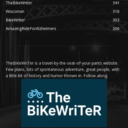
TheBikeWriter
341
Wisconsin
318
BikeWriter
303
AmazingRideForAlzheimers
206
TheBiKeWriTer is a travel-by-the-seat-of-your-pants website.
Few plans, lots of spontaneous adventure, great people, with
a little bit of history and humor thrown in. Follow along.