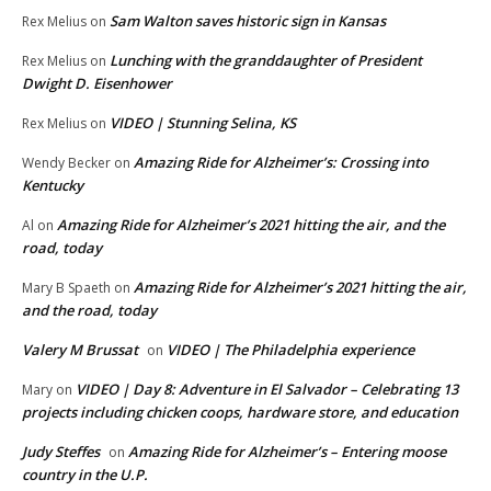
Sam Walton saves historic sign in Kansas
Rex Melius
on
Lunching with the granddaughter of President
Rex Melius
on
Dwight D. Eisenhower
VIDEO | Stunning Selina, KS
Rex Melius
on
Amazing Ride for Alzheimer’s: Crossing into
Wendy Becker
on
Kentucky
Amazing Ride for Alzheimer’s 2021 hitting the air, and the
Al
on
road, today
Amazing Ride for Alzheimer’s 2021 hitting the air,
Mary B Spaeth
on
and the road, today
Valery M Brussat
VIDEO | The Philadelphia experience
on
VIDEO | Day 8: Adventure in El Salvador – Celebrating 13
Mary
on
projects including chicken coops, hardware store, and education
Judy Steffes
Amazing Ride for Alzheimer’s – Entering moose
on
country in the U.P.