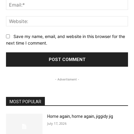
Ema
Web
Save my name, email, and website in this browser for the
next time I comment.
- Advertisment -
MOST POPULAR
Home again, home again, jiggidy jig
July 17, 2026