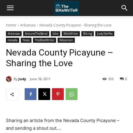
Home
Arkansas
Nevada County Picayune - Sharing the Love
Arkansas
AroundTheBend
bike
BikeWriter
Biking
JudySteffes
nevada
Texas
TheBikeWriter
Wisconsin
Nevada County Picayune –
Sharing the Love
By
Judy
June 18, 2011
105
0
Sharing an article from the Nevada County Picayune –
and sending a shout out….