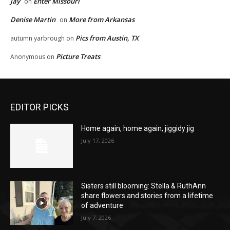
Jay
Enter Missouri
on
Denise Martin
More from Arkansas
on
Pics from Austin, TX
autumn yarbrough
on
Picture Treats
Anonymous
on
EDITOR PICKS
Home again, home again, jiggidy jig
July 17, 2026
Sisters still blooming: Stella & RuthAnn
share flowers and stories from a lifetime
of adventure
July 7, 2026