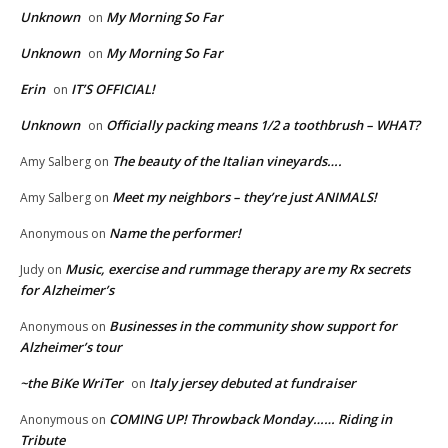
Unknown
My Morning So Far
on
Unknown
My Morning So Far
on
Erin
IT’S OFFICIAL!
on
Unknown
Officially packing means 1/2 a toothbrush – WHAT?
on
The beauty of the Italian vineyards….
Amy Salberg
on
Meet my neighbors – they’re just ANIMALS!
Amy Salberg
on
Name the performer!
Anonymous
on
Music, exercise and rummage therapy are my Rx secrets
Judy
on
for Alzheimer’s
Businesses in the community show support for
Anonymous
on
Alzheimer’s tour
~the BiKe WriTer
Italy jersey debuted at fundraiser
on
COMING UP! Throwback Monday…… Riding in
Anonymous
on
Tribute