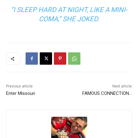
“I SLEEP HARD AT NIGHT, LIKE A MINI-
COMA,” SHE JOKED.
Previous article
Next article
Enter Missouri
FAMOUS CONNECTION…