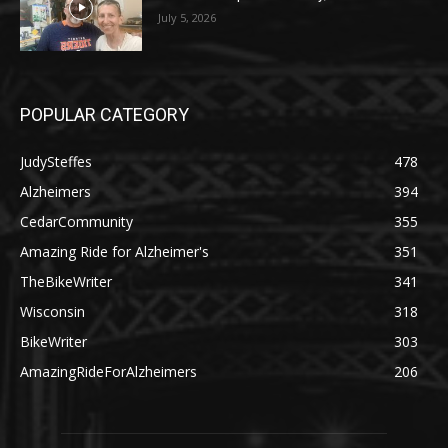
July 5, 2026
POPULAR CATEGORY
JudySteffes
478
Alzheimers
394
CedarCommunity
355
Amazing Ride for Alzheimer's
351
TheBikeWriter
341
Wisconsin
318
BikeWriter
303
AmazingRideForAlzheimers
206