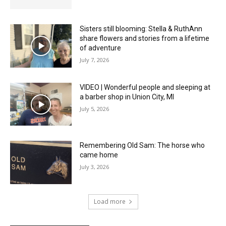
Sisters still blooming: Stella & RuthAnn
share flowers and stories from a lifetime
of adventure
July 7, 2026
VIDEO | Wonderful people and sleeping at
a barber shop in Union City, MI
July 5, 2026
Remembering Old Sam: The horse who
came home
July 3, 2026
Load more