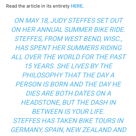
Read the article in its entirety
HERE
.
ON MAY 18, JUDY STEFFES SET OUT
ON HER ANNUAL SUMMER BIKE RIDE.
STEFFES, FROM WEST BEND, WISC.,
HAS SPENT HER SUMMERS RIDING
ALL OVER THE WORLD FOR THE PAST
15 YEARS. SHE LIVES BY THE
PHILOSOPHY THAT THE DAY A
PERSON IS BORN AND THE DAY HE
DIES ARE BOTH DATES ON A
HEADSTONE, BUT THE DASH IN
BETWEEN IS YOUR LIFE.
STEFFES HAS TAKEN BIKE TOURS IN
GERMANY, SPAIN, NEW ZEALAND AND