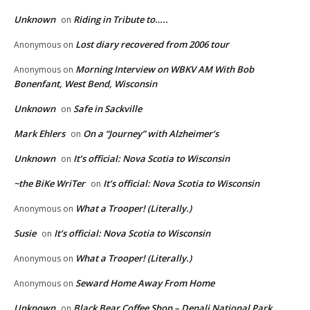
Unknown
Riding in Tribute to…..
on
Lost diary recovered from 2006 tour
Anonymous
on
Morning Interview on WBKV AM With Bob
Anonymous
on
Bonenfant, West Bend, Wisconsin
Unknown
Safe in Sackville
on
Mark Ehlers
On a “Journey” with Alzheimer’s
on
Unknown
It’s official: Nova Scotia to Wisconsin
on
~the BiKe WriTer
It’s official: Nova Scotia to Wisconsin
on
What a Trooper! (Literally.)
Anonymous
on
Susie
It’s official: Nova Scotia to Wisconsin
on
What a Trooper! (Literally.)
Anonymous
on
Seward Home Away From Home
Anonymous
on
Unknown
Black Bear Coffee Shop – Denali National Park
on