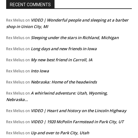
RECENT COMMENTS
VIDEO | Wonderful people and sleeping at a barber
Rex Melius
on
shop in Union City, MI
Sleeping under the stars in Richland, Michigan
Rex Melius
on
Long days and new friends in Iowa
Rex Melius
on
My new best friend in Carroll, IA
Rex Melius
on
Into Iowa
Rex Melius
on
Nebraska: Home of the headwinds
Rex Melius
on
A whirlwind adventure: Utah, Wyoming,
Rex Melius
on
Nebraska…
VIDEO | Heart and history on the Lincoln Highway
Rex Melius
on
VIDEO | 1920 McPolin Farmstead in Park City, UT
Rex Melius
on
Up and over to Park City, Utah
Rex Melius
on