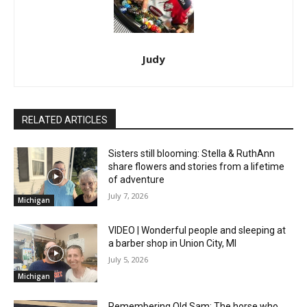
Judy
RELATED ARTICLES
Sisters still blooming: Stella & RuthAnn
share flowers and stories from a lifetime
of adventure
July 7, 2026
Michigan
VIDEO | Wonderful people and sleeping at
a barber shop in Union City, MI
July 5, 2026
Michigan
Remembering Old Sam: The horse who