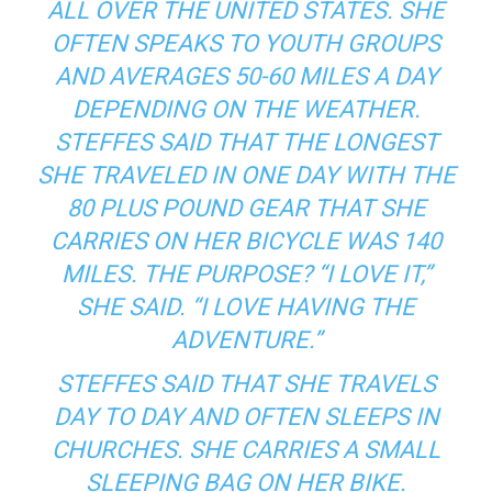
ALL OVER THE UNITED STATES. SHE
OFTEN SPEAKS TO YOUTH GROUPS
AND AVERAGES 50-60 MILES A DAY
DEPENDING ON THE WEATHER.
STEFFES SAID THAT THE LONGEST
SHE TRAVELED IN ONE DAY WITH THE
80 PLUS POUND GEAR THAT SHE
CARRIES ON HER BICYCLE WAS 140
MILES. THE PURPOSE? “I LOVE IT,”
SHE SAID. “I LOVE HAVING THE
ADVENTURE.”
STEFFES SAID THAT SHE TRAVELS
DAY TO DAY AND OFTEN SLEEPS IN
CHURCHES. SHE CARRIES A SMALL
SLEEPING BAG ON HER BIKE.