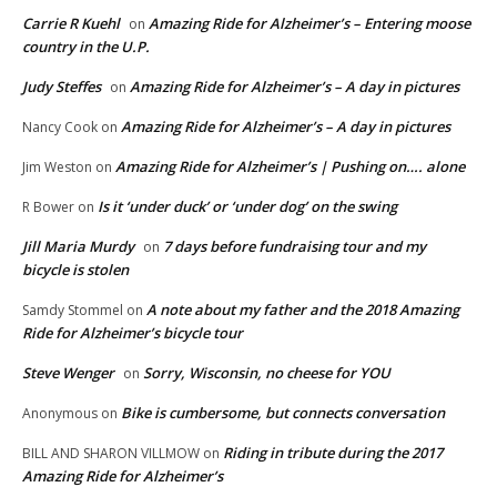
Carrie R Kuehl
Amazing Ride for Alzheimer’s – Entering moose
on
country in the U.P.
Judy Steffes
Amazing Ride for Alzheimer’s – A day in pictures
on
Amazing Ride for Alzheimer’s – A day in pictures
Nancy Cook
on
Amazing Ride for Alzheimer’s | Pushing on…. alone
Jim Weston
on
Is it ‘under duck’ or ‘under dog’ on the swing
R Bower
on
Jill Maria Murdy
7 days before fundraising tour and my
on
bicycle is stolen
A note about my father and the 2018 Amazing
Samdy Stommel
on
Ride for Alzheimer’s bicycle tour
Steve Wenger
Sorry, Wisconsin, no cheese for YOU
on
Bike is cumbersome, but connects conversation
Anonymous
on
Riding in tribute during the 2017
BILL AND SHARON VILLMOW
on
Amazing Ride for Alzheimer’s