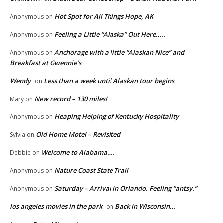
Hot Spot for All Things Hope, AK
Anonymous
on
Feeling a Little “Alaska” Out Here…..
Anonymous
on
Anchorage with a little “Alaskan Nice” and
Anonymous
on
Breakfast at Gwennie’s
Wendy
Less than a week until Alaskan tour begins
on
New record – 130 miles!
Mary
on
Heaping Helping of Kentucky Hospitality
Anonymous
on
Old Home Motel – Revisited
Sylvia
on
Welcome to Alabama….
Debbie
on
Nature Coast State Trail
Anonymous
on
Saturday – Arrival in Orlando. Feeling “antsy.”
Anonymous
on
los angeles movies in the park
Back in Wisconsin…
on