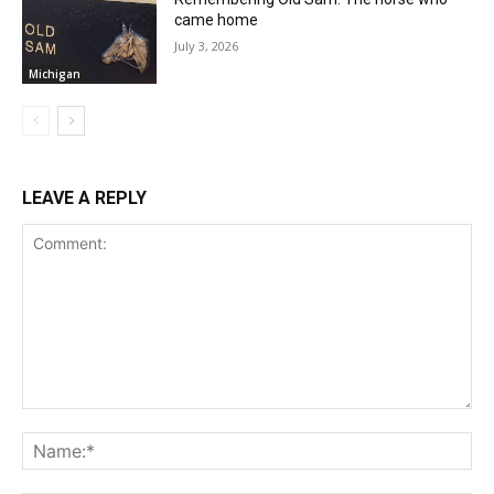
came home
July 3, 2026
Michigan
LEAVE A REPLY
Comment:
Na