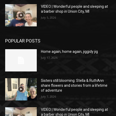
VIDEO | Wonderful people and sleeping at
a barber shop in Union City, MI
July 5, 2026
POPULAR POSTS
Home again, home again, jiggidy jig
July 17, 2026
Sisters still blooming: Stella & RuthAnn
share flowers and stories from a lifetime
of adventure
July 7, 2026
VIDEO | Wonderful people and sleeping at
a barber shop in Union City, MI