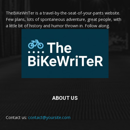
TheBiKeWriTer is a travel-by-the-seat-of-your-pants website.
Few plans, lots of spontaneous adventure, great people, with
a little bit of history and humor thrown in. Follow along.
ABOUT US
Contact us:
contact@yoursite.com