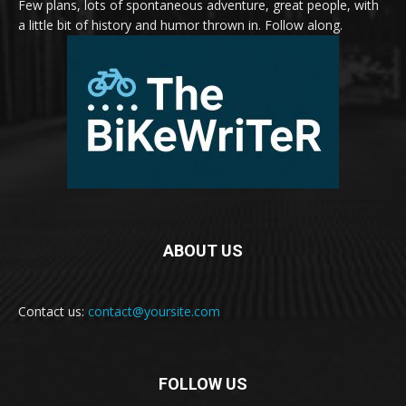
Few plans, lots of spontaneous adventure, great people, with
a little bit of history and humor thrown in. Follow along.
ABOUT US
Contact us:
contact@yoursite.com
FOLLOW US