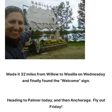
Made it 32 miles from Willow to Wasilla on Wednesday
and finally found the “Welcome” sign.
Heading to Palmer today, and then Anchorage. Fly out
Friday!