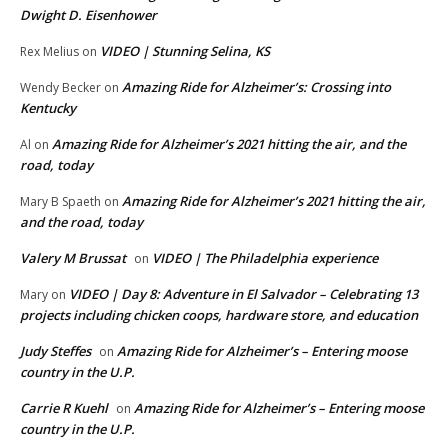
Dwight D. Eisenhower
VIDEO | Stunning Selina, KS
Rex Melius
on
Amazing Ride for Alzheimer’s: Crossing into
Wendy Becker
on
Kentucky
Amazing Ride for Alzheimer’s 2021 hitting the air, and the
Al
on
road, today
Amazing Ride for Alzheimer’s 2021 hitting the air,
Mary B Spaeth
on
and the road, today
Valery M Brussat
VIDEO | The Philadelphia experience
on
VIDEO | Day 8: Adventure in El Salvador – Celebrating 13
Mary
on
projects including chicken coops, hardware store, and education
Judy Steffes
Amazing Ride for Alzheimer’s – Entering moose
on
country in the U.P.
Carrie R Kuehl
Amazing Ride for Alzheimer’s – Entering moose
on
country in the U.P.