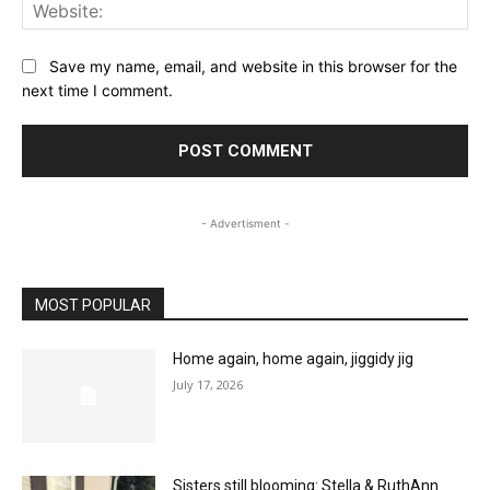
Web
Save my name, email, and website in this browser for the
next time I comment.
- Advertisment -
MOST POPULAR
Home again, home again, jiggidy jig
July 17, 2026
Sisters still blooming: Stella & RuthAnn