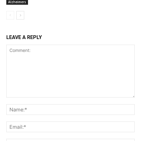
Alzheimers
LEAVE A REPLY
Comment:
Na
Ema