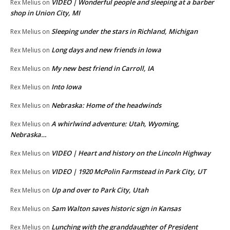
VIDEO | Wonderful people and sleeping at a barber
Rex Melius
on
shop in Union City, MI
Sleeping under the stars in Richland, Michigan
Rex Melius
on
Long days and new friends in Iowa
Rex Melius
on
My new best friend in Carroll, IA
Rex Melius
on
Into Iowa
Rex Melius
on
Nebraska: Home of the headwinds
Rex Melius
on
A whirlwind adventure: Utah, Wyoming,
Rex Melius
on
Nebraska…
VIDEO | Heart and history on the Lincoln Highway
Rex Melius
on
VIDEO | 1920 McPolin Farmstead in Park City, UT
Rex Melius
on
Up and over to Park City, Utah
Rex Melius
on
Sam Walton saves historic sign in Kansas
Rex Melius
on
Lunching with the granddaughter of President
Rex Melius
on