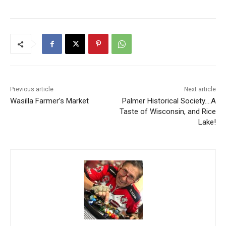
Previous article
Next article
Wasilla Farmer’s Market
Palmer Historical Society….A
Taste of Wisconsin, and Rice
Lake!