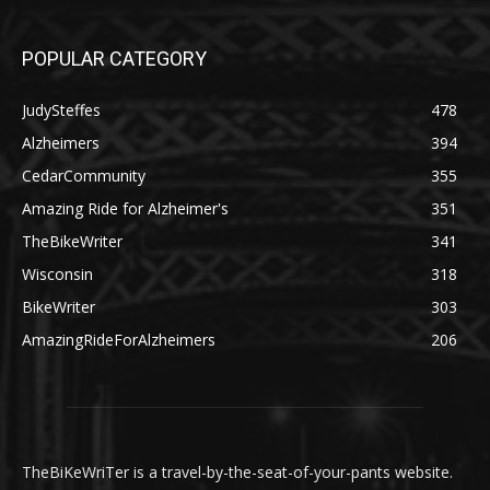
POPULAR CATEGORY
JudySteffes
478
Alzheimers
394
CedarCommunity
355
Amazing Ride for Alzheimer's
351
TheBikeWriter
341
Wisconsin
318
BikeWriter
303
AmazingRideForAlzheimers
206
TheBiKeWriTer is a travel-by-the-seat-of-your-pants website.