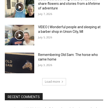
share flowers and stories from a lifetime
of adventure
July 7, 2026
VIDEO | Wonderful people and sleeping at
a barber shop in Union City, MI
July 5, 2026
Remembering Old Sam: The horse who
came home
July 3, 2026
Load more
RECENT COMMENTS