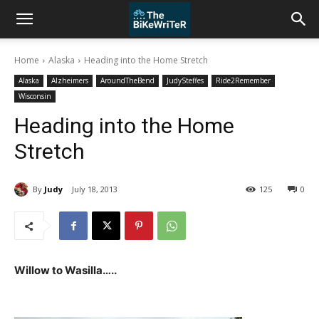
Home
Alaska
Heading into the Home Stretch
Alaska
Alzheimers
AroundTheBend
JudySteffes
Ride2Remember
Wisconsin
Heading into the Home
Stretch
By
Judy
July 18, 2013
125
0
Willow to Wasilla…..