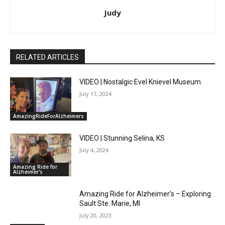
Judy
RELATED ARTICLES
VIDEO | Nostalgic Evel Knievel Museum
July 11, 2024
AmazingRideForAlzheimers
VIDEO | Stunning Selina, KS
July 4, 2024
Amazing Ride for
Alzheimer's
Amazing Ride for Alzheimer’s – Exploring
Sault Ste. Marie, MI
July 20, 2023