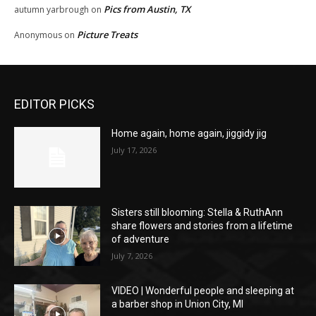
Pics from Austin, TX
autumn yarbrough
on
Picture Treats
Anonymous
on
EDITOR PICKS
Home again, home again, jiggidy jig
July 17, 2026
Sisters still blooming: Stella & RuthAnn
share flowers and stories from a lifetime
of adventure
July 7, 2026
VIDEO | Wonderful people and sleeping at
a barber shop in Union City, MI