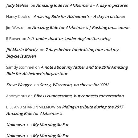
Judy Steffes
Amazing Ride for Alzheimer’s – A day in pictures
on
Amazing Ride for Alzheimer’s – A day in pictures
Nancy Cook
on
Amazing Ride for Alzheimer’s | Pushing on…. alone
Jim Weston
on
Is it ‘under duck’ or ‘under dog’ on the swing
R Bower
on
Jill Maria Murdy
7 days before fundraising tour and my
on
bicycle is stolen
A note about my father and the 2018 Amazing
Samdy Stommel
on
Ride for Alzheimer’s bicycle tour
Steve Wenger
Sorry, Wisconsin, no cheese for YOU
on
Bike is cumbersome, but connects conversation
Anonymous
on
Riding in tribute during the 2017
BILL AND SHARON VILLMOW
on
Amazing Ride for Alzheimer’s
Unknown
My Morning So Far
on
Unknown
My Morning So Far
on