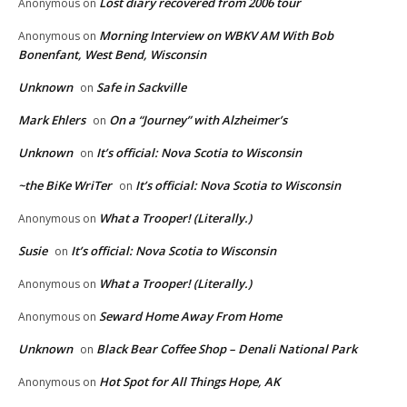
Lost diary recovered from 2006 tour
Anonymous
on
Morning Interview on WBKV AM With Bob
Anonymous
on
Bonenfant, West Bend, Wisconsin
Unknown
Safe in Sackville
on
Mark Ehlers
On a “Journey” with Alzheimer’s
on
Unknown
It’s official: Nova Scotia to Wisconsin
on
~the BiKe WriTer
It’s official: Nova Scotia to Wisconsin
on
What a Trooper! (Literally.)
Anonymous
on
Susie
It’s official: Nova Scotia to Wisconsin
on
What a Trooper! (Literally.)
Anonymous
on
Seward Home Away From Home
Anonymous
on
Unknown
Black Bear Coffee Shop – Denali National Park
on
Hot Spot for All Things Hope, AK
Anonymous
on