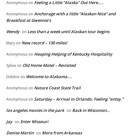
Feeling a Little “Alaska” Out Here…..
Anonymous
on
Anchorage with a little “Alaskan Nice” and
Anonymous
on
Breakfast at Gwennie’s
Wendy
Less than a week until Alaskan tour begins
on
New record – 130 miles!
Mary
on
Heaping Helping of Kentucky Hospitality
Anonymous
on
Old Home Motel – Revisited
Sylvia
on
Welcome to Alabama….
Debbie
on
Nature Coast State Trail
Anonymous
on
Saturday – Arrival in Orlando. Feeling “antsy.”
Anonymous
on
los angeles movies in the park
Back in Wisconsin…
on
Jay
Enter Missouri
on
Denise Martin
More from Arkansas
on