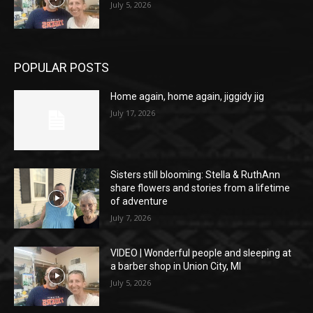
July 5, 2026
POPULAR POSTS
Home again, home again, jiggidy jig
July 17, 2026
Sisters still blooming: Stella & RuthAnn
share flowers and stories from a lifetime
of adventure
July 7, 2026
VIDEO | Wonderful people and sleeping at
a barber shop in Union City, MI
July 5, 2026