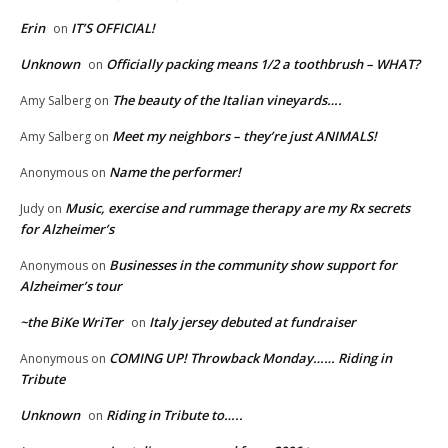
Erin
IT’S OFFICIAL!
on
Unknown
Officially packing means 1/2 a toothbrush – WHAT?
on
The beauty of the Italian vineyards….
Amy Salberg
on
Meet my neighbors – they’re just ANIMALS!
Amy Salberg
on
Name the performer!
Anonymous
on
Music, exercise and rummage therapy are my Rx secrets
Judy
on
for Alzheimer’s
Businesses in the community show support for
Anonymous
on
Alzheimer’s tour
~the BiKe WriTer
Italy jersey debuted at fundraiser
on
COMING UP! Throwback Monday…… Riding in
Anonymous
on
Tribute
Unknown
Riding in Tribute to…..
on