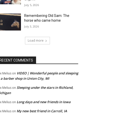
July 5, 2026
Remembering Old Sam: The
horse who came home
July 3, 2026
Load more
RECENT COMMENTS
VIDEO | Wonderful people and sleeping
x Melius
on
 a barber shop in Union City, MI
Sleeping under the stars in Richland,
x Melius
on
ichigan
Long days and new friends in Iowa
x Melius
on
My new best friend in Carroll, IA
x Melius
on