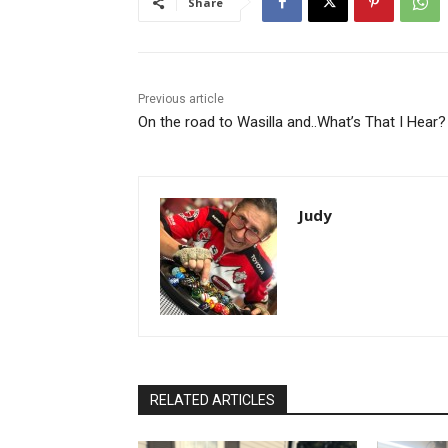
Share
Previous article
On the road to Wasilla and..What’s That I Hear?
Judy
RELATED ARTICLES