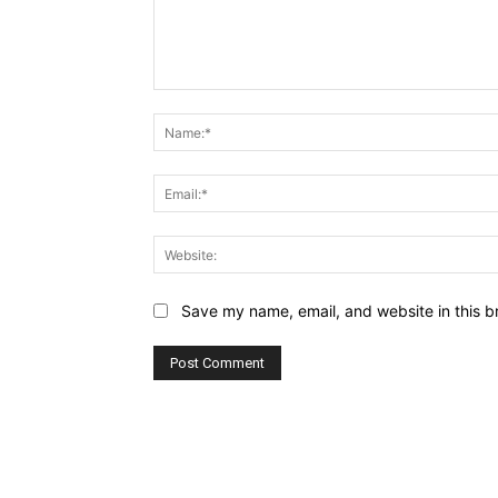
Comment:
Save my name, email, and website in this b