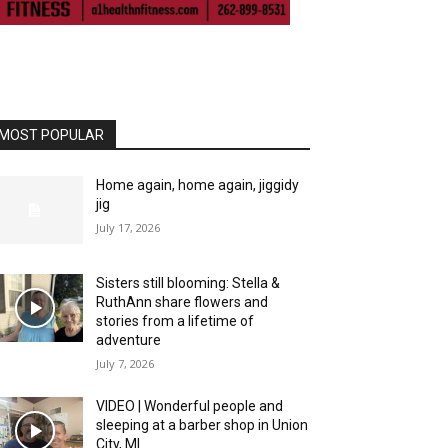
MOST POPULAR
Home again, home again, jiggidy
jig
July 17, 2026
Sisters still blooming: Stella &
RuthAnn share flowers and
stories from a lifetime of
adventure
July 7, 2026
VIDEO | Wonderful people and
sleeping at a barber shop in Union
City, MI