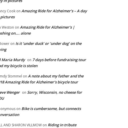
y in pictures
Amazing Ride for Alzheimer’s – A day
ncy Cook
on
 pictures
Amazing Ride for Alzheimer’s |
m Weston
on
shing on…. alone
Is it ‘under duck’ or ‘under dog’ on the
Bower
on
wing
ll Maria Murdy
7 days before fundraising tour
on
d my bicycle is stolen
A note about my father and the
mdy Stommel
on
18 Amazing Ride for Alzheimer’s bicycle tour
eve Wenger
Sorry, Wisconsin, no cheese for
on
OU
Bike is cumbersome, but connects
nonymous
on
nversation
Riding in tribute
LL AND SHARON VILLMOW
on