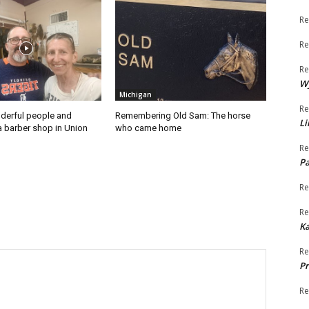
Re
Re
Re
W
Michigan
Re
derful people and
Remembering Old Sam: The horse
Li
a barber shop in Union
who came home
Re
Pa
Re
Re
K
Re
Pr
Re