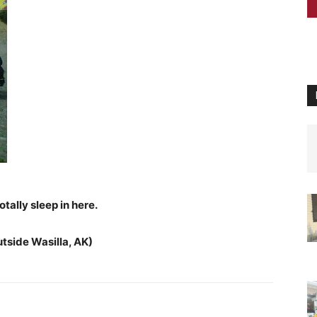
otally sleep in here.
utside Wasilla, AK)