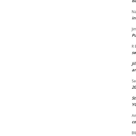
da
Na
in
Ji
Pu
R 
s
Ji
an
Sa
20
St
Y
A
co
BI