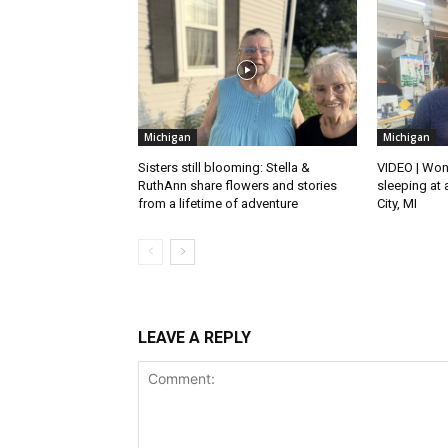
Michigan
Michigan
Sisters still blooming: Stella &
VIDEO | Won
RuthAnn share flowers and stories
sleeping at 
from a lifetime of adventure
City, MI
LEAVE A REPLY