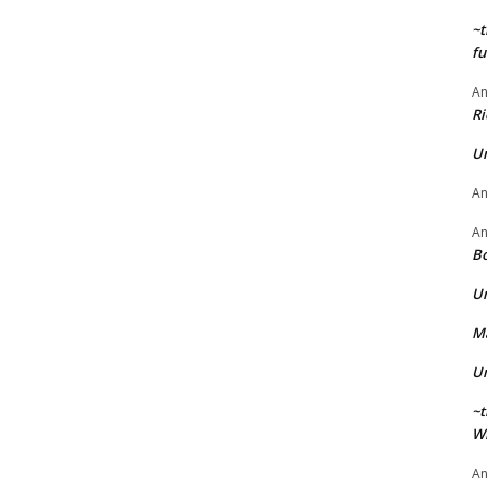
~t
fu
A
Ri
U
A
A
Bo
U
Ma
U
~t
Wi
A