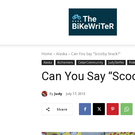
TheBiKeWriTer
Home
Alaska
Can You Say "Scooby Snack?"
Alaska
Alzheimers
CedarCommunity
JudySteffes
Rid
Can You Say “Sco
By
Judy
July 17, 2013
Share