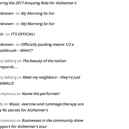
ring the 2017 Amazing Ride for Alzheimer’s
nknown
My Morning So Far
on
nknown
My Morning So Far
on
in
IT’S OFFICIAL!
on
nknown
Officially packing means 1/2 a
on
oothbrush – WHAT?
The beauty of the Italian
y Salberg
on
neyards….
Meet my neighbors – they’re just
y Salberg
on
NIMALS!
Name the performer!
nonymous
on
Music, exercise and rummage therapy are
dy
on
 Rx secrets for Alzheimer’s
Businesses in the community show
nonymous
on
pport for Alzheimer’s tour