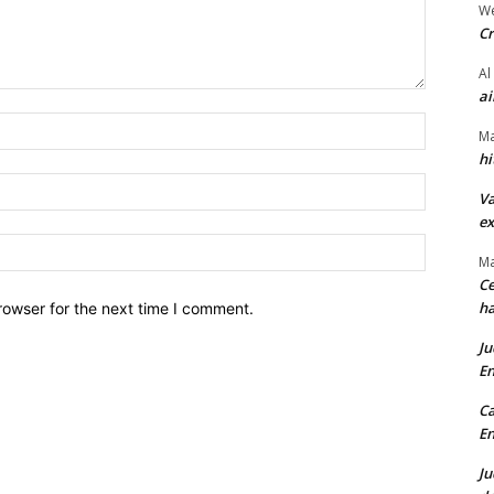
We
Cr
Al
ai
Name:*
Ma
hi
Email:*
Va
ex
Website:
Ma
Ce
ha
rowser for the next time I comment.
Ju
En
Ca
En
Ju