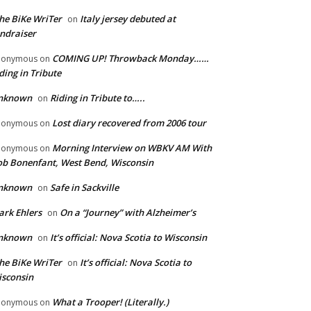
he BiKe WriTer
Italy jersey debuted at
on
ndraiser
COMING UP! Throwback Monday……
nonymous
on
ding in Tribute
nknown
Riding in Tribute to…..
on
Lost diary recovered from 2006 tour
nonymous
on
Morning Interview on WBKV AM With
nonymous
on
b Bonenfant, West Bend, Wisconsin
nknown
Safe in Sackville
on
rk Ehlers
On a “Journey” with Alzheimer’s
on
nknown
It’s official: Nova Scotia to Wisconsin
on
he BiKe WriTer
It’s official: Nova Scotia to
on
sconsin
What a Trooper! (Literally.)
nonymous
on