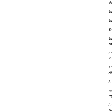
du
U
U
Er
U
t
Am
vi
Am
A
A
Ju
my
A
su