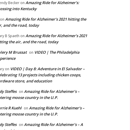
Amazing Ride for Alzheimer’s:
ndy Becker
on
ossing into Kentucky
Amazing Ride for Alzheimer’s 2021 hitting the
on
r, and the road, today
Amazing Ride for Alzheimer’s 2021
ry B Spaeth
on
tting the air, and the road, today
lery M Brussat
VIDEO | The Philadelphia
on
perience
VIDEO | Day 8: Adventure in El Salvador –
ry
on
lebrating 13 projects including chicken coops,
rdware store, and education
dy Steffes
Amazing Ride for Alzheimer’s –
on
tering moose country in the U.P.
rrie R Kuehl
Amazing Ride for Alzheimer’s –
on
tering moose country in the U.P.
dy Steffes
Amazing Ride for Alzheimer’s – A
on