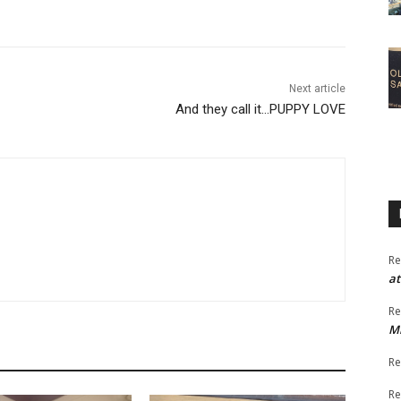
Next article
And they call it…PUPPY LOVE
Re
at
Re
M
Re
Re