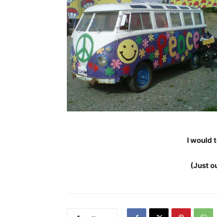
I would t
(Just o