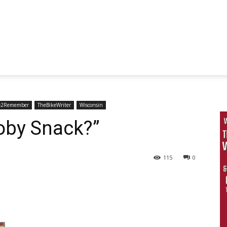
e2Remember
TheBikeWriter
Wisconsin
oby Snack?”
115
0