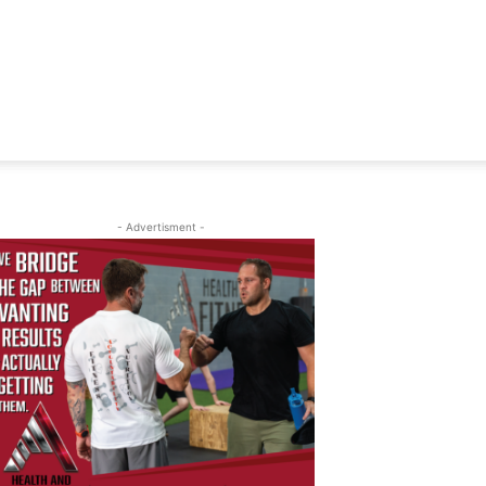
- Advertisment -