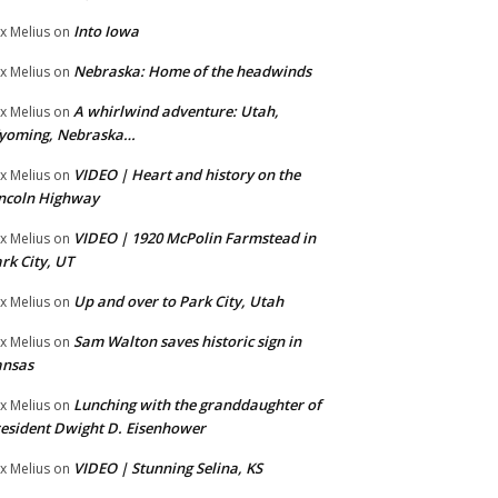
Into Iowa
x Melius
on
Nebraska: Home of the headwinds
x Melius
on
A whirlwind adventure: Utah,
x Melius
on
yoming, Nebraska…
VIDEO | Heart and history on the
x Melius
on
ncoln Highway
VIDEO | 1920 McPolin Farmstead in
x Melius
on
rk City, UT
Up and over to Park City, Utah
x Melius
on
Sam Walton saves historic sign in
x Melius
on
ansas
Lunching with the granddaughter of
x Melius
on
esident Dwight D. Eisenhower
VIDEO | Stunning Selina, KS
x Melius
on