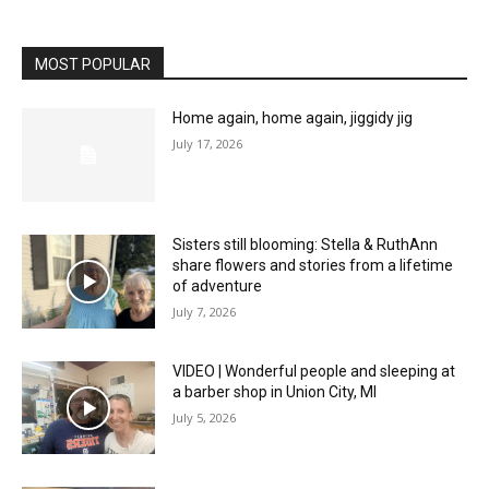
MOST POPULAR
Home again, home again, jiggidy jig
July 17, 2026
Sisters still blooming: Stella & RuthAnn
share flowers and stories from a lifetime
of adventure
July 7, 2026
VIDEO | Wonderful people and sleeping at
a barber shop in Union City, MI
July 5, 2026