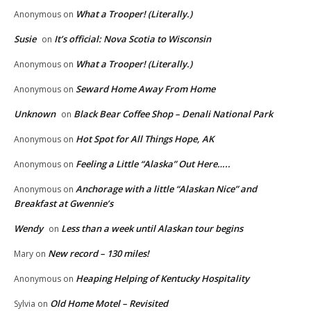
What a Trooper! (Literally.)
Anonymous
on
Susie
It’s official: Nova Scotia to Wisconsin
on
What a Trooper! (Literally.)
Anonymous
on
Seward Home Away From Home
Anonymous
on
Unknown
Black Bear Coffee Shop – Denali National Park
on
Hot Spot for All Things Hope, AK
Anonymous
on
Feeling a Little “Alaska” Out Here…..
Anonymous
on
Anchorage with a little “Alaskan Nice” and
Anonymous
on
Breakfast at Gwennie’s
Wendy
Less than a week until Alaskan tour begins
on
New record – 130 miles!
Mary
on
Heaping Helping of Kentucky Hospitality
Anonymous
on
Old Home Motel – Revisited
Sylvia
on