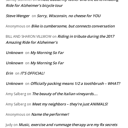
Ride for Alzheimer’s bicycle tour
Steve Wenger
Sorry, Wisconsin, no cheese for YOU
on
Bike is cumbersome, but connects conversation
Anonymous
on
Riding in tribute during the 2017
BILL AND SHARON VILLMOW
on
Amazing Ride for Alzheimer’s
Unknown
My Morning So Far
on
Unknown
My Morning So Far
on
Erin
IT’S OFFICIAL!
on
Unknown
Officially packing means 1/2 a toothbrush – WHAT?
on
The beauty of the Italian vineyards….
Amy Salberg
on
Meet my neighbors – they’re just ANIMALS!
Amy Salberg
on
Name the performer!
Anonymous
on
Music, exercise and rummage therapy are my Rx secrets
Judy
on