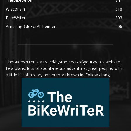
TheBikeWriter
341
Wisconsin
318
BikeWriter
303
AmazingRideForAlzheimers
206
TheBiKeWriTer is a travel-by-the-seat-of-your-pants website.
Few plans, lots of spontaneous adventure, great people, with
a little bit of history and humor thrown in. Follow along.