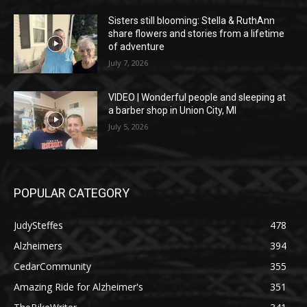
Sisters still blooming: Stella & RuthAnn
share flowers and stories from a lifetime
of adventure
July 7, 2026
VIDEO | Wonderful people and sleeping at
a barber shop in Union City, MI
July 5, 2026
POPULAR CATEGORY
JudySteffes
478
Alzheimers
394
CedarCommunity
355
Amazing Ride for Alzheimer's
351