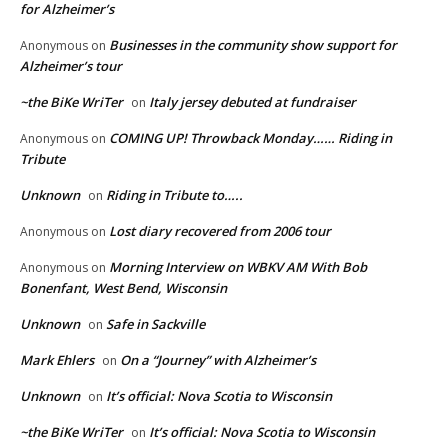
for Alzheimer’s
Businesses in the community show support for
Anonymous
on
Alzheimer’s tour
~the BiKe WriTer
Italy jersey debuted at fundraiser
on
COMING UP! Throwback Monday…… Riding in
Anonymous
on
Tribute
Unknown
Riding in Tribute to…..
on
Lost diary recovered from 2006 tour
Anonymous
on
Morning Interview on WBKV AM With Bob
Anonymous
on
Bonenfant, West Bend, Wisconsin
Unknown
Safe in Sackville
on
Mark Ehlers
On a “Journey” with Alzheimer’s
on
Unknown
It’s official: Nova Scotia to Wisconsin
on
~the BiKe WriTer
It’s official: Nova Scotia to Wisconsin
on