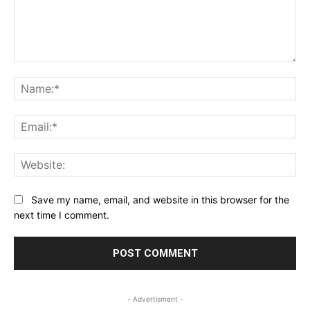
Comment:
Na
Ema
Web
Save my name, email, and website in this browser for the
next time I comment.
- Advertisment -