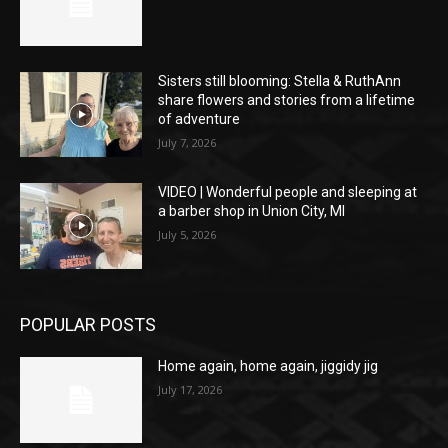
Sisters still blooming: Stella & RuthAnn
share flowers and stories from a lifetime
of adventure
July 7, 2026
VIDEO | Wonderful people and sleeping at
a barber shop in Union City, MI
July 5, 2026
POPULAR POSTS
Home again, home again, jiggidy jig
July 17, 2026