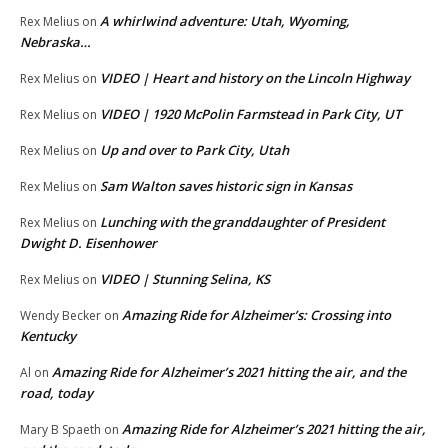
A whirlwind adventure: Utah, Wyoming,
Rex Melius
on
Nebraska…
VIDEO | Heart and history on the Lincoln Highway
Rex Melius
on
VIDEO | 1920 McPolin Farmstead in Park City, UT
Rex Melius
on
Up and over to Park City, Utah
Rex Melius
on
Sam Walton saves historic sign in Kansas
Rex Melius
on
Lunching with the granddaughter of President
Rex Melius
on
Dwight D. Eisenhower
VIDEO | Stunning Selina, KS
Rex Melius
on
Amazing Ride for Alzheimer’s: Crossing into
Wendy Becker
on
Kentucky
Amazing Ride for Alzheimer’s 2021 hitting the air, and the
Al
on
road, today
Amazing Ride for Alzheimer’s 2021 hitting the air,
Mary B Spaeth
on