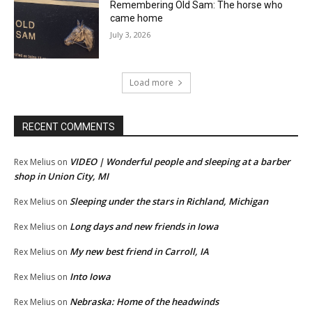
Remembering Old Sam: The horse who
came home
July 3, 2026
Load more
RECENT COMMENTS
VIDEO | Wonderful people and sleeping at a barber
Rex Melius
on
shop in Union City, MI
Sleeping under the stars in Richland, Michigan
Rex Melius
on
Long days and new friends in Iowa
Rex Melius
on
My new best friend in Carroll, IA
Rex Melius
on
Into Iowa
Rex Melius
on
Nebraska: Home of the headwinds
Rex Melius
on