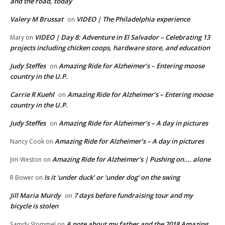
and the road, today
Valery M Brussat
VIDEO | The Philadelphia experience
on
VIDEO | Day 8: Adventure in El Salvador – Celebrating 13
Mary
on
projects including chicken coops, hardware store, and education
Judy Steffes
Amazing Ride for Alzheimer’s – Entering moose
on
country in the U.P.
Carrie R Kuehl
Amazing Ride for Alzheimer’s – Entering moose
on
country in the U.P.
Judy Steffes
Amazing Ride for Alzheimer’s – A day in pictures
on
Amazing Ride for Alzheimer’s – A day in pictures
Nancy Cook
on
Amazing Ride for Alzheimer’s | Pushing on…. alone
Jim Weston
on
Is it ‘under duck’ or ‘under dog’ on the swing
R Bower
on
Jill Maria Murdy
7 days before fundraising tour and my
on
bicycle is stolen
A note about my father and the 2018 Amazing
Samdy Stommel
on