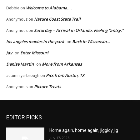
Welcome to Alabama….
Debbie
on
Nature Coast State Trail
Anonymous
on
Saturday – Arrival in Orlando. Feeling “antsy.”
Anonymous
on
los angeles movies in the park
Back in Wisconsin…
on
Jay
Enter Missouri
on
Denise Martin
More from Arkansas
on
Pics from Austin, TX
autumn yarbrough
on
Picture Treats
Anonymous
on
EDITOR PICKS
Home again, home again, jiggidy jig
July 17, 2026