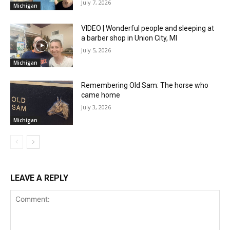
July 7, 2026
Michigan
VIDEO | Wonderful people and sleeping at
a barber shop in Union City, MI
July 5, 2026
Michigan
Remembering Old Sam: The horse who
came home
July 3, 2026
Michigan
LEAVE A REPLY