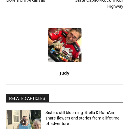
More from Arkansas
State Capitol/Rock ‘n Roll
Highway
Judy
RELATED ARTICLES
Sisters still blooming: Stella & RuthAnn
share flowers and stories from a lifetime
of adventure