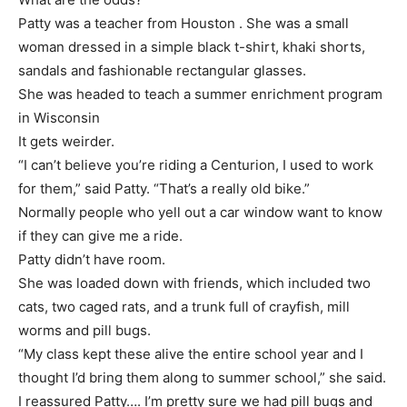
Patty was a teacher from Houston . She was a small
woman dressed in a simple black t-shirt, khaki shorts,
sandals and fashionable rectangular glasses.
She was headed to teach a summer enrichment program
in Wisconsin
It gets weirder.
“I can’t believe you’re riding a Centurion, I used to work
for them,” said Patty. “That’s a really old bike.”
Normally people who yell out a car window want to know
if they can give me a ride.
Patty didn’t have room.
She was loaded down with friends, which included two
cats, two caged rats, and a trunk full of crayfish, mill
worms and pill bugs.
“My class kept these alive the entire school year and I
thought I’d bring them along to summer school,” she said.
I reassured Patty…. I’m pretty sure we had pill bugs and