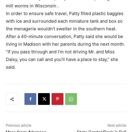
mill worms in Wisconsin .
In order to ensure safe travel, Patty filled plastic baggies
with ice and surrounded each miniature tank and box so
the menagerie wouldn’t swelter in the southern heat.
After a 40-minute conversation, Patty said she would be
living in Madison with her parents during the next month.
“If you pass through and I’m not driving Mr. and Miss
Daisy, you can call and you’ll have a place to stay,” she
said.
Previous article
Next article