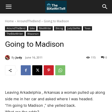
Home
AroundTheBend
Going to Madison
AroundTheBend
bike
BikeWriter
Biking
JudySteffes
Texas
TheBikeWriter
Wisconsin
Going to Madison
By
Judy
June 16, 2011
115
0
Leaving Arkadelphia , Arkansas a woman pulled up along
side me in her car and asked where I was headed.
“I’m going to Madison ,” she yelled back.
What are the odds?