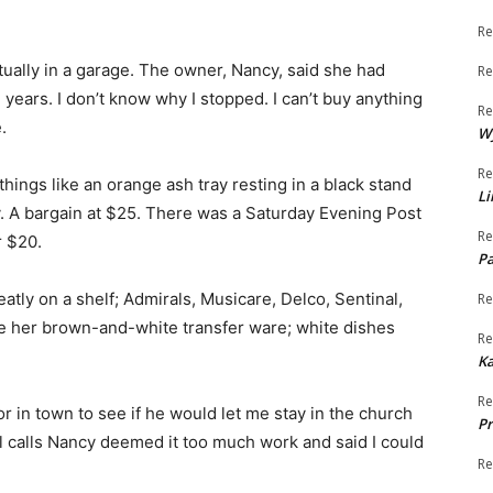
Re
ctually in a garage. The owner, Nancy, said she had
Re
 years. I don’t know why I stopped. I can’t buy anything
Re
.
W
Re
things like an orange ash tray resting in a black stand
Li
y. A bargain at $25. There was a Saturday Evening Post
Re
r $20.
Pa
tly on a shelf; Admirals, Musicare, Delco, Sentinal,
Re
re her brown-and-white transfer ware; white dishes
Re
K
Re
r in town to see if he would let me stay in the church
Pr
ul calls Nancy deemed it too much work and said I could
Re