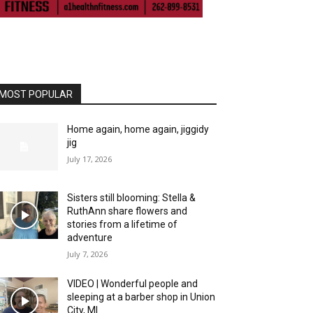
MOST POPULAR
Home again, home again, jiggidy
jig
July 17, 2026
Sisters still blooming: Stella &
RuthAnn share flowers and
stories from a lifetime of
adventure
July 7, 2026
VIDEO | Wonderful people and
sleeping at a barber shop in Union
City, MI