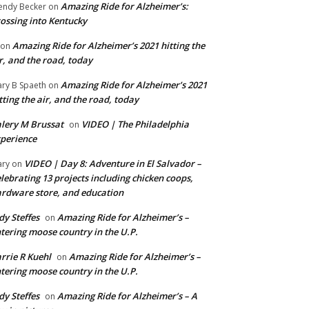
Amazing Ride for Alzheimer’s:
ndy Becker
on
ossing into Kentucky
Amazing Ride for Alzheimer’s 2021 hitting the
on
r, and the road, today
Amazing Ride for Alzheimer’s 2021
ry B Spaeth
on
tting the air, and the road, today
lery M Brussat
VIDEO | The Philadelphia
on
perience
VIDEO | Day 8: Adventure in El Salvador –
ry
on
lebrating 13 projects including chicken coops,
rdware store, and education
dy Steffes
Amazing Ride for Alzheimer’s –
on
tering moose country in the U.P.
rrie R Kuehl
Amazing Ride for Alzheimer’s –
on
tering moose country in the U.P.
dy Steffes
Amazing Ride for Alzheimer’s – A
on