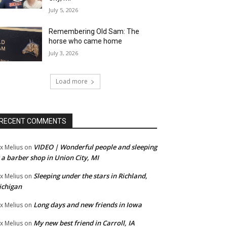
July 5, 2026
Remembering Old Sam: The
horse who came home
July 3, 2026
Load more
RECENT COMMENTS
VIDEO | Wonderful people and sleeping
x Melius
on
 a barber shop in Union City, MI
Sleeping under the stars in Richland,
x Melius
on
ichigan
Long days and new friends in Iowa
x Melius
on
My new best friend in Carroll, IA
x Melius
on