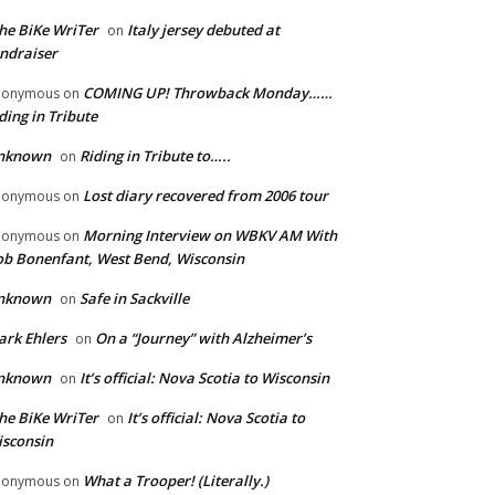
he BiKe WriTer
Italy jersey debuted at
on
ndraiser
COMING UP! Throwback Monday……
nonymous
on
ding in Tribute
nknown
Riding in Tribute to…..
on
Lost diary recovered from 2006 tour
nonymous
on
Morning Interview on WBKV AM With
nonymous
on
b Bonenfant, West Bend, Wisconsin
nknown
Safe in Sackville
on
rk Ehlers
On a “Journey” with Alzheimer’s
on
nknown
It’s official: Nova Scotia to Wisconsin
on
he BiKe WriTer
It’s official: Nova Scotia to
on
sconsin
What a Trooper! (Literally.)
nonymous
on