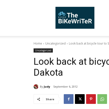
TheBiKeWriTer
Home
Uncategorized
Look back at bicycle tour to
Uncategorized
Look back at bicyc
Dakota
By
Judy
September 6, 2012
Share