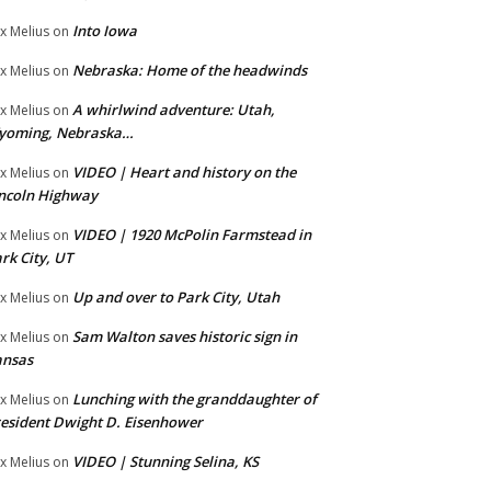
Into Iowa
x Melius
on
Nebraska: Home of the headwinds
x Melius
on
A whirlwind adventure: Utah,
x Melius
on
yoming, Nebraska…
VIDEO | Heart and history on the
x Melius
on
ncoln Highway
VIDEO | 1920 McPolin Farmstead in
x Melius
on
rk City, UT
Up and over to Park City, Utah
x Melius
on
Sam Walton saves historic sign in
x Melius
on
ansas
Lunching with the granddaughter of
x Melius
on
esident Dwight D. Eisenhower
VIDEO | Stunning Selina, KS
x Melius
on