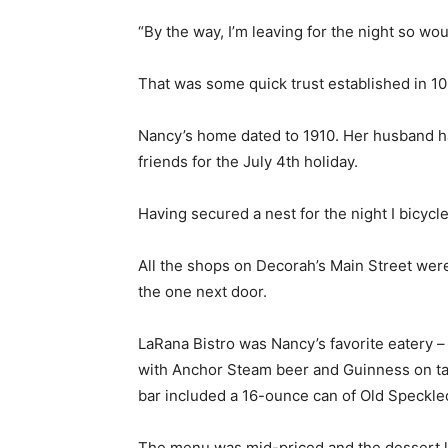
“By the way, I’m leaving for the night so wo
That was some quick trust established in 10
Nancy’s home dated to 1910. Her husband ha
friends for the July 4th holiday.
Having secured a nest for the night I bicycl
All the shops on Decorah’s Main Street were
the one next door.
LaRana Bistro was Nancy’s favorite eatery 
with Anchor Steam beer and Guinness on tap.
bar included a 16-ounce can of Old Speckle
The menu was mid-priced and the dessert l