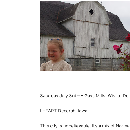
Saturday July 3rd – – Gays Mills, Wis. to Dec
I HEART Decorah, Iowa.
This city is unbelievable. It’s a mix of Nor