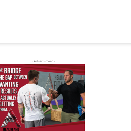
- Advertisment -