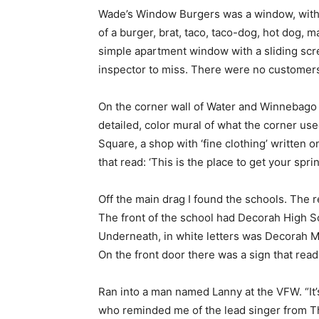
Wade’s Window Burgers was a window, with 
of a burger, brat, taco, taco-dog, hot dog, m
simple apartment window with a sliding scree
inspector to miss. There were no customer
On the corner wall of Water and Winnebago
detailed, color mural of what the corner us
Square, a shop with ‘fine clothing’ written
that read: ‘This is the place to get your sprin
Off the main drag I found the schools. The 
The front of the school had Decorah High Sc
Underneath, in white letters was Decorah Mi
On the front door there was a sign that read 
Ran into a man named Lanny at the VFW. “It’s
who reminded me of the lead singer from T