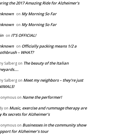
ring the 2017 Amazing Ride for Alzheimer’s
nknown
My Morning So Far
on
nknown
My Morning So Far
on
in
IT’S OFFICIAL!
on
nknown
Officially packing means 1/2 a
on
oothbrush – WHAT?
The beauty of the Italian
y Salberg
on
neyards….
Meet my neighbors – they’re just
y Salberg
on
NIMALS!
Name the performer!
nonymous
on
Music, exercise and rummage therapy are
dy
on
 Rx secrets for Alzheimer’s
Businesses in the community show
nonymous
on
pport for Alzheimer’s tour