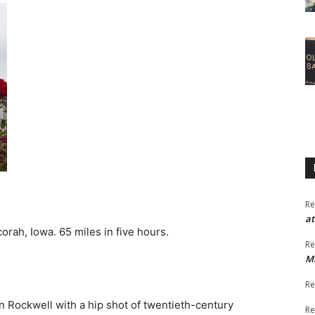
Re
at
orah, Iowa. 65 miles in five hours.
Re
M
Re
man Rockwell with a hip shot of twentieth-century
Re