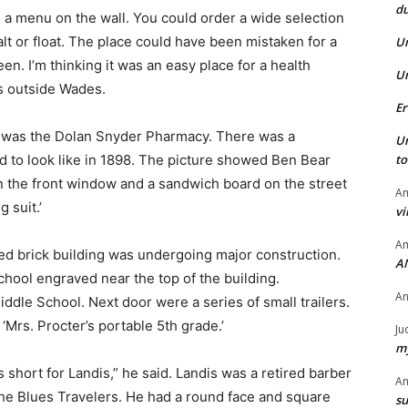
du
a menu on the wall. You could order a wide selection
alt or float. The place could have been mistaken for a
U
n. I’m thinking it was an easy place for a health
U
s outside Wades.
Er
 was the Dolan Snyder Pharmacy. There was a
U
ed to look like in 1898. The picture showed Ben Bear
t
 on the front window and a sandwich board on the street
Am
g suit.’
vi
Am
red brick building was undergoing major construction.
A
hool engraved near the top of the building.
A
ddle School. Next door were a series of small trailers.
‘Mrs. Procter’s portable 5th grade.’
Ju
my
 short for Landis,” he said. Landis was a retired barber
A
he Blues Travelers. He had a round face and square
su