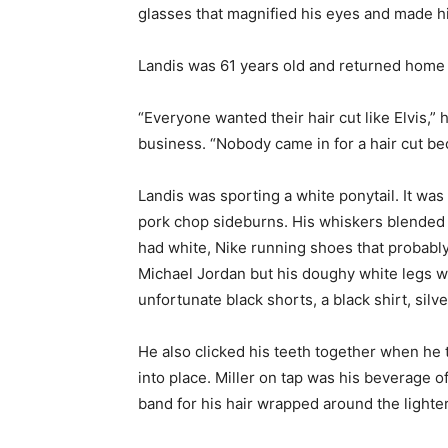
glasses that magnified his eyes and made him
Landis was 61 years old and returned home to
“Everyone wanted their hair cut like Elvis,”
business. “Nobody came in for a hair cut bec
Landis was sporting a white ponytail. It was
pork chop sideburns. His whiskers blended w
had white, Nike running shoes that probably 
Michael Jordan but his doughy white legs w
unfortunate black shorts, a black shirt, sil
He also clicked his teeth together when he ta
into place. Miller on tap was his beverage 
band for his hair wrapped around the lighter