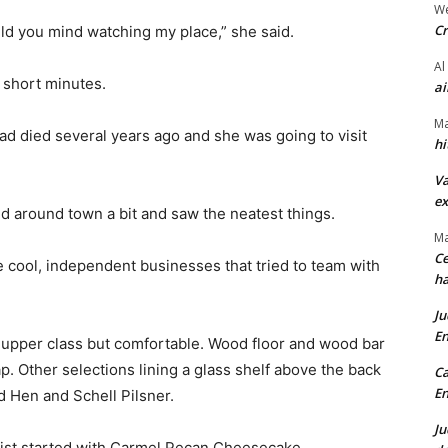
We
Cr
uld you mind watching my place,” she said.
Al
 short minutes.
ai
Ma
d died several years ago and she was going to visit
hi
Va
ex
ed around town a bit and saw the neatest things.
Ma
Ce
 cool, independent businesses that tried to team with
ha
Ju
En
– upper class but comfortable. Wood floor and wood bar
 Other selections lining a glass shelf above the back
Ca
En
d Hen and Schell Pilsner.
Ju
ist started with Carmel Pecan Cheesecake.