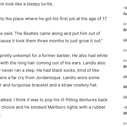
 look like a sleepy turtle.
~t
fu
 the place where he got his first job at the age of 17.
A
Ri
 he said. The Beatles came along and put him out of
U
ause it took them three months to just grow it out.”
A
 pretty unkempt for a former barber. He also had white
A
ith the long hair coming out of his ears. Landis also
Bo
never ran a step. He had black socks, kind of like
U
ere a far cry from Jordanisque. Landis wore some
ver and turquoise bracelet and a straw cowboy hat.
Ma
U
lked. I think it was to pop his ill-fitting dentures back
of choice and he smoked Marlboro lights with a rubber
~t
Wi
.
A