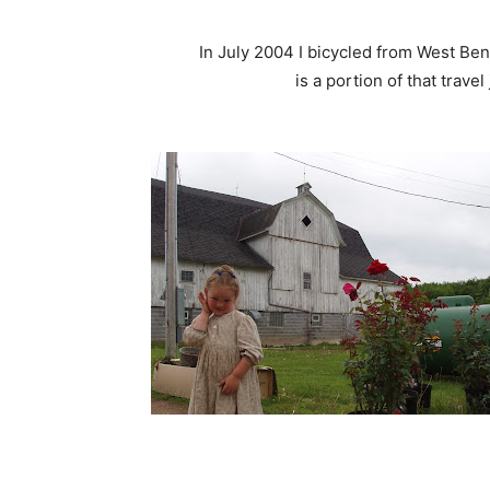
In July 2004 I bicycled from West Bend
is a portion of that travel jo