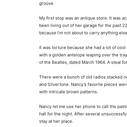
groove.
My first stop was an antique store. It was a
been living out of her garage for the past 22
because I’m not about to carry anything else
It was torture because she had a lot of cool 
with a golden antelope leaping over the tra
of the Beatles, dated March 1964. A steal fo
There were a bunch of old radios stacked nea
and Silvertone. Nancy’s favorite pieces we
with intricate brown patterns.
Nancy let me use her phone to call the pasto
hall for the night. After several unsuccessf
stay at her place.