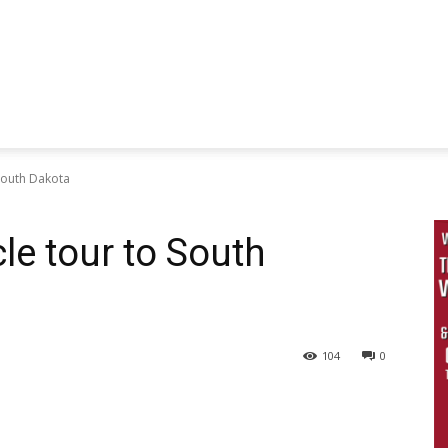
 South Dakota
le tour to South
104
0