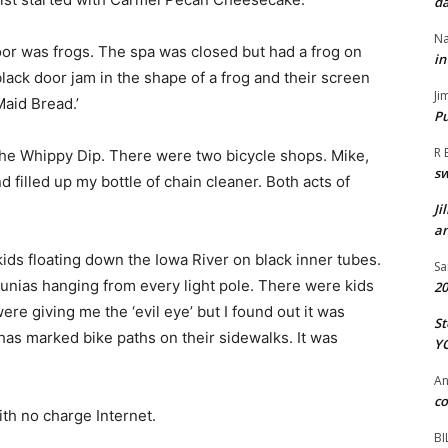
da
Na
or was frogs. The spa was closed but had a frog on
in
black door jam in the shape of a frog and their screen
Ji
Maid Bread.’
Pu
R 
he Whippy Dip. There were two bicycle shops. Mike,
s
filled up my bottle of chain cleaner. Both acts of
Ji
an
ds floating down the Iowa River on black inner tubes.
Sa
unias hanging from every light pole. There were kids
20
e giving me the ‘evil eye’ but I found out it was
St
has marked bike paths on their sidewalks. It was
Y
A
co
h no charge Internet.
BI