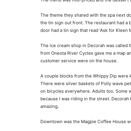
The theme they shared with the spa next do
the tin sign out front. The restaurant had a 
door had a tin sign that read ‘Ask for Kleen 
The ice cream shop in Decorah was called t
from Oneota River Cycles gave me a map and 
customer service were on the house.
A couple blocks from the Whippy Dip were ki
There were silver baskets of Polly wave pet
on bicycles everywhere. Adults too. Some wer
because I was riding in the street. Decorah 
amazing.
Downtown was the Magpie Coffee House wit