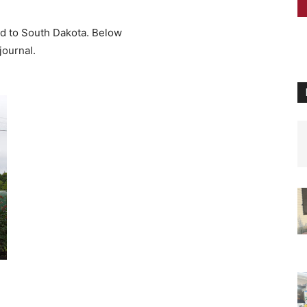
 to South Dakota. Below
urnal.