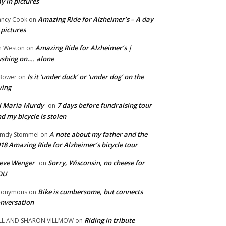
y in pictures
Amazing Ride for Alzheimer’s – A day
ncy Cook
on
 pictures
Amazing Ride for Alzheimer’s |
m Weston
on
shing on…. alone
Is it ‘under duck’ or ‘under dog’ on the
Bower
on
wing
ll Maria Murdy
7 days before fundraising tour
on
d my bicycle is stolen
A note about my father and the
mdy Stommel
on
18 Amazing Ride for Alzheimer’s bicycle tour
eve Wenger
Sorry, Wisconsin, no cheese for
on
OU
Bike is cumbersome, but connects
nonymous
on
nversation
Riding in tribute
LL AND SHARON VILLMOW
on