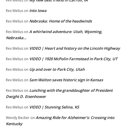
My new best friend in Carroll, IA
Rex Melius
on
Into Iowa
Rex Melius
on
Nebraska: Home of the headwinds
Rex Melius
on
A whirlwind adventure: Utah, Wyoming,
Rex Melius
on
Nebraska…
VIDEO | Heart and history on the Lincoln Highway
Rex Melius
on
VIDEO | 1920 McPolin Farmstead in Park City, UT
Rex Melius
on
Up and over to Park City, Utah
Rex Melius
on
Sam Walton saves historic sign in Kansas
Rex Melius
on
Lunching with the granddaughter of President
Rex Melius
on
Dwight D. Eisenhower
VIDEO | Stunning Selina, KS
Rex Melius
on
Amazing Ride for Alzheimer’s: Crossing into
Wendy Becker
on
Kentucky