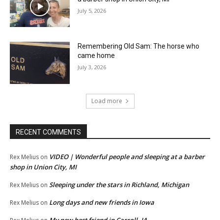
July 5, 2026
Remembering Old Sam: The horse who
came home
July 3, 2026
Load more
RECENT COMMENTS
VIDEO | Wonderful people and sleeping at a barber
Rex Melius
on
shop in Union City, MI
Sleeping under the stars in Richland, Michigan
Rex Melius
on
Long days and new friends in Iowa
Rex Melius
on