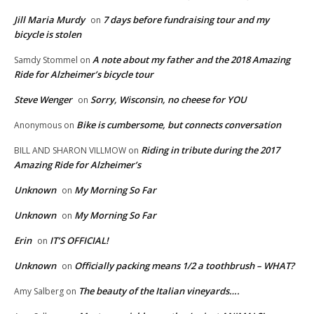
Jill Maria Murdy
7 days before fundraising tour and my
on
bicycle is stolen
A note about my father and the 2018 Amazing
Samdy Stommel
on
Ride for Alzheimer’s bicycle tour
Steve Wenger
Sorry, Wisconsin, no cheese for YOU
on
Bike is cumbersome, but connects conversation
Anonymous
on
Riding in tribute during the 2017
BILL AND SHARON VILLMOW
on
Amazing Ride for Alzheimer’s
Unknown
My Morning So Far
on
Unknown
My Morning So Far
on
Erin
IT’S OFFICIAL!
on
Unknown
Officially packing means 1/2 a toothbrush – WHAT?
on
The beauty of the Italian vineyards….
Amy Salberg
on