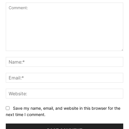
Comment:
Na
Ema
Web
Save my name, email, and website in this browser for the
next time I comment.