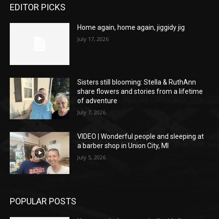
EDITOR PICKS
Home again, home again, jiggidy jig
July 17, 2026
Sisters still blooming: Stella & RuthAnn
share flowers and stories from a lifetime
of adventure
July 7, 2026
VIDEO | Wonderful people and sleeping at
a barber shop in Union City, MI
July 5, 2026
POPULAR POSTS