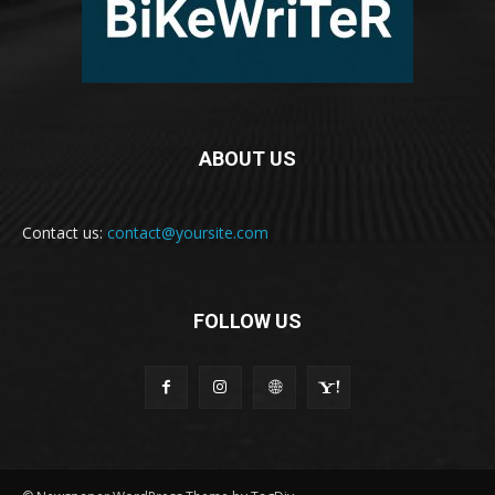
ABOUT US
Contact us:
contact@yoursite.com
FOLLOW US