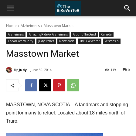
Home
Alzheimers
Masstown Market
Alzheimers
AmazingRideForAlzheimers
AroundTheBend
Canada
CedarCommunity
JudySteffes
NovaScotia
TheBikeWriter
Wisconsin
Masstown Market
By
Judy
June 30, 2014
119
0
MASSTOWN, NOVA SCOTIA – A landmark and stopping
point for many to refuel. Located about 18 miles north of
Truro.