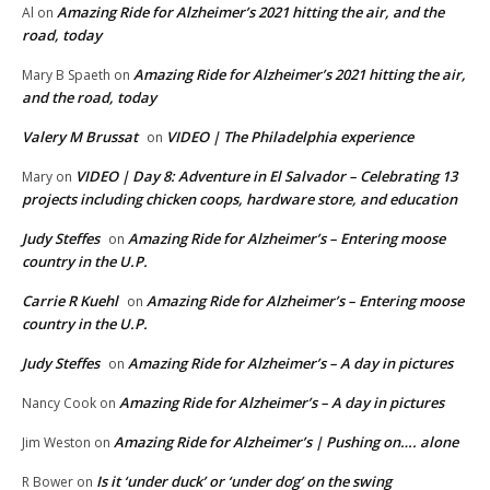
Amazing Ride for Alzheimer’s 2021 hitting the air, and the
Al
on
road, today
Amazing Ride for Alzheimer’s 2021 hitting the air,
Mary B Spaeth
on
and the road, today
Valery M Brussat
VIDEO | The Philadelphia experience
on
VIDEO | Day 8: Adventure in El Salvador – Celebrating 13
Mary
on
projects including chicken coops, hardware store, and education
Judy Steffes
Amazing Ride for Alzheimer’s – Entering moose
on
country in the U.P.
Carrie R Kuehl
Amazing Ride for Alzheimer’s – Entering moose
on
country in the U.P.
Judy Steffes
Amazing Ride for Alzheimer’s – A day in pictures
on
Amazing Ride for Alzheimer’s – A day in pictures
Nancy Cook
on
Amazing Ride for Alzheimer’s | Pushing on…. alone
Jim Weston
on
Is it ‘under duck’ or ‘under dog’ on the swing
R Bower
on