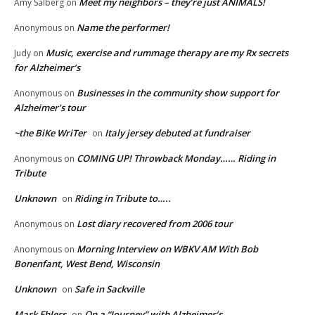
Meet my neighbors – they’re just ANIMALS!
Amy Salberg
on
Name the performer!
Anonymous
on
Music, exercise and rummage therapy are my Rx secrets
Judy
on
for Alzheimer’s
Businesses in the community show support for
Anonymous
on
Alzheimer’s tour
~the BiKe WriTer
Italy jersey debuted at fundraiser
on
COMING UP! Throwback Monday…… Riding in
Anonymous
on
Tribute
Unknown
Riding in Tribute to…..
on
Lost diary recovered from 2006 tour
Anonymous
on
Morning Interview on WBKV AM With Bob
Anonymous
on
Bonenfant, West Bend, Wisconsin
Unknown
Safe in Sackville
on
Mark Ehlers
On a “Journey” with Alzheimer’s
on