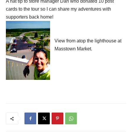
A hat tip to store manager Dan who donated 10 post
cards to the tour so I can
share my adventures with
supporters back home!
View from atop the lighthouse at
Masstown Market.