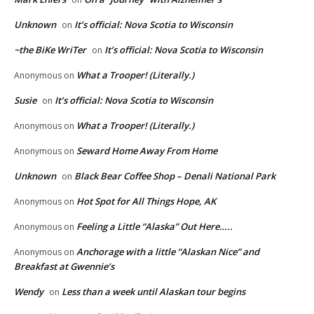
Unknown
It’s official: Nova Scotia to Wisconsin
on
~the BiKe WriTer
It’s official: Nova Scotia to Wisconsin
on
What a Trooper! (Literally.)
Anonymous
on
Susie
It’s official: Nova Scotia to Wisconsin
on
What a Trooper! (Literally.)
Anonymous
on
Seward Home Away From Home
Anonymous
on
Unknown
Black Bear Coffee Shop – Denali National Park
on
Hot Spot for All Things Hope, AK
Anonymous
on
Feeling a Little “Alaska” Out Here…..
Anonymous
on
Anchorage with a little “Alaskan Nice” and
Anonymous
on
Breakfast at Gwennie’s
Wendy
Less than a week until Alaskan tour begins
on