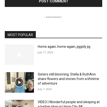
- Advertisment -
MOST POPULAR
Home again, home again, jiggidy jig
July 17, 2026
Sisters still blooming: Stella & RuthAnn
share flowers and stories from a lifetime
of adventure
July 7, 2026
VIDEO | Wonderful people and sleeping at
a barber shop in Union City, MI