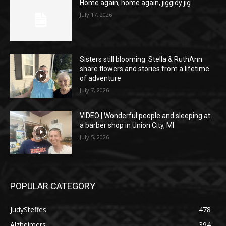
Home again, home again, jiggidy jig
July 17, 2026
Sisters still blooming: Stella & RuthAnn
share flowers and stories from a lifetime
of adventure
July 7, 2026
VIDEO | Wonderful people and sleeping at
a barber shop in Union City, MI
July 5, 2026
POPULAR CATEGORY
JudySteffes
478
Alzheimers
394