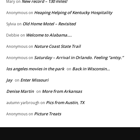
New record – 130 miles!
Mary
on
Heaping Helping of Kentucky Hospitality
Anonymous
on
Old Home Motel – Revisited
Sylvia
on
Welcome to Alabama….
Debbie
on
Nature Coast State Trail
Anonymous
on
Saturday – Arrival in Orlando. Feeling “antsy.”
Anonymous
on
los angeles movies in the park
Back in Wisconsin…
on
Jay
Enter Missouri
on
Denise Martin
More from Arkansas
on
Pics from Austin, TX
autumn yarbrough
on
Picture Treats
Anonymous
on