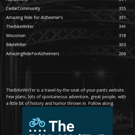
CedarCommunity
355
Amazing Ride for Alzheimer's
351
TheBikeWriter
341
Wisconsin
318
BikeWriter
303
AmazingRideForAlzheimers
206
TheBiKeWriTer is a travel-by-the-seat-of-your-pants website.
Few plans, lots of spontaneous adventure, great people, with
a little bit of history and humor thrown in. Follow along.