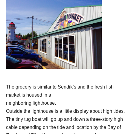
The grocery is similar to Sendik’s and the fresh fish
market is housed in a
neighboring lighthouse.
Outside the lighthouse is a little display about high tides.
The tiny tug boat will go up and down a three-story high
cable depending on the tide and location by the Bay of