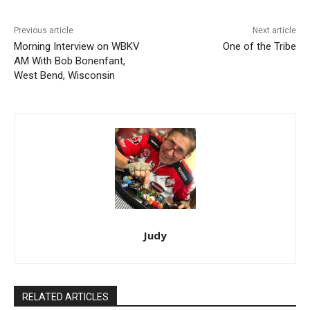
Previous article
Next article
Morning Interview on WBKV
One of the Tribe
AM With Bob Bonenfant,
West Bend, Wisconsin
Judy
RELATED ARTICLES