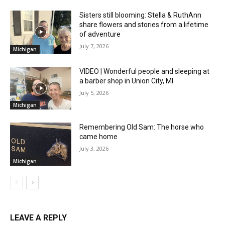
Sisters still blooming: Stella & RuthAnn
share flowers and stories from a lifetime
of adventure
July 7, 2026
Michigan
VIDEO | Wonderful people and sleeping at
a barber shop in Union City, MI
July 5, 2026
Michigan
Remembering Old Sam: The horse who
came home
July 3, 2026
Michigan
LEAVE A REPLY