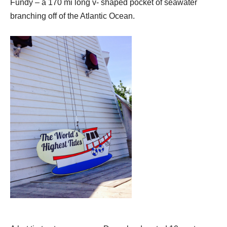
Fundy – a 170 mi long v- shaped pocket of seawater
branching off of the Atlantic Ocean.