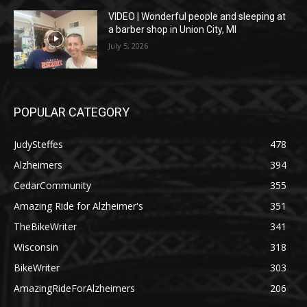
VIDEO | Wonderful people and sleeping at
a barber shop in Union City, MI
July 5, 2026
POPULAR CATEGORY
JudySteffes
478
Alzheimers
394
CedarCommunity
355
Amazing Ride for Alzheimer's
351
TheBikeWriter
341
Wisconsin
318
BikeWriter
303
AmazingRideForAlzheimers
206