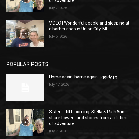
of adventure
July 7, 2026
VIDEO | Wonderful people and sleeping at
a barber shop in Union City, MI
July 5, 2026
POPULAR POSTS
Home again, home again, jiggidy jig
July 17, 2026
Sisters still blooming: Stella & RuthAnn
share flowers and stories from a lifetime
of adventure
July 7, 2026