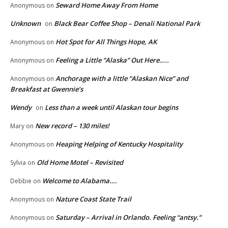
Seward Home Away From Home
Anonymous
on
Unknown
Black Bear Coffee Shop – Denali National Park
on
Hot Spot for All Things Hope, AK
Anonymous
on
Feeling a Little “Alaska” Out Here…..
Anonymous
on
Anchorage with a little “Alaskan Nice” and
Anonymous
on
Breakfast at Gwennie’s
Wendy
Less than a week until Alaskan tour begins
on
New record – 130 miles!
Mary
on
Heaping Helping of Kentucky Hospitality
Anonymous
on
Old Home Motel – Revisited
Sylvia
on
Welcome to Alabama….
Debbie
on
Nature Coast State Trail
Anonymous
on
Saturday – Arrival in Orlando. Feeling “antsy.”
Anonymous
on