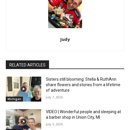
Judy
RELATED ARTICLES
Sisters still blooming: Stella & RuthAnn
share flowers and stories from a lifetime
of adventure
July 7, 2026
Michigan
VIDEO | Wonderful people and sleeping at
a barber shop in Union City, MI
July 5, 2026