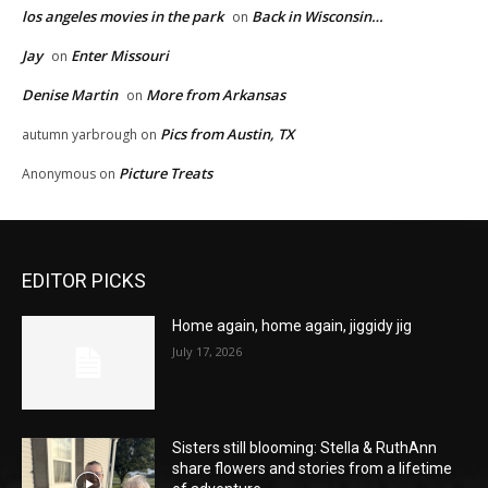
los angeles movies in the park
Back in Wisconsin…
on
Jay
Enter Missouri
on
Denise Martin
More from Arkansas
on
Pics from Austin, TX
autumn yarbrough
on
Picture Treats
Anonymous
on
EDITOR PICKS
Home again, home again, jiggidy jig
July 17, 2026
Sisters still blooming: Stella & RuthAnn
share flowers and stories from a lifetime