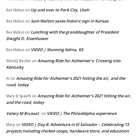
Up and over to Park City, Utah
Rex Melius
on
Sam Walton saves historic sign in Kansas
Rex Melius
on
Lunching with the granddaughter of President
Rex Melius
on
Dwight D. Eisenhower
VIDEO | Stunning Selina, KS
Rex Melius
on
Amazing Ride for Alzheimer’s: Crossing into
Wendy Becker
on
Kentucky
Amazing Ride for Alzheimer’s 2021 hitting the air, and the
Al
on
road, today
Amazing Ride for Alzheimer’s 2021 hitting the air,
Mary B Spaeth
on
and the road, today
Valery M Brussat
VIDEO | The Philadelphia experience
on
VIDEO | Day 8: Adventure in El Salvador – Celebrating 13
Mary
on
projects including chicken coops, hardware store, and education