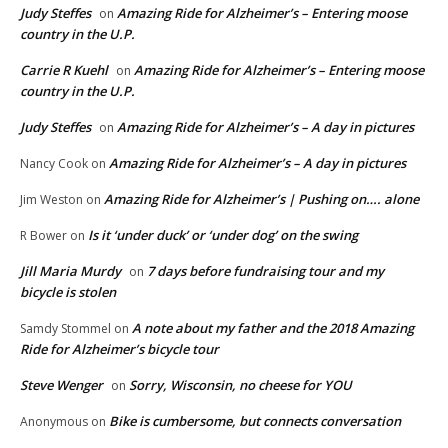
Judy Steffes
Amazing Ride for Alzheimer’s – Entering moose
on
country in the U.P.
Carrie R Kuehl
Amazing Ride for Alzheimer’s – Entering moose
on
country in the U.P.
Judy Steffes
Amazing Ride for Alzheimer’s – A day in pictures
on
Amazing Ride for Alzheimer’s – A day in pictures
Nancy Cook
on
Amazing Ride for Alzheimer’s | Pushing on…. alone
Jim Weston
on
Is it ‘under duck’ or ‘under dog’ on the swing
R Bower
on
Jill Maria Murdy
7 days before fundraising tour and my
on
bicycle is stolen
A note about my father and the 2018 Amazing
Samdy Stommel
on
Ride for Alzheimer’s bicycle tour
Steve Wenger
Sorry, Wisconsin, no cheese for YOU
on
Bike is cumbersome, but connects conversation
Anonymous
on