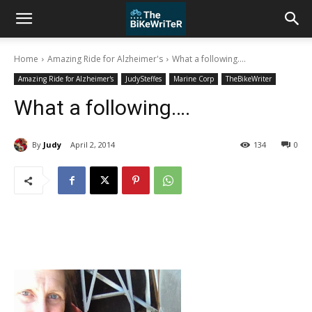
Home
Amazing Ride for Alzheimer's
What a following....
Amazing Ride for Alzheimer's
JudySteffes
Marine Corp
TheBikeWriter
What a following….
By
Judy
April 2, 2014
134
0