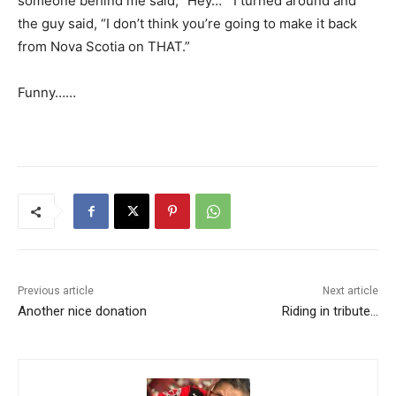
someone behind me said, “Hey…” I turned around and
the guy said, “I don’t think you’re going to make it back
from Nova Scotia on THAT.”
Funny……
Previous article
Next article
Another nice donation
Riding in tribute…