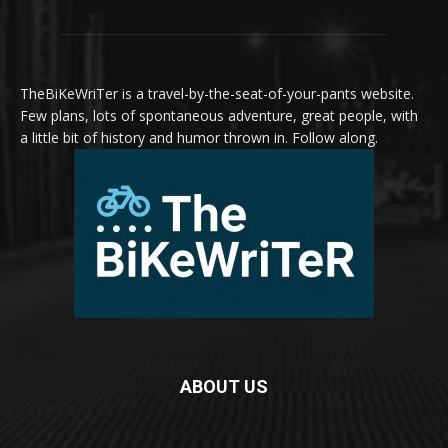
TheBiKeWriTer is a travel-by-the-seat-of-your-pants website.
Few plans, lots of spontaneous adventure, great people, with
a little bit of history and humor thrown in. Follow along.
ABOUT US