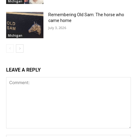
Michigan
Remembering Old Sam: The horse who
came home
July 3, 2026
Michigan
LEAVE A REPLY
Comment: