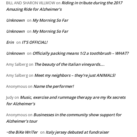
Riding in tribute during the 2017
BILL AND SHARON VILLMOW
on
Amazing Ride for Alzheimer’s
Unknown
My Morning So Far
on
Unknown
My Morning So Far
on
Erin
IT’S OFFICIAL!
on
Unknown
Officially packing means 1/2 a toothbrush – WHAT?
on
The beauty of the Italian vineyards….
Amy Salberg
on
Meet my neighbors – they’re just ANIMALS!
Amy Salberg
on
Name the performer!
Anonymous
on
Music, exercise and rummage therapy are my Rx secrets
Judy
on
for Alzheimer’s
Businesses in the community show support for
Anonymous
on
Alzheimer’s tour
~the BiKe WriTer
Italy jersey debuted at fundraiser
on