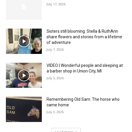
July 17, 2026
Sisters still blooming: Stella & RuthAnn
share flowers and stories from a lifetime
of adventure
July 7, 2026
VIDEO | Wonderful people and sleeping at
a barber shop in Union City, MI
July 5, 2026
Remembering Old Sam: The horse who
came home
July 3, 2026