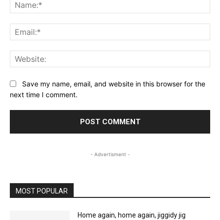
Na
Ema
Web
Save my name, email, and website in this browser for the
next time I comment.
- Advertisment -
MOST POPULAR
Home again, home again, jiggidy jig