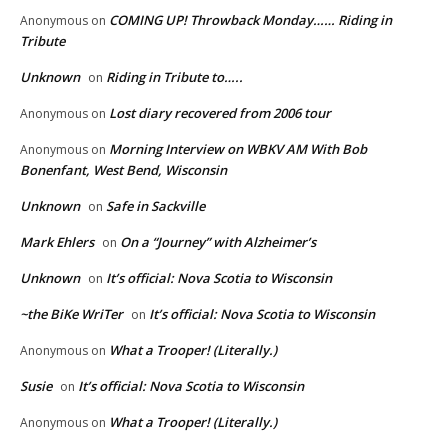
COMING UP! Throwback Monday…… Riding in
Anonymous
on
Tribute
Unknown
Riding in Tribute to…..
on
Lost diary recovered from 2006 tour
Anonymous
on
Morning Interview on WBKV AM With Bob
Anonymous
on
Bonenfant, West Bend, Wisconsin
Unknown
Safe in Sackville
on
Mark Ehlers
On a “Journey” with Alzheimer’s
on
Unknown
It’s official: Nova Scotia to Wisconsin
on
~the BiKe WriTer
It’s official: Nova Scotia to Wisconsin
on
What a Trooper! (Literally.)
Anonymous
on
Susie
It’s official: Nova Scotia to Wisconsin
on
What a Trooper! (Literally.)
Anonymous
on