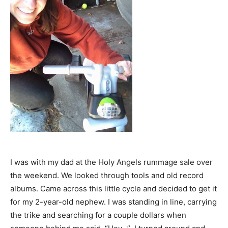
I was with my dad at the Holy Angels rummage sale over
the weekend. We looked through tools and old record
albums. Came across this little cycle and decided to get it
for my 2-year-old nephew. I was standing in line, carrying
the trike and searching for a couple dollars when