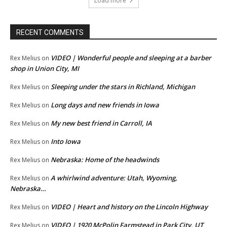
Load more
RECENT COMMENTS
VIDEO | Wonderful people and sleeping at a barber
Rex Melius
on
shop in Union City, MI
Sleeping under the stars in Richland, Michigan
Rex Melius
on
Long days and new friends in Iowa
Rex Melius
on
My new best friend in Carroll, IA
Rex Melius
on
Into Iowa
Rex Melius
on
Nebraska: Home of the headwinds
Rex Melius
on
A whirlwind adventure: Utah, Wyoming,
Rex Melius
on
Nebraska…
VIDEO | Heart and history on the Lincoln Highway
Rex Melius
on
VIDEO | 1920 McPolin Farmstead in Park City, UT
Rex Melius
on