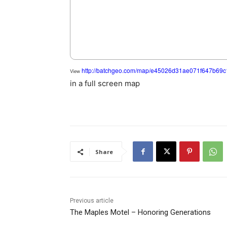
http://batchgeo.com/map/e45026d31ae071f647b69
View
in a full screen map
Share
Previous article
The Maples Motel – Honoring Generations