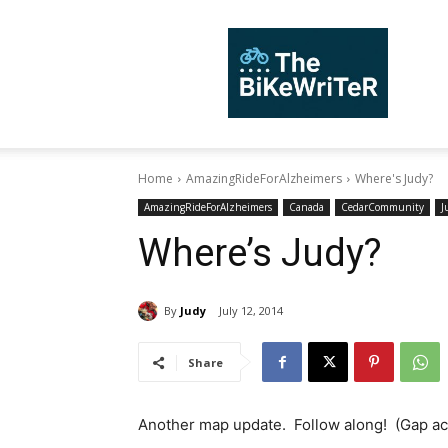
TheBiKeWriTer
Home
AmazingRideForAlzheimers
Where's Judy?
AmazingRideForAlzheimers
Canada
CedarCommunity
J
Where’s Judy?
By
Judy
July 12, 2014
Share
Another map update. Follow along! (Gap ac