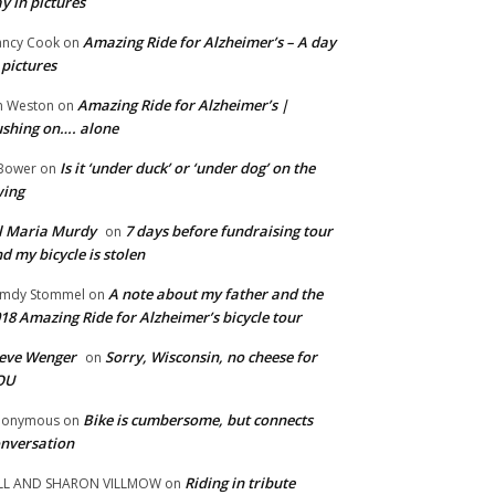
y in pictures
Amazing Ride for Alzheimer’s – A day
ncy Cook
on
 pictures
Amazing Ride for Alzheimer’s |
m Weston
on
shing on…. alone
Is it ‘under duck’ or ‘under dog’ on the
Bower
on
wing
ll Maria Murdy
7 days before fundraising tour
on
d my bicycle is stolen
A note about my father and the
mdy Stommel
on
18 Amazing Ride for Alzheimer’s bicycle tour
eve Wenger
Sorry, Wisconsin, no cheese for
on
OU
Bike is cumbersome, but connects
nonymous
on
nversation
Riding in tribute
LL AND SHARON VILLMOW
on