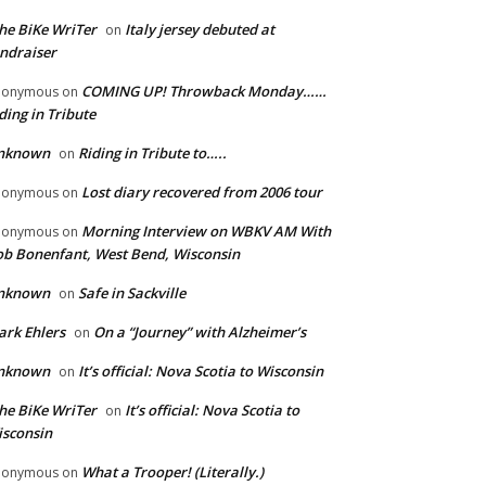
he BiKe WriTer
Italy jersey debuted at
on
ndraiser
COMING UP! Throwback Monday……
nonymous
on
ding in Tribute
nknown
Riding in Tribute to…..
on
Lost diary recovered from 2006 tour
nonymous
on
Morning Interview on WBKV AM With
nonymous
on
b Bonenfant, West Bend, Wisconsin
nknown
Safe in Sackville
on
rk Ehlers
On a “Journey” with Alzheimer’s
on
nknown
It’s official: Nova Scotia to Wisconsin
on
he BiKe WriTer
It’s official: Nova Scotia to
on
sconsin
What a Trooper! (Literally.)
nonymous
on