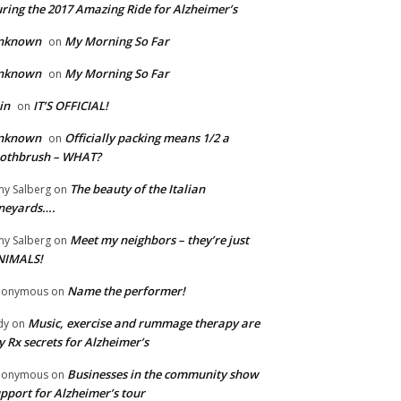
ring the 2017 Amazing Ride for Alzheimer’s
nknown
My Morning So Far
on
nknown
My Morning So Far
on
in
IT’S OFFICIAL!
on
nknown
Officially packing means 1/2 a
on
oothbrush – WHAT?
The beauty of the Italian
y Salberg
on
neyards….
Meet my neighbors – they’re just
y Salberg
on
NIMALS!
Name the performer!
nonymous
on
Music, exercise and rummage therapy are
dy
on
 Rx secrets for Alzheimer’s
Businesses in the community show
nonymous
on
pport for Alzheimer’s tour