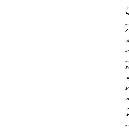
~t
fu
A
Ri
U
A
A
Bo
U
Ma
U
~t
Wi
A