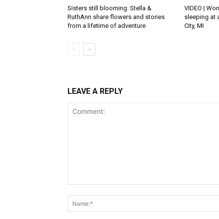
Sisters still blooming: Stella &
VIDEO | Won
RuthAnn share flowers and stories
sleeping at 
from a lifetime of adventure
City, MI
LEAVE A REPLY
Comment: