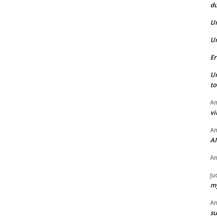
du
U
U
Er
U
t
Am
vi
Am
A
A
Ju
my
A
su