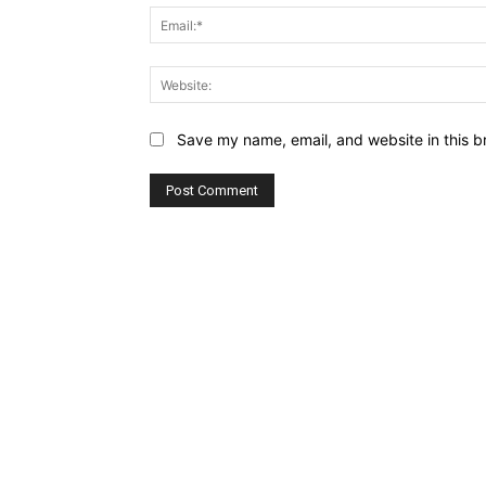
Save my name, email, and website in this b