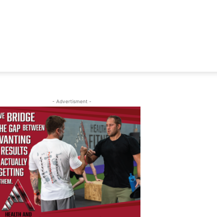
- Advertisment -