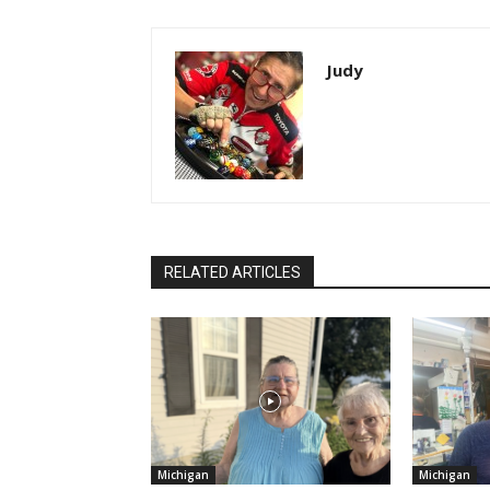
Judy
RELATED ARTICLES
Michigan
Michigan