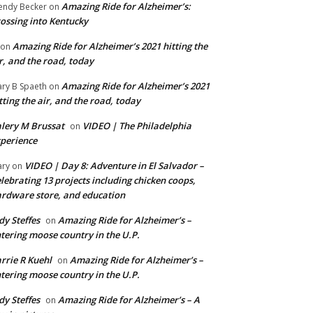
Amazing Ride for Alzheimer’s:
ndy Becker
on
ossing into Kentucky
Amazing Ride for Alzheimer’s 2021 hitting the
on
r, and the road, today
Amazing Ride for Alzheimer’s 2021
ry B Spaeth
on
tting the air, and the road, today
lery M Brussat
VIDEO | The Philadelphia
on
perience
VIDEO | Day 8: Adventure in El Salvador –
ry
on
lebrating 13 projects including chicken coops,
rdware store, and education
dy Steffes
Amazing Ride for Alzheimer’s –
on
tering moose country in the U.P.
rrie R Kuehl
Amazing Ride for Alzheimer’s –
on
tering moose country in the U.P.
dy Steffes
Amazing Ride for Alzheimer’s – A
on