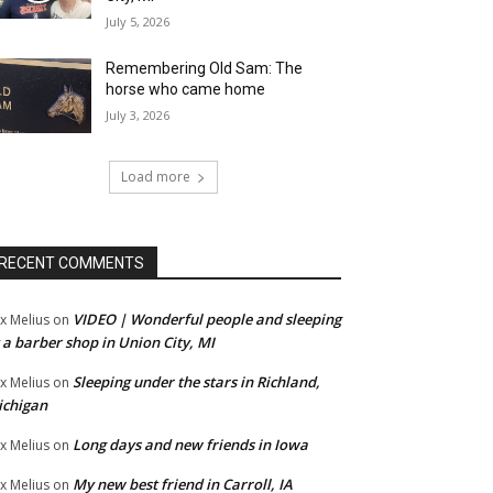
July 5, 2026
Remembering Old Sam: The
horse who came home
July 3, 2026
Load more
RECENT COMMENTS
VIDEO | Wonderful people and sleeping
x Melius
on
 a barber shop in Union City, MI
Sleeping under the stars in Richland,
x Melius
on
ichigan
Long days and new friends in Iowa
x Melius
on
My new best friend in Carroll, IA
x Melius
on