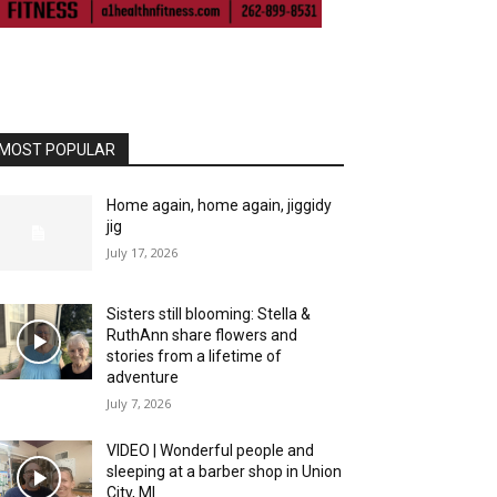
MOST POPULAR
Home again, home again, jiggidy
jig
July 17, 2026
Sisters still blooming: Stella &
RuthAnn share flowers and
stories from a lifetime of
adventure
July 7, 2026
VIDEO | Wonderful people and
sleeping at a barber shop in Union
City, MI