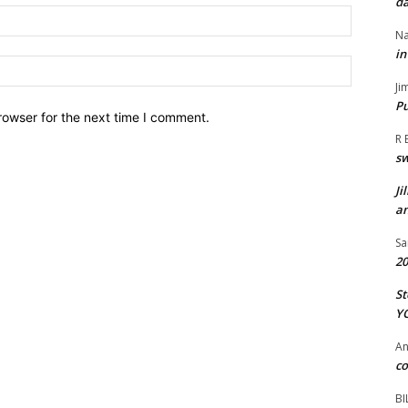
da
Email:*
Na
in
Website:
Ji
Pu
rowser for the next time I comment.
R 
s
Ji
an
Sa
20
St
Y
A
co
BI