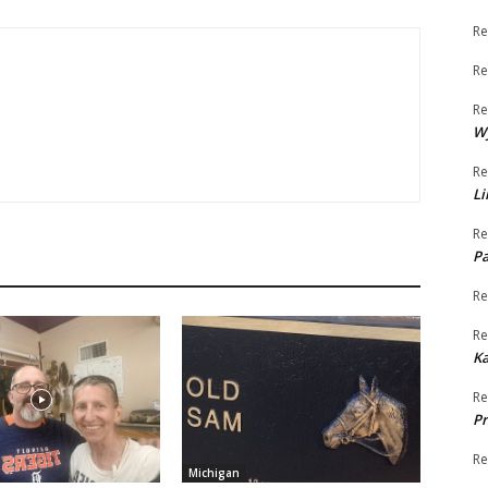
Re
Re
Re
W
Re
Li
Re
Pa
Re
Re
K
Re
Pr
Re
Michigan