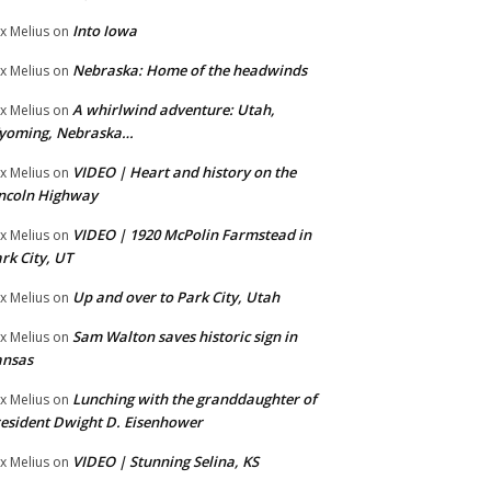
Into Iowa
x Melius
on
Nebraska: Home of the headwinds
x Melius
on
A whirlwind adventure: Utah,
x Melius
on
yoming, Nebraska…
VIDEO | Heart and history on the
x Melius
on
ncoln Highway
VIDEO | 1920 McPolin Farmstead in
x Melius
on
rk City, UT
Up and over to Park City, Utah
x Melius
on
Sam Walton saves historic sign in
x Melius
on
ansas
Lunching with the granddaughter of
x Melius
on
esident Dwight D. Eisenhower
VIDEO | Stunning Selina, KS
x Melius
on