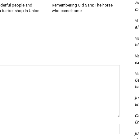
We
derful people and
Remembering Old Sam: The horse
Cr
a barber shop in Union
who came home
Al
ai
Ma
hi
Va
ex
Ma
Ce
ha
Ju
En
Ca
En
Name:*
Ju