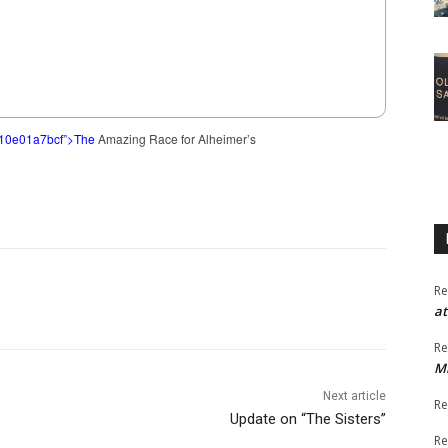
c10e01a7bcf”>The
Amazing Race for Alheimer’s
Re
at
Re
M
Next article
Re
Update on “The Sisters”
Re