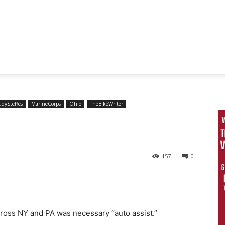
udySteffes
MarineCorps
Ohio
TheBikeWriter
157
0
ross NY and PA was necessary “auto assist.”