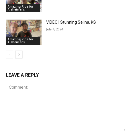
Amazing Ride for
Alzheimer's
VIDEO | Stunning Selina, KS
July 4, 2024
Amazing Ride for
Alzheimer's
LEAVE A REPLY