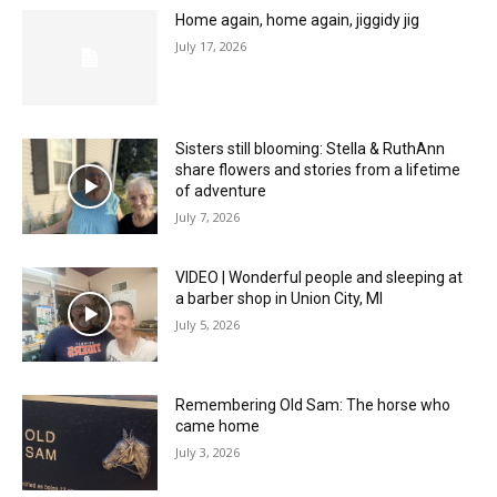
Home again, home again, jiggidy jig
July 17, 2026
Sisters still blooming: Stella & RuthAnn
share flowers and stories from a lifetime
of adventure
July 7, 2026
VIDEO | Wonderful people and sleeping at
a barber shop in Union City, MI
July 5, 2026
Remembering Old Sam: The horse who
came home
July 3, 2026