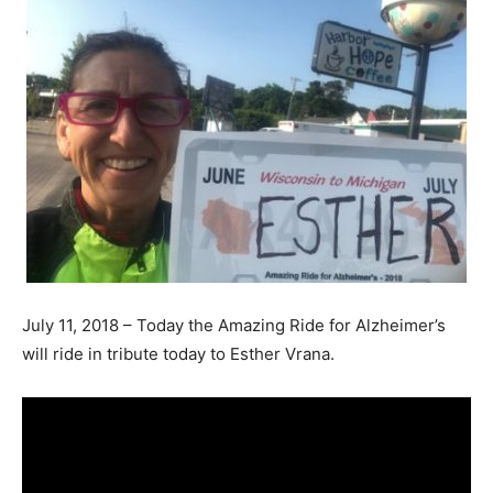
July 11, 2018 – Today the Amazing Ride for Alzheimer’s
will ride in tribute today to Esther Vrana.