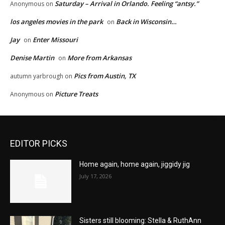
Saturday – Arrival in Orlando. Feeling “antsy.”
Anonymous
on
los angeles movies in the park
Back in Wisconsin…
on
Jay
Enter Missouri
on
Denise Martin
More from Arkansas
on
Pics from Austin, TX
autumn yarbrough
on
Picture Treats
Anonymous
on
EDITOR PICKS
Home again, home again, jiggidy jig
July 17, 2026
Sisters still blooming: Stella & RuthAnn