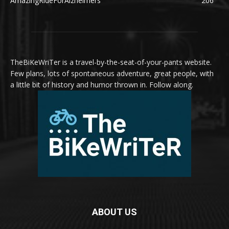
AmazingRideForAlzheimers
206
TheBiKeWriTer is a travel-by-the-seat-of-your-pants website.
Few plans, lots of spontaneous adventure, great people, with
a little bit of history and humor thrown in. Follow along.
ABOUT US