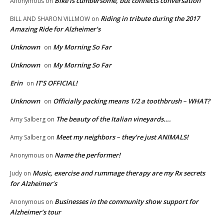
Bike is cumbersome, but connects conversation
Anonymous
on
Riding in tribute during the 2017
BILL AND SHARON VILLMOW
on
Amazing Ride for Alzheimer’s
Unknown
My Morning So Far
on
Unknown
My Morning So Far
on
Erin
IT’S OFFICIAL!
on
Unknown
Officially packing means 1/2 a toothbrush – WHAT?
on
The beauty of the Italian vineyards….
Amy Salberg
on
Meet my neighbors – they’re just ANIMALS!
Amy Salberg
on
Name the performer!
Anonymous
on
Music, exercise and rummage therapy are my Rx secrets
Judy
on
for Alzheimer’s
Businesses in the community show support for
Anonymous
on
Alzheimer’s tour