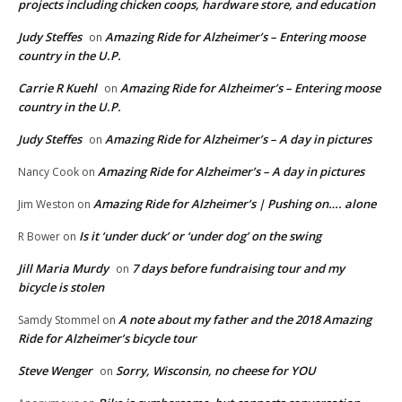
projects including chicken coops, hardware store, and education
Judy Steffes
Amazing Ride for Alzheimer’s – Entering moose
on
country in the U.P.
Carrie R Kuehl
Amazing Ride for Alzheimer’s – Entering moose
on
country in the U.P.
Judy Steffes
Amazing Ride for Alzheimer’s – A day in pictures
on
Amazing Ride for Alzheimer’s – A day in pictures
Nancy Cook
on
Amazing Ride for Alzheimer’s | Pushing on…. alone
Jim Weston
on
Is it ‘under duck’ or ‘under dog’ on the swing
R Bower
on
Jill Maria Murdy
7 days before fundraising tour and my
on
bicycle is stolen
A note about my father and the 2018 Amazing
Samdy Stommel
on
Ride for Alzheimer’s bicycle tour
Steve Wenger
Sorry, Wisconsin, no cheese for YOU
on