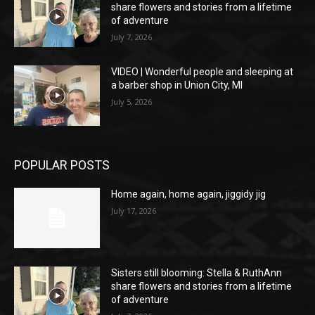
share flowers and stories from a lifetime
of adventure
July 7, 2026
VIDEO | Wonderful people and sleeping at
a barber shop in Union City, MI
July 5, 2026
POPULAR POSTS
Home again, home again, jiggidy jig
July 17, 2026
Sisters still blooming: Stella & RuthAnn
share flowers and stories from a lifetime
of adventure