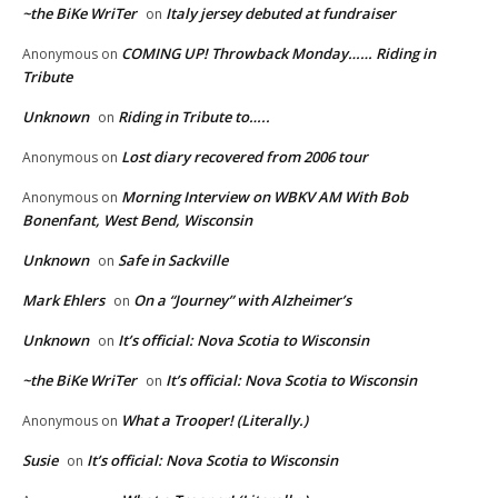
~the BiKe WriTer
Italy jersey debuted at fundraiser
on
COMING UP! Throwback Monday…… Riding in
Anonymous
on
Tribute
Unknown
Riding in Tribute to…..
on
Lost diary recovered from 2006 tour
Anonymous
on
Morning Interview on WBKV AM With Bob
Anonymous
on
Bonenfant, West Bend, Wisconsin
Unknown
Safe in Sackville
on
Mark Ehlers
On a “Journey” with Alzheimer’s
on
Unknown
It’s official: Nova Scotia to Wisconsin
on
~the BiKe WriTer
It’s official: Nova Scotia to Wisconsin
on
What a Trooper! (Literally.)
Anonymous
on
Susie
It’s official: Nova Scotia to Wisconsin
on