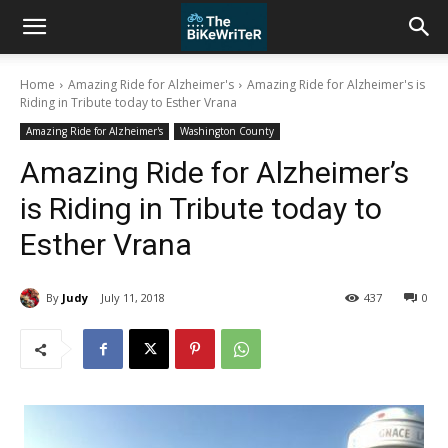
Home
Amazing Ride for Alzheimer's
Amazing Ride for Alzheimer's is
Riding in Tribute today to Esther Vrana
Amazing Ride for Alzheimer's
Washington County
Amazing Ride for Alzheimer’s
is Riding in Tribute today to
Esther Vrana
By
Judy
July 11, 2018
437
0