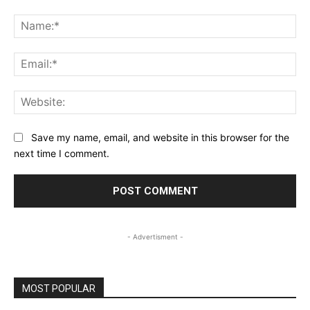
Comment:
Na
Ema
Web
Save my name, email, and website in this browser for the
next time I comment.
- Advertisment -
MOST POPULAR