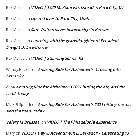
VIDEO | 1920 McPolin Farmstead in Park City, UT
Rex Melius
on
Up and over to Park City, Utah
Rex Melius
on
Sam Walton saves historic sign in Kansas
Rex Melius
on
Lunching with the granddaughter of President
Rex Melius
on
Dwight D. Eisenhower
VIDEO | Stunning Selina, KS
Rex Melius
on
Amazing Ride for Alzheimer’s: Crossing into
Wendy Becker
on
Kentucky
Amazing Ride for Alzheimer’s 2021 hitting the air, and the
Al
on
road, today
Amazing Ride for Alzheimer’s 2021 hitting the air,
Mary B Spaeth
on
and the road, today
Valery M Brussat
VIDEO | The Philadelphia experience
on
VIDEO | Day 8: Adventure in El Salvador – Celebrating 13
Mary
on