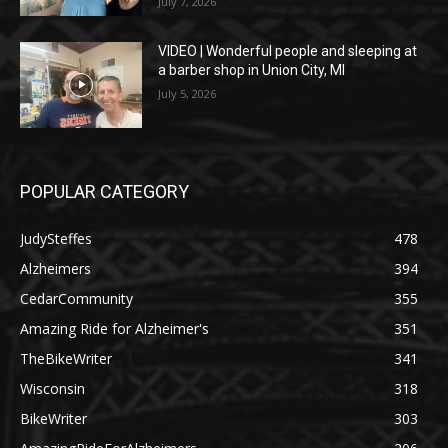
July 7, 2026
VIDEO | Wonderful people and sleeping at
a barber shop in Union City, MI
July 5, 2026
POPULAR CATEGORY
JudySteffes
478
Alzheimers
394
CedarCommunity
355
Amazing Ride for Alzheimer's
351
TheBikeWriter
341
Wisconsin
318
BikeWriter
303