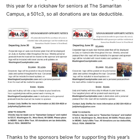
this year for a rickshaw for seniors at The Samaritan
Campus, a 501c3, so all donations are tax deductible.
Thanks to the sponsors below for supporting this year’s