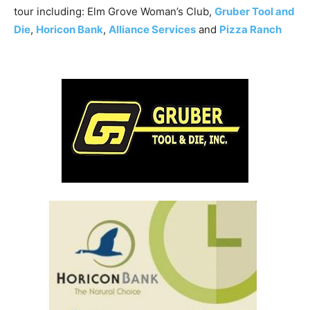
tour including: Elm Grove Woman’s Club,
Gruber Tool and
Die
,
Horicon Bank
,
Alliance Services
and
Pizza Ranch