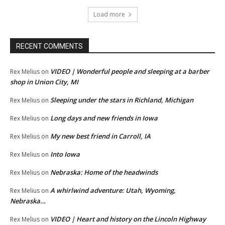
Load more
RECENT COMMENTS
VIDEO | Wonderful people and sleeping at a barber
Rex Melius
on
shop in Union City, MI
Sleeping under the stars in Richland, Michigan
Rex Melius
on
Long days and new friends in Iowa
Rex Melius
on
My new best friend in Carroll, IA
Rex Melius
on
Into Iowa
Rex Melius
on
Nebraska: Home of the headwinds
Rex Melius
on
A whirlwind adventure: Utah, Wyoming,
Rex Melius
on
Nebraska…
VIDEO | Heart and history on the Lincoln Highway
Rex Melius
on