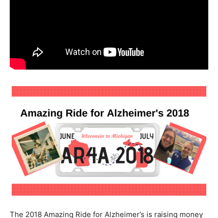
The 2018 Amazing Ride for Alzheimer’s is raising money