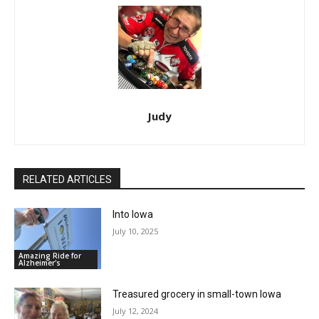
Judy
RELATED ARTICLES
Into Iowa
July 10, 2025
Amazing Ride for
Alzheimer's
Treasured grocery in small-town Iowa
July 12, 2024