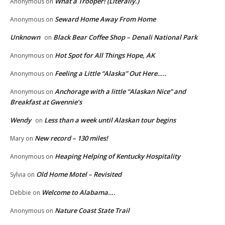
What a Trooper! (Literally.)
Anonymous
on
Seward Home Away From Home
Anonymous
on
Unknown
Black Bear Coffee Shop – Denali National Park
on
Hot Spot for All Things Hope, AK
Anonymous
on
Feeling a Little “Alaska” Out Here…..
Anonymous
on
Anchorage with a little “Alaskan Nice” and
Anonymous
on
Breakfast at Gwennie’s
Wendy
Less than a week until Alaskan tour begins
on
New record – 130 miles!
Mary
on
Heaping Helping of Kentucky Hospitality
Anonymous
on
Old Home Motel – Revisited
Sylvia
on
Welcome to Alabama….
Debbie
on
Nature Coast State Trail
Anonymous
on