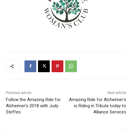
Previous article
Next article
Follow the Amazing Ride for
Amazing Ride for Alzheimer’s
Alzheimer’s 2018 with Judy
is Riding in Tribute today to
Steffes
Alliance Services