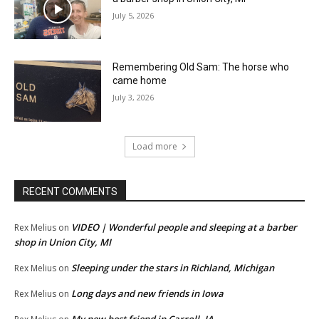
July 5, 2026
Remembering Old Sam: The horse who
came home
July 3, 2026
Load more
RECENT COMMENTS
VIDEO | Wonderful people and sleeping at a barber
Rex Melius
on
shop in Union City, MI
Sleeping under the stars in Richland, Michigan
Rex Melius
on
Long days and new friends in Iowa
Rex Melius
on