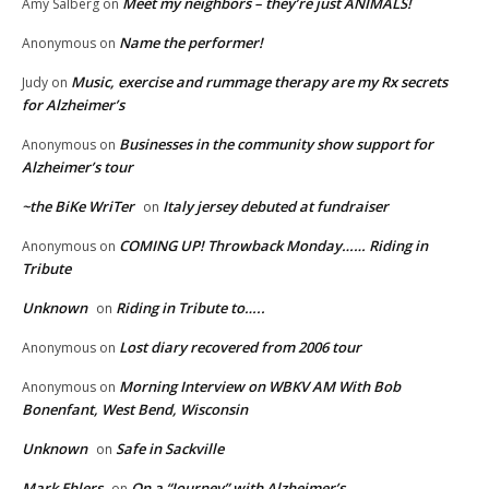
Meet my neighbors – they’re just ANIMALS!
Amy Salberg
on
Name the performer!
Anonymous
on
Music, exercise and rummage therapy are my Rx secrets
Judy
on
for Alzheimer’s
Businesses in the community show support for
Anonymous
on
Alzheimer’s tour
~the BiKe WriTer
Italy jersey debuted at fundraiser
on
COMING UP! Throwback Monday…… Riding in
Anonymous
on
Tribute
Unknown
Riding in Tribute to…..
on
Lost diary recovered from 2006 tour
Anonymous
on
Morning Interview on WBKV AM With Bob
Anonymous
on
Bonenfant, West Bend, Wisconsin
Unknown
Safe in Sackville
on
Mark Ehlers
On a “Journey” with Alzheimer’s
on