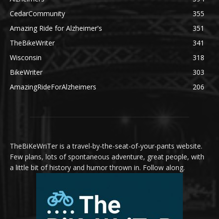
CedarCommunity
355
Amazing Ride for Alzheimer's
351
TheBikeWriter
341
Wisconsin
318
BikeWriter
303
AmazingRideForAlzheimers
206
TheBiKeWriTer is a travel-by-the-seat-of-your-pants website.
Few plans, lots of spontaneous adventure, great people, with
a little bit of history and humor thrown in. Follow along.