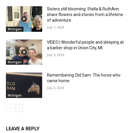
Sisters still blooming: Stella & RuthAnn
share flowers and stories from a lifetime
of adventure
July 7, 2026
Michigan
VIDEO | Wonderful people and sleeping at
a barber shop in Union City, MI
July 5, 2026
Michigan
Remembering Old Sam: The horse who
came home
July 3, 2026
Michigan
LEAVE A REPLY