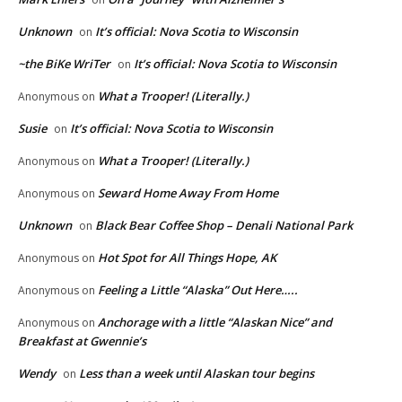
Unknown
It’s official: Nova Scotia to Wisconsin
on
~the BiKe WriTer
It’s official: Nova Scotia to Wisconsin
on
What a Trooper! (Literally.)
Anonymous
on
Susie
It’s official: Nova Scotia to Wisconsin
on
What a Trooper! (Literally.)
Anonymous
on
Seward Home Away From Home
Anonymous
on
Unknown
Black Bear Coffee Shop – Denali National Park
on
Hot Spot for All Things Hope, AK
Anonymous
on
Feeling a Little “Alaska” Out Here…..
Anonymous
on
Anchorage with a little “Alaskan Nice” and
Anonymous
on
Breakfast at Gwennie’s
Wendy
Less than a week until Alaskan tour begins
on