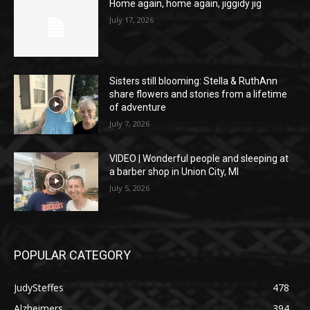
Home again, home again, jiggidy jig
July 17, 2026
Sisters still blooming: Stella & RuthAnn
share flowers and stories from a lifetime
of adventure
July 7, 2026
VIDEO | Wonderful people and sleeping at
a barber shop in Union City, MI
July 5, 2026
POPULAR CATEGORY
JudySteffes
478
Alzheimers
394