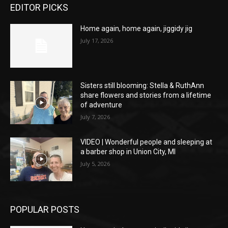
EDITOR PICKS
Home again, home again, jiggidy jig
July 17, 2026
Sisters still blooming: Stella & RuthAnn
share flowers and stories from a lifetime
of adventure
July 7, 2026
VIDEO | Wonderful people and sleeping at
a barber shop in Union City, MI
July 5, 2026
POPULAR POSTS