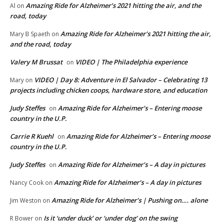
Amazing Ride for Alzheimer’s 2021 hitting the air, and the
Al
on
road, today
Amazing Ride for Alzheimer’s 2021 hitting the air,
Mary B Spaeth
on
and the road, today
Valery M Brussat
VIDEO | The Philadelphia experience
on
VIDEO | Day 8: Adventure in El Salvador – Celebrating 13
Mary
on
projects including chicken coops, hardware store, and education
Judy Steffes
Amazing Ride for Alzheimer’s – Entering moose
on
country in the U.P.
Carrie R Kuehl
Amazing Ride for Alzheimer’s – Entering moose
on
country in the U.P.
Judy Steffes
Amazing Ride for Alzheimer’s – A day in pictures
on
Amazing Ride for Alzheimer’s – A day in pictures
Nancy Cook
on
Amazing Ride for Alzheimer’s | Pushing on…. alone
Jim Weston
on
Is it ‘under duck’ or ‘under dog’ on the swing
R Bower
on