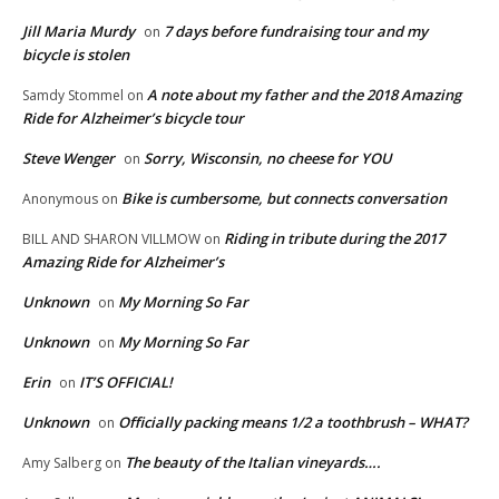
Jill Maria Murdy
7 days before fundraising tour and my
on
bicycle is stolen
A note about my father and the 2018 Amazing
Samdy Stommel
on
Ride for Alzheimer’s bicycle tour
Steve Wenger
Sorry, Wisconsin, no cheese for YOU
on
Bike is cumbersome, but connects conversation
Anonymous
on
Riding in tribute during the 2017
BILL AND SHARON VILLMOW
on
Amazing Ride for Alzheimer’s
Unknown
My Morning So Far
on
Unknown
My Morning So Far
on
Erin
IT’S OFFICIAL!
on
Unknown
Officially packing means 1/2 a toothbrush – WHAT?
on
The beauty of the Italian vineyards….
Amy Salberg
on