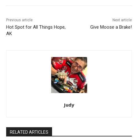
Previous article
Next article
Hot Spot for All Things Hope,
Give Moose a Brake!
AK
Judy
RELATED ARTICLES