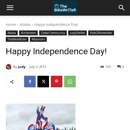
Home
Alaska
Happy Independence Day!
Alaska
Alzheimers
CedarCommunity
JudySteffes
Ride2Remember
TheBikeWriter
Wisconsin
Happy Independence Day!
By
Judy
July 5, 2013
105
0