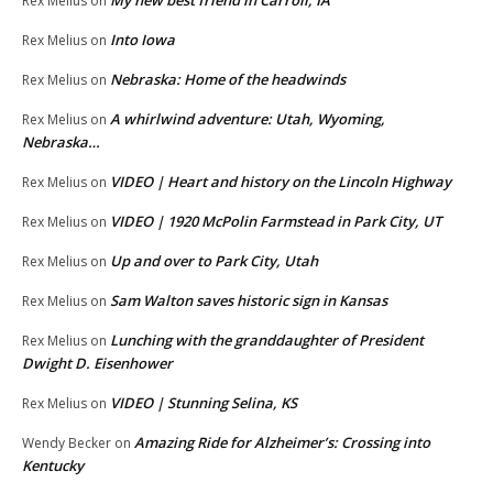
My new best friend in Carroll, IA
Rex Melius
on
Into Iowa
Rex Melius
on
Nebraska: Home of the headwinds
Rex Melius
on
A whirlwind adventure: Utah, Wyoming,
Rex Melius
on
Nebraska…
VIDEO | Heart and history on the Lincoln Highway
Rex Melius
on
VIDEO | 1920 McPolin Farmstead in Park City, UT
Rex Melius
on
Up and over to Park City, Utah
Rex Melius
on
Sam Walton saves historic sign in Kansas
Rex Melius
on
Lunching with the granddaughter of President
Rex Melius
on
Dwight D. Eisenhower
VIDEO | Stunning Selina, KS
Rex Melius
on
Amazing Ride for Alzheimer’s: Crossing into
Wendy Becker
on
Kentucky