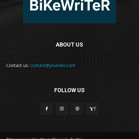
ABOUT US
Contact us:
contact@yoursite.com
FOLLOW US