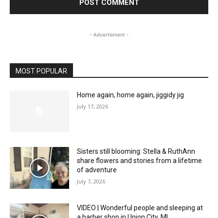
- Advertisment -
MOST POPULAR
Home again, home again, jiggidy jig
July 17, 2026
Sisters still blooming: Stella & RuthAnn
share flowers and stories from a lifetime
of adventure
July 7, 2026
VIDEO | Wonderful people and sleeping at
a barber shop in Union City, MI