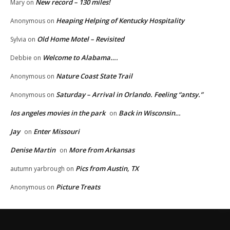
New record – 130 miles!
Mary
on
Heaping Helping of Kentucky Hospitality
Anonymous
on
Old Home Motel – Revisited
Sylvia
on
Welcome to Alabama….
Debbie
on
Nature Coast State Trail
Anonymous
on
Saturday – Arrival in Orlando. Feeling “antsy.”
Anonymous
on
los angeles movies in the park
Back in Wisconsin…
on
Jay
Enter Missouri
on
Denise Martin
More from Arkansas
on
Pics from Austin, TX
autumn yarbrough
on
Picture Treats
Anonymous
on