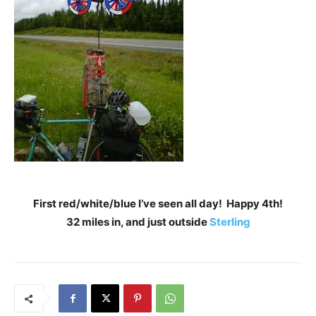
First red/white/blue I’ve seen all day! Happy 4th!
32 miles in, and just outside
Sterling