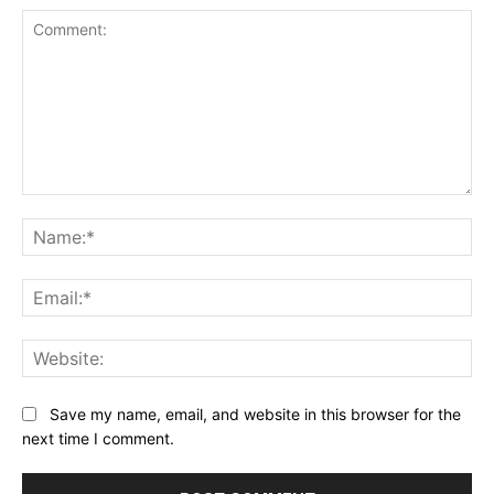
Comment:
Na
Ema
Web
Save my name, email, and website in this browser for the
next time I comment.