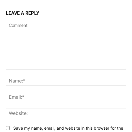
LEAVE A REPLY
Comment:
Na
Ema
Web
Save my name, email, and website in this browser for the