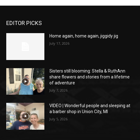
EDITOR PICKS
Home again, home again, jiggidy jig
July 17, 2026
Sisters still blooming: Stella & RuthAnn
share flowers and stories from a lifetime
of adventure
July 7, 2026
VIDEO | Wonderful people and sleeping at
a barber shop in Union City, MI
July 5, 2026