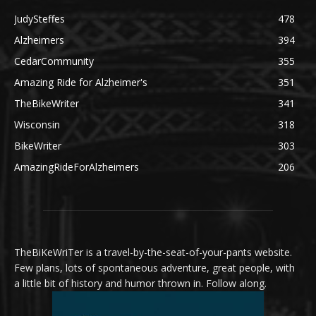
JudySteffes
478
Alzheimers
394
CedarCommunity
355
Amazing Ride for Alzheimer's
351
TheBikeWriter
341
Wisconsin
318
BikeWriter
303
AmazingRideForAlzheimers
206
TheBiKeWriTer is a travel-by-the-seat-of-your-pants website.
Few plans, lots of spontaneous adventure, great people, with
a little bit of history and humor thrown in. Follow along.