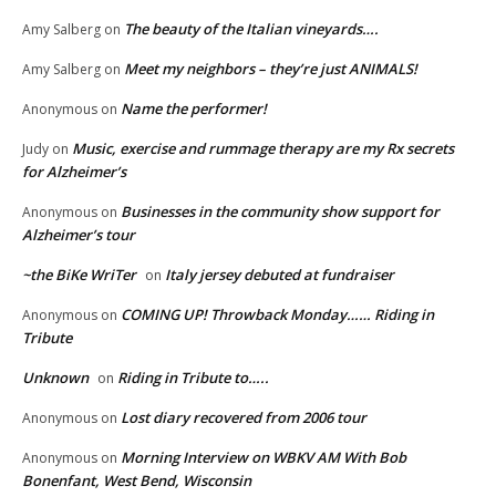
The beauty of the Italian vineyards….
Amy Salberg
on
Meet my neighbors – they’re just ANIMALS!
Amy Salberg
on
Name the performer!
Anonymous
on
Music, exercise and rummage therapy are my Rx secrets
Judy
on
for Alzheimer’s
Businesses in the community show support for
Anonymous
on
Alzheimer’s tour
~the BiKe WriTer
Italy jersey debuted at fundraiser
on
COMING UP! Throwback Monday…… Riding in
Anonymous
on
Tribute
Unknown
Riding in Tribute to…..
on
Lost diary recovered from 2006 tour
Anonymous
on
Morning Interview on WBKV AM With Bob
Anonymous
on
Bonenfant, West Bend, Wisconsin