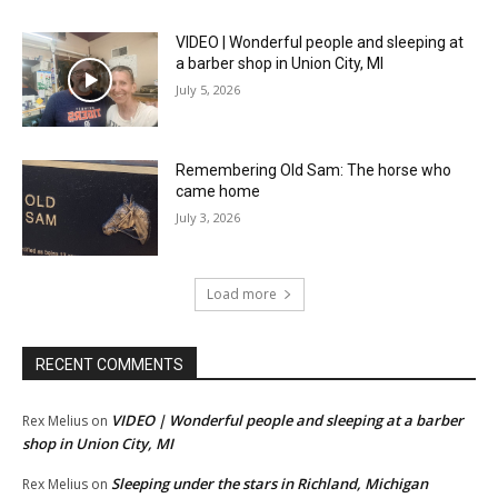
VIDEO | Wonderful people and sleeping at
a barber shop in Union City, MI
July 5, 2026
Remembering Old Sam: The horse who
came home
July 3, 2026
Load more
RECENT COMMENTS
VIDEO | Wonderful people and sleeping at a barber
Rex Melius
on
shop in Union City, MI
Sleeping under the stars in Richland, Michigan
Rex Melius
on