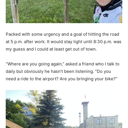
Packed with some urgency and a goal of hitting the road
at 5 p.m. after work. It would stay light until 8:30 p.m. was
my guess and I could at least get out of town.
“Where are you going again,” asked a friend who I talk to
daily but obviously he hasn’t been listening. ”Do you
need a ride to the airport? Are you bringing your bike?”