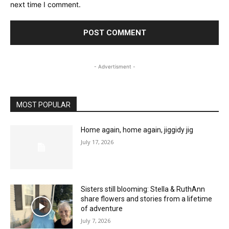
next time I comment.
- Advertisment -
MOST POPULAR
Home again, home again, jiggidy jig
July 17, 2026
Sisters still blooming: Stella & RuthAnn
share flowers and stories from a lifetime
of adventure
July 7, 2026