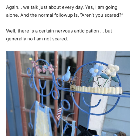
Again… we talk just about every day. Yes, I am going
alone. And the normal followup is, ”Aren’t you scared?”
Well, there is a certain nervous anticipation … but
generally no I am not scared.