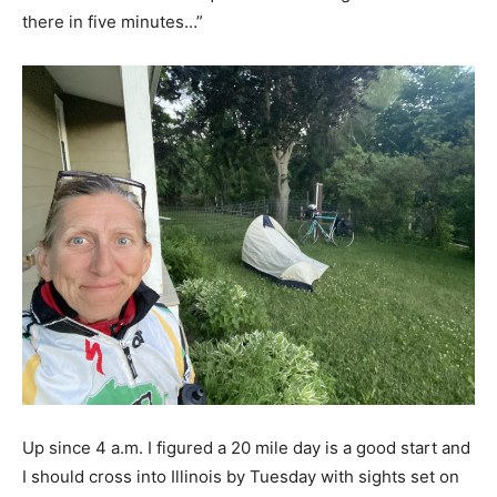
there in five minutes…”
Up since 4 a.m. I figured a 20 mile day is a good start and
I should cross into Illinois by Tuesday with sights set on