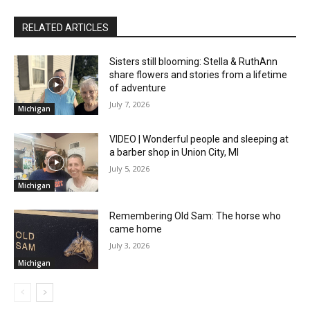
RELATED ARTICLES
Sisters still blooming: Stella & RuthAnn
share flowers and stories from a lifetime
of adventure
July 7, 2026
Michigan
VIDEO | Wonderful people and sleeping at
a barber shop in Union City, MI
July 5, 2026
Michigan
Remembering Old Sam: The horse who
came home
July 3, 2026
Michigan