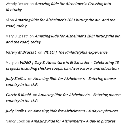
Amazing Ride for Alzheimer’s: Crossing into
Wendy Becker
on
Kentucky
Amazing Ride for Alzheimer’s 2021 hitting the air, and the
Al
on
road, today
Amazing Ride for Alzheimer’s 2021 hitting the air,
Mary B Spaeth
on
and the road, today
Valery M Brussat
VIDEO | The Philadelphia experience
on
VIDEO | Day 8: Adventure in El Salvador – Celebrating 13
Mary
on
projects including chicken coops, hardware store, and education
Judy Steffes
Amazing Ride for Alzheimer’s – Entering moose
on
country in the U.P.
Carrie R Kuehl
Amazing Ride for Alzheimer’s – Entering moose
on
country in the U.P.
Judy Steffes
Amazing Ride for Alzheimer’s – A day in pictures
on
Amazing Ride for Alzheimer’s – A day in pictures
Nancy Cook
on