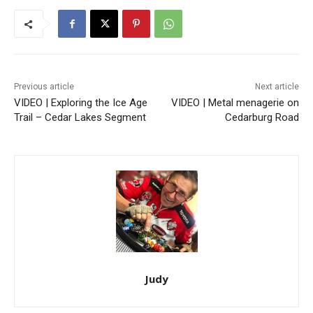
Previous article
Next article
VIDEO | Exploring the Ice Age
VIDEO | Metal menagerie on
Trail – Cedar Lakes Segment
Cedarburg Road
Judy