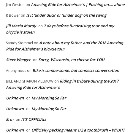
Amazing Ride for Alzheimer’s | Pushing on…. alone
Jim Weston
on
Is it ‘under duck’ or ‘under dog’ on the swing
R Bower
on
Jill Maria Murdy
7 days before fundraising tour and my
on
bicycle is stolen
A note about my father and the 2018 Amazing
Samdy Stommel
on
Ride for Alzheimer’s bicycle tour
Steve Wenger
Sorry, Wisconsin, no cheese for YOU
on
Bike is cumbersome, but connects conversation
Anonymous
on
Riding in tribute during the 2017
BILL AND SHARON VILLMOW
on
Amazing Ride for Alzheimer’s
Unknown
My Morning So Far
on
Unknown
My Morning So Far
on
Erin
IT’S OFFICIAL!
on
Unknown
Officially packing means 1/2 a toothbrush – WHAT?
on