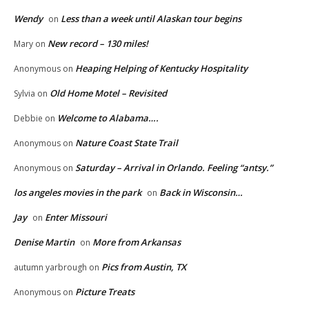
Wendy
Less than a week until Alaskan tour begins
on
New record – 130 miles!
Mary
on
Heaping Helping of Kentucky Hospitality
Anonymous
on
Old Home Motel – Revisited
Sylvia
on
Welcome to Alabama….
Debbie
on
Nature Coast State Trail
Anonymous
on
Saturday – Arrival in Orlando. Feeling “antsy.”
Anonymous
on
los angeles movies in the park
Back in Wisconsin…
on
Jay
Enter Missouri
on
Denise Martin
More from Arkansas
on
Pics from Austin, TX
autumn yarbrough
on
Picture Treats
Anonymous
on