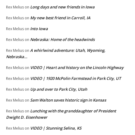
Long days and new friends in Iowa
Rex Melius
on
My new best friend in Carroll, IA
Rex Melius
on
Into Iowa
Rex Melius
on
Nebraska: Home of the headwinds
Rex Melius
on
A whirlwind adventure: Utah, Wyoming,
Rex Melius
on
Nebraska…
VIDEO | Heart and history on the Lincoln Highway
Rex Melius
on
VIDEO | 1920 McPolin Farmstead in Park City, UT
Rex Melius
on
Up and over to Park City, Utah
Rex Melius
on
Sam Walton saves historic sign in Kansas
Rex Melius
on
Lunching with the granddaughter of President
Rex Melius
on
Dwight D. Eisenhower
VIDEO | Stunning Selina, KS
Rex Melius
on