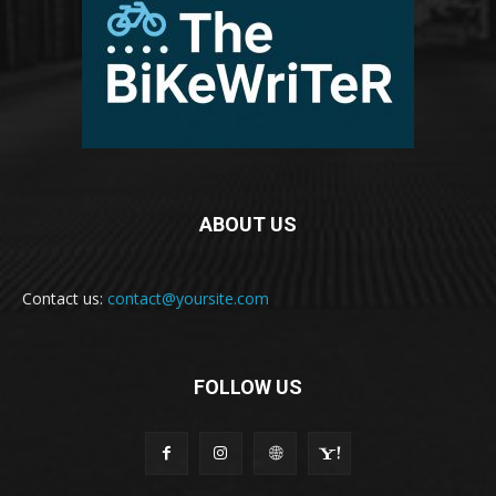
ABOUT US
Contact us:
contact@yoursite.com
FOLLOW US