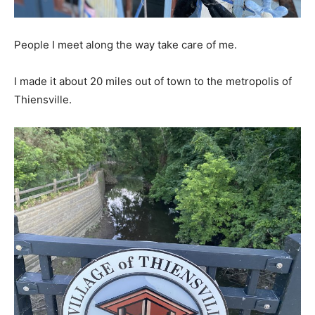
People I meet along the way take care of me.
I made it about 20 miles out of town to the metropolis of
Thiensville.