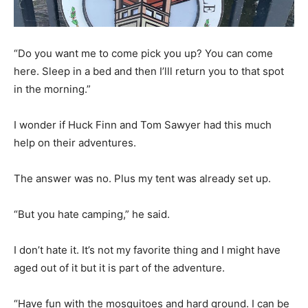
“Do you want me to come pick you up? You can come
here. Sleep in a bed and then I’lll return you to that spot
in the morning.”
I wonder if Huck Finn and Tom Sawyer had this much
help on their adventures.
The answer was no. Plus my tent was already set up.
“But you hate camping,” he said.
I don’t hate it. It’s not my favorite thing and I might have
aged out of it but it is part of the adventure.
“Have fun with the mosquitoes and hard ground. I can be