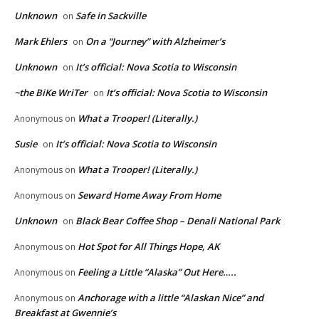
Unknown
Safe in Sackville
on
Mark Ehlers
On a “Journey” with Alzheimer’s
on
Unknown
It’s official: Nova Scotia to Wisconsin
on
~the BiKe WriTer
It’s official: Nova Scotia to Wisconsin
on
What a Trooper! (Literally.)
Anonymous
on
Susie
It’s official: Nova Scotia to Wisconsin
on
What a Trooper! (Literally.)
Anonymous
on
Seward Home Away From Home
Anonymous
on
Unknown
Black Bear Coffee Shop – Denali National Park
on
Hot Spot for All Things Hope, AK
Anonymous
on
Feeling a Little “Alaska” Out Here…..
Anonymous
on
Anchorage with a little “Alaskan Nice” and
Anonymous
on
Breakfast at Gwennie’s