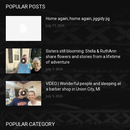
POPULAR POSTS
Home again, home again, jiggidy jig
July 17, 2026
Sisters still blooming: Stella & RuthAnn
share flowers and stories from a lifetime
of adventure
July 7, 2026
VIDEO | Wonderful people and sleeping at
a barber shop in Union City, MI
July 5, 2026
POPULAR CATEGORY