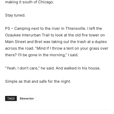
making it south of Chicago.
Stay tuned.
PS – Camping next to the river in Thiensville. I left the
Ozaukee Interurban Trail to look at the old fire tower on
Main Street and Bret was taking out the trash at a duplex
across the road. ”Mind if I throw a tent on your grass over
there? I’ll be gone in the morning,” I said.
“Yeah. I don’t care,” he said. And walked in his house.
Simple as that and safe for the night.
TAGS
Bikewriter