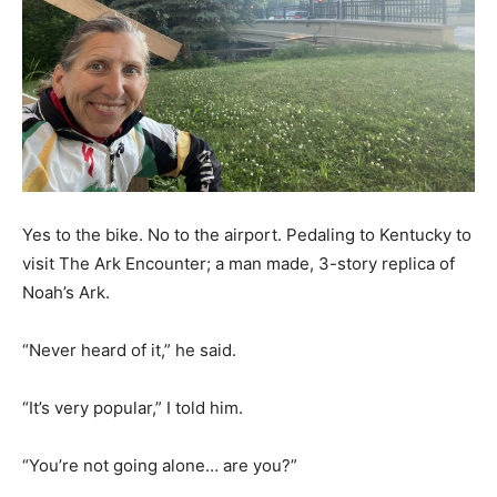
Yes to the bike. No to the airport. Pedaling to Kentucky to
visit The Ark Encounter; a man made, 3-story replica of
Noah’s Ark.
“Never heard of it,” he said.
“It’s very popular,” I told him.
“You’re not going alone… are you?”