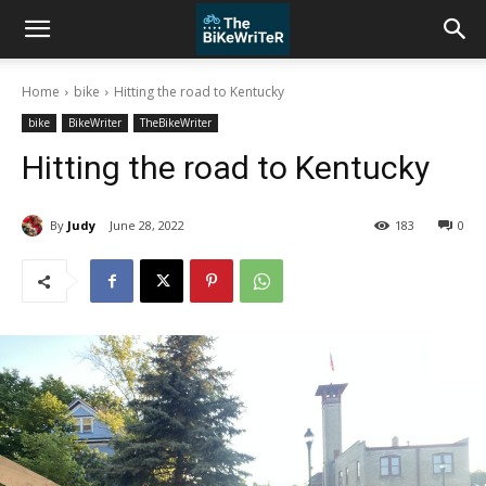
Home
bike
Hitting the road to Kentucky
bike
BikeWriter
TheBikeWriter
Hitting the road to Kentucky
By
Judy
June 28, 2022
183
0