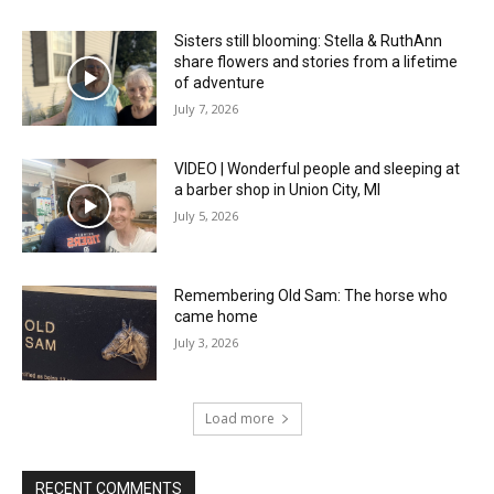
Sisters still blooming: Stella & RuthAnn
share flowers and stories from a lifetime
of adventure
July 7, 2026
VIDEO | Wonderful people and sleeping at
a barber shop in Union City, MI
July 5, 2026
Remembering Old Sam: The horse who
came home
July 3, 2026
Load more
RECENT COMMENTS