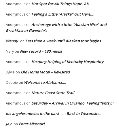
Hot Spot for All Things Hope, AK
Anonymous
on
Feeling a Little “Alaska” Out Here…..
Anonymous
on
Anchorage with a little “Alaskan Nice” and
Anonymous
on
Breakfast at Gwennie’s
Wendy
Less than a week until Alaskan tour begins
on
New record – 130 miles!
Mary
on
Heaping Helping of Kentucky Hospitality
Anonymous
on
Old Home Motel – Revisited
Sylvia
on
Welcome to Alabama….
Debbie
on
Nature Coast State Trail
Anonymous
on
Saturday – Arrival in Orlando. Feeling “antsy.”
Anonymous
on
los angeles movies in the park
Back in Wisconsin…
on
Jay
Enter Missouri
on