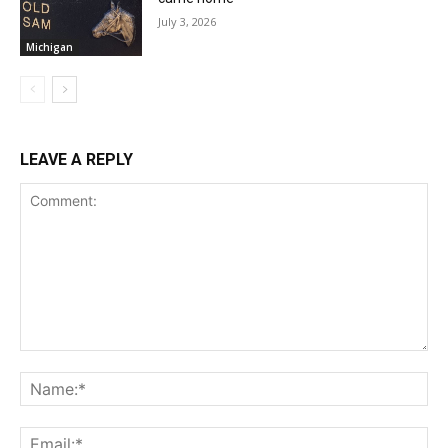
July 3, 2026
Michigan
LEAVE A REPLY
Comment:
Na
Ema