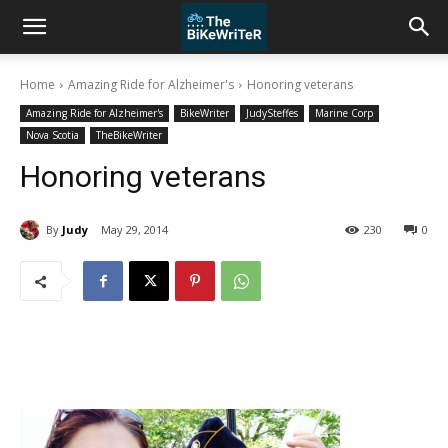
Home
Amazing Ride for Alzheimer's
Honoring veterans
Amazing Ride for Alzheimer's
BikeWriter
JudySteffes
Marine Corp
Nova Scotia
TheBikeWriter
Honoring veterans
By
Judy
May 29, 2014
230
0