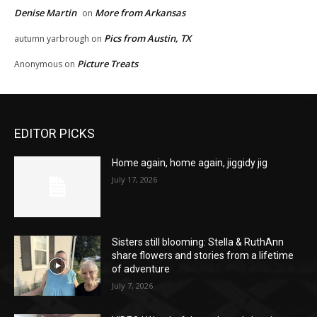
Denise Martin
More from Arkansas
on
Pics from Austin, TX
autumn yarbrough
on
Picture Treats
Anonymous
on
EDITOR PICKS
Home again, home again, jiggidy jig
July 17, 2026
Sisters still blooming: Stella & RuthAnn
share flowers and stories from a lifetime
of adventure
July 7, 2026