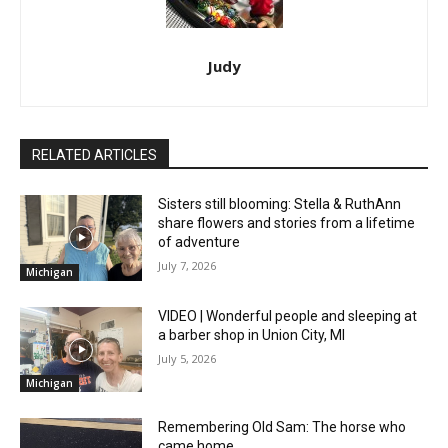
Judy
RELATED ARTICLES
Sisters still blooming: Stella & RuthAnn
share flowers and stories from a lifetime
of adventure
July 7, 2026
Michigan
VIDEO | Wonderful people and sleeping at
a barber shop in Union City, MI
July 5, 2026
Michigan
Remembering Old Sam: The horse who
came home