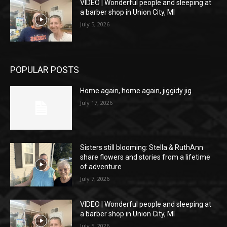
VIDEO | Wonderful people and sleeping at
a barber shop in Union City, MI
July 5, 2026
POPULAR POSTS
Home again, home again, jiggidy jig
July 17, 2026
Sisters still blooming: Stella & RuthAnn
share flowers and stories from a lifetime
of adventure
July 7, 2026
VIDEO | Wonderful people and sleeping at
a barber shop in Union City, MI
July 5, 2026