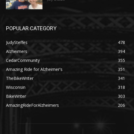
POPULAR CATEGORY
JudySteffes
478
Alzheimers
394
CedarCommunity
355
Amazing Ride for Alzheimer's
351
TheBikeWriter
341
Wisconsin
318
BikeWriter
303
AmazingRideForAlzheimers
206