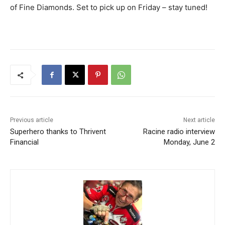
of Fine Diamonds. Set to pick up on Friday – stay tuned!
Previous article
Next article
Superhero thanks to Thrivent
Racine radio interview
Financial
Monday, June 2