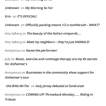
Unknown
My Morning So Far
on
Erin
IT’S OFFICIAL!
on
Unknown
Officially packing means 1/2 a toothbrush – WHAT?
on
The beauty of the Italian vineyards….
Amy Salberg
on
Meet my neighbors – they’re just ANIMALS!
Amy Salberg
on
Name the performer!
Anonymous
on
Music, exercise and rummage therapy are my Rx secrets
Judy
on
for Alzheimer’s
Businesses in the community show support for
Anonymous
on
Alzheimer’s tour
~the BiKe WriTer
Italy jersey debuted at fundraiser
on
COMING UP! Throwback Monday…… Riding in
Anonymous
on
Tribute