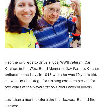
Had the privilege to drive a local WWII veteran, Carl
Kircher, in the West Bend Memorial Day Parade. Kircher
enlisted in the Navy in 1946 when he was 19 years old.
He went to San Diego for training and then served for
two years at the Naval Station Great Lakes in Illinois.
Less than a month before the tour leaves. Behind the
scenes: