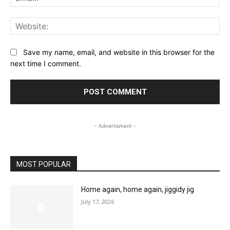
Web
Save my name, email, and website in this browser for the
next time I comment.
- Advertisment -
MOST POPULAR
Home again, home again, jiggidy jig
July 17, 2026