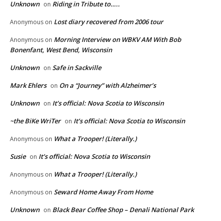
Unknown
Riding in Tribute to…..
on
Lost diary recovered from 2006 tour
Anonymous
on
Morning Interview on WBKV AM With Bob
Anonymous
on
Bonenfant, West Bend, Wisconsin
Unknown
Safe in Sackville
on
Mark Ehlers
On a “Journey” with Alzheimer’s
on
Unknown
It’s official: Nova Scotia to Wisconsin
on
~the BiKe WriTer
It’s official: Nova Scotia to Wisconsin
on
What a Trooper! (Literally.)
Anonymous
on
Susie
It’s official: Nova Scotia to Wisconsin
on
What a Trooper! (Literally.)
Anonymous
on
Seward Home Away From Home
Anonymous
on
Unknown
Black Bear Coffee Shop – Denali National Park
on