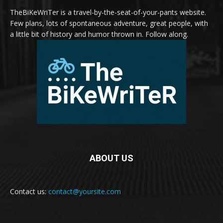
TheBiKeWriTer is a travel-by-the-seat-of-your-pants website.
Few plans, lots of spontaneous adventure, great people, with
a little bit of history and humor thrown in. Follow along.
ABOUT US
Contact us:
contact@yoursite.com