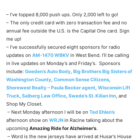
– I’ve topped 8,000 push ups. Only 2,000 left to go!
– The only credit card with zero transaction fee and no
annual fee outside the U.S. is the Capital One card. Sign
me up!
– I’ve successfully secured eight sponsors for radio
updates on
AM-1470 WBKV
in West Bend. I’ll be calling
in live updates on Monday’s and Friday’s. Sponsors
include:
Goeden’s Auto Body
,
Big Brothers Big Sisters of
Washington County
,
Common Sense Citizens
,
Shorewest Realty – Paula Becker agent
,
Wisconsin Lift
Truck
,
Salberg Law Office
,
Swede’s St. Kilian Inn
, and
Shop My Closet.
– Next Monday afternoon I will be on
Ted Ehlen’s
afternoon show on
WRJN
in Racine talking about the
upcoming
Amazing Ride for Alzheimer’s
.
– Word is the new jerseys have arrived at Husar’s House