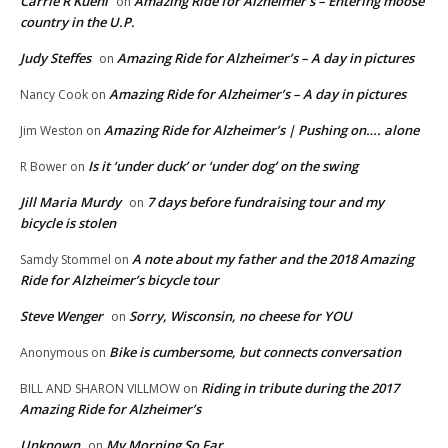
Carrie R Kuehl
Amazing Ride for Alzheimer’s – Entering moose
on
country in the U.P.
Judy Steffes
Amazing Ride for Alzheimer’s – A day in pictures
on
Amazing Ride for Alzheimer’s – A day in pictures
Nancy Cook
on
Amazing Ride for Alzheimer’s | Pushing on…. alone
Jim Weston
on
Is it ‘under duck’ or ‘under dog’ on the swing
R Bower
on
Jill Maria Murdy
7 days before fundraising tour and my
on
bicycle is stolen
A note about my father and the 2018 Amazing
Samdy Stommel
on
Ride for Alzheimer’s bicycle tour
Steve Wenger
Sorry, Wisconsin, no cheese for YOU
on
Bike is cumbersome, but connects conversation
Anonymous
on
Riding in tribute during the 2017
BILL AND SHARON VILLMOW
on
Amazing Ride for Alzheimer’s
Unknown
My Morning So Far
on