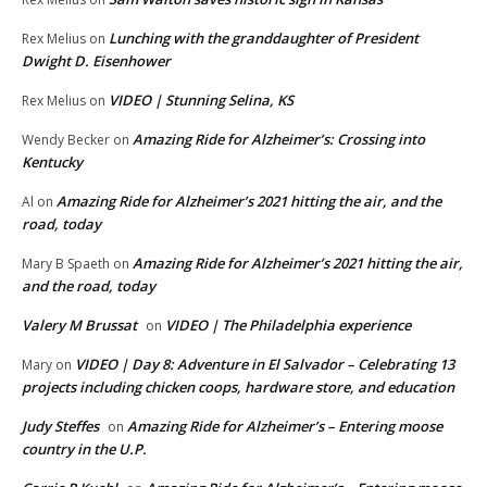
Lunching with the granddaughter of President
Rex Melius
on
Dwight D. Eisenhower
VIDEO | Stunning Selina, KS
Rex Melius
on
Amazing Ride for Alzheimer’s: Crossing into
Wendy Becker
on
Kentucky
Amazing Ride for Alzheimer’s 2021 hitting the air, and the
Al
on
road, today
Amazing Ride for Alzheimer’s 2021 hitting the air,
Mary B Spaeth
on
and the road, today
Valery M Brussat
VIDEO | The Philadelphia experience
on
VIDEO | Day 8: Adventure in El Salvador – Celebrating 13
Mary
on
projects including chicken coops, hardware store, and education
Judy Steffes
Amazing Ride for Alzheimer’s – Entering moose
on
country in the U.P.