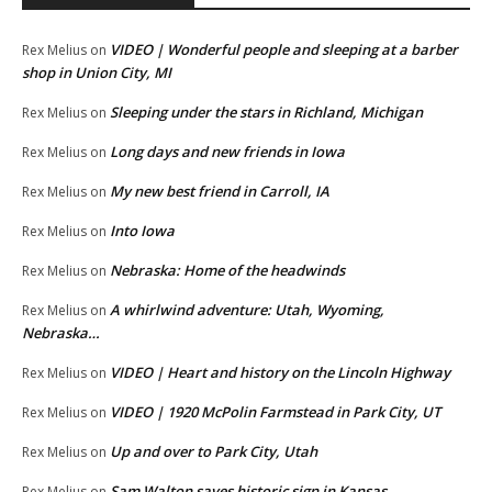
VIDEO | Wonderful people and sleeping at a barber
Rex Melius
on
shop in Union City, MI
Sleeping under the stars in Richland, Michigan
Rex Melius
on
Long days and new friends in Iowa
Rex Melius
on
My new best friend in Carroll, IA
Rex Melius
on
Into Iowa
Rex Melius
on
Nebraska: Home of the headwinds
Rex Melius
on
A whirlwind adventure: Utah, Wyoming,
Rex Melius
on
Nebraska…
VIDEO | Heart and history on the Lincoln Highway
Rex Melius
on
VIDEO | 1920 McPolin Farmstead in Park City, UT
Rex Melius
on
Up and over to Park City, Utah
Rex Melius
on
Sam Walton saves historic sign in Kansas
Rex Melius
on