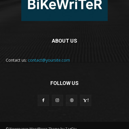
ABOUT US
Contact us:
contact@yoursite.com
FOLLOW US
© Newspaper WordPress Theme by TagDiv