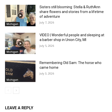
Sisters still blooming: Stella & RuthAnn
share flowers and stories from a lifetime
of adventure
July 7, 2026
Michigan
VIDEO | Wonderful people and sleeping at
a barber shop in Union City, MI
July 5, 2026
Michigan
Remembering Old Sam: The horse who
came home
July 3, 2026
Michigan
LEAVE A REPLY