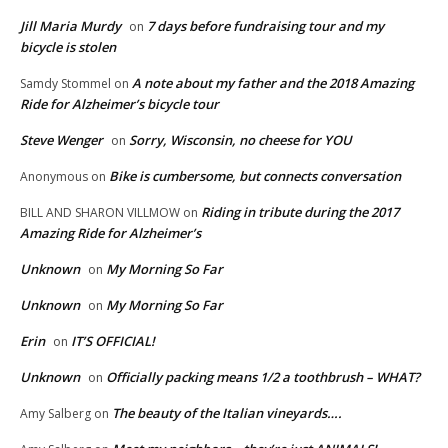
Jill Maria Murdy
7 days before fundraising tour and my
on
bicycle is stolen
A note about my father and the 2018 Amazing
Samdy Stommel
on
Ride for Alzheimer’s bicycle tour
Steve Wenger
Sorry, Wisconsin, no cheese for YOU
on
Bike is cumbersome, but connects conversation
Anonymous
on
Riding in tribute during the 2017
BILL AND SHARON VILLMOW
on
Amazing Ride for Alzheimer’s
Unknown
My Morning So Far
on
Unknown
My Morning So Far
on
Erin
IT’S OFFICIAL!
on
Unknown
Officially packing means 1/2 a toothbrush – WHAT?
on
The beauty of the Italian vineyards….
Amy Salberg
on