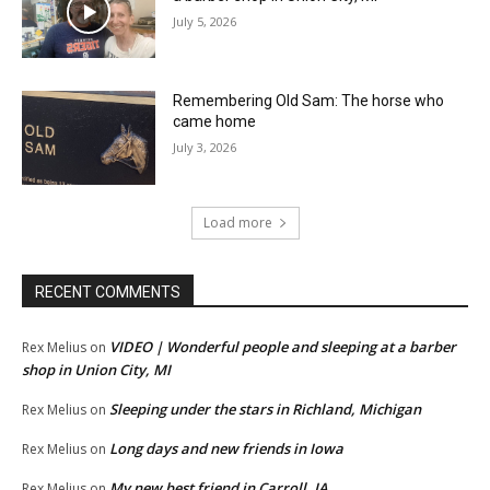
July 5, 2026
Remembering Old Sam: The horse who
came home
July 3, 2026
Load more
RECENT COMMENTS
VIDEO | Wonderful people and sleeping at a barber
Rex Melius
on
shop in Union City, MI
Sleeping under the stars in Richland, Michigan
Rex Melius
on
Long days and new friends in Iowa
Rex Melius
on
My new best friend in Carroll, IA
Rex Melius
on