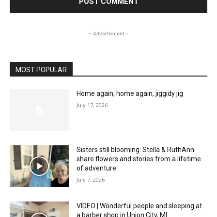
- Advertisment -
MOST POPULAR
Home again, home again, jiggidy jig
July 17, 2026
Sisters still blooming: Stella & RuthAnn
share flowers and stories from a lifetime
of adventure
July 7, 2026
VIDEO | Wonderful people and sleeping at
a barber shop in Union City, MI