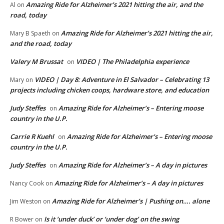
Amazing Ride for Alzheimer’s 2021 hitting the air, and the
Al
on
road, today
Amazing Ride for Alzheimer’s 2021 hitting the air,
Mary B Spaeth
on
and the road, today
Valery M Brussat
VIDEO | The Philadelphia experience
on
VIDEO | Day 8: Adventure in El Salvador – Celebrating 13
Mary
on
projects including chicken coops, hardware store, and education
Judy Steffes
Amazing Ride for Alzheimer’s – Entering moose
on
country in the U.P.
Carrie R Kuehl
Amazing Ride for Alzheimer’s – Entering moose
on
country in the U.P.
Judy Steffes
Amazing Ride for Alzheimer’s – A day in pictures
on
Amazing Ride for Alzheimer’s – A day in pictures
Nancy Cook
on
Amazing Ride for Alzheimer’s | Pushing on…. alone
Jim Weston
on
Is it ‘under duck’ or ‘under dog’ on the swing
R Bower
on