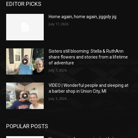
EDITOR PICKS
Home again, home again, jiggidy jig
July 17, 2026
Sisters still blooming: Stella & RuthAnn
share flowers and stories from a lifetime
of adventure
July 7, 2026
VIDEO | Wonderful people and sleeping at
a barber shop in Union City, MI
July 5, 2026
POPULAR POSTS