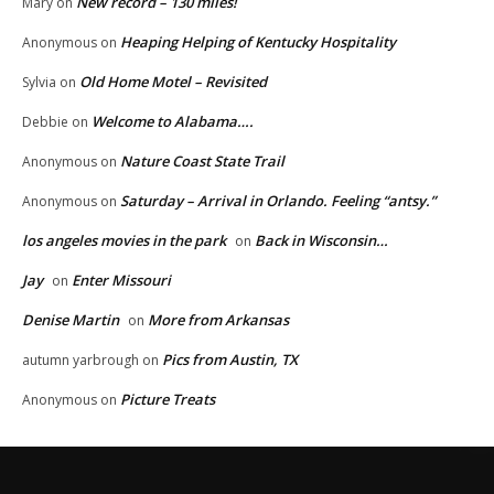
New record – 130 miles!
Mary
on
Heaping Helping of Kentucky Hospitality
Anonymous
on
Old Home Motel – Revisited
Sylvia
on
Welcome to Alabama….
Debbie
on
Nature Coast State Trail
Anonymous
on
Saturday – Arrival in Orlando. Feeling “antsy.”
Anonymous
on
los angeles movies in the park
Back in Wisconsin…
on
Jay
Enter Missouri
on
Denise Martin
More from Arkansas
on
Pics from Austin, TX
autumn yarbrough
on
Picture Treats
Anonymous
on