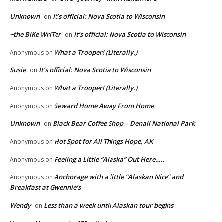
Unknown
It’s official: Nova Scotia to Wisconsin
on
~the BiKe WriTer
It’s official: Nova Scotia to Wisconsin
on
What a Trooper! (Literally.)
Anonymous
on
Susie
It’s official: Nova Scotia to Wisconsin
on
What a Trooper! (Literally.)
Anonymous
on
Seward Home Away From Home
Anonymous
on
Unknown
Black Bear Coffee Shop – Denali National Park
on
Hot Spot for All Things Hope, AK
Anonymous
on
Feeling a Little “Alaska” Out Here…..
Anonymous
on
Anchorage with a little “Alaskan Nice” and
Anonymous
on
Breakfast at Gwennie’s
Wendy
Less than a week until Alaskan tour begins
on