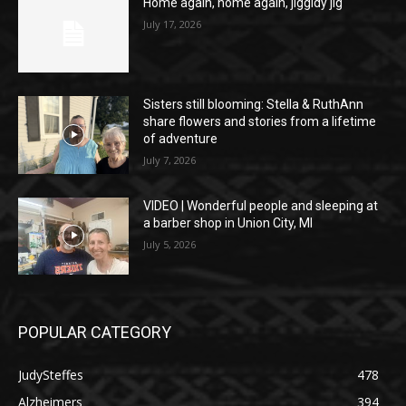
Home again, home again, jiggidy jig
July 17, 2026
Sisters still blooming: Stella & RuthAnn
share flowers and stories from a lifetime
of adventure
July 7, 2026
VIDEO | Wonderful people and sleeping at
a barber shop in Union City, MI
July 5, 2026
POPULAR CATEGORY
JudySteffes
478
Alzheimers
394