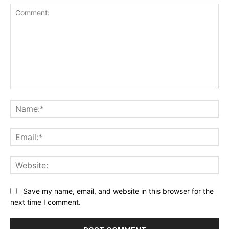
Comment:
Na
Ema
Web
Save my name, email, and website in this browser for the
next time I comment.