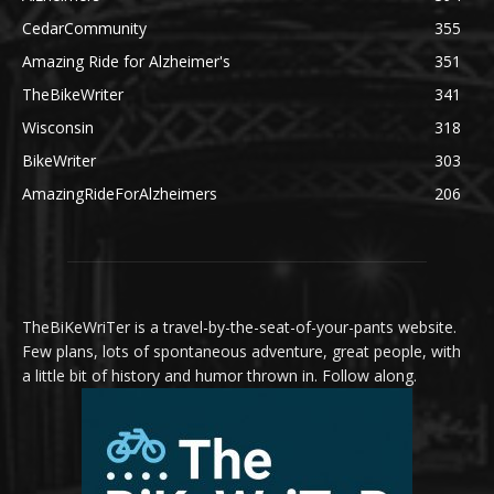
CedarCommunity
355
Amazing Ride for Alzheimer's
351
TheBikeWriter
341
Wisconsin
318
BikeWriter
303
AmazingRideForAlzheimers
206
TheBiKeWriTer is a travel-by-the-seat-of-your-pants website.
Few plans, lots of spontaneous adventure, great people, with
a little bit of history and humor thrown in. Follow along.