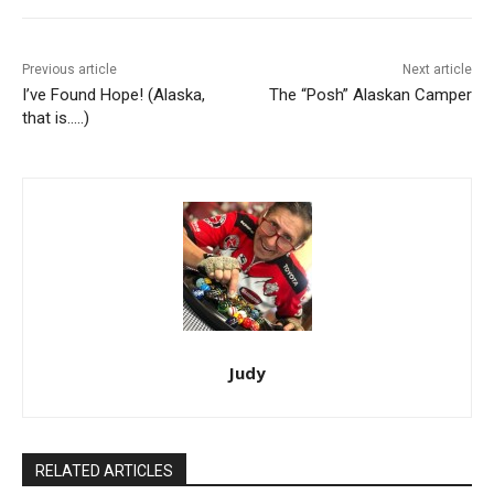
Previous article
Next article
I’ve Found Hope! (Alaska,
The “Posh” Alaskan Camper
that is…..)
Judy
RELATED ARTICLES