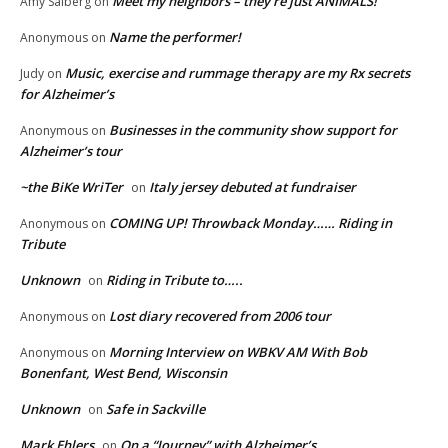
Meet my neighbors – they’re just ANIMALS!
Amy Salberg
on
Name the performer!
Anonymous
on
Music, exercise and rummage therapy are my Rx secrets
Judy
on
for Alzheimer’s
Businesses in the community show support for
Anonymous
on
Alzheimer’s tour
~the BiKe WriTer
Italy jersey debuted at fundraiser
on
COMING UP! Throwback Monday…… Riding in
Anonymous
on
Tribute
Unknown
Riding in Tribute to…..
on
Lost diary recovered from 2006 tour
Anonymous
on
Morning Interview on WBKV AM With Bob
Anonymous
on
Bonenfant, West Bend, Wisconsin
Unknown
Safe in Sackville
on
Mark Ehlers
On a “Journey” with Alzheimer’s
on