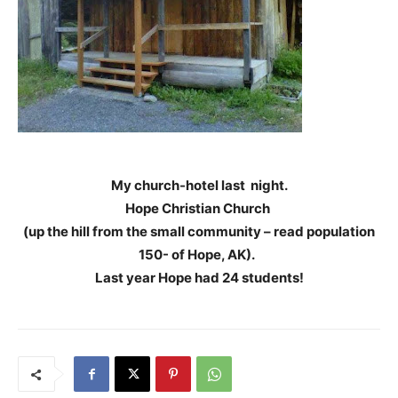
My church-hotel last night.
Hope Christian Church
(up the hill from the small community – read population
150- of Hope, AK).
Last year Hope had 24 students!