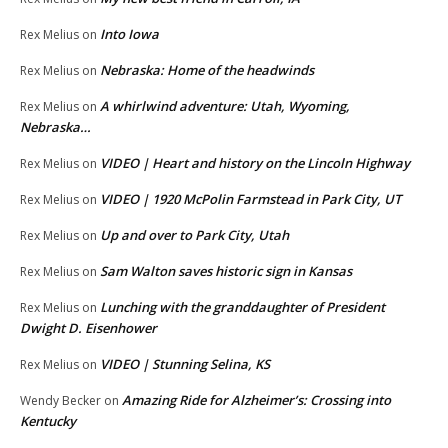
Into Iowa
Rex Melius
on
Nebraska: Home of the headwinds
Rex Melius
on
A whirlwind adventure: Utah, Wyoming,
Rex Melius
on
Nebraska…
VIDEO | Heart and history on the Lincoln Highway
Rex Melius
on
VIDEO | 1920 McPolin Farmstead in Park City, UT
Rex Melius
on
Up and over to Park City, Utah
Rex Melius
on
Sam Walton saves historic sign in Kansas
Rex Melius
on
Lunching with the granddaughter of President
Rex Melius
on
Dwight D. Eisenhower
VIDEO | Stunning Selina, KS
Rex Melius
on
Amazing Ride for Alzheimer’s: Crossing into
Wendy Becker
on
Kentucky