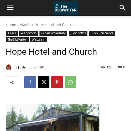
Home
Alaska
Hope Hotel and Church
Alaska
Alzheimers
CedarCommunity
JudySteffes
Ride2Remember
TheBikeWriter
Wisconsin
Hope Hotel and Church
By
Judy
July 2, 2013
128
0