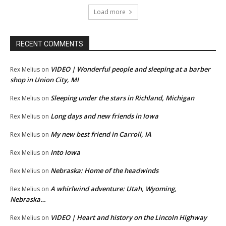
Load more
RECENT COMMENTS
VIDEO | Wonderful people and sleeping at a barber
Rex Melius
on
shop in Union City, MI
Sleeping under the stars in Richland, Michigan
Rex Melius
on
Long days and new friends in Iowa
Rex Melius
on
My new best friend in Carroll, IA
Rex Melius
on
Into Iowa
Rex Melius
on
Nebraska: Home of the headwinds
Rex Melius
on
A whirlwind adventure: Utah, Wyoming,
Rex Melius
on
Nebraska…
VIDEO | Heart and history on the Lincoln Highway
Rex Melius
on