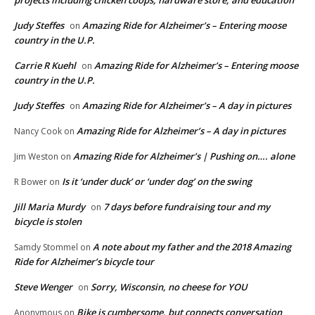
projects including chicken coops, hardware store, and education
Judy Steffes
Amazing Ride for Alzheimer’s – Entering moose
on
country in the U.P.
Carrie R Kuehl
Amazing Ride for Alzheimer’s – Entering moose
on
country in the U.P.
Judy Steffes
Amazing Ride for Alzheimer’s – A day in pictures
on
Amazing Ride for Alzheimer’s – A day in pictures
Nancy Cook
on
Amazing Ride for Alzheimer’s | Pushing on…. alone
Jim Weston
on
Is it ‘under duck’ or ‘under dog’ on the swing
R Bower
on
Jill Maria Murdy
7 days before fundraising tour and my
on
bicycle is stolen
A note about my father and the 2018 Amazing
Samdy Stommel
on
Ride for Alzheimer’s bicycle tour
Steve Wenger
Sorry, Wisconsin, no cheese for YOU
on
Bike is cumbersome, but connects conversation
Anonymous
on