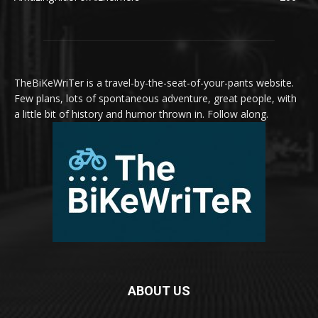
TheBiKeWriTer is a travel-by-the-seat-of-your-pants website.
Few plans, lots of spontaneous adventure, great people, with
a little bit of history and humor thrown in. Follow along.
ABOUT US