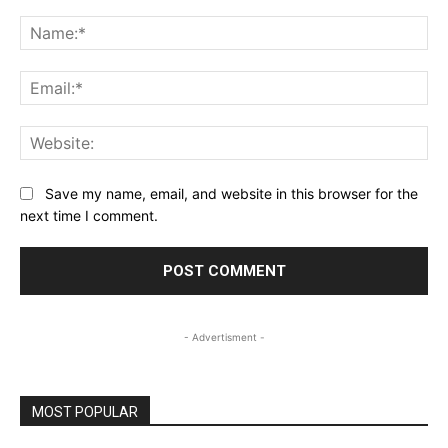
Comment:
Na
Ema
Web
Save my name, email, and website in this browser for the
next time I comment.
- Advertisment -
MOST POPULAR