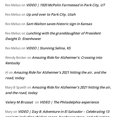
VIDEO | 1920 McPolin Farmstead in Park City, UT
Rex Melius
on
Up and over to Park City, Utah
Rex Melius
on
Sam Walton saves historic sign in Kansas
Rex Melius
on
Lunching with the granddaughter of President
Rex Melius
on
Dwight D. Eisenhower
VIDEO | Stunning Selina, KS
Rex Melius
on
Amazing Ride for Alzheimer’s: Crossing into
Wendy Becker
on
Kentucky
Amazing Ride for Alzheimer’s 2021 hitting the air, and the
Al
on
road, today
Amazing Ride for Alzheimer’s 2021 hitting the air,
Mary B Spaeth
on
and the road, today
Valery M Brussat
VIDEO | The Philadelphia experience
on
VIDEO | Day 8: Adventure in El Salvador – Celebrating 13
Mary
on