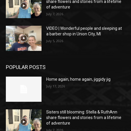
share flowers and stories from a lifetime
of adventure
July 7, 2026
VIDEO | Wonderful people and sleeping at
a barber shop in Union City, MI
July 5, 2026
POPULAR POSTS
Home again, home again, jiggidy jig
July 17, 2026
Sisters still blooming: Stella & RuthAnn
share flowers and stories from a lifetime
of adventure
July 7, 2026