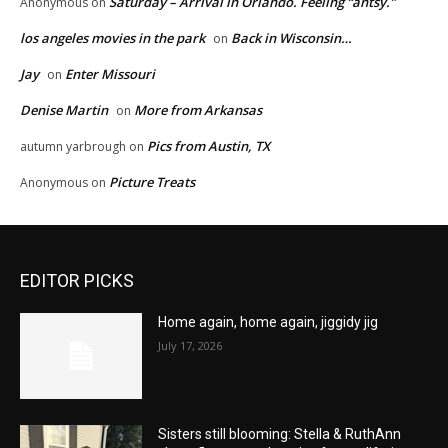
Saturday – Arrival in Orlando. Feeling “antsy.”
Anonymous
on
los angeles movies in the park
Back in Wisconsin…
on
Jay
Enter Missouri
on
Denise Martin
More from Arkansas
on
Pics from Austin, TX
autumn yarbrough
on
Picture Treats
Anonymous
on
EDITOR PICKS
Home again, home again, jiggidy jig
July 17, 2026
Sisters still blooming: Stella & RuthAnn