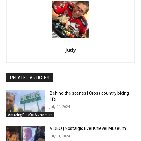
Judy
RELATED ARTICLES
Behind the scenes | Cross country biking
life
July 14, 2024
AmazingRideForAlzheimers
VIDEO | Nostalgic Evel Knievel Museum
July 11, 2024