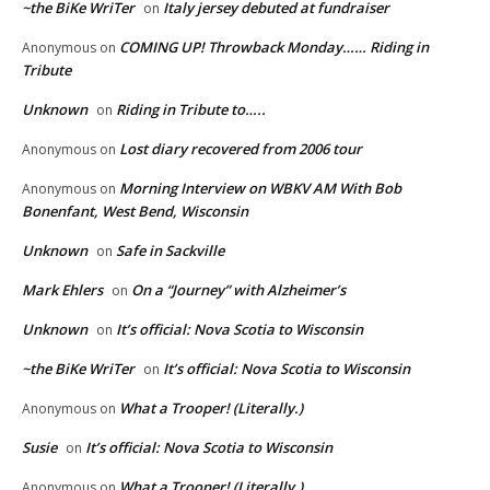
~the BiKe WriTer
Italy jersey debuted at fundraiser
on
COMING UP! Throwback Monday…… Riding in
Anonymous
on
Tribute
Unknown
Riding in Tribute to…..
on
Lost diary recovered from 2006 tour
Anonymous
on
Morning Interview on WBKV AM With Bob
Anonymous
on
Bonenfant, West Bend, Wisconsin
Unknown
Safe in Sackville
on
Mark Ehlers
On a “Journey” with Alzheimer’s
on
Unknown
It’s official: Nova Scotia to Wisconsin
on
~the BiKe WriTer
It’s official: Nova Scotia to Wisconsin
on
What a Trooper! (Literally.)
Anonymous
on
Susie
It’s official: Nova Scotia to Wisconsin
on
What a Trooper! (Literally.)
Anonymous
on