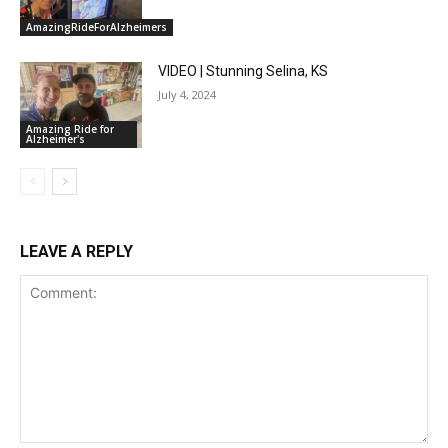
AmazingRideForAlzheimers
VIDEO | Stunning Selina, KS
July 4, 2024
Amazing Ride for
Alzheimer's
LEAVE A REPLY