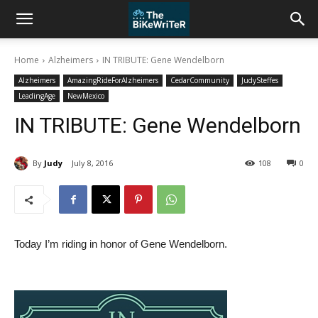
Home
Alzheimers
IN TRIBUTE: Gene Wendelborn
Alzheimers
AmazingRideForAlzheimers
CedarCommunity
JudySteffes
LeadingAge
NewMexico
IN TRIBUTE: Gene Wendelborn
By
Judy
July 8, 2016
108
0
Today I’m riding in honor of Gene Wendelborn.