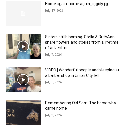
Home again, home again, jiggidy jig
July 17, 2026
Sisters still blooming: Stella & RuthAnn
share flowers and stories from a lifetime
of adventure
July 7, 2026
VIDEO | Wonderful people and sleeping at
a barber shop in Union City, MI
July 5, 2026
Remembering Old Sam: The horse who
came home
July 3, 2026