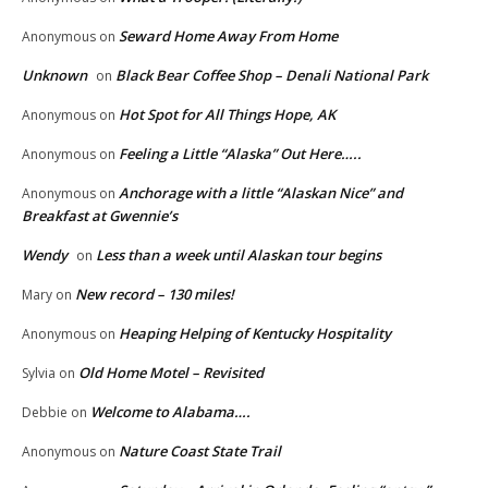
Seward Home Away From Home
Anonymous
on
Unknown
Black Bear Coffee Shop – Denali National Park
on
Hot Spot for All Things Hope, AK
Anonymous
on
Feeling a Little “Alaska” Out Here…..
Anonymous
on
Anchorage with a little “Alaskan Nice” and
Anonymous
on
Breakfast at Gwennie’s
Wendy
Less than a week until Alaskan tour begins
on
New record – 130 miles!
Mary
on
Heaping Helping of Kentucky Hospitality
Anonymous
on
Old Home Motel – Revisited
Sylvia
on
Welcome to Alabama….
Debbie
on
Nature Coast State Trail
Anonymous
on