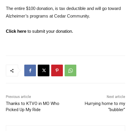
The entire $100 donation, is tax deductible and will go toward
Alzheimer’s programs at Cedar Community.
Click here
to submit your donation.
Previous article
Next article
Thanks to KTVO in MO Who
Hurrying home to my
Picked Up My Ride
“bubbler”