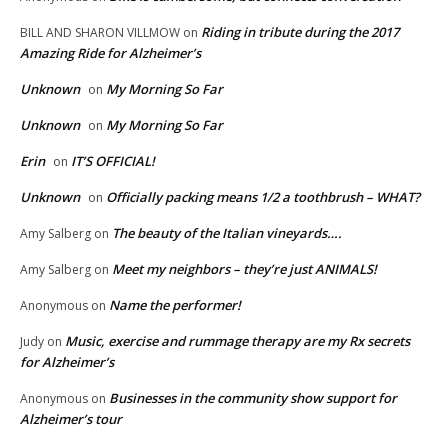
Riding in tribute during the 2017
BILL AND SHARON VILLMOW
on
Amazing Ride for Alzheimer’s
Unknown
My Morning So Far
on
Unknown
My Morning So Far
on
Erin
IT’S OFFICIAL!
on
Unknown
Officially packing means 1/2 a toothbrush – WHAT?
on
The beauty of the Italian vineyards….
Amy Salberg
on
Meet my neighbors – they’re just ANIMALS!
Amy Salberg
on
Name the performer!
Anonymous
on
Music, exercise and rummage therapy are my Rx secrets
Judy
on
for Alzheimer’s
Businesses in the community show support for
Anonymous
on
Alzheimer’s tour