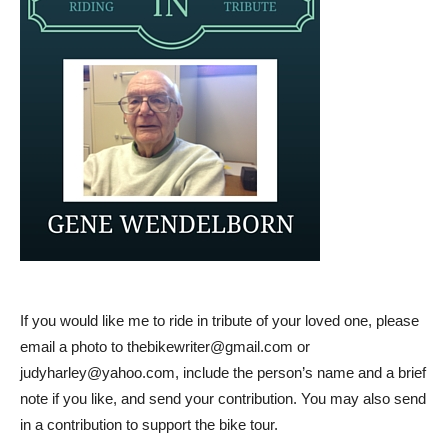
If you would like me to ride in tribute of your loved one, please
email a photo to
thebikewriter@gmail.com
or
judyharley@yahoo.com
, include the person’s name and a brief
note if you like, and send your contribution. You may also send
in a contribution to support the bike tour.