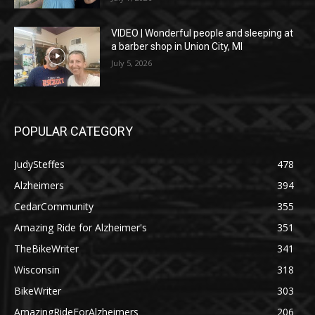
VIDEO | Wonderful people and sleeping at
a barber shop in Union City, MI
July 5, 2026
POPULAR CATEGORY
JudySteffes
478
Alzheimers
394
CedarCommunity
355
Amazing Ride for Alzheimer's
351
TheBikeWriter
341
Wisconsin
318
BikeWriter
303
AmazingRideForAlzheimers
206