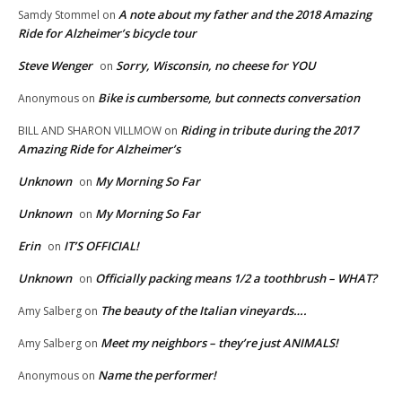
A note about my father and the 2018 Amazing
Samdy Stommel
on
Ride for Alzheimer’s bicycle tour
Steve Wenger
Sorry, Wisconsin, no cheese for YOU
on
Bike is cumbersome, but connects conversation
Anonymous
on
Riding in tribute during the 2017
BILL AND SHARON VILLMOW
on
Amazing Ride for Alzheimer’s
Unknown
My Morning So Far
on
Unknown
My Morning So Far
on
Erin
IT’S OFFICIAL!
on
Unknown
Officially packing means 1/2 a toothbrush – WHAT?
on
The beauty of the Italian vineyards….
Amy Salberg
on
Meet my neighbors – they’re just ANIMALS!
Amy Salberg
on
Name the performer!
Anonymous
on