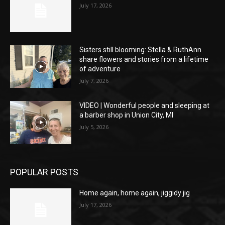
July 17, 2026
Sisters still blooming: Stella & RuthAnn
share flowers and stories from a lifetime
of adventure
July 7, 2026
VIDEO | Wonderful people and sleeping at
a barber shop in Union City, MI
July 5, 2026
POPULAR POSTS
Home again, home again, jiggidy jig
July 17, 2026