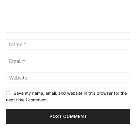
Comment:
Na
Ema
Web
Save my name, email, and website in this browser for the
next time I comment.