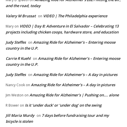
and the road, today
Valery M Brussat
VIDEO | The Philadelphia experience
on
VIDEO | Day 8: Adventure in El Salvador – Celebrating 13
Mary
on
projects including chicken coops, hardware store, and education
Judy Steffes
Amazing Ride for Alzheimer’s – Entering moose
on
country in the U.P.
Carrie R Kuehl
Amazing Ride for Alzheimer’s – Entering moose
on
country in the U.P.
Judy Steffes
Amazing Ride for Alzheimer’s – A day in pictures
on
Amazing Ride for Alzheimer’s – A day in pictures
Nancy Cook
on
Amazing Ride for Alzheimer’s | Pushing on…. alone
Jim Weston
on
Is it ‘under duck’ or ‘under dog’ on the swing
R Bower
on
Jill Maria Murdy
7 days before fundraising tour and my
on
bicycle is stolen