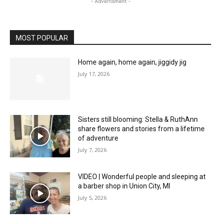
- Advertisment -
MOST POPULAR
Home again, home again, jiggidy jig
July 17, 2026
Sisters still blooming: Stella & RuthAnn
share flowers and stories from a lifetime
of adventure
July 7, 2026
VIDEO | Wonderful people and sleeping at
a barber shop in Union City, MI
July 5, 2026