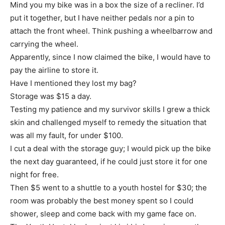
Mind you my bike was in a box the size of a recliner. I’d
put it together, but I have neither pedals nor a pin to
attach the front wheel. Think pushing a wheelbarrow and
carrying the wheel.
Apparently, since I now claimed the bike, I would have to
pay the airline to store it.
Have I mentioned they lost my bag?
Storage was $15 a day.
Testing my patience and my survivor skills I grew a thick
skin and challenged myself to remedy the situation that
was all my fault, for under $100.
I cut a deal with the storage guy; I would pick up the bike
the next day guaranteed, if he could just store it for one
night for free.
Then $5 went to a shuttle to a youth hostel for $30; the
room was probably the best money spent so I could
shower, sleep and come back with my game face on.