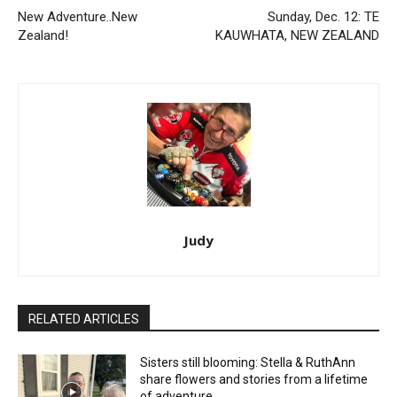
New Adventure..New
Sunday, Dec. 12: TE
Zealand!
KAUWHATA, NEW ZEALAND
Judy
RELATED ARTICLES
Sisters still blooming: Stella & RuthAnn
share flowers and stories from a lifetime
of adventure