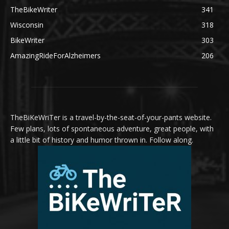
TheBikeWriter
341
Wisconsin
318
BikeWriter
303
AmazingRideForAlzheimers
206
TheBiKeWriTer is a travel-by-the-seat-of-your-pants website.
Few plans, lots of spontaneous adventure, great people, with
a little bit of history and humor thrown in. Follow along.