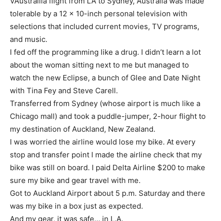
VAustrailia flight from LA to Sydney, Australia was made
tolerable by a 12 x 10-inch personal television with
selections that included current movies, TV programs,
and music.
I fed off the programming like a drug. I didn’t learn a lot
about the woman sitting next to me but managed to
watch the new Eclipse, a bunch of Glee and Date Night
with Tina Fey and Steve Carell.
Transferred from Sydney (whose airport is much like a
Chicago mall) and took a puddle-jumper, 2-hour flight to
my destination of Auckland, New Zealand.
I was worried the airline would lose my bike. At every
stop and transfer point I made the airline check that my
bike was still on board. I paid Delta Airline $200 to make
sure my bike and gear travel with me.
Got to Auckland Airport about 5 p.m. Saturday and there
was my bike in a box just as expected.
And my gear, it was safe…
in L.A.