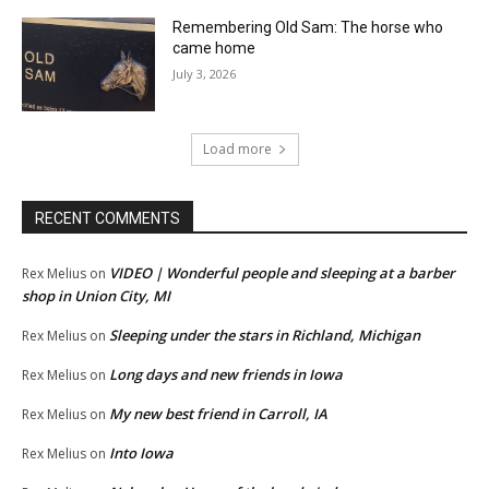
Remembering Old Sam: The horse who
came home
July 3, 2026
Load more
RECENT COMMENTS
VIDEO | Wonderful people and sleeping at a barber
Rex Melius
on
shop in Union City, MI
Sleeping under the stars in Richland, Michigan
Rex Melius
on
Long days and new friends in Iowa
Rex Melius
on
My new best friend in Carroll, IA
Rex Melius
on
Into Iowa
Rex Melius
on