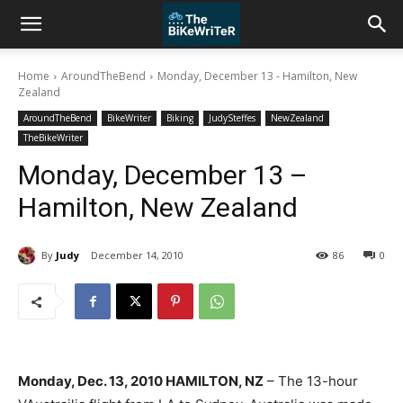
Home
AroundTheBend
Monday, December 13 - Hamilton, New
Zealand
AroundTheBend
BikeWriter
Biking
JudySteffes
NewZealand
TheBikeWriter
Monday, December 13 –
Hamilton, New Zealand
By
Judy
December 14, 2010
86
0
Monday, Dec. 13, 2010 HAMILTON, NZ
– The 13-hour