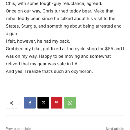
Chis, with some tough-guy reluctance, agreed.
Once on our way, Chris turned teddy bear. Make that
rebel teddy bear, since he talked about his visit to the
States, Sturgis, and something about being arrested and
a gun.
I felt, however, he had my back.
Grabbed my bike, got fixed at the cycle shop for $55 and I
was on my way. Happy to be moving and somewhat
relived that my gear was safe in LA.
And yes, I realize that’s such an oxymoron.
Previous article
Next article