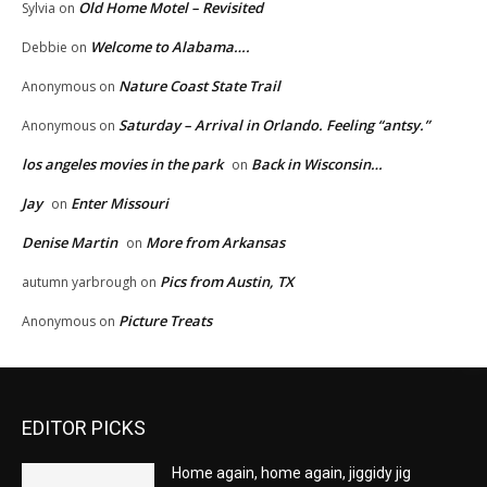
Old Home Motel – Revisited
Sylvia
on
Welcome to Alabama….
Debbie
on
Nature Coast State Trail
Anonymous
on
Saturday – Arrival in Orlando. Feeling “antsy.”
Anonymous
on
los angeles movies in the park
Back in Wisconsin…
on
Jay
Enter Missouri
on
Denise Martin
More from Arkansas
on
Pics from Austin, TX
autumn yarbrough
on
Picture Treats
Anonymous
on
EDITOR PICKS
Home again, home again, jiggidy jig