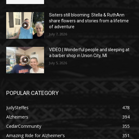
Sisters still blooming: Stella & RuthAnn
share flowers and stories from a lifetime
of adventure
July 7, 2026
VIDEO | Wonderful people and sleeping at
a barber shop in Union City, MI
July 5, 2026
POPULAR CATEGORY
JudySteffes
478
Alzheimers
394
CedarCommunity
355
Amazing Ride for Alzheimer's
351