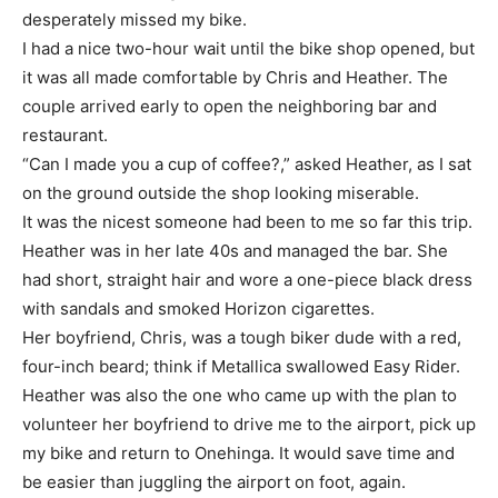
desperately missed my bike.
I had a nice two-hour wait until the bike shop opened, but
it was all made comfortable by Chris and Heather. The
couple arrived early to open the neighboring bar and
restaurant.
“Can I made you a cup of coffee?,” asked Heather, as I sat
on the ground outside the shop looking miserable.
It was the nicest someone had been to me so far this trip.
Heather was in her late 40s and managed the bar. She
had short, straight hair and wore a one-piece black dress
with sandals and smoked Horizon cigarettes.
Her boyfriend, Chris, was a tough biker dude with a red,
four-inch beard; think if Metallica swallowed Easy Rider.
Heather was also the one who came up with the plan to
volunteer her boyfriend to drive me to the airport, pick up
my bike and return to Onehinga. It would save time and
be easier than juggling the airport on foot, again.