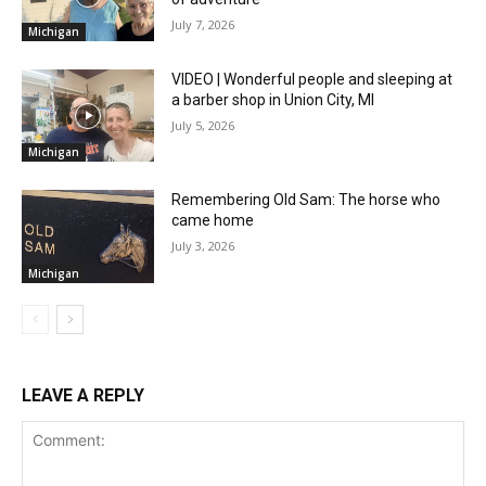
July 7, 2026
Michigan
VIDEO | Wonderful people and sleeping at
a barber shop in Union City, MI
July 5, 2026
Michigan
Remembering Old Sam: The horse who
came home
July 3, 2026
Michigan
LEAVE A REPLY