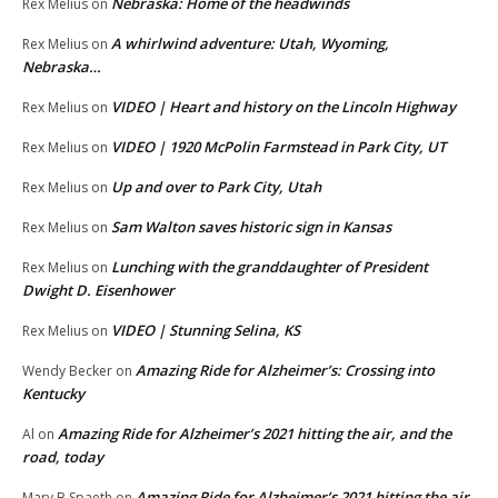
Nebraska: Home of the headwinds
Rex Melius
on
A whirlwind adventure: Utah, Wyoming,
Rex Melius
on
Nebraska…
VIDEO | Heart and history on the Lincoln Highway
Rex Melius
on
VIDEO | 1920 McPolin Farmstead in Park City, UT
Rex Melius
on
Up and over to Park City, Utah
Rex Melius
on
Sam Walton saves historic sign in Kansas
Rex Melius
on
Lunching with the granddaughter of President
Rex Melius
on
Dwight D. Eisenhower
VIDEO | Stunning Selina, KS
Rex Melius
on
Amazing Ride for Alzheimer’s: Crossing into
Wendy Becker
on
Kentucky
Amazing Ride for Alzheimer’s 2021 hitting the air, and the
Al
on
road, today
Amazing Ride for Alzheimer’s 2021 hitting the air,
Mary B Spaeth
on