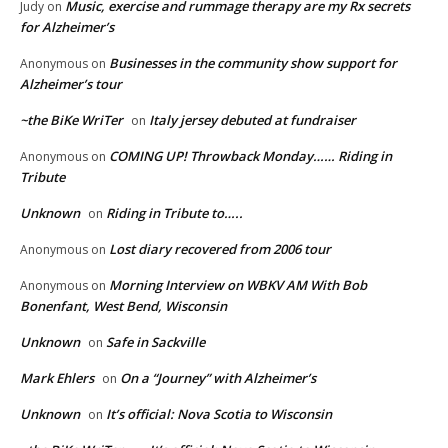
Music, exercise and rummage therapy are my Rx secrets
Judy
on
for Alzheimer’s
Businesses in the community show support for
Anonymous
on
Alzheimer’s tour
~the BiKe WriTer
Italy jersey debuted at fundraiser
on
COMING UP! Throwback Monday…… Riding in
Anonymous
on
Tribute
Unknown
Riding in Tribute to…..
on
Lost diary recovered from 2006 tour
Anonymous
on
Morning Interview on WBKV AM With Bob
Anonymous
on
Bonenfant, West Bend, Wisconsin
Unknown
Safe in Sackville
on
Mark Ehlers
On a “Journey” with Alzheimer’s
on
Unknown
It’s official: Nova Scotia to Wisconsin
on