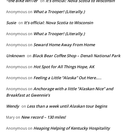
~the BiKe WriTer
It’s official: Nova Scotia to Wisconsin
on
What a Trooper! (Literally.)
Anonymous
on
Susie
It’s official: Nova Scotia to Wisconsin
on
What a Trooper! (Literally.)
Anonymous
on
Seward Home Away From Home
Anonymous
on
Unknown
Black Bear Coffee Shop – Denali National Park
on
Hot Spot for All Things Hope, AK
Anonymous
on
Feeling a Little “Alaska” Out Here…..
Anonymous
on
Anchorage with a little “Alaskan Nice” and
Anonymous
on
Breakfast at Gwennie’s
Wendy
Less than a week until Alaskan tour begins
on
New record – 130 miles!
Mary
on
Heaping Helping of Kentucky Hospitality
Anonymous
on