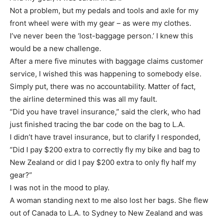
Not a problem, but my pedals and tools and axle for my
front wheel were with my gear – as were my clothes.
I’ve never been the ‘lost-baggage person.’ I knew this
would be a new challenge.
After a mere five minutes with baggage claims customer
service, I wished this was happening to somebody else.
Simply put, there was no accountability. Matter of fact,
the airline determined this was all my fault.
“Did you have travel insurance,” said the clerk, who had
just finished tracing the bar code on the bag to L.A.
I didn’t have travel insurance, but to clarify I responded,
“Did I pay $200 extra to correctly fly my bike and bag to
New Zealand or did I pay $200 extra to only fly half my
gear?”
I was not in the mood to play.
A woman standing next to me also lost her bags. She flew
out of Canada to L.A. to Sydney to New Zealand and was