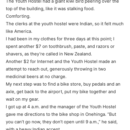
The Youth Hostel had a giant kiwi bird peering over the
top of the building, like it was stalking food.
Comforting.
The clerks at the youth hostel were Indian, so it felt much
like America.
I had been in my clothes for three days at this point; I
spent another $7 on toothbrush, paste, and razors or
shavers, as they’re called in New Zealand.
Another $2 for Internet and the Youth Hostel made an
attempt to reach out, generously throwing in two
medicinal beers at no charge.
My next step was to find a bike store, buy pedals and an
axle, get back to the airport, put my bike together and
wait on my gear.
I got up at 4 a.m. and the manager of the Youth Hostel
gave me directions to the bike shop in Onehinga. “But
you can’t go now, they don’t open until 9 a.m.,” he said,
with a heavy Indian accent.