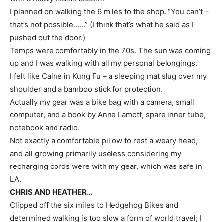
I planned on walking the 6 miles to the shop. “You can’t –
that’s not possible……” (I think that’s what he said as I
pushed out the door.)
Temps were comfortably in the 70s. The sun was coming
up and I was walking with all my personal belongings.
I felt like Caine in Kung Fu – a sleeping mat slug over my
shoulder and a bamboo stick for protection.
Actually my gear was a bike bag with a camera, small
computer, and a book by Anne Lamott, spare inner tube,
notebook and radio.
Not exactly a comfortable pillow to rest a weary head,
and all growing primarily useless considering my
recharging cords were with my gear, which was safe in
LA.
CHRIS AND HEATHER…
Clipped off the six miles to Hedgehog Bikes and
determined walking is too slow a form of world travel; I