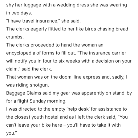
shy her luggage with a wedding dress she was wearing
in two days.
“I have travel insurance,” she said.
The clerks eagerly flitted to her like birds chasing bread
crumbs.
The clerks proceeded to hand the woman an
encyclopedia of forms to fill out. “The insurance carrier
will notify you in four to six weeks with a decision on your
claim,” said the clerk.
That woman was on the doom-line express and, sadly, I
was riding shotgun.
Baggage Claims said my gear was apparently on stand-by
for a flight Sunday morning.
I was directed to the empty ‘help desk’ for assistance to
the closest youth hostel and as I left the clerk said, “You
can’t leave your bike here – you’ll have to take it with
you.”