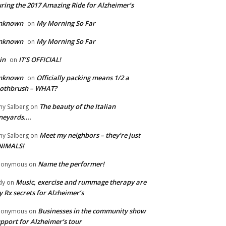
ring the 2017 Amazing Ride for Alzheimer’s
nknown
My Morning So Far
on
nknown
My Morning So Far
on
in
IT’S OFFICIAL!
on
nknown
Officially packing means 1/2 a
on
oothbrush – WHAT?
The beauty of the Italian
y Salberg
on
neyards….
Meet my neighbors – they’re just
y Salberg
on
NIMALS!
Name the performer!
nonymous
on
Music, exercise and rummage therapy are
dy
on
 Rx secrets for Alzheimer’s
Businesses in the community show
nonymous
on
pport for Alzheimer’s tour