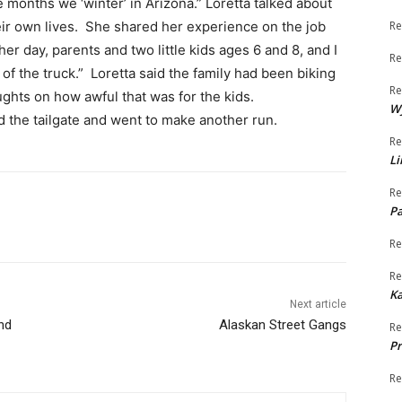
 months we ‘winter’ in Arizona.” Loretta talked about
eir own lives. She shared her experience on the job
Re
her day, parents and two little kids ages 6 and 8, and I
Re
t of the truck.” Loretta said the family had been biking
Re
ghts on how awful that was for the kids.
W
 the tailgate and went to make another run.
Re
Li
Re
Pa
Re
Re
K
Next article
nd
Alaskan Street Gangs
Re
Pr
Re