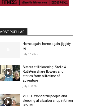
MOST POPULAR
Home again, home again, jiggidy
jig
July 17, 2026
Sisters still blooming: Stella &
RuthAnn share flowers and
stories from a lifetime of
adventure
July 7, 2026
VIDEO | Wonderful people and
sleeping at a barber shop in Union
City, MI