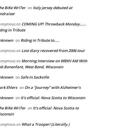
he BiKe WriTer
Italy jersey debuted at
on
ndraiser
COMING UP! Throwback Monday……
nonymous
on
ding in Tribute
nknown
Riding in Tribute to…..
on
Lost diary recovered from 2006 tour
nonymous
on
Morning Interview on WBKV AM With
nonymous
on
b Bonenfant, West Bend, Wisconsin
nknown
Safe in Sackville
on
rk Ehlers
On a “Journey” with Alzheimer’s
on
nknown
It’s official: Nova Scotia to Wisconsin
on
he BiKe WriTer
It’s official: Nova Scotia to
on
sconsin
What a Trooper! (Literally.)
nonymous
on