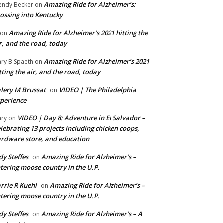
Amazing Ride for Alzheimer’s:
ndy Becker
on
ossing into Kentucky
Amazing Ride for Alzheimer’s 2021 hitting the
on
r, and the road, today
Amazing Ride for Alzheimer’s 2021
ry B Spaeth
on
tting the air, and the road, today
lery M Brussat
VIDEO | The Philadelphia
on
perience
VIDEO | Day 8: Adventure in El Salvador –
ry
on
lebrating 13 projects including chicken coops,
rdware store, and education
dy Steffes
Amazing Ride for Alzheimer’s –
on
tering moose country in the U.P.
rrie R Kuehl
Amazing Ride for Alzheimer’s –
on
tering moose country in the U.P.
dy Steffes
Amazing Ride for Alzheimer’s – A
on