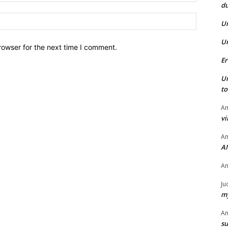
du
Website:
U
U
rowser for the next time I comment.
Er
U
t
Am
vi
Am
A
A
Ju
my
A
su