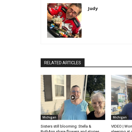
Judy
RELATED ARTICLES
Michigan
Michigan
Sisters still blooming: Stella &
VIDEO | Won
RuthAnn share flowers and stories
sleeping at 