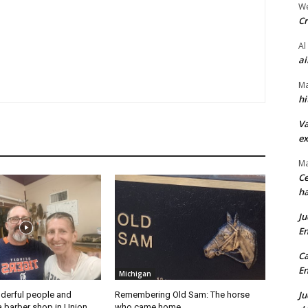
We
Cr
Al
ai
Ma
hi
Va
ex
Ma
Ce
ha
Ju
En
Ca
En
Michigan
Ju
derful people and
Remembering Old Sam: The horse
a barber shop in Union
who came home