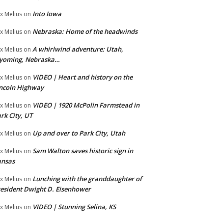
Into Iowa
x Melius
on
Nebraska: Home of the headwinds
x Melius
on
A whirlwind adventure: Utah,
x Melius
on
yoming, Nebraska…
VIDEO | Heart and history on the
x Melius
on
ncoln Highway
VIDEO | 1920 McPolin Farmstead in
x Melius
on
rk City, UT
Up and over to Park City, Utah
x Melius
on
Sam Walton saves historic sign in
x Melius
on
ansas
Lunching with the granddaughter of
x Melius
on
esident Dwight D. Eisenhower
VIDEO | Stunning Selina, KS
x Melius
on