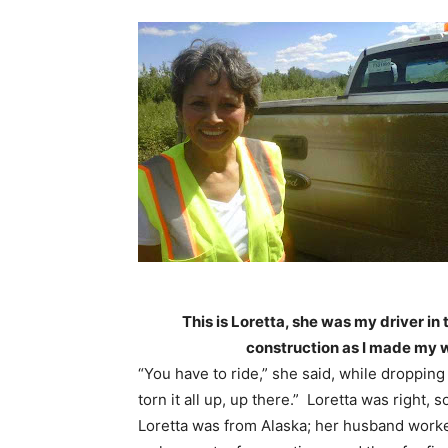
This is Loretta, she was my driver in 
construction as I made my 
“You have to ride,” she said, while dropping
torn it all up, up there.” Loretta was right,
Loretta was from Alaska; her husband worke