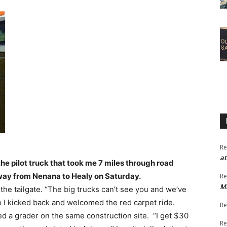
Re
at
the pilot truck that took me 7 miles through road
way from Nenana to Healy on Saturday.
Re
M
 the tailgate. “The big trucks can’t see you and we’ve
 so I kicked back and welcomed the red carpet ride.
Re
d a grader on the same construction site. “I get $30
Re