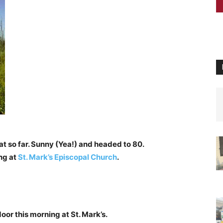
t so far. Sunny (Yea!) and headed to 80.
ng at
St. Mark’s Episcopal Church
.
oor this morning at St. Mark’s.