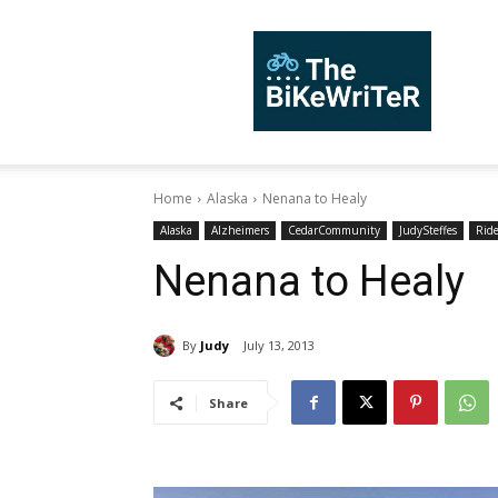
TheBiKeWriTer
Home
Alaska
Nenana to Healy
Alaska
Alzheimers
CedarCommunity
JudySteffes
Rid
Nenana to Healy
By
Judy
July 13, 2013
Share