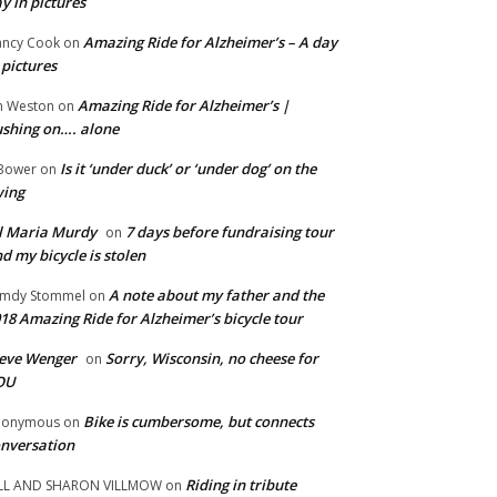
y in pictures
Amazing Ride for Alzheimer’s – A day
ncy Cook
on
 pictures
Amazing Ride for Alzheimer’s |
m Weston
on
shing on…. alone
Is it ‘under duck’ or ‘under dog’ on the
Bower
on
wing
ll Maria Murdy
7 days before fundraising tour
on
d my bicycle is stolen
A note about my father and the
mdy Stommel
on
18 Amazing Ride for Alzheimer’s bicycle tour
eve Wenger
Sorry, Wisconsin, no cheese for
on
OU
Bike is cumbersome, but connects
nonymous
on
nversation
Riding in tribute
LL AND SHARON VILLMOW
on