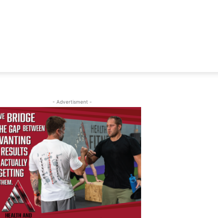
- Advertisment -