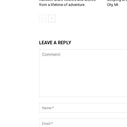
from a lifetime of adventure
City, MI
LEAVE A REPLY
Comment: