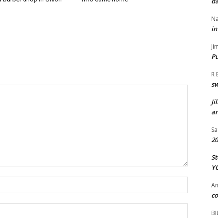
da
Na
in
Ji
Pu
R 
s
Ji
an
Sa
20
St
Y
Name:*
A
co
Email:*
BI