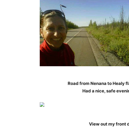
Road from Nenana to Healy fla
Had a nice, safe eveni
View out my front d