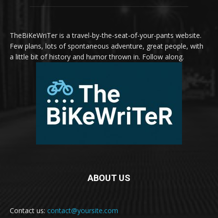
TheBiKeWriTer is a travel-by-the-seat-of-your-pants website.
Few plans, lots of spontaneous adventure, great people, with
a little bit of history and humor thrown in. Follow along.
ABOUT US
Contact us:
contact@yoursite.com