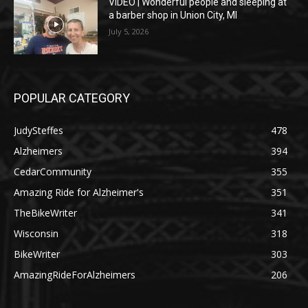
VIDEO | Wonderful people and sleeping at
a barber shop in Union City, MI
July 5, 2026
POPULAR CATEGORY
JudySteffes
478
Alzheimers
394
CedarCommunity
355
Amazing Ride for Alzheimer's
351
TheBikeWriter
341
Wisconsin
318
BikeWriter
303
AmazingRideForAlzheimers
206