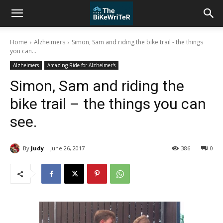
Home
Alzheimers
Simon, Sam and riding the bike trail - the things
you can...
Alzheimers
Amazing Ride for Alzheimer's
Simon, Sam and riding the
bike trail – the things you can
see.
By
Judy
June 26, 2017
386
0