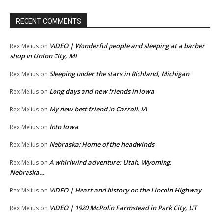
RECENT COMMENTS
VIDEO | Wonderful people and sleeping at a barber
Rex Melius
on
shop in Union City, MI
Sleeping under the stars in Richland, Michigan
Rex Melius
on
Long days and new friends in Iowa
Rex Melius
on
My new best friend in Carroll, IA
Rex Melius
on
Into Iowa
Rex Melius
on
Nebraska: Home of the headwinds
Rex Melius
on
A whirlwind adventure: Utah, Wyoming,
Rex Melius
on
Nebraska…
VIDEO | Heart and history on the Lincoln Highway
Rex Melius
on
VIDEO | 1920 McPolin Farmstead in Park City, UT
Rex Melius
on