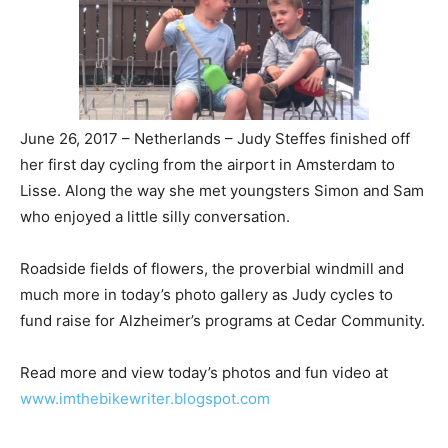
June 26, 2017 – Netherlands – Judy Steffes finished off
her first day cycling from the airport in Amsterdam to
Lisse. Along the way she met youngsters Simon and Sam
who enjoyed a little silly conversation.
Roadside fields of flowers, the proverbial windmill and
much more in today’s photo gallery as Judy cycles to
fund raise for Alzheimer’s programs at Cedar Community.
Read more and view today’s photos and fun video at
www.imthebikewriter.blogspot.com