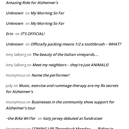
Amazing Ride for Alzheimer’s
Unknown
My Morning So Far
on
Unknown
My Morning So Far
on
Erin
IT’S OFFICIAL!
on
Unknown
Officially packing means 1/2 a toothbrush – WHAT?
on
The beauty of the Italian vineyards….
Amy Salberg
on
Meet my neighbors – they’re just ANIMALS!
Amy Salberg
on
Name the performer!
Anonymous
on
Music, exercise and rummage therapy are my Rx secrets
Judy
on
for Alzheimer’s
Businesses in the community show support for
Anonymous
on
Alzheimer’s tour
~the BiKe WriTer
Italy jersey debuted at fundraiser
on
COMING UP! Throwback Monday…… Riding in
Anonymous
on