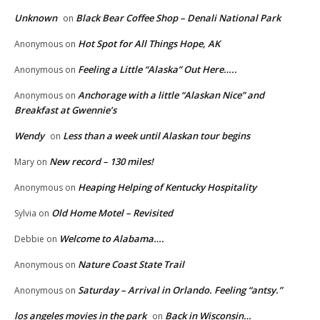
Unknown
Black Bear Coffee Shop – Denali National Park
on
Hot Spot for All Things Hope, AK
Anonymous
on
Feeling a Little “Alaska” Out Here…..
Anonymous
on
Anchorage with a little “Alaskan Nice” and
Anonymous
on
Breakfast at Gwennie’s
Wendy
Less than a week until Alaskan tour begins
on
New record – 130 miles!
Mary
on
Heaping Helping of Kentucky Hospitality
Anonymous
on
Old Home Motel – Revisited
Sylvia
on
Welcome to Alabama….
Debbie
on
Nature Coast State Trail
Anonymous
on
Saturday – Arrival in Orlando. Feeling “antsy.”
Anonymous
on
los angeles movies in the park
Back in Wisconsin…
on