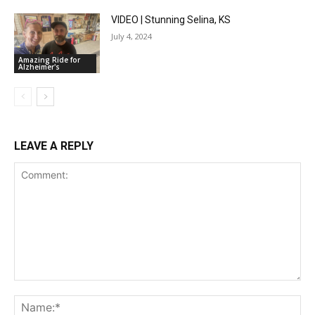
VIDEO | Stunning Selina, KS
July 4, 2024
Amazing Ride for
Alzheimer's
LEAVE A REPLY
Comment:
Na