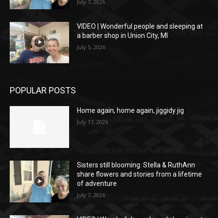
July 7, 2026
VIDEO | Wonderful people and sleeping at
a barber shop in Union City, MI
July 5, 2026
POPULAR POSTS
Home again, home again, jiggidy jig
July 17, 2026
Sisters still blooming: Stella & RuthAnn
share flowers and stories from a lifetime
of adventure
July 7, 2026