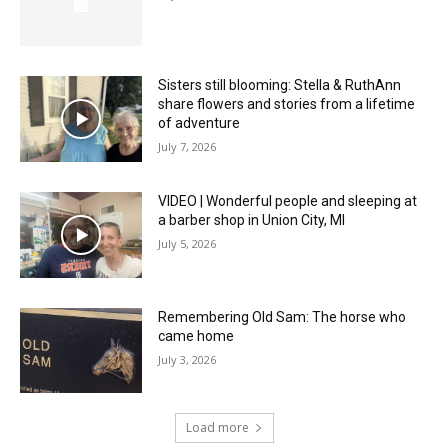
Sisters still blooming: Stella & RuthAnn
share flowers and stories from a lifetime
of adventure
July 7, 2026
VIDEO | Wonderful people and sleeping at
a barber shop in Union City, MI
July 5, 2026
Remembering Old Sam: The horse who
came home
July 3, 2026
Load more