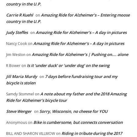
country in the U.P.
Carrie R Kuehl
Amazing Ride for Alzheimer’s – Entering moose
on
country in the U.P.
Judy Steffes
Amazing Ride for Alzheimer’s – A day in pictures
on
Amazing Ride for Alzheimer’s – A day in pictures
Nancy Cook
on
Amazing Ride for Alzheimer’s | Pushing on…. alone
Jim Weston
on
Is it ‘under duck’ or ‘under dog’ on the swing
R Bower
on
Jill Maria Murdy
7 days before fundraising tour and my
on
bicycle is stolen
A note about my father and the 2018 Amazing
Samdy Stommel
on
Ride for Alzheimer’s bicycle tour
Steve Wenger
Sorry, Wisconsin, no cheese for YOU
on
Bike is cumbersome, but connects conversation
Anonymous
on
Riding in tribute during the 2017
BILL AND SHARON VILLMOW
on