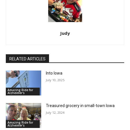
Judy
RELATED ARTICLES
Into Iowa
July 10, 2025
Amazing Ride for
Alzheimer's
Treasured grocery in small-town Iowa
July 12, 2024
Amazing Ride for
Alzheimer's