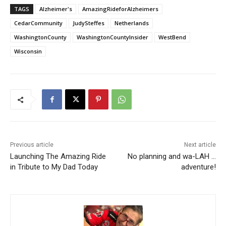
TAGS
Alzheimer's
AmazingRideforAlzheimers
CedarCommunity
JudySteffes
Netherlands
WashingtonCounty
WashingtonCountyInsider
WestBend
Wisconsin
Previous article
Next article
Launching The Amazing Ride
No planning and wa-LAH …
in Tribute to My Dad Today
adventure!