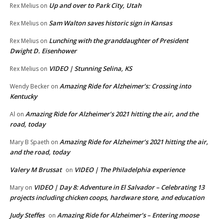
Up and over to Park City, Utah
Rex Melius
on
Sam Walton saves historic sign in Kansas
Rex Melius
on
Lunching with the granddaughter of President
Rex Melius
on
Dwight D. Eisenhower
VIDEO | Stunning Selina, KS
Rex Melius
on
Amazing Ride for Alzheimer’s: Crossing into
Wendy Becker
on
Kentucky
Amazing Ride for Alzheimer’s 2021 hitting the air, and the
Al
on
road, today
Amazing Ride for Alzheimer’s 2021 hitting the air,
Mary B Spaeth
on
and the road, today
Valery M Brussat
VIDEO | The Philadelphia experience
on
VIDEO | Day 8: Adventure in El Salvador – Celebrating 13
Mary
on
projects including chicken coops, hardware store, and education
Judy Steffes
Amazing Ride for Alzheimer’s – Entering moose
on