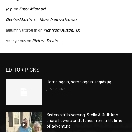
Jay
Enter Missouri
on
Denise Martin
More from Arkansas
on
Pics from Austin, TX
autumn yarbrough
on
Picture Treats
Anonymous
on
EDITOR PICKS
Home again, home again, jiggidy jig
July 17, 2026
Sisters still blooming: Stella & RuthAnn
share flowers and stories from a lifetime
of adventure