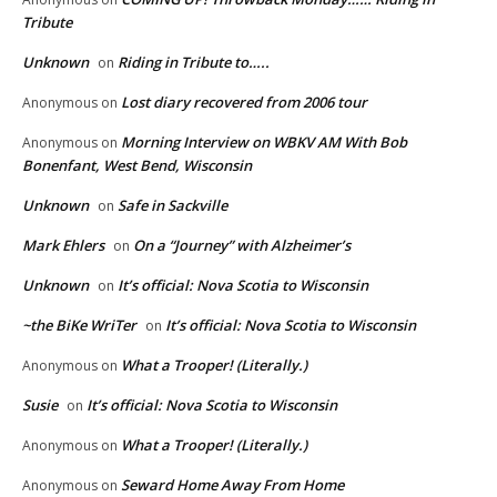
Tribute
Unknown
Riding in Tribute to…..
on
Lost diary recovered from 2006 tour
Anonymous
on
Morning Interview on WBKV AM With Bob
Anonymous
on
Bonenfant, West Bend, Wisconsin
Unknown
Safe in Sackville
on
Mark Ehlers
On a “Journey” with Alzheimer’s
on
Unknown
It’s official: Nova Scotia to Wisconsin
on
~the BiKe WriTer
It’s official: Nova Scotia to Wisconsin
on
What a Trooper! (Literally.)
Anonymous
on
Susie
It’s official: Nova Scotia to Wisconsin
on
What a Trooper! (Literally.)
Anonymous
on
Seward Home Away From Home
Anonymous
on