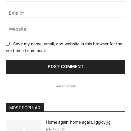
Ema
Web
Save my name, email, and website in this browser for the
next time I comment.
- Advertisment -
MOST POPULAR
Home again, home again, jiggidy jig
July 17, 2026